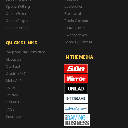
Sports Betting
Live Dealer
Online Poker
Baccarat
Online Bingo
Table Games
Online Lottery
Skillz Games
Sweepstakes
QUICKS LINKS
Fantasy Games
Responsible Gambling
IN THE MEDIA
About Us
Contact
Casino A-Z
Slots A-Z
T&Cs
Privacy
Careers
FAQs
Sitemap