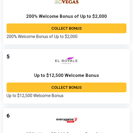
200% Welcome Bonus of Up to $2,000
COLLECT BONUS
200% Welcome Bonus of Up to $2,000
5
Up to $12,500 Welcome Bonus
COLLECT BONUS
Up to $12,500 Welcome Bonus
6