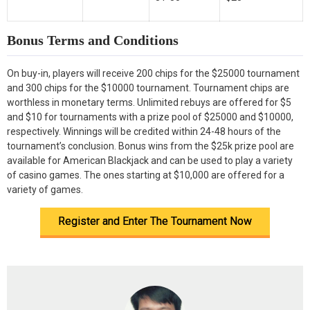
Bonus Terms and Conditions
On buy-in, players will receive 200 chips for the $25000 tournament
and 300 chips for the $10000 tournament. Tournament chips are
worthless in monetary terms. Unlimited rebuys are offered for $5
and $10 for tournaments with a prize pool of $25000 and $10000,
respectively. Winnings will be credited within 24-48 hours of the
tournament’s conclusion. Bonus wins from the $25k prize pool are
available for American Blackjack and can be used to play a variety
of casino games. The ones starting at $10,000 are offered for a
variety of games.
Register and Enter The Tournament Now