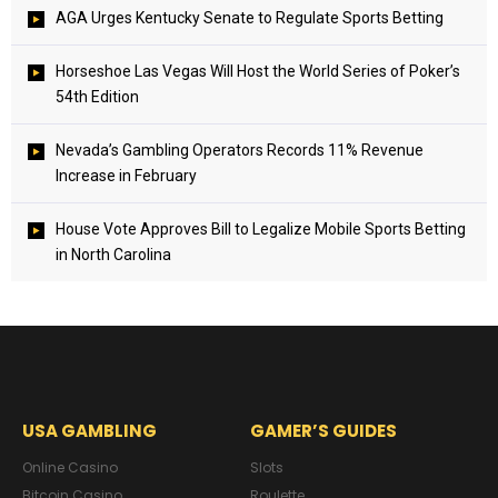
AGA Urges Kentucky Senate to Regulate Sports Betting
Horseshoe Las Vegas Will Host the World Series of Poker’s
54th Edition
Nevada’s Gambling Operators Records 11% Revenue
Increase in February
House Vote Approves Bill to Legalize Mobile Sports Betting
in North Carolina
USA GAMBLING
GAMER’S GUIDES
Online Casino
Slots
Bitcoin Casino
Roulette