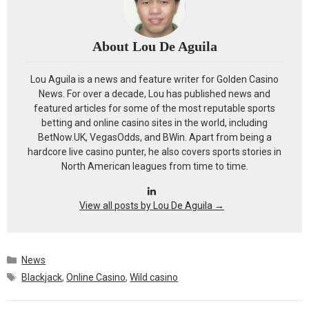
About Lou De Aguila
Lou Aguila is a news and feature writer for Golden Casino
News. For over a decade, Lou has published news and
featured articles for some of the most reputable sports
betting and online casino sites in the world, including
BetNow.UK, VegasOdds, and BWin. Apart from being a
hardcore live casino punter, he also covers sports stories in
North American leagues from time to time.
View all posts by Lou De Aguila
→
Categories
News
Tags
Blackjack
,
Online Casino
,
Wild casino