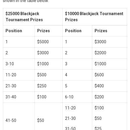
shown in the table below:
$25000 Blackjack
$10000 Blackjack Tournament
Tournament Prizes
Prizes
Position
Prizes
Position
Prizes
1
$5000
1
$3000
2
$3000
2
$2000
3-10
$1000
3
$1000
11-20
$500
4
$600
21-30
$250
5
$400
31-40
$100
6-10
$200
11-20
$100
21-30
$50
41-50
$50
31-50
$25