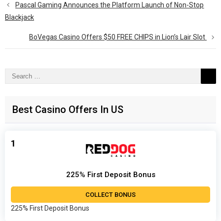
Pascal Gaming Announces the Platform Launch of Non-Stop
Blackjack
BoVegas Casino Offers $50 FREE CHIPS in Lion’s Lair Slot
Search
for:
Best Casino Offers In US
1
225% First Deposit Bonus
COLLECT BONUS
225% First Deposit Bonus