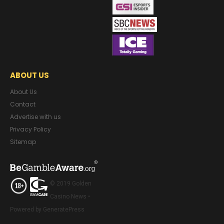
ABOUT US
About Us
Contact
Advertise with us
Privacy Policy
Sitemap
© 2019 Golden
Casino News •
Powered by GeneratePress