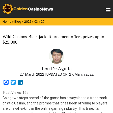
Skip
to
content
Home
»
Blog
»
2022
»
03
»
27
Wild Casinos Blackjack Tournament offers prizes up to
$25,000
Lou De Aguila
27. March 2022 |
UPDATED ON:
27. March 2022
F
T
L
a
w
i
c
i
n
Post Views:
165
e
t
k
Going two steps ahead of the game has always been a trademark
b
t
e
of Wild Casino, and the promos that it has been offering to players
o
e
d
are one-of-a-kind in the online gaming industry. This time, it’s
o
r
I