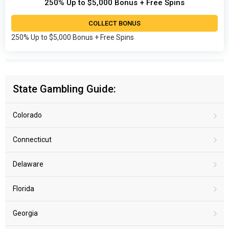
250% Up to $5,000 Bonus + Free Spins
COLLECT BONUS
250% Up to $5,000 Bonus + Free Spins
State Gambling Guide:
Colorado
Connecticut
Delaware
Florida
Georgia