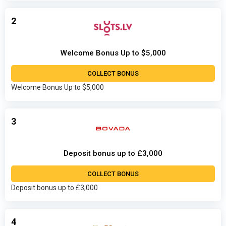
2
Welcome Bonus Up to $5,000
COLLECT BONUS
Welcome Bonus Up to $5,000
3
Deposit bonus up to £3,000
COLLECT BONUS
Deposit bonus up to £3,000
4