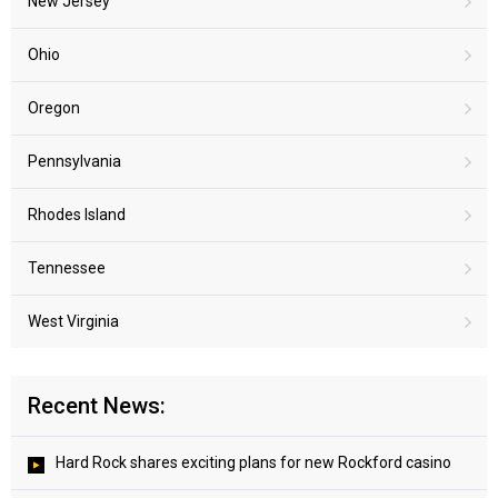
New Jersey
Ohio
Oregon
Pennsylvania
Rhodes Island
Tennessee
West Virginia
Recent News:
Hard Rock shares exciting plans for new Rockford casino