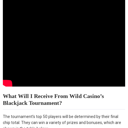
What Will I Receive From Wild Casino’s
Blackjack Tournament?
The tournament’s top 50 players will be determined by their final
chip total. They can win a variety of prizes and bonuses, which are