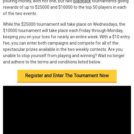
pouring money, with not one, but two
Blackjack
tournaments giving
k
n
rewards of up to $25000 and $10000 to the top 50 players in each
of the two events.
While the $25000 tournament will take place on Wednesdays, the
$10000 tournament will take place each Friday through Monday,
keeping you on your toes for nearly an entire week. With a $10 entry
fee, you can enter both campaigns and compete for all of the
spectacular prizes available in the two weekly contests. Are you
unable to stop yourself from playing and winning? Wait no longer
and adhere to the terms and conditions listed below.
Register and Enter The Tournament Now