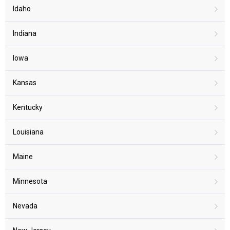
Idaho
Indiana
Iowa
Kansas
Kentucky
Louisiana
Maine
Minnesota
Nevada