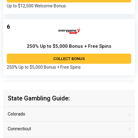
Up to $12,500 Welcome Bonus
6
250% Up to $5,000 Bonus + Free Spins
COLLECT BONUS
250% Up to $5,000 Bonus + Free Spins
State Gambling Guide:
Colorado
Connecticut