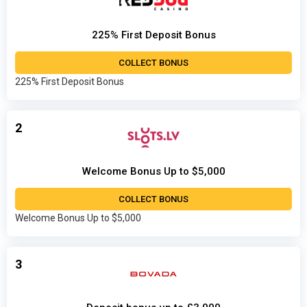
225% First Deposit Bonus
COLLECT BONUS
225% First Deposit Bonus
2
Welcome Bonus Up to $5,000
COLLECT BONUS
Welcome Bonus Up to $5,000
3