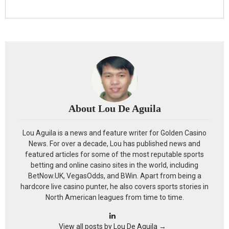
About Lou De Aguila
Lou Aguila is a news and feature writer for Golden Casino
News. For over a decade, Lou has published news and
featured articles for some of the most reputable sports
betting and online casino sites in the world, including
BetNow.UK, VegasOdds, and BWin. Apart from being a
hardcore live casino punter, he also covers sports stories in
North American leagues from time to time.
View all posts by Lou De Aguila
→