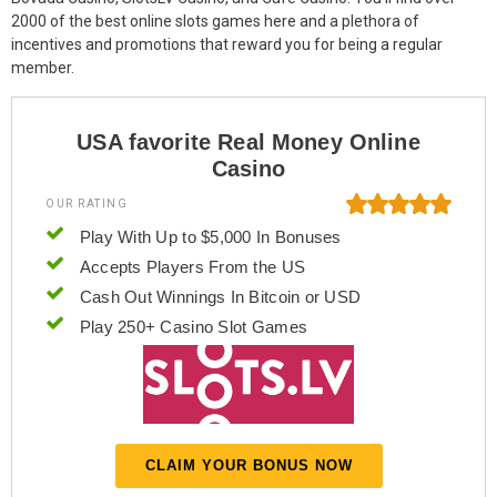
2000 of the best online slots games here and a plethora of
incentives and promotions that reward you for being a regular
member.
USA favorite Real Money Online
Casino
OUR RATING
Play With Up to $5,000 In Bonuses
Accepts Players From the US
Cash Out Winnings In Bitcoin or USD
Play 250+ Casino Slot Games
CLAIM YOUR BONUS NOW