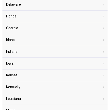
Delaware
Florida
Georgia
Idaho
Indiana
Iowa
Kansas
Kentucky
Louisiana