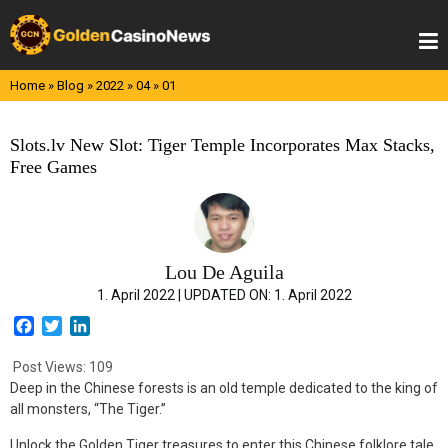
Skip
to
content
Home
»
Blog
»
2022
»
04
»
01
Slots.lv New Slot: Tiger Temple Incorporates Max Stacks,
Free Games
Lou De Aguila
1. April 2022 |
UPDATED ON:
1. April 2022
F
T
L
a
w
i
c
i
n
Post Views:
109
e
t
k
Deep in the Chinese forests is an old temple dedicated to the king of
b
t
e
all monsters, “The Tiger.”
o
e
d
o
r
I
Unlock the Golden Tiger treasures to enter this Chinese folklore tale