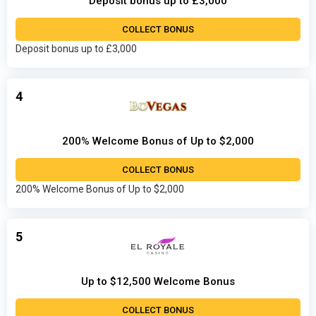
Deposit bonus up to £3,000
COLLECT BONUS
Deposit bonus up to £3,000
4
200% Welcome Bonus of Up to $2,000
COLLECT BONUS
200% Welcome Bonus of Up to $2,000
5
Up to $12,500 Welcome Bonus
COLLECT BONUS