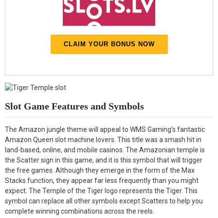
CLAIM YOUR BONUS NOW
Slot Game Features and Symbols
The Amazon jungle theme will appeal to WMS Gaming’s fantastic
Amazon Queen slot machine lovers. This title was a smash hit in
land-based, online, and mobile casinos. The Amazonian temple is
the Scatter sign in this game, and it is this symbol that will trigger
the free games. Although they emerge in the form of the Max
Stacks function, they appear far less frequently than you might
expect. The Temple of the Tiger logo represents the Tiger. This
symbol can replace all other symbols except Scatters to help you
complete winning combinations across the reels.