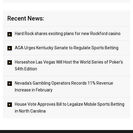
Recent News:
Hard Rock shares exciting plans for new Rockford casino
AGA Urges Kentucky Senate to Regulate Sports Betting
Horseshoe Las Vegas Will Host the World Series of Poker’s
54th Edition
Nevada’s Gambling Operators Records 11% Revenue
Increase in February
House Vote Approves Bill to Legalize Mobile Sports Betting
in North Carolina