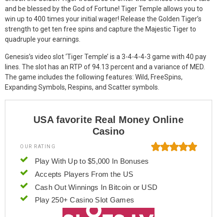
k
n
and be blessed by the God of Fortune! Tiger Temple allows you to
win up to 400 times your initial wager! Release the Golden Tiger’s
strength to get ten free spins and capture the Majestic Tiger to
quadruple your earnings.
Genesis’s video slot ‘Tiger Temple’ is a 3-4-4-4-3 game with 40 pay
lines. The slot has an RTP of 94.13 percent and a variance of MED.
The game includes the following features: Wild, FreeSpins,
Expanding Symbols, Respins, and Scatter symbols.
USA favorite Real Money Online
Casino
OUR RATING
Play With Up to $5,000 In Bonuses
Accepts Players From the US
Cash Out Winnings In Bitcoin or USD
Play 250+ Casino Slot Games