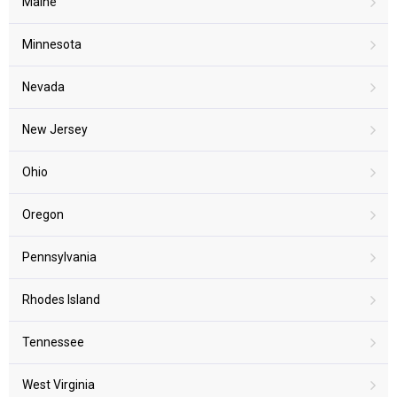
Maine
Minnesota
Nevada
New Jersey
Ohio
Oregon
Pennsylvania
Rhodes Island
Tennessee
West Virginia