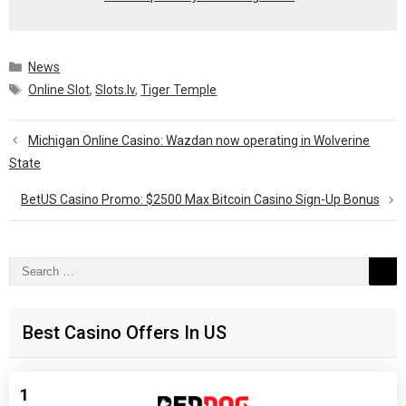
Categories
News
Tags
Online Slot
,
Slots.lv
,
Tiger Temple
Michigan Online Casino: Wazdan now operating in Wolverine
State
BetUS Casino Promo: $2500 Max Bitcoin Casino Sign-Up Bonus
Search
for:
Best Casino Offers In US
1