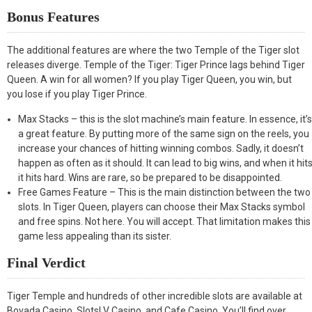
Bonus Features
The additional features are where the two Temple of the Tiger slot
releases diverge. Temple of the Tiger: Tiger Prince lags behind Tiger
Queen. A win for all women? If you play Tiger Queen, you win, but
you lose if you play Tiger Prince.
Max Stacks – this is the slot machine’s main feature. In essence, it’s
a great feature. By putting more of the same sign on the reels, you
increase your chances of hitting winning combos. Sadly, it doesn’t
happen as often as it should. It can lead to big wins, and when it hits
it hits hard. Wins are rare, so be prepared to be disappointed.
Free Games Feature – This is the main distinction between the two
slots. In Tiger Queen, players can choose their Max Stacks symbol
and free spins. Not here. You will accept. That limitation makes this
game less appealing than its sister.
Final Verdict
Tiger Temple and hundreds of other incredible slots are available at
Bovada Casino, SlotsLV Casino, and Cafe Casino. You’ll find over