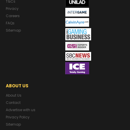
T&Cs
Privacy
Careers
FAQs
Sitemap
ABOUT US
About Us
Contact
Advertise with us
Privacy Policy
Sitemap