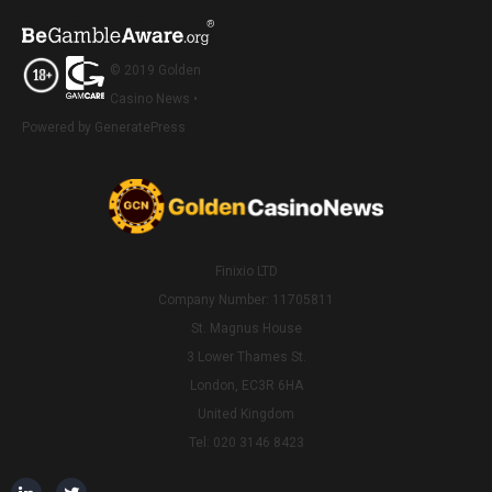
© 2019 Golden
Casino News •
Powered by GeneratePress
Finixio LTD
Company Number: 11705811
St. Magnus House
3 Lower Thames St.
London, EC3R 6HA
United Kingdom
Tel: 020 3146 8423