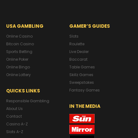
USA GAMBLING
GAMER’S GUIDES
Online Casino
Slots
Bitcoin Casino
Roulette
Sports Betting
Live Dealer
Online Poker
Baccarat
Online Bingo
Table Games
Online Lottery
Skillz Games
Sweepstakes
QUICKS LINKS
Fantasy Games
Responsible Gambling
IN THE MEDIA
About Us
Contact
Casino A-Z
Slots A-Z