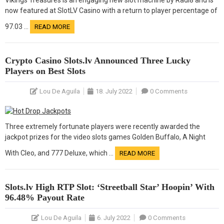
now featured at SlotLV Casino with a return to player percentage of
97.03 …
READ MORE
Crypto Casino Slots.lv Announced Three Lucky
Players on Best Slots
Lou De Aguila
18. July 2022
0 Comments
Three extremely fortunate players were recently awarded the
jackpot prizes for the video slots games Golden Buffalo, A Night
With Cleo, and 777 Deluxe, which …
READ MORE
Slots.lv High RTP Slot: ‘Streetball Star’ Hoopin’ With
96.48% Payout Rate
Lou De Aguila
6. July 2022
0 Comments