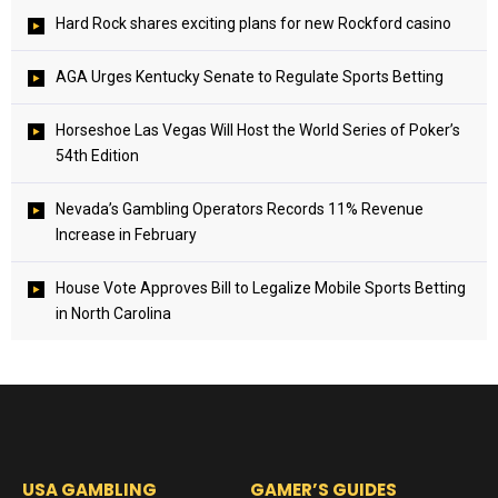
Hard Rock shares exciting plans for new Rockford casino
AGA Urges Kentucky Senate to Regulate Sports Betting
Horseshoe Las Vegas Will Host the World Series of Poker’s
54th Edition
Nevada’s Gambling Operators Records 11% Revenue
Increase in February
House Vote Approves Bill to Legalize Mobile Sports Betting
in North Carolina
USA GAMBLING
GAMER’S GUIDES