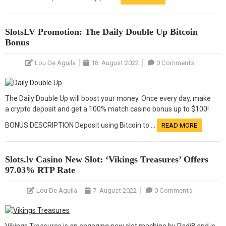
SlotsLV Promotion: The Daily Double Up Bitcoin
Bonus
Lou De Aguila
18. August 2022
0 Comments
The Daily Double Up will boost your money. Once every day, make
a crypto deposit and get a 100% match casino bonus up to $100!
BONUS DESCRIPTION Deposit using Bitcoin to …
READ MORE
Slots.lv Casino New Slot: ‘Vikings Treasures’ Offers
97.03% RTP Rate
Lou De Aguila
7. August 2022
0 Comments
Vikings Treasures is an engaging new slot machine by Radi8 and is