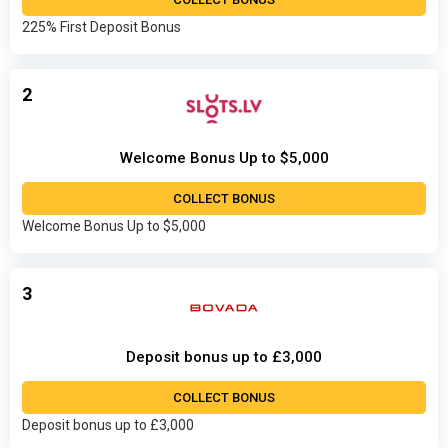
225% First Deposit Bonus
2
Welcome Bonus Up to $5,000
COLLECT BONUS
Welcome Bonus Up to $5,000
3
Deposit bonus up to £3,000
COLLECT BONUS
Deposit bonus up to £3,000