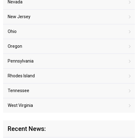
Nevada
New Jersey
Ohio
Oregon
Pennsylvania
Rhodes Island
Tennessee
West Virginia
Recent News: