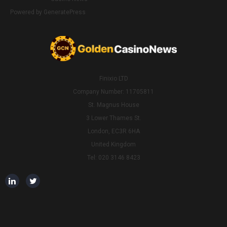
Powered by GeneratePress
Finixio LTD
Company Number: 11705811
St. Magnus House
3 Lower Thames St.
London, EC3R 6HA
United Kingdom
Tel: 020 3146 8423