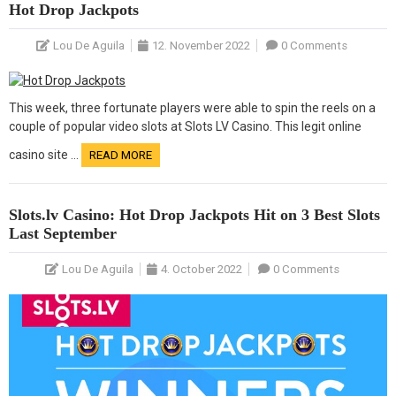
Hot Drop Jackpots
Lou De Aguila
12. November 2022
0 Comments
This week, three fortunate players were able to spin the reels on a
couple of popular video slots at Slots LV Casino. This legit online
casino site …
READ MORE
Slots.lv Casino: Hot Drop Jackpots Hit on 3 Best Slots
Last September
Lou De Aguila
4. October 2022
0 Comments