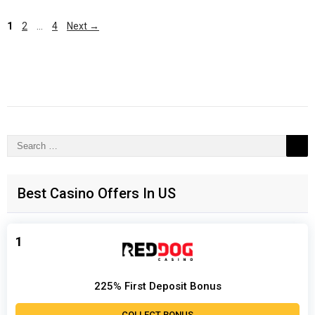
1
2
…
4
Next
→
Page
Page
Search
for:
Best Casino Offers In US
1
225% First Deposit Bonus
COLLECT BONUS