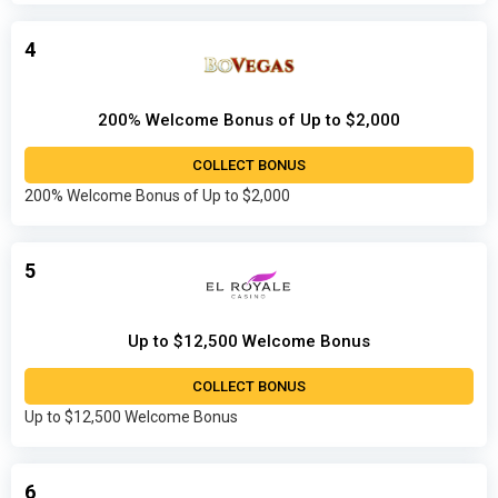
4
200% Welcome Bonus of Up to $2,000
COLLECT BONUS
200% Welcome Bonus of Up to $2,000
5
Up to $12,500 Welcome Bonus
COLLECT BONUS
Up to $12,500 Welcome Bonus
6