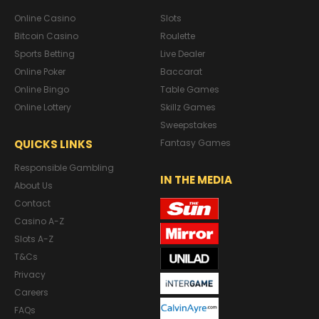
Online Casino
Slots
Bitcoin Casino
Roulette
Sports Betting
Live Dealer
Online Poker
Baccarat
Online Bingo
Table Games
Online Lottery
Skillz Games
Sweepstakes
QUICKS LINKS
Fantasy Games
Responsible Gambling
IN THE MEDIA
About Us
Contact
Casino A-Z
Slots A-Z
T&Cs
Privacy
Careers
FAQs