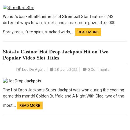
Wohoo’s basketball-themed slot Streetball Star features 243
different ways to win, 5 reels, and a maximum prize of x5,000.
Spray reels, free spins, stacked wilds, …
READ MORE
Slots.lv Casino: Hot Drop Jackpots Hit on Two
Popular Video Slot Titles
Lou De Aguila
28. June 2022
0 Comments
The Hot Drop Jackpots Super Jackpot was won during the evening
game this month! Golden Buffalo and A Night With Cleo, two of the
most …
READ MORE
Page