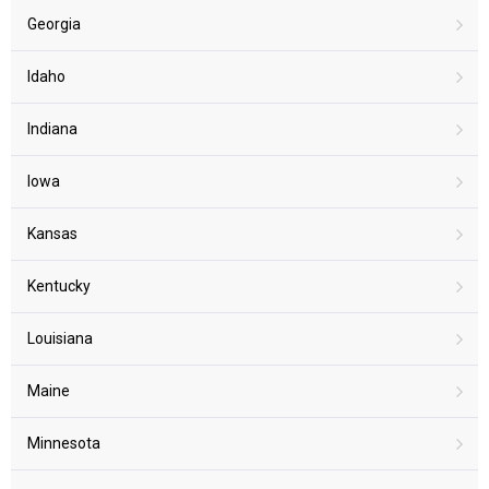
Georgia
Idaho
Indiana
Iowa
Kansas
Kentucky
Louisiana
Maine
Minnesota