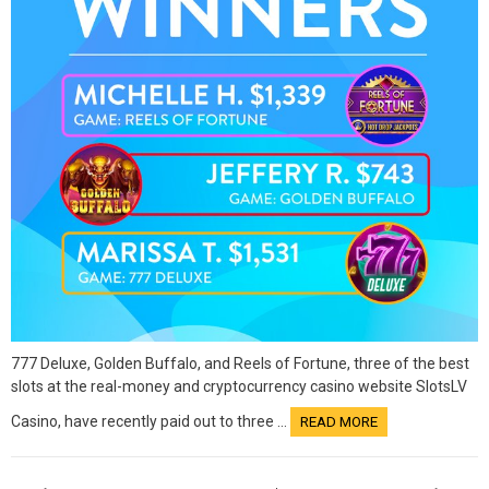
777 Deluxe, Golden Buffalo, and Reels of Fortune, three of the best
slots at the real-money and cryptocurrency casino website SlotsLV
Casino, have recently paid out to three …
READ MORE