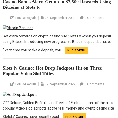
Casino Bonus Alert: Get up to $7,500 Rewards Using
Bitcoins at Slots.lv
Lou De Aguila
24. September 2022
0 Comments
Get extra rewards on crypto casino site Slots.LV when you deposit
using Bitcoin Introducing new progressive Bitcoin deposit bonuses.
Every time you make a deposit, you …
READ MORE
Slots.lv Casino: Hot Drop Jackpots Hit on Three
Popular Video Slot Titles
Lou De Aguila
12. September 2022
0 Comments
777 Deluxe, Golden Buffalo, and Reels of Fortune, three of the most
popular video slot jackpots at the real-money and crypto casino site
SlotsLV Casino, have recently paid …
READ MORE