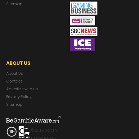
Sitemap
ABOUT US
About Us
Contact
Advertise with us
Privacy Policy
Sitemap
© 2019 Golden
Casino News •