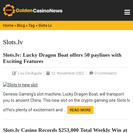
Skip
to
content
Home
»
Blog
»
Tag
»
Slots Lv
Slots.lv
Slots.lv: Lucky Dragon Boat offers 50 paylines with
Exciting Features
Lou De Aguila
12. November 2022
0 Comments
Genesis Gaming’s slot machine, Lucky Dragon Boat, will transport
you to ancient China. This new slot on the crypto gaming site Slots.lv
offers plenty of excitement and …
READ MORE
Slots.lv Casino Records $253,000 Total Weekly Win at