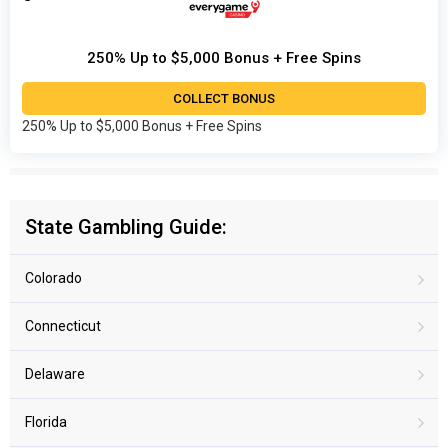
250% Up to $5,000 Bonus + Free Spins
COLLECT BONUS
250% Up to $5,000 Bonus + Free Spins
State Gambling Guide:
Colorado
Connecticut
Delaware
Florida