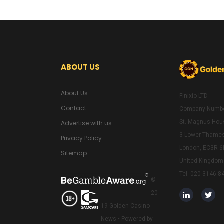
ABOUT US
About Us
Finixio LTD
Contact
Company Numbe
St. Magnus Hou
Advertise with us
3 Lower Thames
Privacy Policy
London, EC3R 
Sitemap
United Kingdom
Tel: 020 3146 8
©
20
19 Golden Casino
News • Powered by