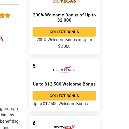
200% Welcome Bonus of Up to
$2,000
COLLECT BONUS
200% Welcome Bonus of Up to
$2,000
5
Up to $12,500 Welcome Bonus
COLLECT BONUS
Up to $12,500 Welcome Bonus
ig triumph
thing by
benefiting
6
h and