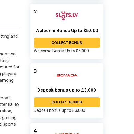
2
Welcome Bonus Up to $5,000
tting and
COLLECT BONUS
Welcome Bonus Up to $5,000
inos and
tting
source for
3
g players
, among
Deposit bonus up to £3,000
 most
COLLECT BONUS
tential to
Deposit bonus up to £3,000
ration,
st gaming
d sports
4