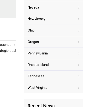
Nevada
New Jersey
Ohio
Oregon
reached
ategic deal
Pennsylvania
Rhodes Island
Tennessee
West Virginia
Recent News: