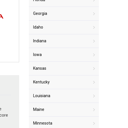
Georgia
Idaho
Indiana
Iowa
Kansas
Kentucky
Louisiana
e
Maine
dcore
Minnesota