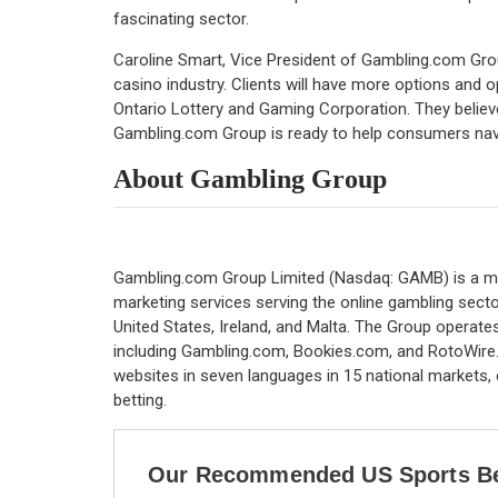
fascinating sector.
Caroline Smart, Vice President of Gambling.com Group,
casino industry. Clients will have more options and o
Ontario Lottery and Gaming Corporation. They believ
Gambling.com Group is ready to help consumers navig
About Gambling Group
Gambling.com Group Limited (Nasdaq: GAMB) is a mult
marketing services serving the online gambling secto
United States, Ireland, and Malta. The Group operate
including Gambling.com, Bookies.com, and RotoWire.
websites in seven languages in 15 national markets, 
betting.
Our Recommended US Sports Bet