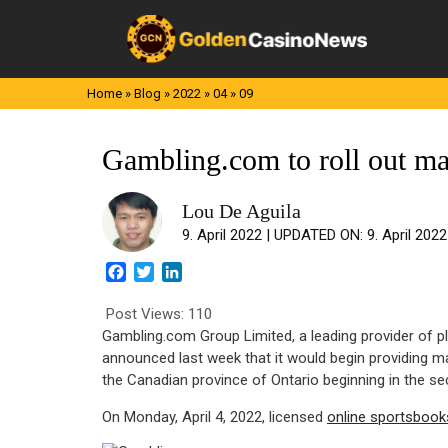
Skip
to
content
Home
»
Blog
»
2022
»
04
»
09
Gambling.com to roll out mar
Lou De Aguila
9. April 2022 |
UPDATED ON:
9. April 2022
F
T
L
a
w
i
c
i
n
Post Views:
110
e
t
k
Gambling.com Group Limited, a leading provider of pla
b
t
e
announced last week that it would begin providing ma
o
e
d
the Canadian province of Ontario beginning in the se
o
r
I
k
n
On Monday, April 4, 2022, licensed
online sportsboo