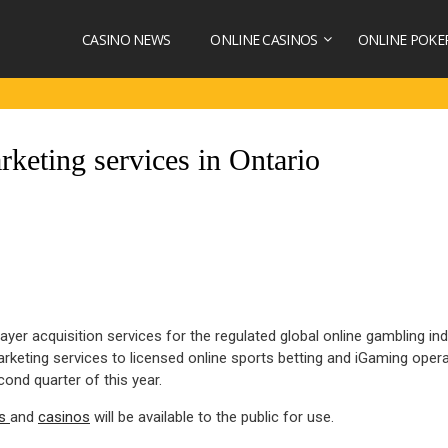
CASINO NEWS
ONLINE CASINOS
ONLINE POKE
keting services in Ontario
yer acquisition services for the regulated global online gambling ind
rketing services to licensed online sports betting and iGaming opera
cond quarter of this year.
ks
and
casinos
will be available to the public for use.