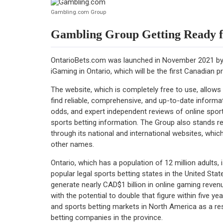
Gambling.com Group
Gambling Group Getting Ready f
OntarioBets.com was launched in November 2021 by th
iGaming in Ontario, which will be the first Canadian 
The website, which is completely free to use, allow
find reliable, comprehensive, and up-to-date informat
odds, and expert independent reviews of online spor
sports betting information. The Group also stands re
through its national and international websites, w
other names.
Ontario, which has a population of 12 million adult
popular legal sports betting states in the United Stat
generate nearly CAD$1 billion in online gaming revenu
with the potential to double that figure within five 
and sports betting markets in North America as a re
betting companies in the province.