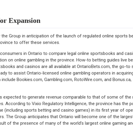
or Expansion
e Group in anticipation of the launch of regulated online sports be
province to offer these services.
s consumers in Ontario to compare legal online sportsbooks and cas
ion on online gambling in the province. How-to betting guides live be
tsbooks and casinos are all available at OntarioBets.com, the go-to 
ady to assist Ontario-licensed online gambling operators in acquirin
hich include Bookies.com, Gambling.com, RotoWire.com, and Bonus.ca
s, is expected to generate revenue comparable to that of some of the
es. According to Vixio Regulatory Intelligence, the province has the po
e (including sports betting and casino games) in its first year of ope
years. The Group anticipates that Ontario will become one of the large
sult of the presence of many of the world’s largest online gaming an