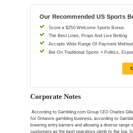
Our Recommended US Sports Bet
Score a $250 Welcome Sports Bonus
The Best Lines, Props And Live Betting
Accepts Wide Range Of Payment Methods 
Bet On Traditional Sports + Politics, Espor
Corporate Notes
According to Gambling.com Group CEO Charles Gillesp
for Ontario’s gambling business, according to Gambli
lowering entry barriers and allowing a diverse range 
customers as the best operators climb to the top. 