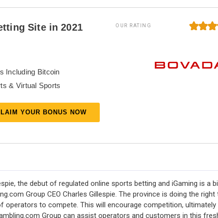
ting Site in 2021
OUR RATING
Including Bitcoin
ts & Virtual Sports
CLAIM YOUR BONUS NOW
ie, the debut of regulated online sports betting and iGaming is a b
ng.com Group CEO Charles Gillespie. The province is doing the right 
of operators to compete. This will encourage competition, ultimately 
Gambling.com Group can assist operators and customers in this fres