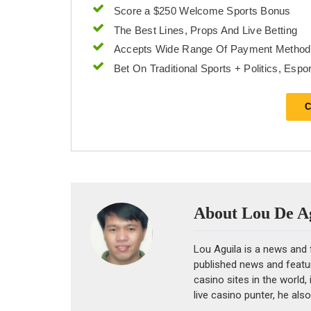
Score a $250 Welcome Sports Bonus
The Best Lines, Props And Live Betting
Accepts Wide Range Of Payment Methods 
Bet On Traditional Sports + Politics, Espor
About Lou De A
Lou Aguila is a news and 
published news and featur
casino sites in the world
live casino punter, he al