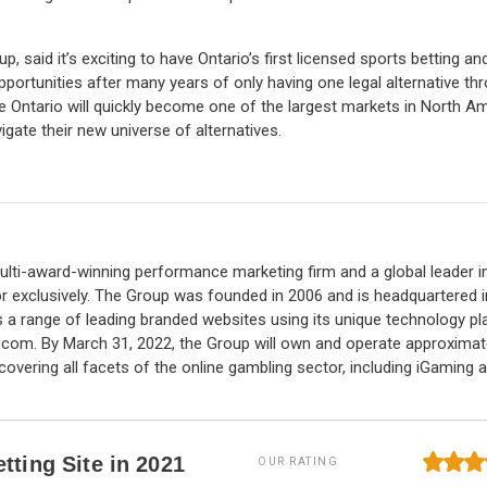
 said it’s exciting to have Ontario’s first licensed sports betting an
pportunities after many years of only having one legal alternative th
e Ontario will quickly become one of the largest markets in North Am
ate their new universe of alternatives.
i-award-winning performance marketing firm and a global leader in 
r exclusively. The Group was founded in 2006 and is headquartered i
s a range of leading branded websites using its unique technology pl
com. By March 31, 2022, the Group will own and operate approximat
covering all facets of the online gambling sector, including iGaming 
ting Site in 2021
OUR RATING