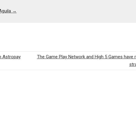
Aguila
→
m Astropay
The Game Play Network and High 5 Games have 
str