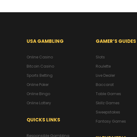
USA GAMBLING
GAMER’S GUIDES
Online Casino
Slots
Bitcoin Casino
Roulette
Sports Betting
Live Dealer
Online Poker
Baccarat
Online Bingo
Table Games
Online Lottery
Skillz Games
Sweepstakes
QUICKS LINKS
Fantasy Games
Responsible Gambling