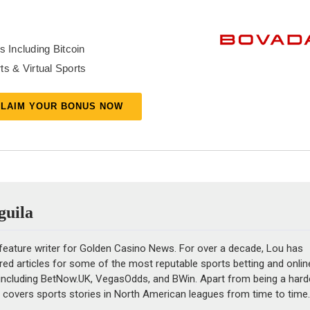
Including Bitcoin
ts & Virtual Sports
CLAIM YOUR BONUS NOW
guila
feature writer for Golden Casino News. For over a decade, Lou has
ed articles for some of the most reputable sports betting and onlin
, including BetNow.UK, VegasOdds, and BWin. Apart from being a har
so covers sports stories in North American leagues from time to time.