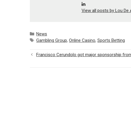
View all posts by Lou De 
Categories
News
Tags
Gambling Group
,
Online Casino
,
Sports Betting
Francisco Cerundolo got major sponsorship fro