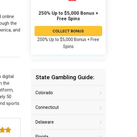
250% Up to $5,000 Bonus +
d online
Free Spins
rough the
erica, and
COLLECT BONUS
250% Up to $5,000 Bonus + Free
Spins
digital
State Gambling Guide:
n the
atform,
Colorado
ely 50
and sports
Connecticut
Delaware
Florida