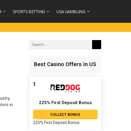
R
SPORTS BETTING
USA GAMBLING
Search
for:
Best Casino Offers In US
1
ustry,
225% First Deposit Bonus
tors in
COLLECT BONUS
225% First Deposit Bonus