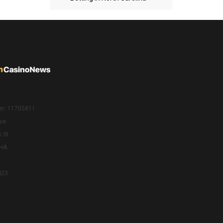
r: 11705811
se
 St.
6HA
423