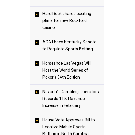
Hard Rock shares exciting
plans for new Rockford
casino
AGA Urges Kentucky Senate
to Regulate Sports Betting
Horseshoe Las Vegas Will
Host the World Series of
Poker’s 54th Edition
Nevada’s Gambling Operators
Records 11% Revenue
Increase in February
House Vote Approves Bill to
Legalize Mobile Sports
Betting in North Carolina