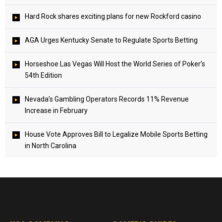
Hard Rock shares exciting plans for new Rockford casino
AGA Urges Kentucky Senate to Regulate Sports Betting
Horseshoe Las Vegas Will Host the World Series of Poker’s
54th Edition
Nevada’s Gambling Operators Records 11% Revenue
Increase in February
House Vote Approves Bill to Legalize Mobile Sports Betting
in North Carolina