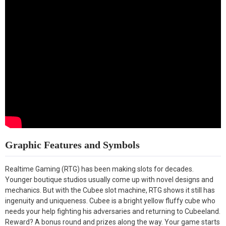
Graphic Features and Symbols
Realtime Gaming (RTG) has been making slots for decades.
Younger boutique studios usually come up with novel designs and
mechanics. But with the Cubee slot machine, RTG shows it still has
ingenuity and uniqueness. Cubee is a bright yellow fluffy cube who
needs your help fighting his adversaries and returning to Cubeeland.
Reward? A bonus round and prizes along the way. Your game starts