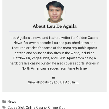
About Lou De Aguila
Lou Aguila is a news and feature writer for Golden Casino
News. For over a decade, Lou has published news and
featured articles for some of the most reputable sports
betting and online casino sites in the world, including
BetNow.UK, VegasOdds, and BWin. Apart from being a
hardcore live casino punter, he also covers sports stories in
North American leagues from time to time.
View all posts by Lou De Aguila
→
Categories
News
Tags
Cubee Slot
,
Online Casino
,
Online Slot