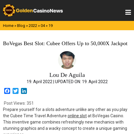
Skip
to
content
Home
»
Blog
»
2022
»
04
»
19
BoVegas Best Slot: Cubee Offers Up to 50,000X Jackpot
Lou De Aguila
19. April 2022 |
UPDATED ON:
19. April 2022
F
T
L
a
w
i
c
i
n
Post Views:
351
e
t
k
Prepare yourself for a slots adventure unlike any other as you play
b
t
e
the Cubee Time Travel Adventure
online slot
at BoVegas Casino.
o
e
d
This inventive game combines refreshingly new mechanics with
o
r
I
stunning graphics and a wacky concept to create a unique gaming
k
n