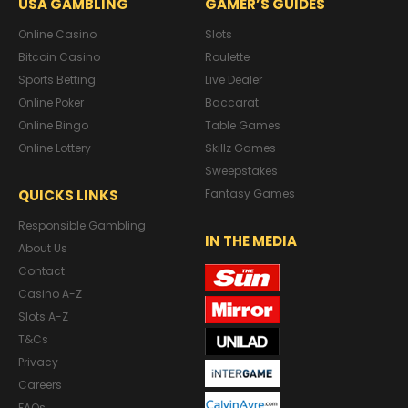
USA GAMBLING
GAMER’S GUIDES
Online Casino
Slots
Bitcoin Casino
Roulette
Sports Betting
Live Dealer
Online Poker
Baccarat
Online Bingo
Table Games
Online Lottery
Skillz Games
Sweepstakes
QUICKS LINKS
Fantasy Games
Responsible Gambling
IN THE MEDIA
About Us
Contact
Casino A-Z
Slots A-Z
T&Cs
Privacy
Careers
FAQs