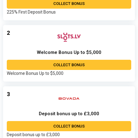
COLLECT BONUS
225% First Deposit Bonus
2
Welcome Bonus Up to $5,000
COLLECT BONUS
Welcome Bonus Up to $5,000
3
Deposit bonus up to £3,000
COLLECT BONUS
Deposit bonus up to £3,000