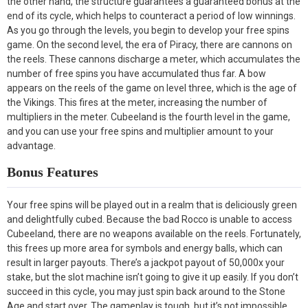
the other hand, the structure guarantees a guaranteed bonus at the
end of its cycle, which helps to counteract a period of low winnings.
As you go through the levels, you begin to develop your free spins
game. On the second level, the era of Piracy, there are cannons on
the reels. These cannons discharge a meter, which accumulates the
number of free spins you have accumulated thus far. A bow
appears on the reels of the game on level three, which is the age of
the Vikings. This fires at the meter, increasing the number of
multipliers in the meter. Cubeeland is the fourth level in the game,
and you can use your free spins and multiplier amount to your
advantage.
Bonus Features
Your free spins will be played out in a realm that is deliciously green
and delightfully cubed. Because the bad Rocco is unable to access
Cubeeland, there are no weapons available on the reels. Fortunately,
this frees up more area for symbols and energy balls, which can
result in larger payouts. There’s a jackpot payout of 50,000x your
stake, but the slot machine isn’t going to give it up easily. If you don’t
succeed in this cycle, you may just spin back around to the Stone
Age and start over. The gameplay is tough, but it’s not impossible.