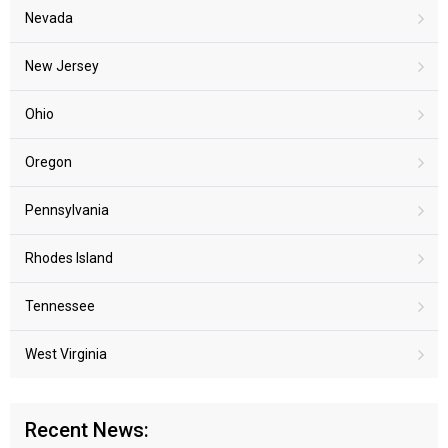
Nevada
New Jersey
Ohio
Oregon
Pennsylvania
Rhodes Island
Tennessee
West Virginia
Recent News: