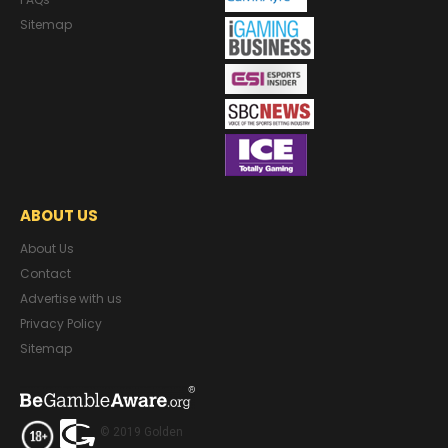
Sitemap
ABOUT US
About Us
Contact
Advertise with us
Privacy Policy
Sitemap
© 2019 Golden