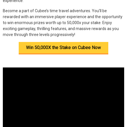
experience.
Become a part of Cubee’s time travel adventures. You’ll be
rewarded with an immersive player experience and the opportunity
to win enormous prizes worth up to 50,000x your stake. Enjoy
exciting gameplay, thrilling features, and massive rewards as you
move through three levels progressively!
Win 50,000X the Stake on Cubee Now