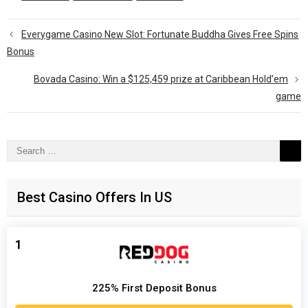
Everygame Casino New Slot: Fortunate Buddha Gives Free Spins
Bonus
Bovada Casino: Win a $125,459 prize at Caribbean Hold’em
game
Search
for:
Best Casino Offers In US
1
225% First Deposit Bonus