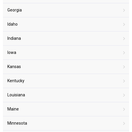
Georgia
Idaho
Indiana
Iowa
Kansas
Kentucky
Louisiana
Maine
Minnesota