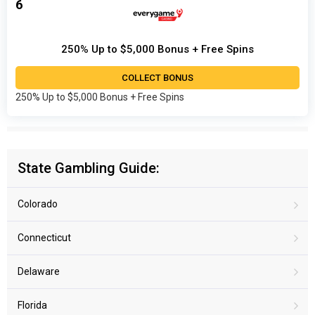
6
250% Up to $5,000 Bonus + Free Spins
COLLECT BONUS
250% Up to $5,000 Bonus + Free Spins
State Gambling Guide:
Colorado
Connecticut
Delaware
Florida