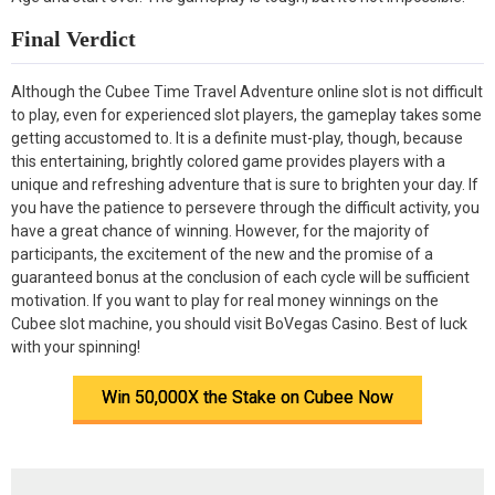
Final Verdict
Although the Cubee Time Travel Adventure online slot is not difficult
to play, even for experienced slot players, the gameplay takes some
getting accustomed to. It is a definite must-play, though, because
this entertaining, brightly colored game provides players with a
unique and refreshing adventure that is sure to brighten your day. If
you have the patience to persevere through the difficult activity, you
have a great chance of winning. However, for the majority of
participants, the excitement of the new and the promise of a
guaranteed bonus at the conclusion of each cycle will be sufficient
motivation. If you want to play for real money winnings on the
Cubee slot machine, you should visit BoVegas Casino. Best of luck
with your spinning!
Win 50,000X the Stake on Cubee Now