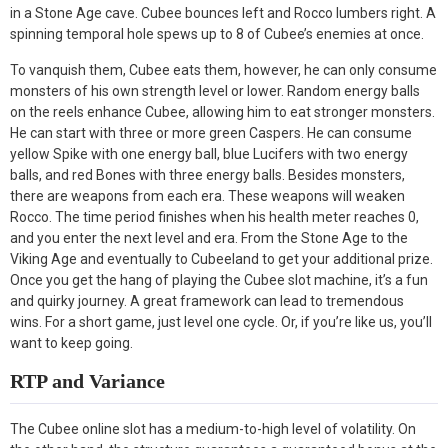
in a Stone Age cave. Cubee bounces left and Rocco lumbers right. A
spinning temporal hole spews up to 8 of Cubee’s enemies at once.
To vanquish them, Cubee eats them, however, he can only consume
monsters of his own strength level or lower. Random energy balls
on the reels enhance Cubee, allowing him to eat stronger monsters.
He can start with three or more green Caspers. He can consume
yellow Spike with one energy ball, blue Lucifers with two energy
balls, and red Bones with three energy balls. Besides monsters,
there are weapons from each era. These weapons will weaken
Rocco. The time period finishes when his health meter reaches 0,
and you enter the next level and era. From the Stone Age to the
Viking Age and eventually to Cubeeland to get your additional prize.
Once you get the hang of playing the Cubee slot machine, it’s a fun
and quirky journey. A great framework can lead to tremendous
wins. For a short game, just level one cycle. Or, if you’re like us, you’ll
want to keep going.
RTP and Variance
The Cubee online slot has a medium-to-high level of volatility. On