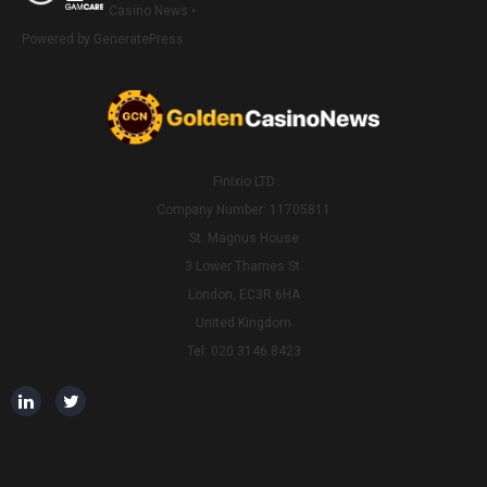
Casino News •
Powered by GeneratePress
Finixio LTD
Company Number: 11705811
St. Magnus House
3 Lower Thames St.
London, EC3R 6HA
United Kingdom
Tel: 020 3146 8423