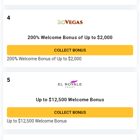
4
200% Welcome Bonus of Up to $2,000
COLLECT BONUS
200% Welcome Bonus of Up to $2,000
5
Up to $12,500 Welcome Bonus
COLLECT BONUS
Up to $12,500 Welcome Bonus