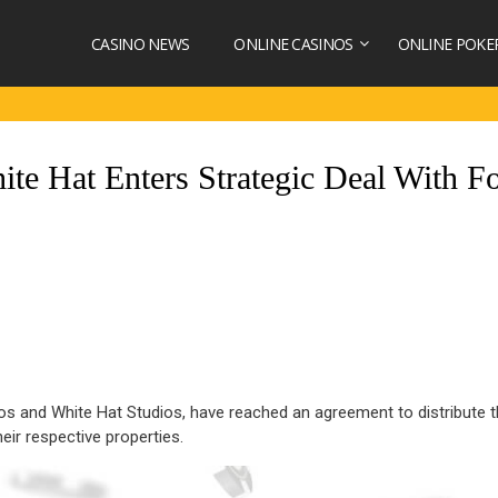
CASINO NEWS
ONLINE CASINOS
ONLINE POKE
te Hat Enters Strategic Deal With F
s and White Hat Studios, have reached an agreement to distribute 
their respective properties.