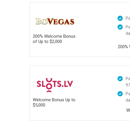
Pa
Pa
da
200% Welcome Bonus
of Up to $2,000
200% 
Pa
9
Pa
Welcome Bonus Up to
da
$5,000
W