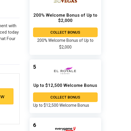
200% Welcome Bonus of Up to
$2,000
ment with
nced today
COLLECT BONUS
that Four
200% Welcome Bonus of Up to
$2,000
5
Up to $12,500 Welcome Bonus
ow
COLLECT BONUS
Up to $12,500 Welcome Bonus
6