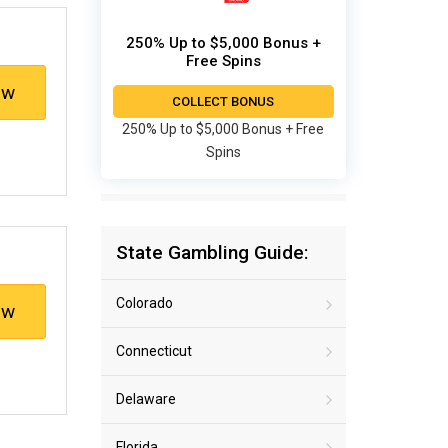
250% Up to $5,000 Bonus +
Free Spins
ow
COLLECT BONUS
250% Up to $5,000 Bonus + Free
Spins
State Gambling Guide:
Colorado
ow
Connecticut
Delaware
Florida