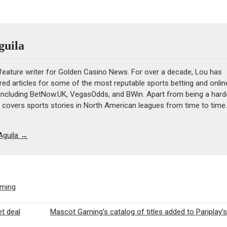
guila
feature writer for Golden Casino News. For over a decade, Lou has
ed articles for some of the most reputable sports betting and onlin
, including BetNow.UK, VegasOdds, and BWin. Apart from being a har
so covers sports stories in North American leagues from time to time.
Aguila
→
aming
t deal
Mascot Gaming’s catalog of titles added to Pariplay’