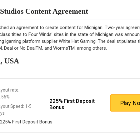
 Studios Content Agreement
ched an agreement to create content for Michigan. Two-year agree
-class titles to Four Winds’ sites in the state of Michigan was annou
ing igaming platform supplier White Hat Gaming. The deal stipulates 
edTM, Deal or No DealTM, and WormsTM, among others.
n, USA
yout rate:
8.56%
225% First Deposit
Play N
yout Speed: 1-5
Bonus
ys
225% First Deposit Bonus