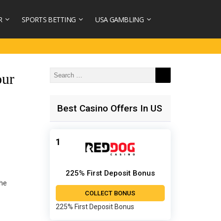
R
SPORTS BETTING
USA GAMBLING
our
Search
for:
Best Casino Offers In US
1
225% First Deposit Bonus
the
COLLECT BONUS
225% First Deposit Bonus