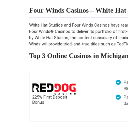
Four Winds Casinos – White Hat
White Hat Studios and Four Winds Casinos have rea
Four Winds® Casinos to deliver its portfolio of first
by White Hat Studios, the content subsidiary of lead
Winds will provide tried-and-true titles such as T
Top 3 Online Casinos in Michiga
Pa
9
225% First Deposit
Pa
Bonus
da