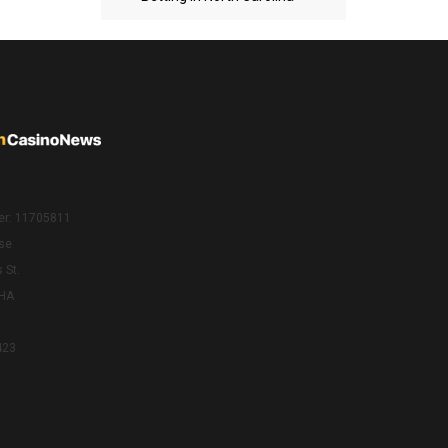
r: 11705811
se
 St.
6HA
423