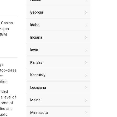
Georgia
s Casino
Idaho
vision
tMGM
Indiana
Iowa
Kansas
ays
 top-class
Kentucky
nt
tion.
Louisiana
anded
a level of
Maine
 some of
ites and
Minnesota
blic.