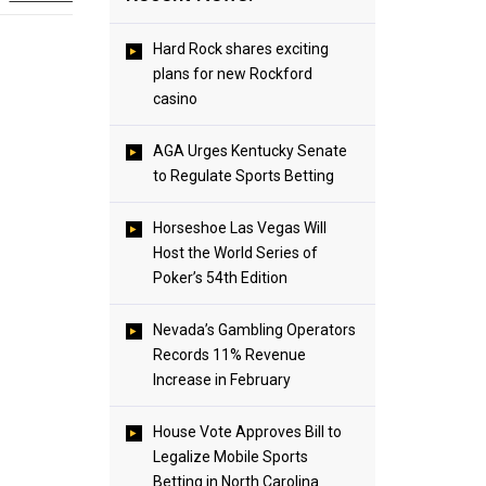
Hard Rock shares exciting
plans for new Rockford
casino
AGA Urges Kentucky Senate
to Regulate Sports Betting
Horseshoe Las Vegas Will
Host the World Series of
Poker’s 54th Edition
Nevada’s Gambling Operators
Records 11% Revenue
Increase in February
House Vote Approves Bill to
Legalize Mobile Sports
Betting in North Carolina