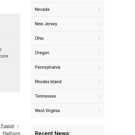
Nevada
New Jersey
Ohio
e
Oregon
dcore
Pennsylvania
Rhodes Island
Tennessee
West Virginia
s Fusion
Recent News:
Platform