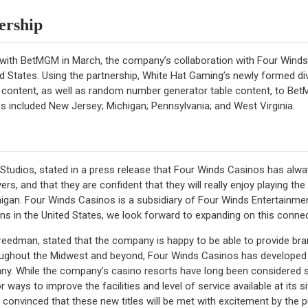
ership
with BetMGM in March, the company’s collaboration with Four Wind
 States. Using the partnership, White Hat Gaming’s newly formed di
ot content, as well as random number generator table content, to Be
es included New Jersey; Michigan; Pennsylvania; and West Virginia.
 Studios, stated in a press release that Four Winds Casinos has alw
s, and that they are confident that they will really enjoy playing the
igan. Four Winds Casinos is a subsidiary of Four Winds Entertainme
ns in the United States, we look forward to expanding on this connec
Freedman, stated that the company is happy to be able to provide br
oughout the Midwest and beyond, Four Winds Casinos has developed 
any. While the company’s casino resorts have long been considered
 ways to improve the facilities and level of service available at its s
convinced that these new titles will be met with excitement by the pu