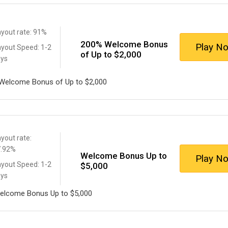
yout rate: 91%
200% Welcome Bonus
Play N
yout Speed: 1-2
of Up to $2,000
ys
Welcome Bonus of Up to $2,000
yout rate:
7.92%
Welcome Bonus Up to
Play N
yout Speed: 1-2
$5,000
ys
elcome Bonus Up to $5,000