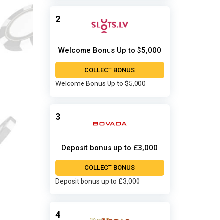
2
Welcome Bonus Up to $5,000
COLLECT BONUS
Welcome Bonus Up to $5,000
3
Deposit bonus up to £3,000
COLLECT BONUS
Deposit bonus up to £3,000
4