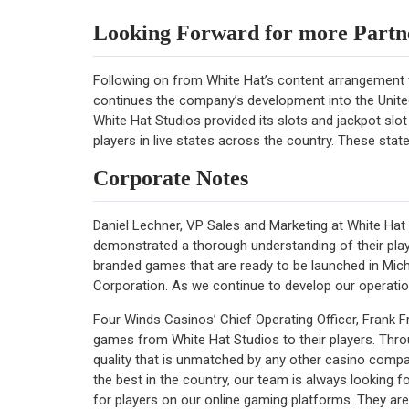
Looking Forward for more Partn
Following on from White Hat’s content arrangement 
continues the company’s development into the United
White Hat Studios provided its slots and jackpot sl
players in live states across the country. These stat
Corporate Notes
Daniel Lechner, VP Sales and Marketing at White Hat
demonstrated a thorough understanding of their player
branded games that are ready to be launched in Mich
Corporation. As we continue to develop our operatio
Four Winds Casinos’ Chief Operating Officer, Frank 
games from White Hat Studios to their players. Thr
quality that is unmatched by any other casino comp
the best in the country, our team is always looking for
for players on our online gaming platforms. They are 