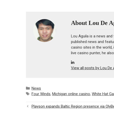
About Lou De A
Lou Aguila is a news and 
published news and featur
casino sites in the world
live casino punter, he al
View all posts by Lou De 
Categories
News
Tags
Four Winds
,
Michigan online casino
,
White Hat G
Playson expands Baltic Region presence via OlyBe