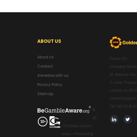
ABOUT US
About Us
Finixio LTD
Contact
Company Numbe
St. Magnus Hou
Advertise with us
3 Lower Thames
Privacy Policy
London, EC3R 
Sitemap
United Kingdom
Tel: 020 3146 8
©
20
19 Golden Casino
News • Powered by