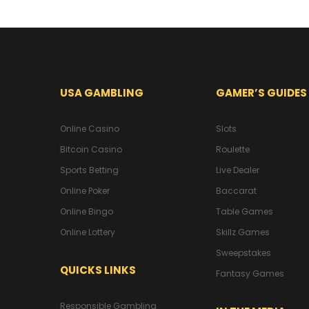
USA GAMBLING
GAMER’S GUIDES
Online Casino
Slots
Bitcoin Casino
Roulette
Sports Betting
Live Dealer
Online Poker
Baccarat
Online Bingo
Table Games
Online Lottery
Skillz Games
Sweepstakes
QUICKS LINKS
Fantasy Games
Responsible Gambling