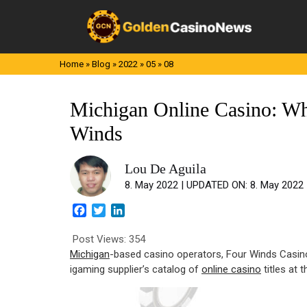
Skip
to
content
Home
»
Blog
»
2022
»
05
»
08
Michigan Online Casino: Whi
Winds
Lou De Aguila
8. May 2022 |
UPDATED ON:
8. May 2022
F
T
L
a
w
i
c
i
n
Post Views:
354
e
t
k
Michigan
-based casino operators, Four Winds Casino
b
t
e
igaming supplier’s catalog of
online casino
titles at 
o
e
d
o
r
I
k
n