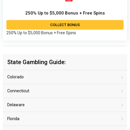
250% Up to $5,000 Bonus + Free Spins
COLLECT BONUS
250% Up to $5,000 Bonus + Free Spins
State Gambling Guide:
Colorado
Connecticut
Delaware
Florida