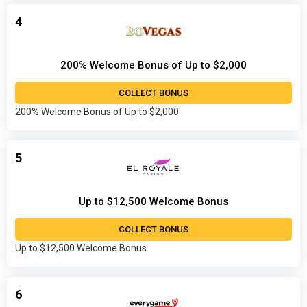
4
200% Welcome Bonus of Up to $2,000
COLLECT BONUS
200% Welcome Bonus of Up to $2,000
5
Up to $12,500 Welcome Bonus
COLLECT BONUS
Up to $12,500 Welcome Bonus
6