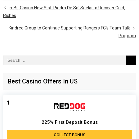
mBit Casino New Slot: Piedra De Sol Seeks to Uncover Gold,
Riches
Kindred Group to Continue Supporting Rangers FC’s Team Talk
Program
Search
for:
Best Casino Offers In US
1
225% First Deposit Bonus
COLLECT BONUS