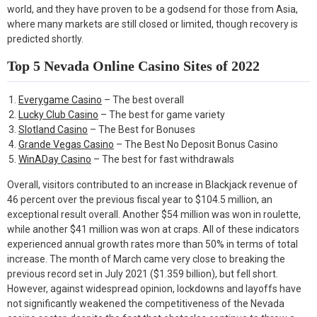
world, and they have proven to be a godsend for those from Asia,
where many markets are still closed or limited, though recovery is
predicted shortly.
Top 5 Nevada Online Casino Sites of 2022
Everygame Casino
– The best overall
Lucky Club Casino
– The best for game variety
Slotland Casino
– The Best for Bonuses
Grande Vegas Casino
– The Best No Deposit Bonus Casino
WinADay Casino
– The best for fast withdrawals
Overall, visitors contributed to an increase in Blackjack revenue of
46 percent over the previous fiscal year to $104.5 million, an
exceptional result overall. Another $54 million was won in roulette,
while another $41 million was won at craps. All of these indicators
experienced annual growth rates more than 50% in terms of total
increase. The month of March came very close to breaking the
previous record set in July 2021 ($1.359 billion), but fell short.
However, against widespread opinion, lockdowns and layoffs have
not significantly weakened the competitiveness of the Nevada