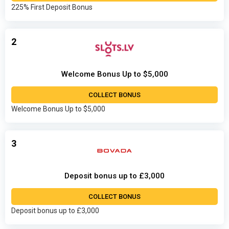
225% First Deposit Bonus
2
Welcome Bonus Up to $5,000
COLLECT BONUS
Welcome Bonus Up to $5,000
3
Deposit bonus up to £3,000
COLLECT BONUS
Deposit bonus up to £3,000