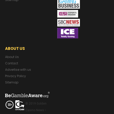
ABOUT US
About Us
Contact
Advertise with us
Privacy Policy
Sitemap
© 2019 Golden
Casino News •