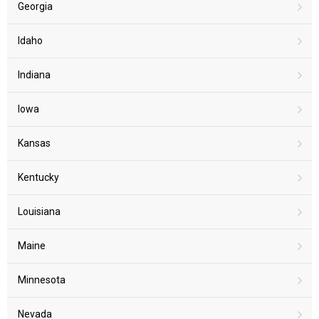
Georgia
Idaho
Indiana
Iowa
Kansas
Kentucky
Louisiana
Maine
Minnesota
Nevada