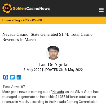
Skip
to
content
Home
»
Blog
»
2022
»
05
»
08
Nevada Casino: State Generated $1.4B Total Casino
Revenues in March
Lou De Aguila
8. May 2022 |
UPDATED ON:
8. May 2022
F
T
L
a
w
i
c
i
n
Post Views:
87
e
t
k
More good news is coming out of
Nevada
, as the Silver State has
b
t
e
managed to generate an incredible $1.355 billion in total casino
o
e
d
revenue in March, according to the Nevada Gaming Commission.
o
r
I