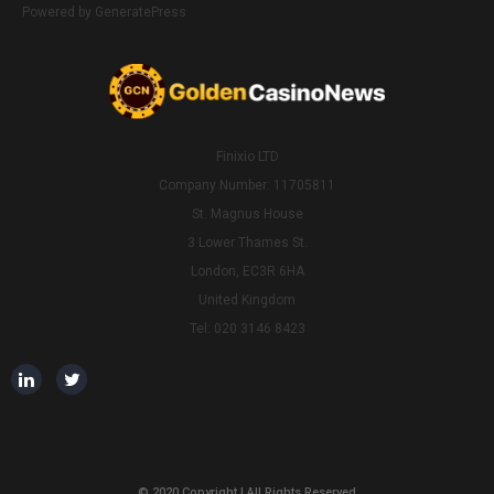
Powered by GeneratePress
Finixio LTD
Company Number: 11705811
St. Magnus House
3 Lower Thames St.
London, EC3R 6HA
United Kingdom
Tel: 020 3146 8423
© 2020 Copyright | All Rights Reserved