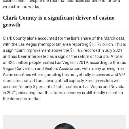
casino sector, despite the fact that obstacles continue to throw a
wrench in the works.
Clark County is a significant driver of casino
growth
Clark County alone accounted for the lion’s share of the March data,
with the Las Vegas metropolitan area reporting $1.178 billion. This is
a significant improvement above the $1.162 recorded in July 2021
and has been interpreted as a sign of the return of tourists. A total
of 42.5 million people visited Las Vegas in 2019, according to the Las
Vegas Convention and Visitors Association, with many arriving from
Asian countries where gambling has not yet fully recovered and VIP
rooms are not yet functioning at full capacity. Foreign visitors will
account for only 3 percent of total visitors in Las Vegas and Nevada
in 2021, indicating that the state’s economy is still mostly reliant on
the domestic market.