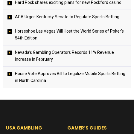
Hard Rock shares exciting plans for new Rockford casino
AGA Urges Kentucky Senate to Regulate Sports Betting
Horseshoe Las Vegas Will Host the World Series of Poker’s
54th Edition
Nevada’s Gambling Operators Records 11% Revenue
Increase in February
House Vote Approves Bill to Legalize Mobile Sports Betting
in North Carolina
USA GAMBLING
GAMER’S GUIDES