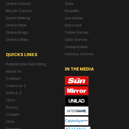
Online Casino
Slots
Bitcoin Casino
Roulette
Sports Betting
Live Dealer
Online Poker
Baccarat
Online Bingo
Table Games
Online Lottery
Skillz Games
Sweepstakes
QUICKS LINKS
Fantasy Games
Responsible Gambling
IN THE MEDIA
About Us
Contact
Casino A-Z
Slots A-Z
T&Cs
Privacy
Careers
FAQs
Sitemap