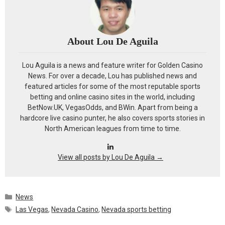
About Lou De Aguila
Lou Aguila is a news and feature writer for Golden Casino
News. For over a decade, Lou has published news and
featured articles for some of the most reputable sports
betting and online casino sites in the world, including
BetNow.UK, VegasOdds, and BWin. Apart from being a
hardcore live casino punter, he also covers sports stories in
North American leagues from time to time.
View all posts by Lou De Aguila
→
Categories
News
Tags
Las Vegas
,
Nevada Casino
,
Nevada sports betting