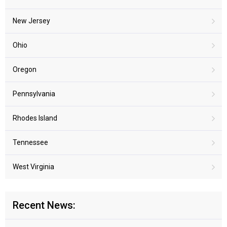
New Jersey
Ohio
Oregon
Pennsylvania
Rhodes Island
Tennessee
West Virginia
Recent News: