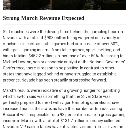
Strong March Revenue Expected
Slot machines were the driving force behind the gambling boom in
Nevada, with a total of $903 million being wagered on a variety of
machines. In contrast, table games had an increase of over 50%,
with gross gaming income from table games, sports betting, and
bingo totaling $452.2 million, an increase of over 50%. According to
Michael Lawton, senior economic analyst at the National Governors’
Conference, there is reason to be positive. In contrast to other
states that have lagged behind or have struggled to establish a
presence, Nevada has been steadily progressing forward.
March’s results were indicative of a growing hunger for gambling,
which Lawton said was something that the Silver State was
perfectly prepared to meet with vigor. Gambling operations have
increased across the state, as have the number of tourists visiting.
Baccarat was responsible for a 93 percent increase in gross gaming
income in March, with a total of $131.7 million in money collected.
Nevada’s VIP casino tables have attracted visitors from all over the