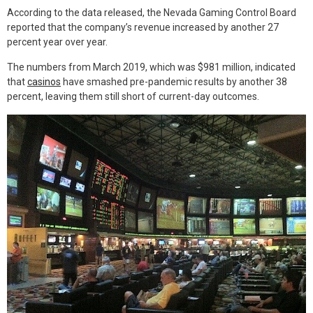
k
n
According to the data released, the Nevada Gaming Control Board
reported that the company’s revenue increased by another 27
percent year over year.
The numbers from March 2019, which was $981 million, indicated
that
casinos
have smashed pre-pandemic results by another 38
percent, leaving them still short of current-day outcomes.