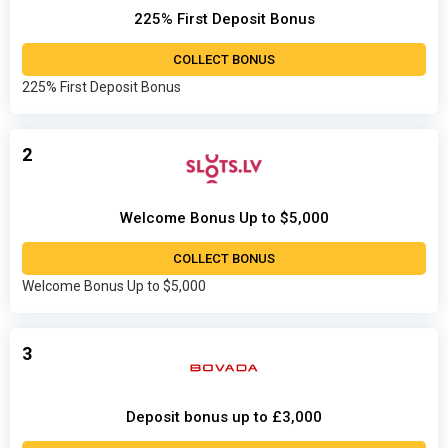
225% First Deposit Bonus
COLLECT BONUS
225% First Deposit Bonus
2
Welcome Bonus Up to $5,000
COLLECT BONUS
Welcome Bonus Up to $5,000
3
Deposit bonus up to £3,000