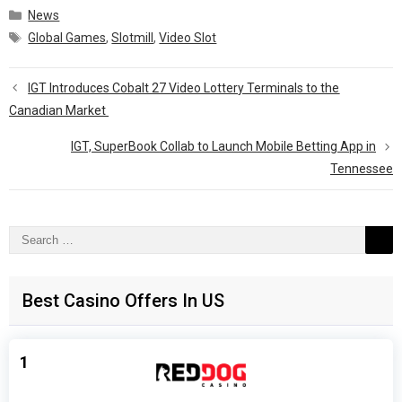
Categories
News
Tags
Global Games
,
Slotmill
,
Video Slot
IGT Introduces Cobalt 27 Video Lottery Terminals to the
Canadian Market
IGT, SuperBook Collab to Launch Mobile Betting App in
Tennessee
Search
for:
Best Casino Offers In US
1