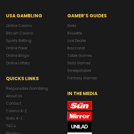
USA GAMBLING
GAMER’S GUIDES
Online Casino
Slots
Bitcoin Casino
Roulette
Sports Betting
Live Dealer
Online Poker
Baccarat
Online Bingo
Table Games
Online Lottery
Skillz Games
Sweepstakes
QUICKS LINKS
Fantasy Games
Responsible Gambling
IN THE MEDIA
About Us
Contact
Casino A-Z
Slots A-Z
T&Cs
Privacy