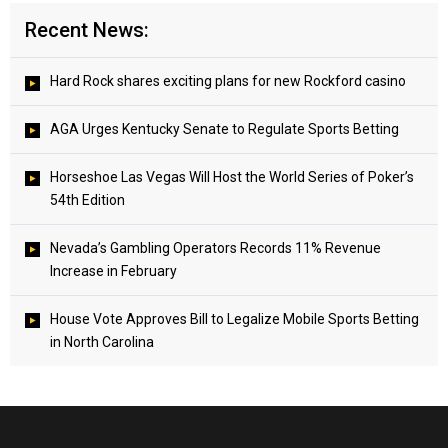
Recent News:
Hard Rock shares exciting plans for new Rockford casino
AGA Urges Kentucky Senate to Regulate Sports Betting
Horseshoe Las Vegas Will Host the World Series of Poker’s
54th Edition
Nevada’s Gambling Operators Records 11% Revenue
Increase in February
House Vote Approves Bill to Legalize Mobile Sports Betting
in North Carolina