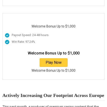
Welcome Bonus Up to $1,000
Payout Speed: 24-48 hours
Win Rate: 97.24%
Welcome Bonus Up to $1,000
Play Now
Welcome Bonus Up to $1,000
Actively Increasing Our Footprint Across Europe
This past month, a producer of premium casino content that the