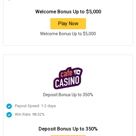
Welcome Bonus Up to $5,000
Play Now
Welcome Bonus Up to $5,000
Deposit Bonus Up to 350%
Payout Speed: 1-2 days
Win Rate: 98.32%
Deposit Bonus Up to 350%