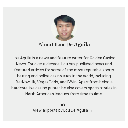
About Lou De Aguila
Lou Aguila is a news and feature writer for Golden Casino
News. For over a decade, Lou has published news and
featured articles for some of the most reputable sports
betting and online casino sites in the world, including
BetNow.UK, VegasOdds, and BWin. Apart from being a
hardcore live casino punter, he also covers sports stories in
North American leagues from time to time.
View all posts by Lou De Aguila
→