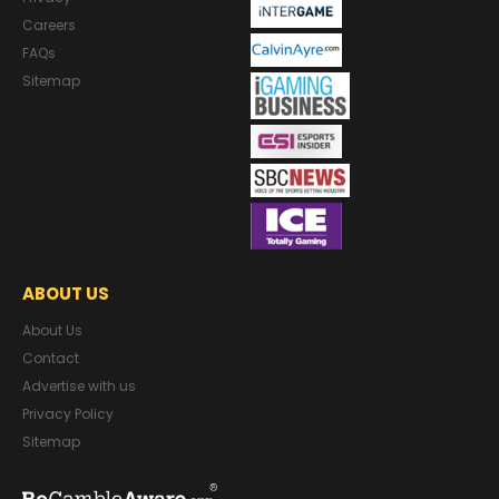
Careers
FAQs
Sitemap
ABOUT US
About Us
Contact
Advertise with us
Privacy Policy
Sitemap