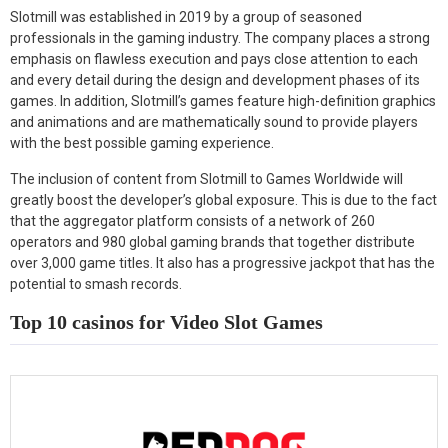
Slotmill was established in 2019 by a group of seasoned
professionals in the gaming industry. The company places a strong
emphasis on flawless execution and pays close attention to each
and every detail during the design and development phases of its
games. In addition, Slotmill’s games feature high-definition graphics
and animations and are mathematically sound to provide players
with the best possible gaming experience.
The inclusion of content from Slotmill to Games Worldwide will
greatly boost the developer’s global exposure. This is due to the fact
that the aggregator platform consists of a network of 260
operators and 980 global gaming brands that together distribute
over 3,000 game titles. It also has a progressive jackpot that has the
potential to smash records.
Top 10 casinos for Video Slot Games