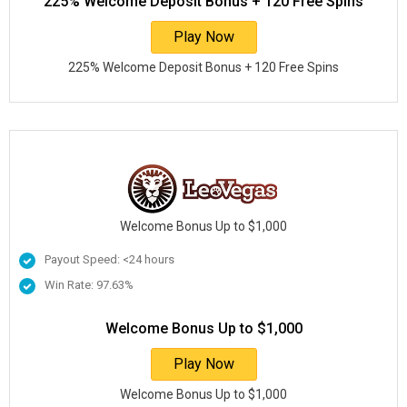
225% Welcome Deposit Bonus + 120 Free Spins
Play Now
225% Welcome Deposit Bonus + 120 Free Spins
Welcome Bonus Up to $1,000
Payout Speed: <24 hours
Win Rate: 97.63%
Welcome Bonus Up to $1,000
Play Now
Welcome Bonus Up to $1,000