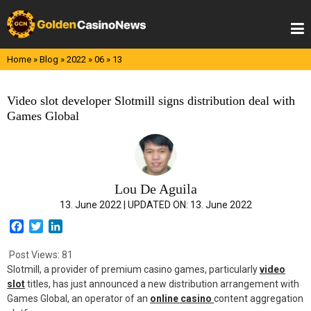
Skip
to
content
Home
»
Blog
»
2022
»
06
»
13
Video slot developer Slotmill signs distribution deal with
Games Global
Lou De Aguila
13. June 2022 |
UPDATED ON:
13. June 2022
F
T
L
a
w
i
c
i
n
Post Views:
81
e
t
k
Slotmill, a provider of premium casino games, particularly
video
b
t
e
slot
titles, has just announced a new distribution arrangement with
o
e
d
Games Global, an operator of an
online casino
content aggregation
o
r
I