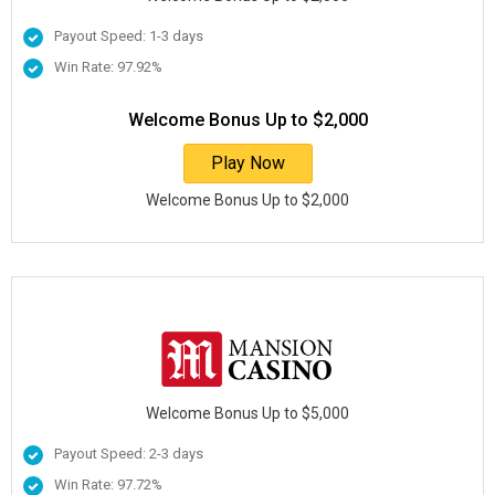
Payout Speed: 1-3 days
Win Rate: 97.92%
Welcome Bonus Up to $2,000
Play Now
Welcome Bonus Up to $2,000
Welcome Bonus Up to $5,000
Payout Speed: 2-3 days
Win Rate: 97.72%