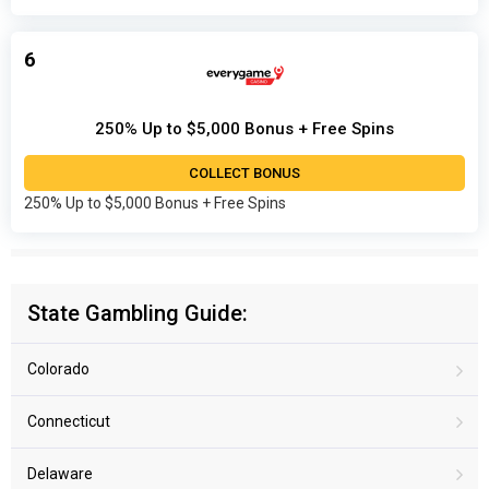
6
250% Up to $5,000 Bonus + Free Spins
COLLECT BONUS
250% Up to $5,000 Bonus + Free Spins
State Gambling Guide:
Colorado
Connecticut
Delaware