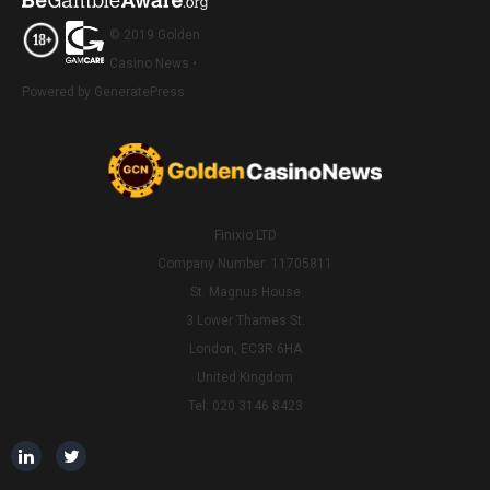
© 2019 Golden
Casino News •
Powered by GeneratePress
Finixio LTD
Company Number: 11705811
St. Magnus House
3 Lower Thames St.
London, EC3R 6HA
United Kingdom
Tel: 020 3146 8423