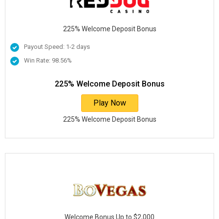
225% Welcome Deposit Bonus
Payout Speed: 1-2 days
Win Rate: 98.56%
225% Welcome Deposit Bonus
Play Now
225% Welcome Deposit Bonus
Welcome Bonus Up to $2,000