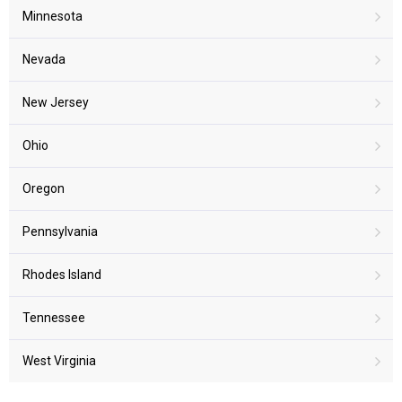
Minnesota
Nevada
New Jersey
Ohio
Oregon
Pennsylvania
Rhodes Island
Tennessee
West Virginia