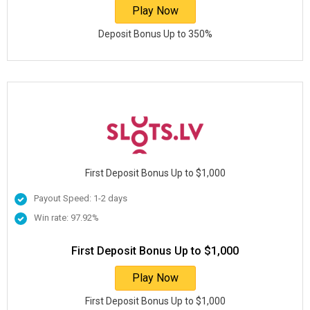
Play Now
Deposit Bonus Up to 350%
First Deposit Bonus Up to $1,000
Payout Speed: 1-2 days
Win rate: 97.92%
First Deposit Bonus Up to $1,000
Play Now
First Deposit Bonus Up to $1,000