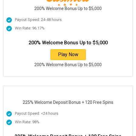
200% Welcome Bonus Up to $5,000
Payout Speed: 24-48 hours
Win Rate: 96.17%
200% Welcome Bonus Up to $5,000
Play Now
200% Welcome Bonus Up to $5,000
225% Welcome Deposit Bonus + 120 Free Spins
Payout Speed: <24 hours
Win Rate: 98%