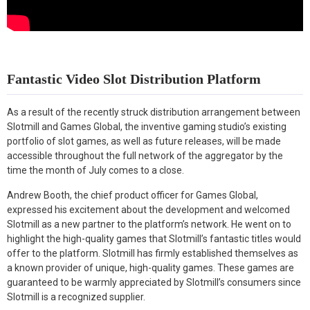
Fantastic Video Slot Distribution Platform
As a result of the recently struck distribution arrangement between
Slotmill and Games Global, the inventive gaming studio’s existing
portfolio of slot games, as well as future releases, will be made
accessible throughout the full network of the aggregator by the
time the month of July comes to a close.
Andrew Booth, the chief product officer for Games Global,
expressed his excitement about the development and welcomed
Slotmill as a new partner to the platform’s network. He went on to
highlight the high-quality games that Slotmill’s fantastic titles would
offer to the platform. Slotmill has firmly established themselves as
a known provider of unique, high-quality games. These games are
guaranteed to be warmly appreciated by Slotmill’s consumers since
Slotmill is a recognized supplier.