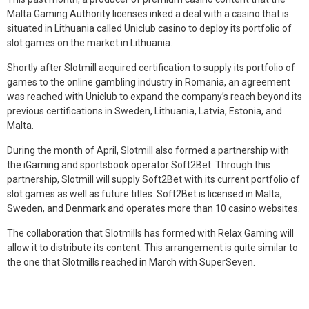
Malta Gaming Authority licenses inked a deal with a casino that is
situated in Lithuania called Uniclub casino to deploy its portfolio of
slot games on the market in Lithuania.
Shortly after Slotmill acquired certification to supply its portfolio of
games to the online gambling industry in Romania, an agreement
was reached with Uniclub to expand the company’s reach beyond its
previous certifications in Sweden, Lithuania, Latvia, Estonia, and
Malta.
During the month of April, Slotmill also formed a partnership with
the iGaming and sportsbook operator Soft2Bet. Through this
partnership, Slotmill will supply Soft2Bet with its current portfolio of
slot games as well as future titles. Soft2Bet is licensed in Malta,
Sweden, and Denmark and operates more than 10 casino websites.
The collaboration that Slotmills has formed with Relax Gaming will
allow it to distribute its content. This arrangement is quite similar to
the one that Slotmills reached in March with SuperSeven.