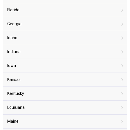
Florida
Georgia
Idaho
Indiana
Iowa
Kansas
Kentucky
Louisiana
Maine