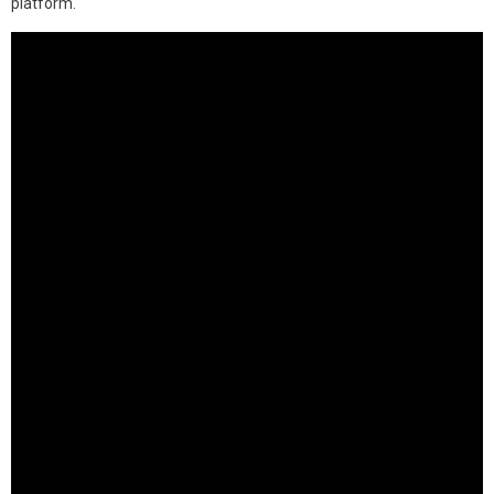
platform.
k
n