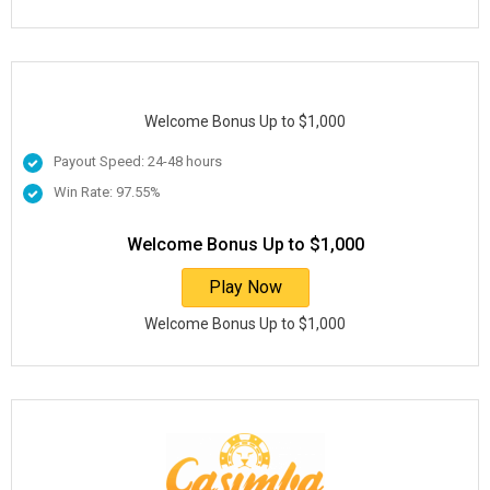
Welcome Bonus Up to $1,000
Payout Speed: 24-48 hours
Win Rate: 97.55%
Welcome Bonus Up to $1,000
Play Now
Welcome Bonus Up to $1,000