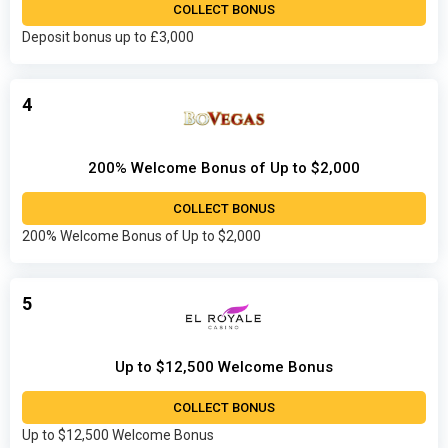
COLLECT BONUS
Deposit bonus up to £3,000
4
200% Welcome Bonus of Up to $2,000
COLLECT BONUS
200% Welcome Bonus of Up to $2,000
5
Up to $12,500 Welcome Bonus
COLLECT BONUS
Up to $12,500 Welcome Bonus