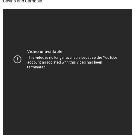
Casino and Gambola.
k
n