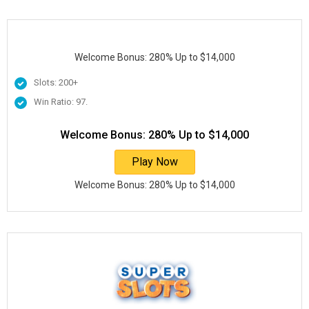
Welcome Bonus: 280% Up to $14,000
Slots: 200+
Win Ratio: 97.
Welcome Bonus: 280% Up to $14,000
Play Now
Welcome Bonus: 280% Up to $14,000