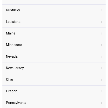
Kentucky
Louisiana
Maine
Minnesota
Nevada
New Jersey
Ohio
Oregon
Pennsylvania