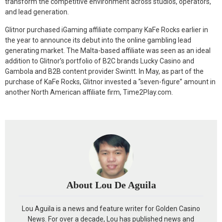
transform the competitive environment across studios, operators,
and lead generation.
Glitnor purchased iGaming affiliate company KaFe Rocks earlier in
the year to announce its debut into the online gambling lead
generating market. The Malta-based affiliate was seen as an ideal
addition to Glitnor’s portfolio of B2C brands Lucky Casino and
Gambola and B2B content provider Swintt. In May, as part of the
purchase of KaFe Rocks, Glitnor invested a “seven-figure” amount in
another North American affiliate firm, Time2Play.com.
About Lou De Aguila
Lou Aguila is a news and feature writer for Golden Casino
News. For over a decade, Lou has published news and