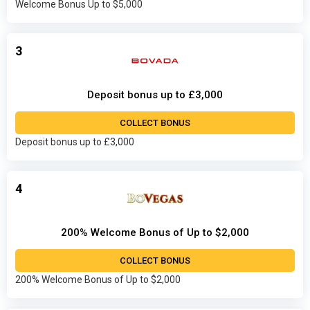
Welcome Bonus Up to $5,000
3
Deposit bonus up to £3,000
COLLECT BONUS
Deposit bonus up to £3,000
4
200% Welcome Bonus of Up to $2,000
COLLECT BONUS
200% Welcome Bonus of Up to $2,000