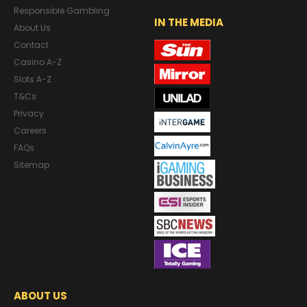
Responsible Gambling
IN THE MEDIA
About Us
Contact
Casino A-Z
Slots A-Z
T&Cs
Privacy
Careers
FAQs
Sitemap
ABOUT US