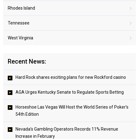
Rhodes Island
Tennessee
West Virginia
Recent News:
Hard Rock shares exciting plans for new Rockford casino
AGA Urges Kentucky Senate to Regulate Sports Betting
Horseshoe Las Vegas Will Host the World Series of Poker’s
54th Edition
Nevada’s Gambling Operators Records 11% Revenue
Increase in February