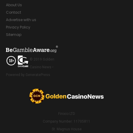
About Us
Contact
Advertise with us
Privacy Policy
Sitemap
© 2019 Golden
Casino News •
Powered by GeneratePress
Finixio LTD
Company Number: 11705811
St. Magnus House