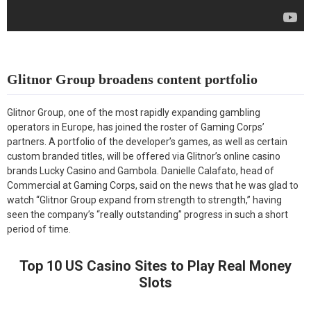
Glitnor Group broadens content portfolio
Glitnor Group, one of the most rapidly expanding gambling
operators in Europe, has joined the roster of Gaming Corps’
partners. A portfolio of the developer’s games, as well as certain
custom branded titles, will be offered via Glitnor’s online casino
brands Lucky Casino and Gambola. Danielle Calafato, head of
Commercial at Gaming Corps, said on the news that he was glad to
watch “Glitnor Group expand from strength to strength,” having
seen the company’s “really outstanding” progress in such a short
period of time.
Top 10 US Casino Sites to Play Real Money
Slots