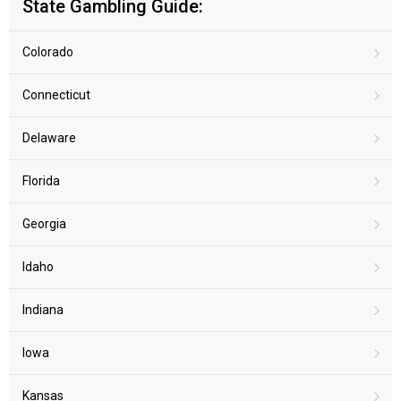
State Gambling Guide:
Colorado
Connecticut
Delaware
Florida
Georgia
Idaho
Indiana
Iowa
Kansas