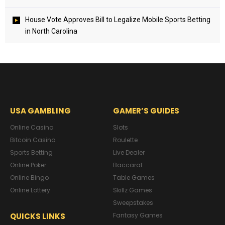
House Vote Approves Bill to Legalize Mobile Sports Betting
in North Carolina
USA GAMBLING
GAMER’S GUIDES
Online Casino
Slots
Bitcoin Casino
Roulette
Sports Betting
Live Dealer
Online Poker
Baccarat
Online Bingo
Table Games
Online Lottery
Skillz Games
Sweepstakes
QUICKS LINKS
Fantasy Games