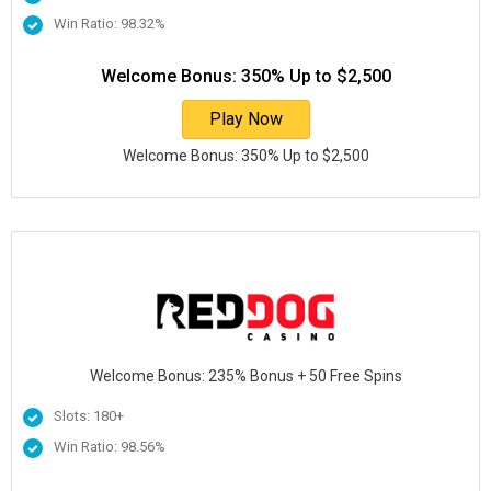
Win Ratio: 98.32%
Welcome Bonus: 350% Up to $2,500
Play Now
Welcome Bonus: 350% Up to $2,500
Welcome Bonus: 235% Bonus + 50 Free Spins
Slots: 180+
Win Ratio: 98.56%