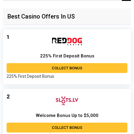
for:
Best Casino Offers In US
1
225% First Deposit Bonus
COLLECT BONUS
225% First Deposit Bonus
2
Welcome Bonus Up to $5,000
COLLECT BONUS