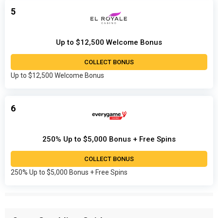
5
Up to $12,500 Welcome Bonus
COLLECT BONUS
Up to $12,500 Welcome Bonus
6
250% Up to $5,000 Bonus + Free Spins
COLLECT BONUS
250% Up to $5,000 Bonus + Free Spins