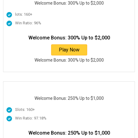
Welcome Bonus: 300% Up to $2,000
lots: 160+
Win Ratio: 96%
Welcome Bonus: 300% Up to $2,000
Play Now
Welcome Bonus: 300% Up to $2,000
Welcome Bonus: 250% Up to $1,000
Slots: 160+
Win Ratio: 97.18%
Welcome Bonus: 250% Up to $1,000