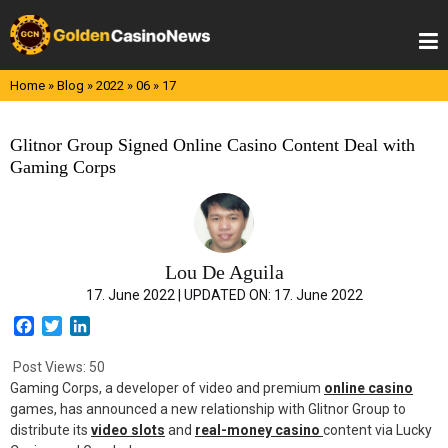
Skip
to
content
Home
»
Blog
»
2022
»
06
»
17
Glitnor Group Signed Online Casino Content Deal with
Gaming Corps
Lou De Aguila
17. June 2022 |
UPDATED ON:
17. June 2022
F
T
L
a
w
i
c
i
n
Post Views:
50
e
t
k
Gaming Corps, a developer of video and premium
online casino
b
t
e
games, has announced a new relationship with Glitnor Group to
o
e
d
distribute its
video slots
and
real-money casino
content via Lucky
o
r
I