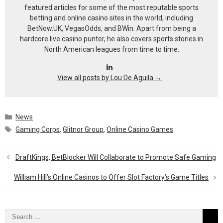
featured articles for some of the most reputable sports
betting and online casino sites in the world, including
BetNow.UK, VegasOdds, and BWin. Apart from being a
hardcore live casino punter, he also covers sports stories in
North American leagues from time to time.
View all posts by Lou De Aguila
→
Categories
News
Tags
Gaming Corps
,
Glitnor Group
,
Online Casino Games
DraftKings, BetBlocker Will Collaborate to Promote Safe Gaming
William Hill’s Online Casinos to Offer Slot Factory’s Game Titles
Search