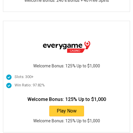
Welcome Bonus: 240% Bonus + 40 Free Spins
Welcome Bonus: 125% Up to $1,000
Slots: 300+
Win Ratio: 97.82%
Welcome Bonus: 125% Up to $1,000
Play Now
Welcome Bonus: 125% Up to $1,000