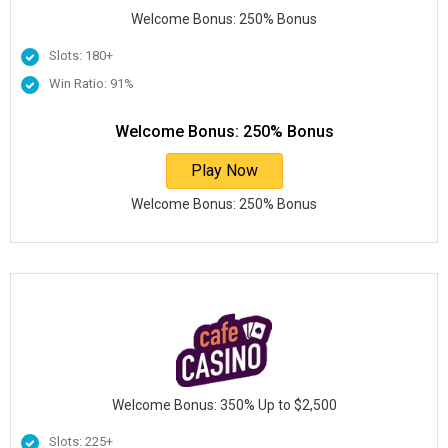
Welcome Bonus: 250% Bonus
Slots: 180+
Win Ratio: 91%
Welcome Bonus: 250% Bonus
Play Now
Welcome Bonus: 250% Bonus
Welcome Bonus: 350% Up to $2,500
Slots: 225+