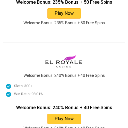
Welcome Bonus: 235% Bonus + 50 Free Spins
Play Now
Welcome Bonus: 235% Bonus + 50 Free Spins
Welcome Bonus: 240% Bonus + 40 Free Spins
Slots: 300+
Win Ratio: 98.01%
Welcome Bonus: 240% Bonus + 40 Free Spins
Play Now