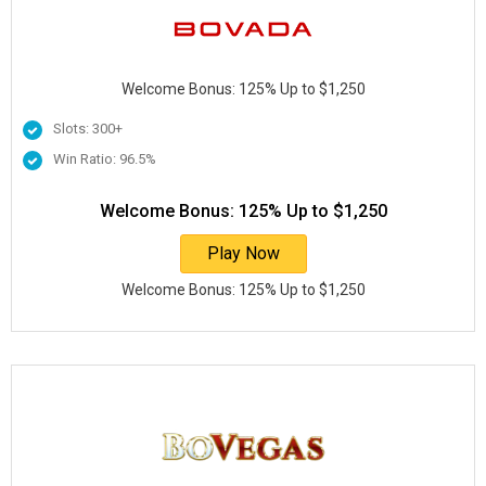
Welcome Bonus: 125% Up to $1,250
Slots: 300+
Win Ratio: 96.5%
Welcome Bonus: 125% Up to $1,250
Play Now
Welcome Bonus: 125% Up to $1,250