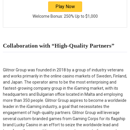
Play Now
Welcome Bonus: 250% Up to $1,000
Collaboration with “High-Quality Partners”
Glitnor Group was founded in 2018 by a group of industry veterans
and works primarily in the online casino markets of Sweden, Finland,
and Japan. The operator aims to be the most enterprising and
fastest-growing company group in the iGaming market, with its
headquarters and Bulgarian office located in Malta and employing
more than 350 people. Glitnor Group aspires to become a worldwide
leader in the iGaming industry, a goal that necessitates the
engagement of high-quality partners. Glitnor Group will leverage
several custom-branded games from Gaming Corps for its flagship
brand Lucky Casino in an effort to seize the worldwide lead and