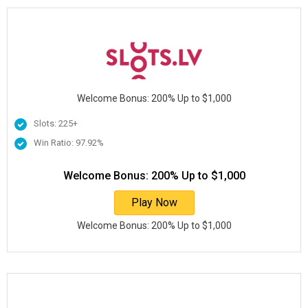
Welcome Bonus: 200% Up to $1,000
Slots: 225+
Win Ratio: 97.92%
Welcome Bonus: 200% Up to $1,000
Play Now
Welcome Bonus: 200% Up to $1,000