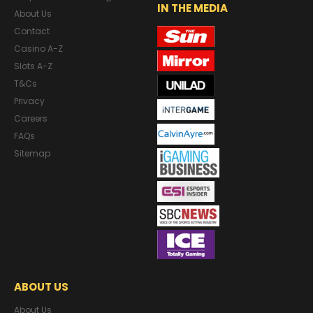
IN THE MEDIA
About Us
Contact
Casino A-Z
Slots A-Z
T&Cs
Privacy
Careers
FAQs
Sitemap
ABOUT US
About Us