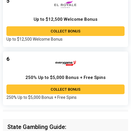
5
Up to $12,500 Welcome Bonus
COLLECT BONUS
Up to $12,500 Welcome Bonus
6
250% Up to $5,000 Bonus + Free Spins
COLLECT BONUS
250% Up to $5,000 Bonus + Free Spins
State Gambling Guide: