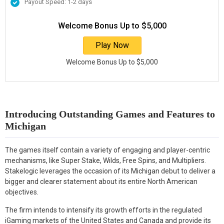
Payout Speed: 1-2 days
Welcome Bonus Up to $5,000
Play Now
Welcome Bonus Up to $5,000
Introducing Outstanding Games and Features to
Michigan
The games itself contain a variety of engaging and player-centric
mechanisms, like Super Stake, Wilds, Free Spins, and Multipliers.
Stakelogic leverages the occasion of its Michigan debut to deliver a
bigger and clearer statement about its entire North American
objectives.
The firm intends to intensify its growth efforts in the regulated
iGaming markets of the United States and Canada and provide its