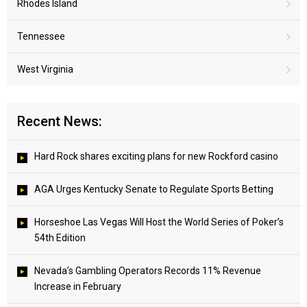
Rhodes Island
Tennessee
West Virginia
Recent News:
Hard Rock shares exciting plans for new Rockford casino
AGA Urges Kentucky Senate to Regulate Sports Betting
Horseshoe Las Vegas Will Host the World Series of Poker’s
54th Edition
Nevada’s Gambling Operators Records 11% Revenue
Increase in February