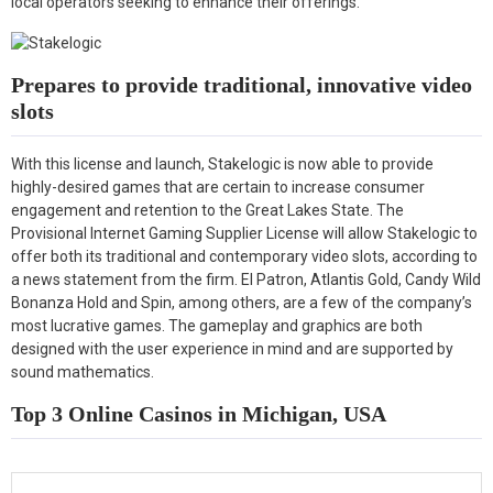
local operators seeking to enhance their offerings.
Prepares to provide traditional, innovative video
slots
With this license and launch, Stakelogic is now able to provide
highly-desired games that are certain to increase consumer
engagement and retention to the Great Lakes State. The
Provisional Internet Gaming Supplier License will allow Stakelogic to
offer both its traditional and contemporary video slots, according to
a news statement from the firm. El Patron, Atlantis Gold, Candy Wild
Bonanza Hold and Spin, among others, are a few of the company’s
most lucrative games. The gameplay and graphics are both
designed with the user experience in mind and are supported by
sound mathematics.
Top 3 Online Casinos in Michigan, USA