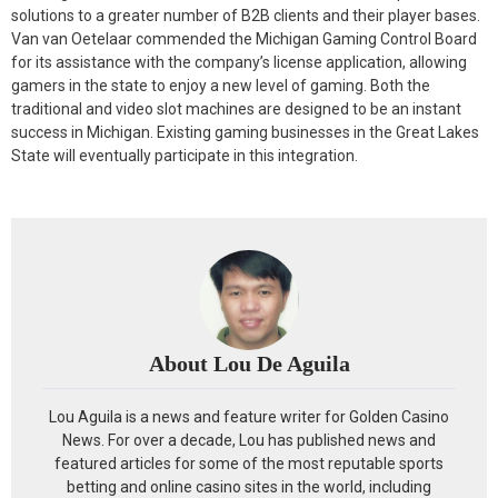
solutions to a greater number of B2B clients and their player bases.
Van van Oetelaar commended the Michigan Gaming Control Board
for its assistance with the company’s license application, allowing
gamers in the state to enjoy a new level of gaming. Both the
traditional and video slot machines are designed to be an instant
success in Michigan. Existing gaming businesses in the Great Lakes
State will eventually participate in this integration.
About Lou De Aguila
Lou Aguila is a news and feature writer for Golden Casino
News. For over a decade, Lou has published news and
featured articles for some of the most reputable sports
betting and online casino sites in the world, including