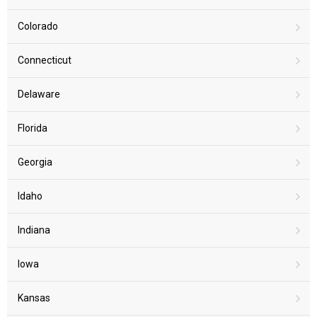
Colorado
Connecticut
Delaware
Florida
Georgia
Idaho
Indiana
Iowa
Kansas