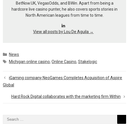
BetNow.UK, VegasOdds, and BWin. Apart from being a
hardcore live casino punter, he also covers sports stories in
North American leagues from time to time.
View all posts by Lou De Aguila
→
Categories
News
Tags
Michigan online casino
,
Online Casino
,
Stakelogic
iGaming company NeoGames Completes Acquisition of Aspire
Global
Hard Rock Digital collaborates with the marketing firm Within
Search
for: