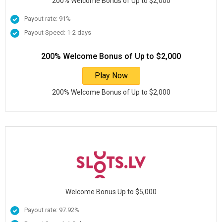
200% Welcome Bonus of Up to $2,000
Payout rate: 91%
Payout Speed: 1-2 days
200% Welcome Bonus of Up to $2,000
Play Now
200% Welcome Bonus of Up to $2,000
Welcome Bonus Up to $5,000
Payout rate: 97.92%