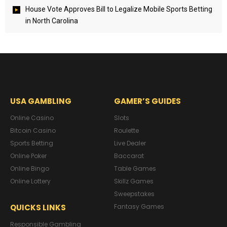
House Vote Approves Bill to Legalize Mobile Sports Betting
in North Carolina
USA GAMBLING
GAMER’S GUIDES
Online Casino
Slots
Bitcoin Casino
Roulette
Sports Betting
Live Dealer
Online Poker
Baccarat
Online Bingo
Table Games
Online Lottery
Skillz Games
Sweepstakes
QUICKS LINKS
Fantasy Games
Responsible Gambling