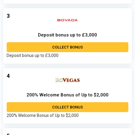
3
Deposit bonus up to £3,000
COLLECT BONUS
Deposit bonus up to £3,000
4
200% Welcome Bonus of Up to $2,000
COLLECT BONUS
200% Welcome Bonus of Up to $2,000