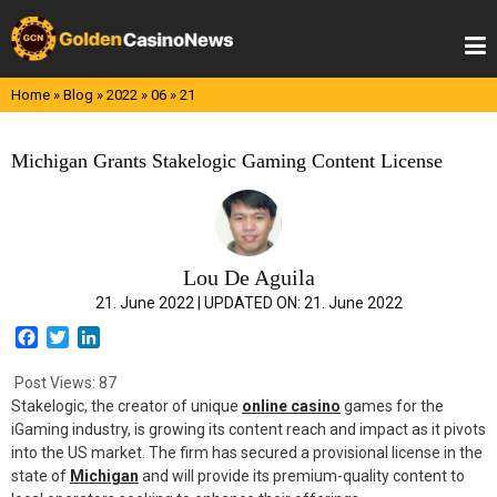
Skip
to
content
Home
»
Blog
»
2022
»
06
»
21
Michigan Grants Stakelogic Gaming Content License
Lou De Aguila
21. June 2022 |
UPDATED ON:
21. June 2022
F
T
L
a
w
i
c
i
n
Post Views:
87
e
t
k
Stakelogic, the creator of unique
online casino
games for the
b
t
e
iGaming industry, is growing its content reach and impact as it pivots
o
e
d
into the US market. The firm has secured a provisional license in the
o
r
I
state of
Michigan
and will provide its premium-quality content to
k
n