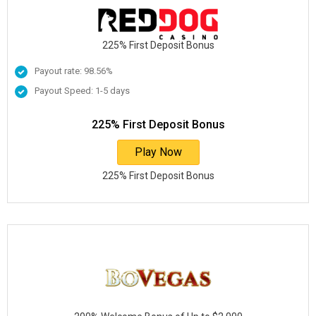
225% First Deposit Bonus
Payout rate: 98.56%
Payout Speed: 1-5 days
225% First Deposit Bonus
Play Now
225% First Deposit Bonus