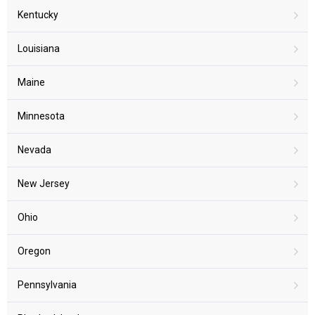
Kentucky
Louisiana
Maine
Minnesota
Nevada
New Jersey
Ohio
Oregon
Pennsylvania