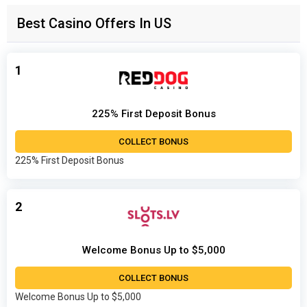
Best Casino Offers In US
1
225% First Deposit Bonus
COLLECT BONUS
225% First Deposit Bonus
2
Welcome Bonus Up to $5,000
COLLECT BONUS
Welcome Bonus Up to $5,000