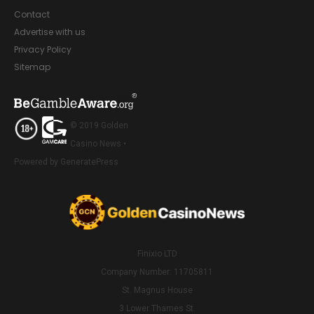
Contact
Advertise with us
Privacy Policy
Sitemap
© 2019 Golden
Casino News •
Powered by GeneratePress
Finixio LTD
Company Number: 11705811
St. Magnus House
3 Lower Thames St.