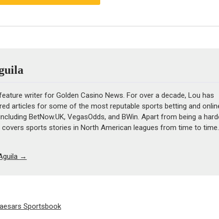
guila
feature writer for Golden Casino News. For over a decade, Lou has
ed articles for some of the most reputable sports betting and onlin
, including BetNow.UK, VegasOdds, and BWin. Apart from being a har
so covers sports stories in North American leagues from time to time.
Aguila
→
aesars Sportsbook