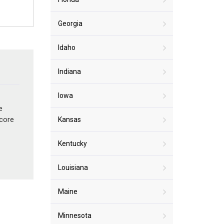
Georgia
Idaho
Indiana
Iowa
e
dcore
Kansas
Kentucky
Louisiana
Maine
Minnesota