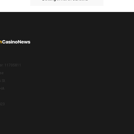
r: 11705811
se
 St.
6HA
423