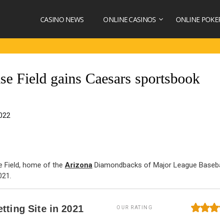
CASINO NEWS
ONLINE CASINOS
ONLINE POKE
e Field gains Caesars sportsbook
022
e Field, home of the
Arizona
Diamondbacks of Major League Basebal
021.
ting Site in 2021
OUR RATING