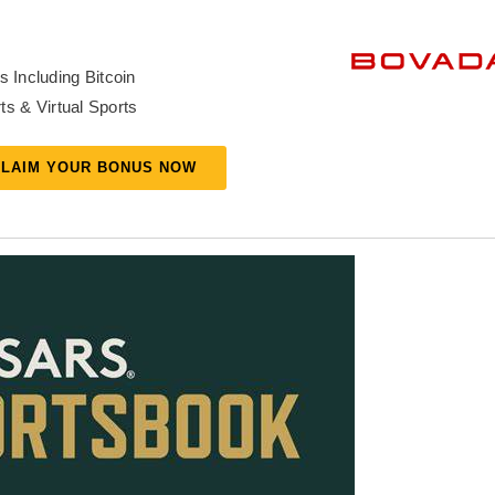
Including Bitcoin
ts & Virtual Sports
CLAIM YOUR BONUS NOW