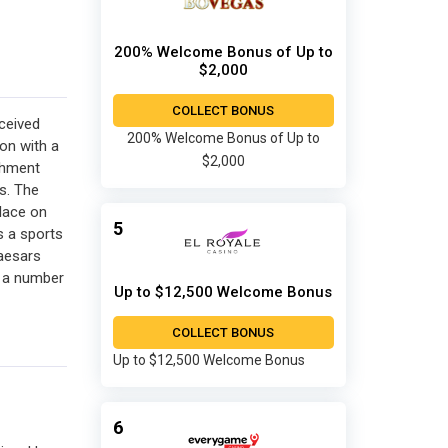
200% Welcome Bonus of Up to
$2,000
COLLECT BONUS
eceived
200% Welcome Bonus of Up to
ion with a
$2,000
ishment
s. The
lace on
5
s a sports
Caesars
d a number
Up to $12,500 Welcome Bonus
COLLECT BONUS
Up to $12,500 Welcome Bonus
6