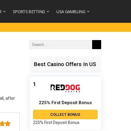
R
SPORTS BETTING
USA GAMBLING
Search
for:
Best Casino Offers In US
1
l, after
225% First Deposit Bonus
COLLECT BONUS
225% First Deposit Bonus