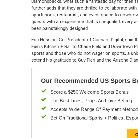
Diamondbacks, what such a fantastic day for their fan
further adds that they are thrilled to collaborate wit
sportsbook, restaurant, and event space to downtown 
guests with an experience that is unequaled, every a
been painstakingly designed.
Eric Hession, Co-President of Caesars Digital, said t
Fieri’s Kitchen + Bar to Chase Field and Downtown Ph
sports and those who do not wager on sports, a uni
extend his gratitude to Guy Fieri and the Arizona D
Our Recommended US Sports Bet
Score a $250 Welcome Sports Bonus
The Best Lines, Props And Live Betting
Accepts Wide Range Of Payment Methods 
Bet On Traditional Sports + Politics, Espor