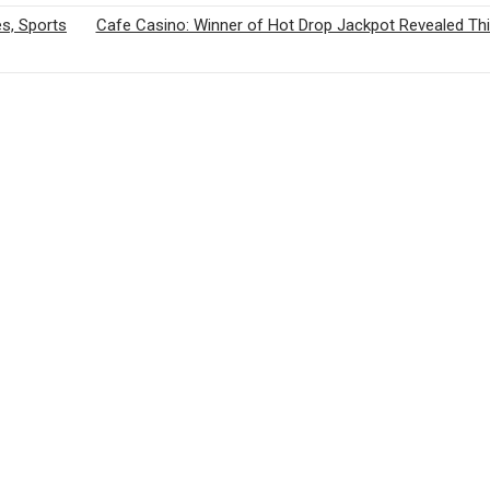
es, Sports
Cafe Casino: Winner of Hot Drop Jackpot Revealed Th