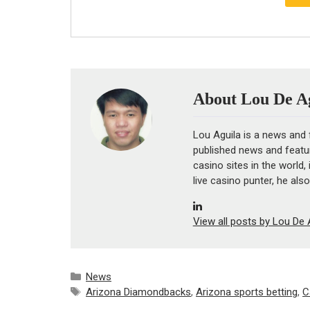
About Lou De A
Lou Aguila is a news and 
published news and featur
casino sites in the world
live casino punter, he al
View all posts by Lou De 
Categories
News
Tags
Arizona Diamondbacks
,
Arizona sports betting
,
C