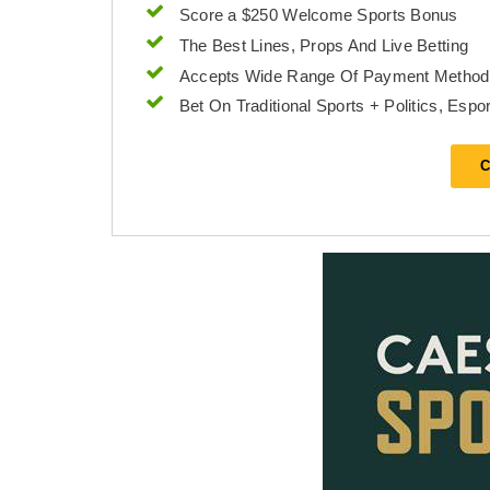
Score a $250 Welcome Sports Bonus
The Best Lines, Props And Live Betting
Accepts Wide Range Of Payment Methods 
Bet On Traditional Sports + Politics, Espor