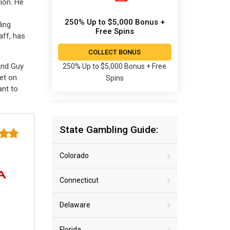
tion. He
250% Up to $5,000 Bonus +
ding
Free Spins
aff, has
COLLECT BONUS
 and Guy
250% Up to $5,000 Bonus + Free
bet on
Spins
ant to
State Gambling Guide:
Colorado
Connecticut
Delaware
Florida