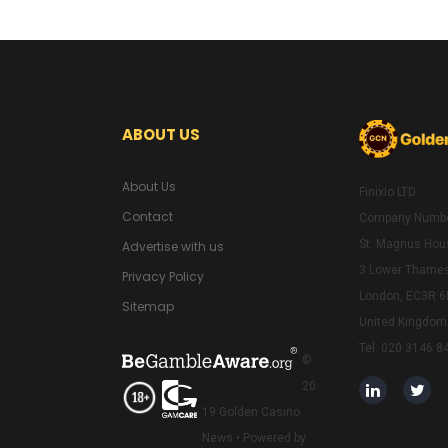
ABOUT US
About Us
Finixio LTD
Contact
Company Numbe
St. Magnus Hou
Advertise with us
3 Lower Thames
Privacy Policy
London, EC3R 
Sitemap
United Kingdom
Tel: 020 3146 8
©
20
19 Golden Casino
News • Powered by