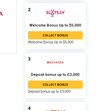
2
Welcome Bonus Up to $5,000
COLLECT BONUS
Welcome Bonus Up to $5,000
3
Deposit bonus up to £3,000
COLLECT BONUS
Deposit bonus up to £3,000
4