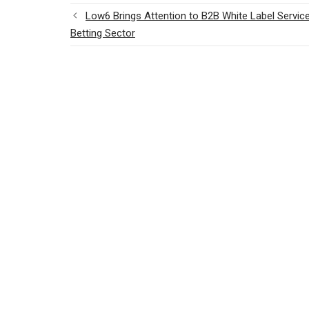
Low6 Brings Attention to B2B White Label Servic
Betting Sector