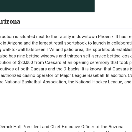
Arizona
ction is situated next to the facility in downtown Phoenix. It has r
 in Arizona and the largest retail sportsbook to launch in collaborat
ng wall-to-wall flatscreen TVs and patio area, the sportsbook establ
also has nine betting windows and thirteen self-service betting kiosk
bution of $20,000 from Caesars at an opening ceremony that took p
utives of both Caesars and the D-backs. It is known that Caesars i
authorized casino operator of Major League Baseball. In addition, 
he National Basketball Association, the National Hockey League, an
rick Hall, President and Chief Executive Officer of the Arizona