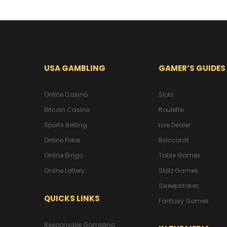
USA GAMBLING
GAMER’S GUIDES
Online Casino
Slots
Bitcoin Casino
Roulette
Sports Betting
Live Dealer
Online Poker
Baccarat
Online Bingo
Table Games
Online Lottery
Skillz Games
Sweepstakes
QUICKS LINKS
Fantasy Games
Responsible Gambling