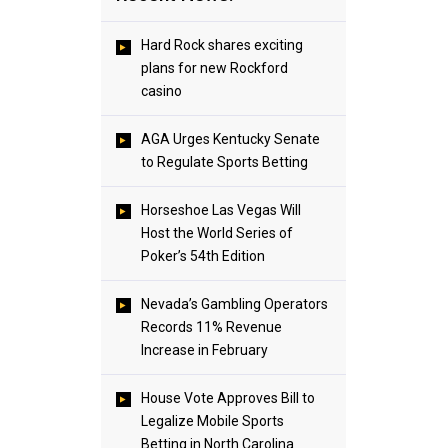
Hard Rock shares exciting
plans for new Rockford
casino
AGA Urges Kentucky Senate
to Regulate Sports Betting
Horseshoe Las Vegas Will
Host the World Series of
Poker’s 54th Edition
Nevada’s Gambling Operators
Records 11% Revenue
Increase in February
House Vote Approves Bill to
Legalize Mobile Sports
Betting in North Carolina