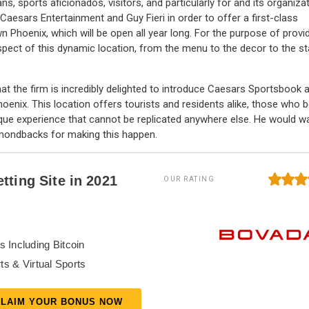
s, sports aficionados, visitors, and particularly for and its organiza
h Caesars Entertainment and Guy Fieri in order to offer a first-class
Phoenix, which will be open all year long. For the purpose of provi
spect of this dynamic location, from the menu to the decor to the st
hat the firm is incredibly delighted to introduce Caesars Sportsbook
oenix. This location offers tourists and residents alike, those who 
que experience that cannot be replicated anywhere else. He would w
iamondbacks for making this happen.
ting Site in 2021
OUR RATING
Including Bitcoin
ts & Virtual Sports
CLAIM YOUR BONUS NOW