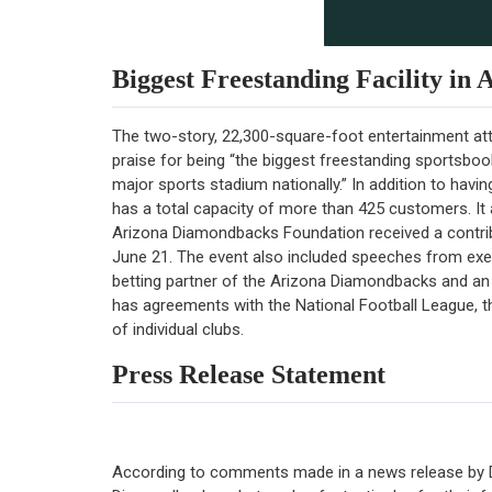
Biggest Freestanding Facility in 
The two-story, 22,300-square-foot entertainment attra
praise for being “the biggest freestanding sportsbook
major sports stadium nationally.” In addition to havi
has a total capacity of more than 425 customers. It 
Arizona Diamondbacks Foundation received a contri
June 21. The event also included speeches from exec
betting partner of the Arizona Diamondbacks and an 
has agreements with the National Football League, t
of individual clubs.
Press Release Statement
According to comments made in a news release by Der