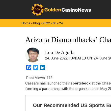
Skip
to
content
Home
»
Blog
»
2022
»
06
»
24
Arizona Diamondbacks’ Chas
Lou De Aguila
24. June 2022 |
UPDATED ON:
24. June 2
F
T
L
a
w
i
c
i
n
Post Views:
113
e
t
k
Caesars has launched their
sportsbook
at the Chas
b
t
e
forming a partnership with the organization in May 2
o
e
d
o
r
I
k
n
Our Recommended US Sports Bet