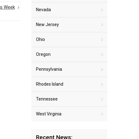
is Week
Nevada
New Jersey
Ohio
Oregon
Pennsylvania
Rhodes Island
Tennessee
West Virginia
Recent News: