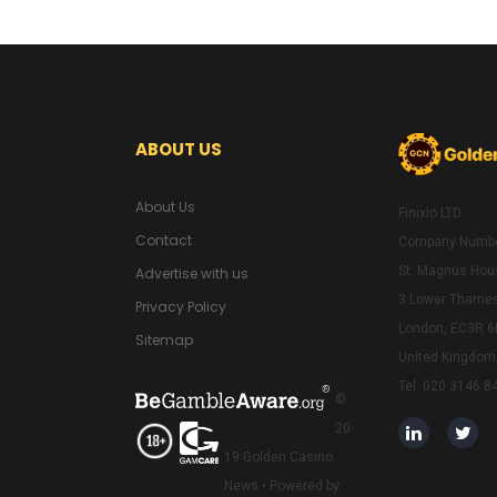
ABOUT US
About Us
Finixio LTD
Contact
Company Numbe
St. Magnus Hou
Advertise with us
3 Lower Thames
Privacy Policy
London, EC3R 
Sitemap
United Kingdom
Tel: 020 3146 8
©
20
19 Golden Casino
News • Powered by