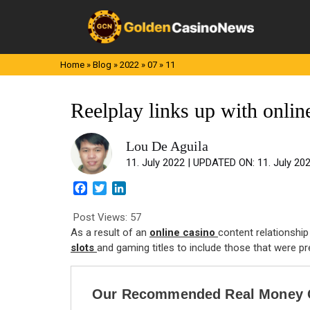
Skip
to
content
Home
»
Blog
»
2022
»
07
»
11
Reelplay links up with onlin
Lou De Aguila
11. July 2022 |
UPDATED ON:
11. July 20
F
T
L
a
w
i
c
i
n
Post Views:
57
e
t
k
As a result of an
online casino
content relationshi
b
t
e
slots
and gaming titles to include those that were pre
o
e
d
o
r
I
k
n
Our Recommended Real Money 