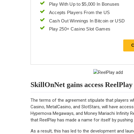
Play With Up to $5,000 In Bonuses
Accepts Players From the US
Cash Out Winnings In Bitcoin or USD
Play 250+ Casino Slot Games
SkillOnNet gains access ReelPlay
The terms of the agreement stipulate that players wh
Casino, MetalCasino, and SlotStars, will have acc
Hypernova Megaways, and Money Mariachi Infinity Ree
that ReelPlay has made a name for itself by pushing 
As a result, this has led to the development and la