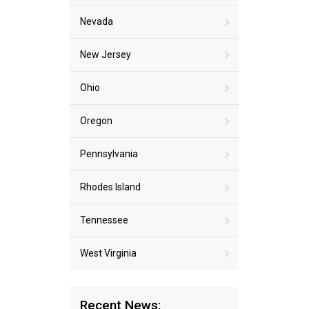
Nevada
New Jersey
Ohio
Oregon
Pennsylvania
Rhodes Island
Tennessee
West Virginia
Recent News: