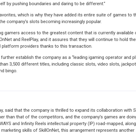
lf by pushing boundaries and daring to be different.”
 favorites, which is why they have added its entire suite of games to t
o the company’s slots becoming increasingly popular.
ing gamers access to the greatest content that is currently available 
OnNet and ReelPlay, and it assures that they will continue to hold the
 platform providers thanks to this transaction.
ill further establish the company as a “leading igaming operator and p
 3,500 different titles, including classic slots, video slots, jackpot
nd bingo.
, said that the company is thrilled to expand its collaboration with S
her than that of the competitors, and the company’s games are doin
WAYS and Infinity Reels intellectual property (IP) road-mapped, along
arketing skills of SkillOnNet, this arrangement represents another s