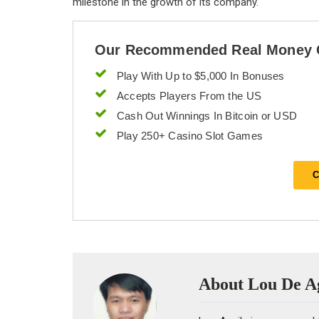
milestone in the growth of its company.
Our Recommended Real Money 
Play With Up to $5,000 In Bonuses
Accepts Players From the US
Cash Out Winnings In Bitcoin or USD
Play 250+ Casino Slot Games
About Lou De A