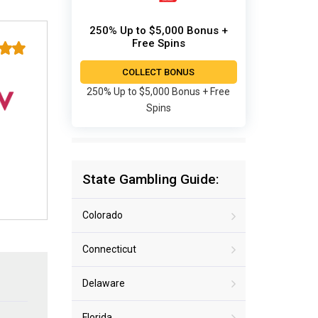
250% Up to $5,000 Bonus +
Free Spins
COLLECT BONUS
250% Up to $5,000 Bonus + Free
Spins
State Gambling Guide:
Colorado
Connecticut
Delaware
Florida