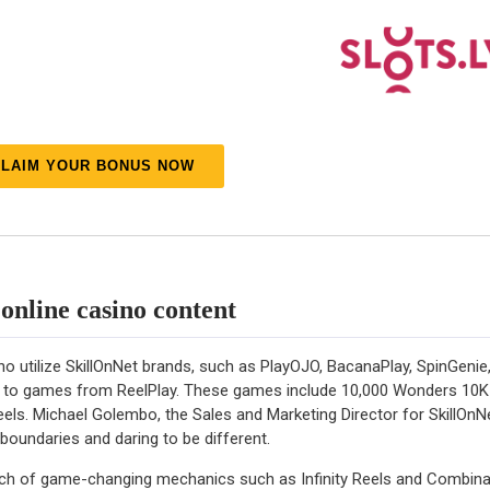
CLAIM YOUR BONUS NOW
 online casino content
o utilize SkillOnNet brands, such as PlayOJO, BacanaPlay, SpinGenie
ess to games from ReelPlay. These games include 10,000 Wonders 10
ls. Michael Golembo, the Sales and Marketing Director for SkillOnNe
boundaries and daring to be different.
unch of game-changing mechanics such as Infinity Reels and Combina