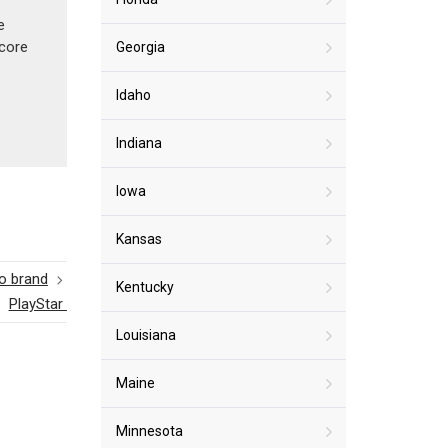
e
dcore
Georgia
Idaho
Indiana
Iowa
Kansas
no brand
Kentucky
PlayStar
Louisiana
Maine
Minnesota