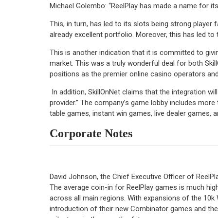
Michael Golembo: “ReelPlay has made a name for itse
This, in turn, has led to its slots being strong player
already excellent portfolio. Moreover, this has led t
This is another indication that it is committed to giv
market. This was a truly wonderful deal for both Skill
positions as the premier online casino operators and
In addition, SkillOnNet claims that the integration w
provider.” The company’s game lobby includes more than
table games, instant win games, live dealer games, a
Corporate Notes
David Johnson, the Chief Executive Officer of ReelPlay
The average coin-in for ReelPlay games is much hig
across all main regions. With expansions of the 10k 
introduction of their new Combinator games and the m