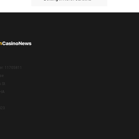
r: 11705811
se
 St.
6HA
423