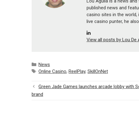
Lou Aguila is a news and 
published news and featur
casino sites in the world
live casino punter, he al
View all posts by Lou De 
Categories
News
Tags
Online Casino
,
ReelPlay
,
SkillOnNet
Green Jade Games launches arcade lobby with S
brand