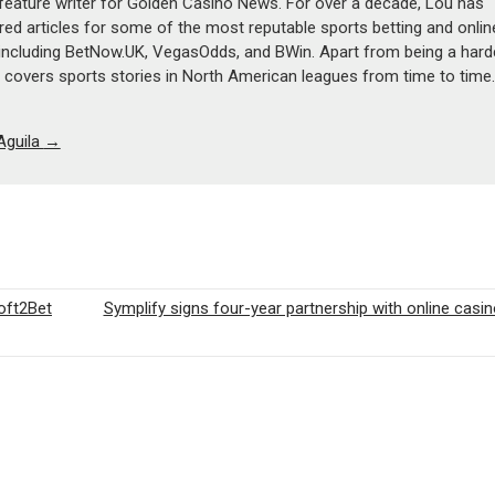
feature writer for Golden Casino News. For over a decade, Lou has
ed articles for some of the most reputable sports betting and onlin
, including BetNow.UK, VegasOdds, and BWin. Apart from being a har
so covers sports stories in North American leagues from time to time.
Aguila
→
oft2Bet
Symplify signs four-year partnership with online casi