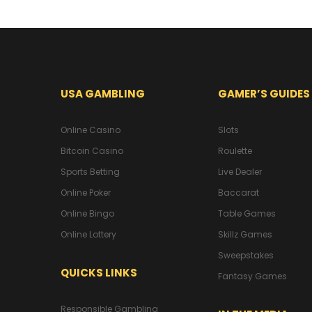
USA GAMBLING
GAMER’S GUIDES
Online Casino
Slots
Bitcoin Casino
Roulette
Sports Betting
Live Dealer
Online Poker
Baccarat
Online Bingo
Table Games
Online Lottery
Skillz Games
Sweepstakes
QUICKS LINKS
Fantasy Games
Responsible Gambling