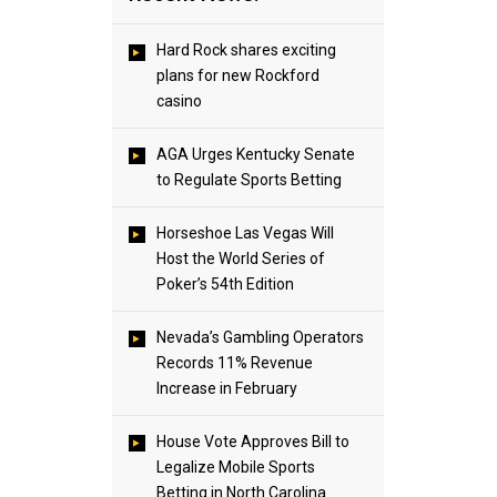
Hard Rock shares exciting
plans for new Rockford
casino
AGA Urges Kentucky Senate
to Regulate Sports Betting
Horseshoe Las Vegas Will
Host the World Series of
Poker’s 54th Edition
Nevada’s Gambling Operators
Records 11% Revenue
Increase in February
House Vote Approves Bill to
Legalize Mobile Sports
Betting in North Carolina