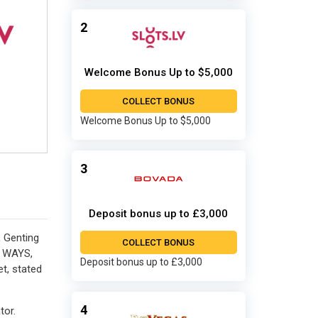
2
Welcome Bonus Up to $5,000
COLLECT BONUS
Welcome Bonus Up to $5,000
3
Deposit bonus up to £3,000
, Genting
COLLECT BONUS
K WAYS,
Deposit bonus up to £3,000
t, stated
4
tor.