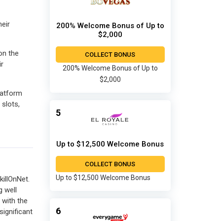
heir
200% Welcome Bonus of Up to
$2,000
on the
COLLECT BONUS
ir
200% Welcome Bonus of Up to
$2,000
latform
 slots,
5
Up to $12,500 Welcome Bonus
COLLECT BONUS
Up to $12,500 Welcome Bonus
killOnNet.
g well
 with the
6
ignificant