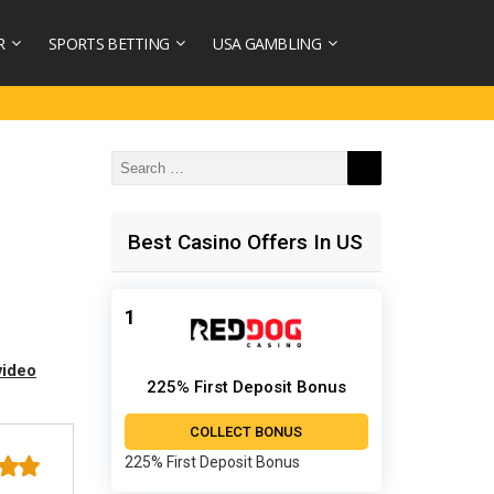
R
SPORTS BETTING
USA GAMBLING
Search
for:
Best Casino Offers In US
1
video
225% First Deposit Bonus
COLLECT BONUS
225% First Deposit Bonus