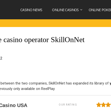
CASINO NEWS
ONLINE CASINOS
ONLINE POKE
e casino operator SkillOnNet
22
p between the two companies, SkillOnNet has expanded its library of
viously only available on ReelPlay.
Casino USA
OUR RATING