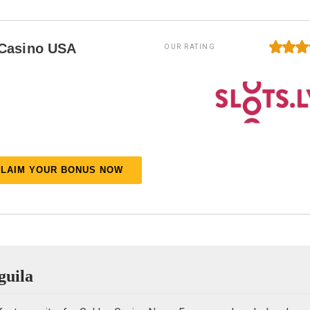
Casino USA
OUR RATING
CLAIM YOUR BONUS NOW
guila