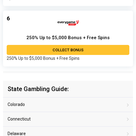
6
250% Up to $5,000 Bonus + Free Spins
COLLECT BONUS
250% Up to $5,000 Bonus + Free Spins
State Gambling Guide:
Colorado
Connecticut
Delaware