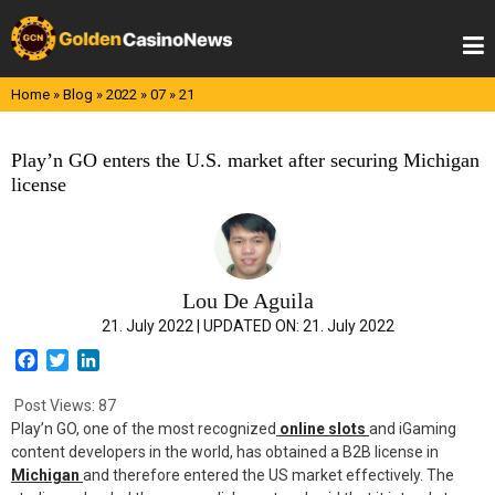
Skip
to
content
Home
»
Blog
»
2022
»
07
»
21
Play’n GO enters the U.S. market after securing Michigan
license
Lou De Aguila
21. July 2022 |
UPDATED ON:
21. July 2022
F
T
L
a
w
i
c
i
n
Post Views:
87
e
t
k
Play’n GO, one of the most recognized
online slots
and iGaming
b
t
e
content developers in the world, has obtained a B2B license in
o
e
d
Michigan
and therefore entered the US market effectively. The
o
r
I