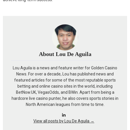
About Lou De Aguila
Lou Aguila is a news and feature writer for Golden Casino
News. For over a decade, Lou has published news and
featured articles for some of the most reputable sports
betting and online casino sites in the world, including
BetNow.UK, VegasOdds, and BWin. Apart from being a
hardcore live casino punter, he also covers sports stories in
North American leagues from time to time.
View all posts by Lou De Aguila
→