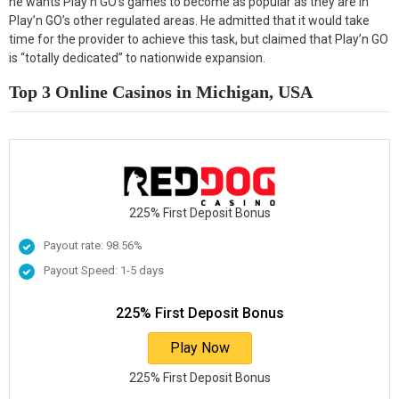
he wants Play’n GO’s games to become as popular as they are in
Play’n GO’s other regulated areas. He admitted that it would take
time for the provider to achieve this task, but claimed that Play’n GO
is “totally dedicated” to nationwide expansion.
Top 3 Online Casinos in Michigan, USA
225% First Deposit Bonus
Payout rate: 98.56%
Payout Speed: 1-5 days
225% First Deposit Bonus
Play Now
225% First Deposit Bonus