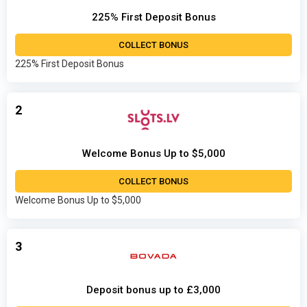
225% First Deposit Bonus
COLLECT BONUS
225% First Deposit Bonus
2
Welcome Bonus Up to $5,000
COLLECT BONUS
Welcome Bonus Up to $5,000
3
Deposit bonus up to £3,000