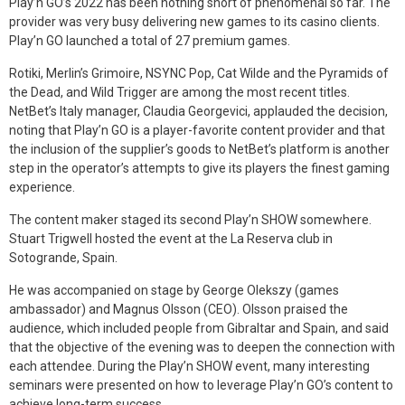
Play’n GO’s 2022 has been nothing short of phenomenal so far. The
provider was very busy delivering new games to its casino clients.
Play’n GO launched a total of 27 premium games.
Rotiki, Merlin’s Grimoire, NSYNC Pop, Cat Wilde and the Pyramids of
the Dead, and Wild Trigger are among the most recent titles.
NetBet’s Italy manager, Claudia Georgevici, applauded the decision,
noting that Play’n GO is a player-favorite content provider and that
the inclusion of the supplier’s goods to NetBet’s platform is another
step in the operator’s attempts to give its players the finest gaming
experience.
The content maker staged its second Play’n SHOW somewhere.
Stuart Trigwell hosted the event at the La Reserva club in
Sotogrande, Spain.
He was accompanied on stage by George Olekszy (games
ambassador) and Magnus Olsson (CEO). Olsson praised the
audience, which included people from Gibraltar and Spain, and said
that the objective of the evening was to deepen the connection with
each attendee. During the Play’n SHOW event, many interesting
seminars were presented on how to leverage Play’n GO’s content to
achieve long-term success.