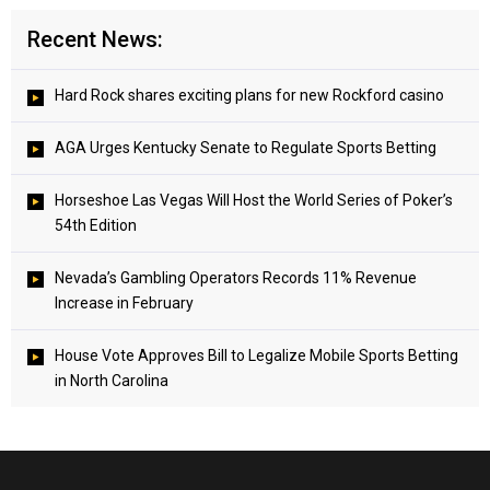
Recent News:
Hard Rock shares exciting plans for new Rockford casino
AGA Urges Kentucky Senate to Regulate Sports Betting
Horseshoe Las Vegas Will Host the World Series of Poker’s
54th Edition
Nevada’s Gambling Operators Records 11% Revenue
Increase in February
House Vote Approves Bill to Legalize Mobile Sports Betting
in North Carolina