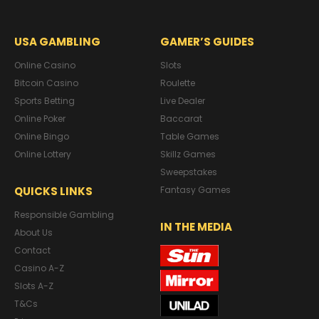
USA GAMBLING
GAMER’S GUIDES
Online Casino
Slots
Bitcoin Casino
Roulette
Sports Betting
Live Dealer
Online Poker
Baccarat
Online Bingo
Table Games
Online Lottery
Skillz Games
Sweepstakes
QUICKS LINKS
Fantasy Games
Responsible Gambling
IN THE MEDIA
About Us
Contact
Casino A-Z
Slots A-Z
T&Cs