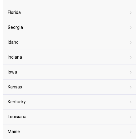
Florida
Georgia
Idaho
Indiana
Iowa
Kansas
Kentucky
Louisiana
Maine