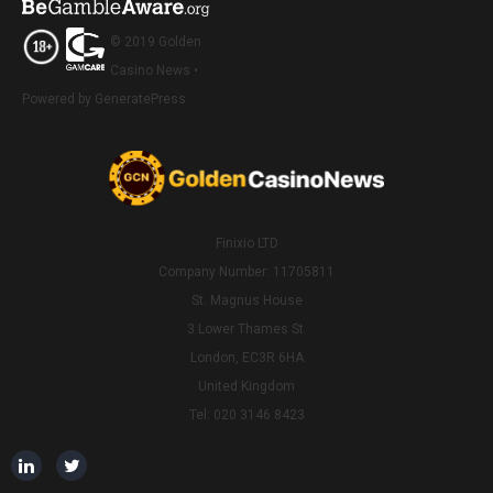
© 2019 Golden
Casino News •
Powered by GeneratePress
Finixio LTD
Company Number: 11705811
St. Magnus House
3 Lower Thames St.
London, EC3R 6HA
United Kingdom
Tel: 020 3146 8423