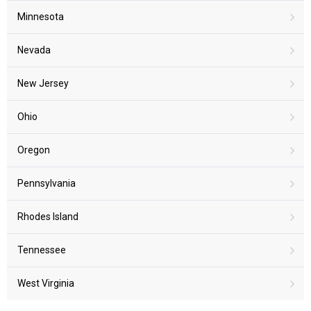
Minnesota
Nevada
New Jersey
Ohio
Oregon
Pennsylvania
Rhodes Island
Tennessee
West Virginia