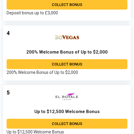
COLLECT BONUS
Deposit bonus up to £3,000
4
200% Welcome Bonus of Up to $2,000
COLLECT BONUS
200% Welcome Bonus of Up to $2,000
5
Up to $12,500 Welcome Bonus
COLLECT BONUS
Up to $12,500 Welcome Bonus