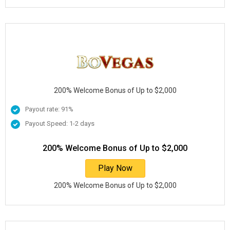
200% Welcome Bonus of Up to $2,000
Payout rate: 91%
Payout Speed: 1-2 days
200% Welcome Bonus of Up to $2,000
Play Now
200% Welcome Bonus of Up to $2,000