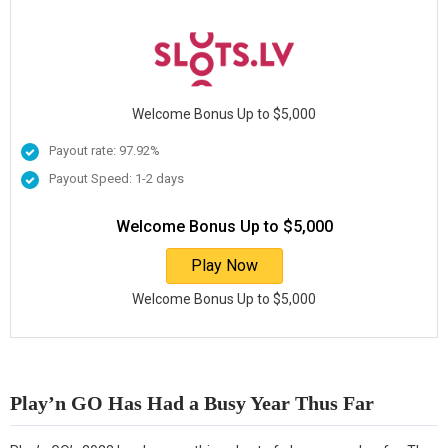
Welcome Bonus Up to $5,000
Payout rate: 97.92%
Payout Speed: 1-2 days
Welcome Bonus Up to $5,000
Play Now
Welcome Bonus Up to $5,000
Play’n GO Has Had a Busy Year Thus Far