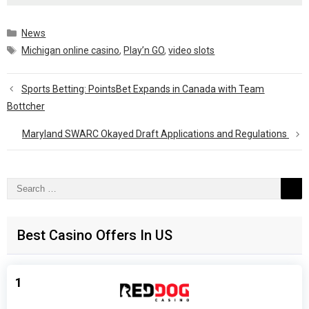
Categories
News
Tags
Michigan online casino
,
Play’n GO
,
video slots
Sports Betting: PointsBet Expands in Canada with Team
Bottcher
Maryland SWARC Okayed Draft Applications and Regulations
Search
for:
Best Casino Offers In US
1