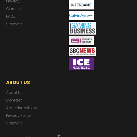
Privacy
Careers
FAQs
Sitemap
ABOUT US
About Us
Contact
Advertise with us
Privacy Policy
Sitemap