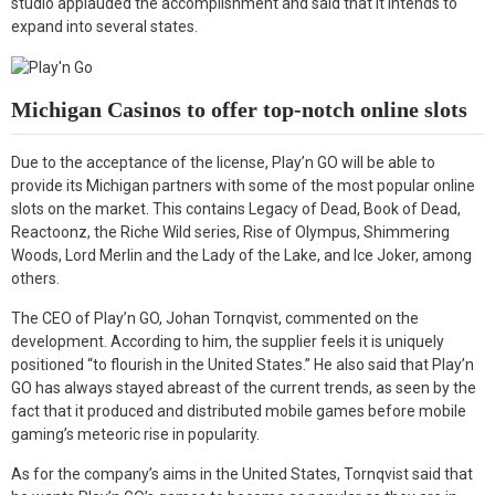
studio applauded the accomplishment and said that it intends to
k
n
expand into several states.
Michigan Casinos to offer top-notch online slots
Due to the acceptance of the license, Play’n GO will be able to
provide its Michigan partners with some of the most popular online
slots on the market. This contains Legacy of Dead, Book of Dead,
Reactoonz, the Riche Wild series, Rise of Olympus, Shimmering
Woods, Lord Merlin and the Lady of the Lake, and Ice Joker, among
others.
The CEO of Play’n GO, Johan Tornqvist, commented on the
development. According to him, the supplier feels it is uniquely
positioned “to flourish in the United States.” He also said that Play’n
GO has always stayed abreast of the current trends, as seen by the
fact that it produced and distributed mobile games before mobile
gaming’s meteoric rise in popularity.
As for the company’s aims in the United States, Tornqvist said that