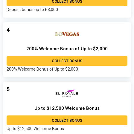
COLLECT BONUS
Deposit bonus up to £3,000
4
200% Welcome Bonus of Up to $2,000
COLLECT BONUS
200% Welcome Bonus of Up to $2,000
5
Up to $12,500 Welcome Bonus
COLLECT BONUS
Up to $12,500 Welcome Bonus