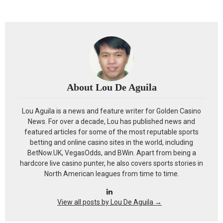
About Lou De Aguila
Lou Aguila is a news and feature writer for Golden Casino
News. For over a decade, Lou has published news and
featured articles for some of the most reputable sports
betting and online casino sites in the world, including
BetNow.UK, VegasOdds, and BWin. Apart from being a
hardcore live casino punter, he also covers sports stories in
North American leagues from time to time.
View all posts by Lou De Aguila
→