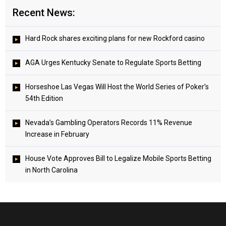
Recent News:
Hard Rock shares exciting plans for new Rockford casino
AGA Urges Kentucky Senate to Regulate Sports Betting
Horseshoe Las Vegas Will Host the World Series of Poker’s
54th Edition
Nevada’s Gambling Operators Records 11% Revenue
Increase in February
House Vote Approves Bill to Legalize Mobile Sports Betting
in North Carolina