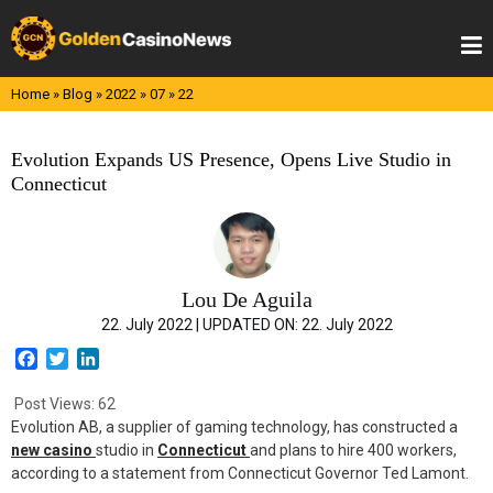
Skip
to
content
Home
»
Blog
»
2022
»
07
»
22
Evolution Expands US Presence, Opens Live Studio in
Connecticut
Lou De Aguila
22. July 2022 |
UPDATED ON:
22. July 2022
F
T
L
a
w
i
c
i
n
Post Views:
62
e
t
k
Evolution AB, a supplier of gaming technology, has constructed a
b
t
e
new casino
studio in
Connecticut
and plans to hire 400 workers,
o
e
d
according to a statement from Connecticut Governor Ted Lamont.
o
r
I