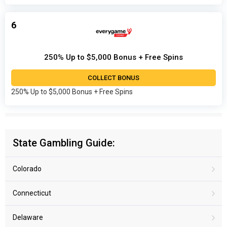
6
250% Up to $5,000 Bonus + Free Spins
COLLECT BONUS
250% Up to $5,000 Bonus + Free Spins
State Gambling Guide:
Colorado
Connecticut
Delaware