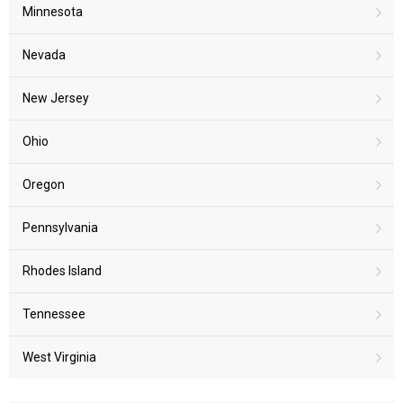
Minnesota
Nevada
New Jersey
Ohio
Oregon
Pennsylvania
Rhodes Island
Tennessee
West Virginia