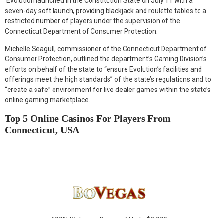
Evolution launched in the Constitution State on July 11 with a
seven-day soft launch, providing blackjack and roulette tables to a
restricted number of players under the supervision of the
Connecticut Department of Consumer Protection.
Michelle Seagull, commissioner of the Connecticut Department of
Consumer Protection, outlined the department’s Gaming Division’s
efforts on behalf of the state to “ensure Evolution’s facilities and
offerings meet the high standards” of the state’s regulations and to
“create a safe” environment for live dealer games within the state’s
online gaming marketplace.
Top 5 Online Casinos For Players From
Connecticut, USA