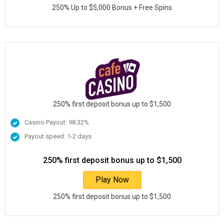
250% Up to $5,000 Bonus + Free Spins
250% first deposit bonus up to $1,500
Casino Payout: 98.32%
Payout speed: 1-2 days
250% first deposit bonus up to $1,500
Play Now
250% first deposit bonus up to $1,500