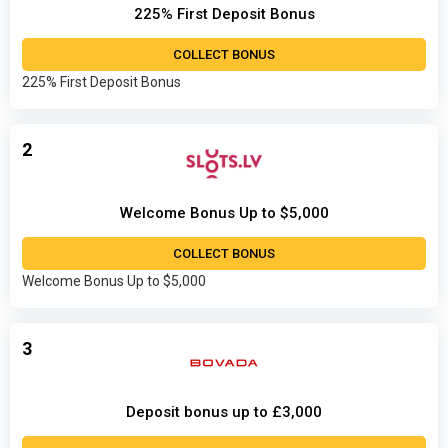
225% First Deposit Bonus
COLLECT BONUS
225% First Deposit Bonus
2
Welcome Bonus Up to $5,000
COLLECT BONUS
Welcome Bonus Up to $5,000
3
Deposit bonus up to £3,000