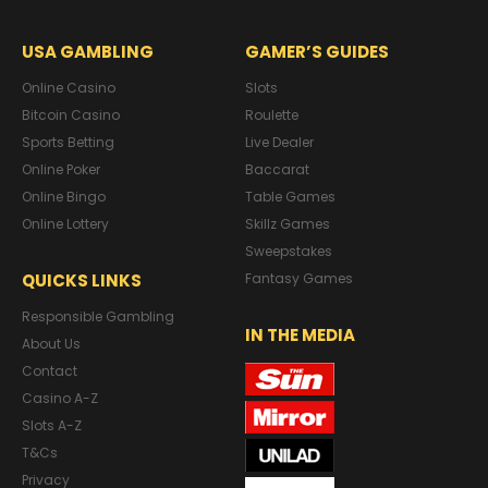
USA GAMBLING
GAMER’S GUIDES
Online Casino
Slots
Bitcoin Casino
Roulette
Sports Betting
Live Dealer
Online Poker
Baccarat
Online Bingo
Table Games
Online Lottery
Skillz Games
Sweepstakes
QUICKS LINKS
Fantasy Games
Responsible Gambling
IN THE MEDIA
About Us
Contact
Casino A-Z
Slots A-Z
T&Cs
Privacy