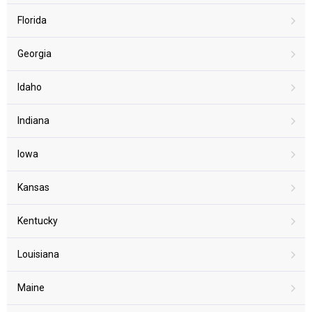
Florida
Georgia
Idaho
Indiana
Iowa
Kansas
Kentucky
Louisiana
Maine