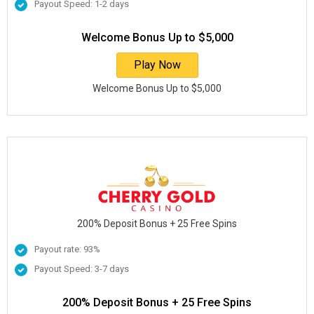
Payout Speed: 1-2 days
Welcome Bonus Up to $5,000
Play Now
Welcome Bonus Up to $5,000
200% Deposit Bonus + 25 Free Spins
Payout rate: 93%
Payout Speed: 3-7 days
200% Deposit Bonus + 25 Free Spins