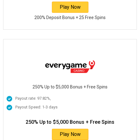
Play Now
200% Deposit Bonus + 25 Free Spins
250% Up to $5,000 Bonus + Free Spins
Payout rate: 97.82%,
Payout Speed: 1-3 days
250% Up to $5,000 Bonus + Free Spins
Play Now