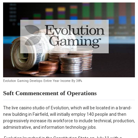
k
n
Evolution Gaming Develops Entire Year Income By 38%
Soft Commencement of Operations
The live casino studio of Evolution, which will be located in a brand-
new building in Fairfield, will initially employ 140 people and then
progressively increase its workforce to include technical, production,
administrative, and information technology jobs.