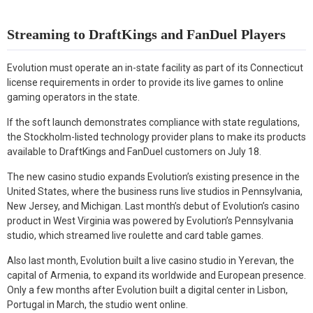
Streaming to DraftKings and FanDuel Players
Evolution must operate an in-state facility as part of its Connecticut
license requirements in order to provide its live games to online
gaming operators in the state.
If the soft launch demonstrates compliance with state regulations,
the Stockholm-listed technology provider plans to make its products
available to DraftKings and FanDuel customers on July 18.
The new casino studio expands Evolution’s existing presence in the
United States, where the business runs live studios in Pennsylvania,
New Jersey, and Michigan. Last month’s debut of Evolution’s casino
product in West Virginia was powered by Evolution’s Pennsylvania
studio, which streamed live roulette and card table games.
Also last month, Evolution built a live casino studio in Yerevan, the
capital of Armenia, to expand its worldwide and European presence.
Only a few months after Evolution built a digital center in Lisbon,
Portugal in March, the studio went online.