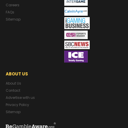
Careers
FAQs
Sitemap
ABOUT US
About Us
Contact
Advertise with us
Privacy Policy
Sitemap