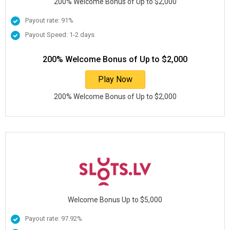
200% Welcome Bonus of Up to $2,000
Payout rate: 91%
Payout Speed: 1-2 days
200% Welcome Bonus of Up to $2,000
Play Now
200% Welcome Bonus of Up to $2,000
Welcome Bonus Up to $5,000
Payout rate: 97.92%