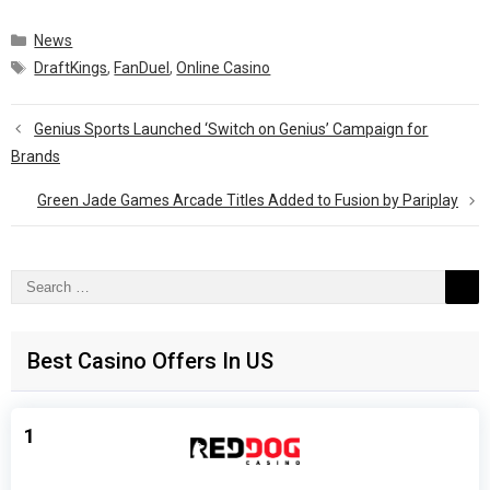
Categories
News
Tags
DraftKings
,
FanDuel
,
Online Casino
Genius Sports Launched ‘Switch on Genius’ Campaign for
Brands
Green Jade Games Arcade Titles Added to Fusion by Pariplay
Search
for:
Best Casino Offers In US
1