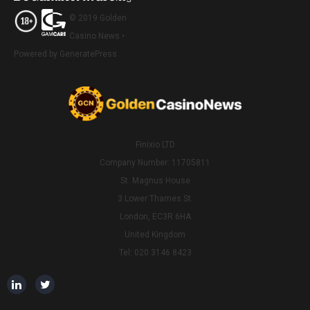
© 2019 Golden
Casino News •
Powered by GeneratePress
Finixio LTD
Company Number: 11705811
St. Magnus House
3 Lower Thames St.
London, EC3R 6HA
United Kingdom
Tel: 020 3146 8423