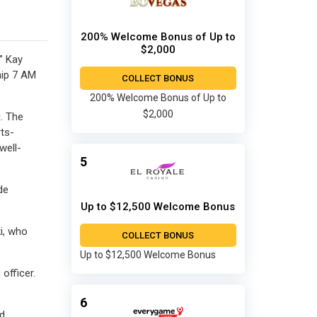
200% Welcome Bonus of Up to
$2,000
” Kay
hip 7 AM
COLLECT BONUS
200% Welcome Bonus of Up to
$2,000
g. The
ts-
well-
5
de
Up to $12,500 Welcome Bonus
i, who
COLLECT BONUS
Up to $12,500 Welcome Bonus
officer.
6
nd