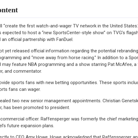
ontent
ll “create the first watch-and-wager TV network in the United States.
s expected to host a “new SportsCenter-style show” on TVG’s flags
an official partnership with FanDuel.
 yet released official information regarding the potential rebrandin
rogramming and “move away from horse racing.” In addition to a Spor
el may feature NBA programming and a show starring Pat McAfee, a 
ler, and commentator.
provide sports fans with new betting opportunities. These sports inclu
orts fans can wager.
ealed two new senior management appointments. Christian Genetsk
er, has been promoted to president.
commercial officer. Raffensperger was formerly the chief marketing 
’s future expansion plans.
 directly to CEO Amy Howe. Howe acknowledged that Raffensperger a