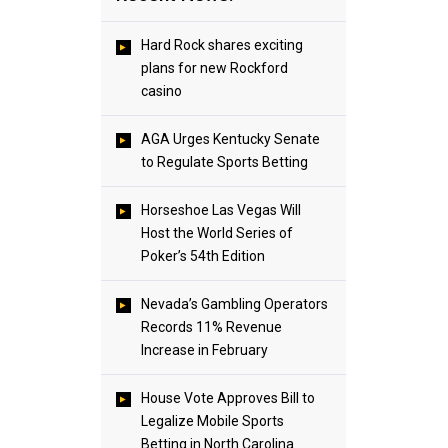
Hard Rock shares exciting
plans for new Rockford
casino
AGA Urges Kentucky Senate
to Regulate Sports Betting
Horseshoe Las Vegas Will
Host the World Series of
Poker’s 54th Edition
Nevada’s Gambling Operators
Records 11% Revenue
Increase in February
House Vote Approves Bill to
Legalize Mobile Sports
Betting in North Carolina