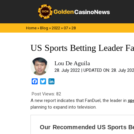
Skip
to
content
Home
»
Blog
»
2022
»
07
»
28
US Sports Betting Leader 
Lou De Aguila
28. July 2022 |
UPDATED ON:
28. July 20
F
T
L
a
w
i
c
i
n
Post Views:
82
e
t
k
A new report indicates that FanDuel, the leader in
sp
b
t
e
planning to expand into television.
o
e
d
o
r
I
k
n
Our Recommended US Sports Bet