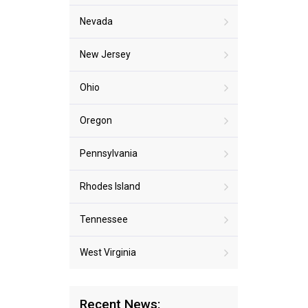
Nevada
New Jersey
Ohio
Oregon
Pennsylvania
Rhodes Island
Tennessee
West Virginia
Recent News: