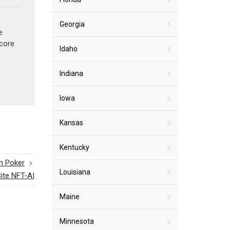
Georgia
e
dcore
Idaho
Indiana
Iowa
Kansas
Kentucky
ch Poker
Louisiana
ite NFT-AI
Maine
Minnesota