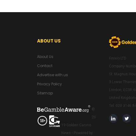
ABOUT US
About Us
Finixio LTD
Contact
Company Numbe
St. Magnus Hou
Advertise with us
3 Lower Thames
Privacy Policy
London, EC3R 
Sitemap
United Kingdom
Tel: 020 3146 8
©
20
19 Golden Casino
News • Powered by