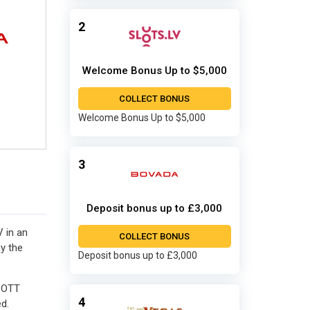
2
Welcome Bonus Up to $5,000
COLLECT BONUS
Welcome Bonus Up to $5,000
3
Deposit bonus up to £3,000
 in an
COLLECT BONUS
y the
Deposit bonus up to £3,000
G OTT
4
d.