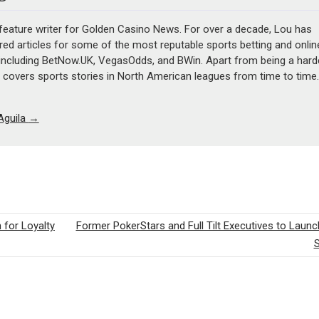
feature writer for Golden Casino News. For over a decade, Lou has
ed articles for some of the most reputable sports betting and onlin
, including BetNow.UK, VegasOdds, and BWin. Apart from being a har
so covers sports stories in North American leagues from time to time.
Aguila
→
 for Loyalty
Former PokerStars and Full Tilt Executives to Laun
S