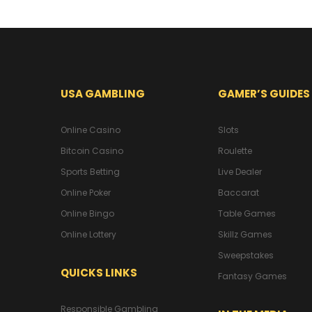
USA GAMBLING
GAMER’S GUIDES
Online Casino
Slots
Bitcoin Casino
Roulette
Sports Betting
Live Dealer
Online Poker
Baccarat
Online Bingo
Table Games
Online Lottery
Skillz Games
Sweepstakes
QUICKS LINKS
Fantasy Games
Responsible Gambling