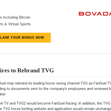
Including Bitcoin
ts & Virtual Sports
CLAIM YOUR BONUS NOW
sires to Rebrand TVG
nDuel may rebrand its leading horse racing channel TVG as FanDuel TV
ding to documents sent to the company’s employees and reviewed b
mber.
el TV and TVG2 would become FanDuel Racing. In addition, the TV
he TVG horse betting website and application would remain unchange