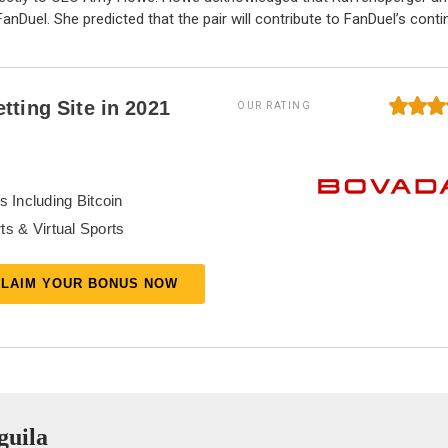
anDuel. She predicted that the pair will contribute to FanDuel’s cont
ting Site in 2021
OUR RATING
Including Bitcoin
ts & Virtual Sports
CLAIM YOUR BONUS NOW
guila