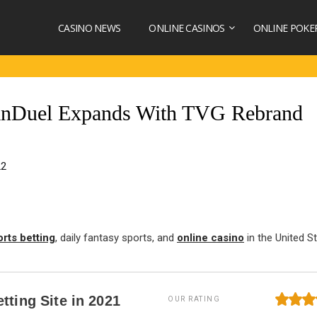
CASINO NEWS
ONLINE CASINOS
ONLINE POKE
FanDuel Expands With TVG Rebrand
22
orts betting
, daily fantasy sports, and
online casino
in the United St
ting Site in 2021
OUR RATING