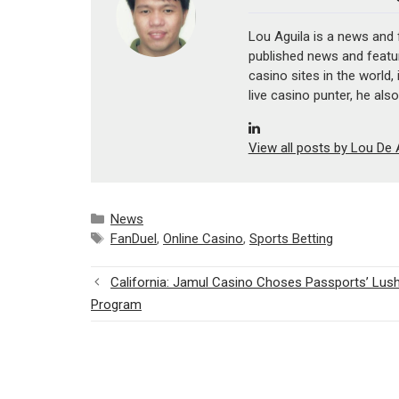
Lou Aguila is a news and 
published news and featur
casino sites in the world
live casino punter, he al
View all posts by Lou De 
Categories
News
Tags
FanDuel
,
Online Casino
,
Sports Betting
California: Jamul Casino Choses Passports’ Lush
Program