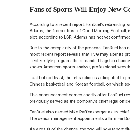
Fans of Sports Will Enjoy New C
According to a recent report, FanDuel’s rebranding wi
Adams, the former host of Good Morning Football, i
slot, according to LSR. Adams has not yet confirmed 
Due to the complexity of the process, FanDuel has not
most recent report reveals that TVG may alter its p
Center-style program, the rebranded flagship chann
known American sports analyst, professional wrest
Last but not least, the rebranding is anticipated to 
Chinese basketball and Korean football, on which sp
This announcement comes shortly after FanDuel rev
previously served as the company’s chief legal offic
FanDuel also named Mike Raffensperger as its chief 
The senior management appointments affirm FanDuel
As a result of the change, the two will now report