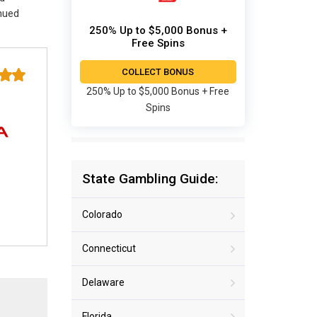
inued
250% Up to $5,000 Bonus +
Free Spins
COLLECT BONUS
250% Up to $5,000 Bonus + Free
Spins
State Gambling Guide:
Colorado
Connecticut
Delaware
Florida