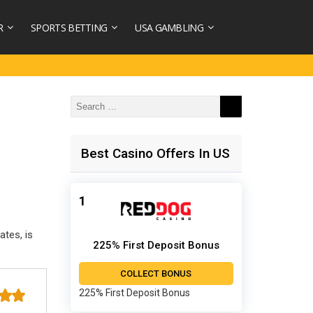
R
SPORTS BETTING
USA GAMBLING
Search
for:
Best Casino Offers In US
1
ates, is
225% First Deposit Bonus
COLLECT BONUS
225% First Deposit Bonus