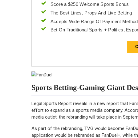
Score a $250 Welcome Sports Bonus
The Best Lines, Props And Live Betting
Accepts Wide Range Of Payment Methods 
Bet On Traditional Sports + Politics, Espor
Sports Betting-Gaming Giant De
Legal Sports Report reveals in a new report that Fa
effort to expand as a sports media company. Accor
media outlet, the rebranding will take place in Septe
As part of the rebranding, TVG would become FanDu
application would be rebranded as FanDuel+, while t