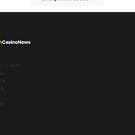
r: 11705811
se
 St.
6HA
423