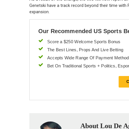
Genetski have a track record beyond their time with F
expansion.
Our Recommended US Sports Bet
Score a $250 Welcome Sports Bonus
The Best Lines, Props And Live Betting
Accepts Wide Range Of Payment Methods 
Bet On Traditional Sports + Politics, Espor
About Lou De A