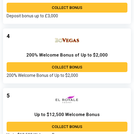
COLLECT BONUS
Deposit bonus up to £3,000
4
200% Welcome Bonus of Up to $2,000
COLLECT BONUS
200% Welcome Bonus of Up to $2,000
5
Up to $12,500 Welcome Bonus
COLLECT BONUS