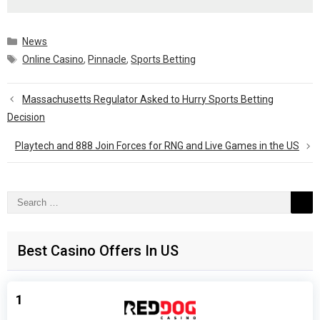
Categories
News
Tags
Online Casino
,
Pinnacle
,
Sports Betting
Massachusetts Regulator Asked to Hurry Sports Betting
Decision
Playtech and 888 Join Forces for RNG and Live Games in the US
Search
for:
Best Casino Offers In US
1