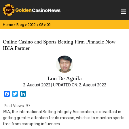
Skip
to
content
Home
»
Blog
»
2022
»
08
»
02
Online Casino and Sports Betting Firm Pinnacle Now
IBIA Partner
Lou De Aguila
2. August 2022 |
UPDATED ON:
2. August 2022
F
T
L
a
w
i
c
i
n
Post Views:
97
e
t
k
IBIA, the International Betting Integrity Association, is steadfast in
b
t
e
getting greater attention for its mission, which is to maintain sports
o
e
d
free from corrupting influences.
o
r
I