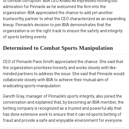
to combat corruption. IBIA CEO Khalid Ali expressed nothing but
admiration for Pinnacle as he welcomed the firm into the
organization. IBIA appreciated the chance to add yet another
trustworthy partner to what the CEO characterized as an expanding
lineup. Pinnacle’s decision to join IBIA demonstrates that the
organization is on the right track to ensure the safety and integrity
of sports betting events.
Determined to Combat Sports Manipulation
CEO of Pinnacle Paris Smith appreciated the chance. She said that
the organization prioritizes honesty and works closely with like-
minded partners to address the issue. She said that Pinnacle would
collaborate closely with IBIA to achieve their mutual aim of
eradicating sports manipulation.
Gareth Gray, manager of Pinnacle’s sports integrity, also joined the
conversation and explained that, by becoming an IBIA member, the
betting company is recognized as a trusted and powerful ally that
has done extensive work to ensure that it can rid sports betting of
fraud and provide a safe and enjoyable environment for everyone.