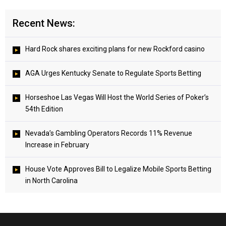
Recent News:
Hard Rock shares exciting plans for new Rockford casino
AGA Urges Kentucky Senate to Regulate Sports Betting
Horseshoe Las Vegas Will Host the World Series of Poker’s
54th Edition
Nevada’s Gambling Operators Records 11% Revenue
Increase in February
House Vote Approves Bill to Legalize Mobile Sports Betting
in North Carolina