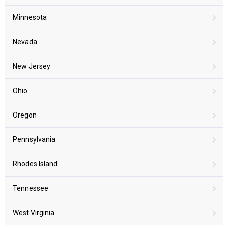
Minnesota
Nevada
New Jersey
Ohio
Oregon
Pennsylvania
Rhodes Island
Tennessee
West Virginia