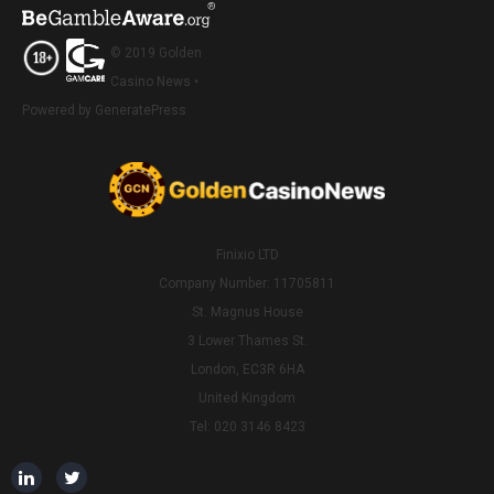
© 2019 Golden
Casino News •
Powered by GeneratePress
Finixio LTD
Company Number: 11705811
St. Magnus House
3 Lower Thames St.
London, EC3R 6HA
United Kingdom
Tel: 020 3146 8423