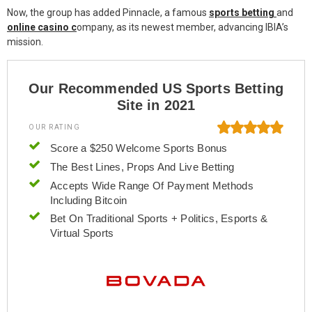
k
n
Now, the group has added Pinnacle, a famous
sports betting
and
online casino c
ompany, as its newest member, advancing IBIA’s
mission.
Our Recommended US Sports Betting
Site in 2021
OUR RATING
Score a $250 Welcome Sports Bonus
The Best Lines, Props And Live Betting
Accepts Wide Range Of Payment Methods
Including Bitcoin
Bet On Traditional Sports + Politics, Esports &
Virtual Sports