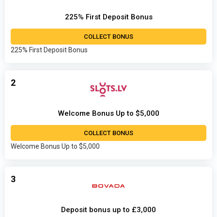
225% First Deposit Bonus
COLLECT BONUS
225% First Deposit Bonus
2
Welcome Bonus Up to $5,000
COLLECT BONUS
Welcome Bonus Up to $5,000
3
Deposit bonus up to £3,000