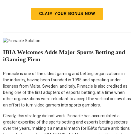
CLAIM YOUR BONUS NOW
IBIA Welcomes Adds Major Sports Betting and
iGaming Firm
Pinnacle is one of the oldest gaming and betting organizations in
the industry, having been founded in 1998 and operating under
licenses from Malta, Sweden, and Italy. Pinnacle is also credited as
being one of the first adopters of esports betting, at a time when
other organizations were reluctant to accept the vertical or saw it as
an effort to turn video gamers into sports gamblers.
Clearly, this strategy did not work. Pinnacle has accumulated a
greater expertise of the sports betting and esports betting sectors
over the years, making it a natural match for IBIA’s future ambitions