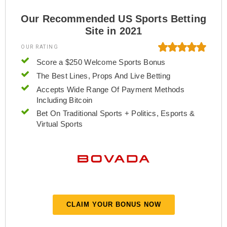
Our Recommended US Sports Betting
Site in 2021
OUR RATING
Score a $250 Welcome Sports Bonus
The Best Lines, Props And Live Betting
Accepts Wide Range Of Payment Methods
Including Bitcoin
Bet On Traditional Sports + Politics, Esports &
Virtual Sports
CLAIM YOUR BONUS NOW