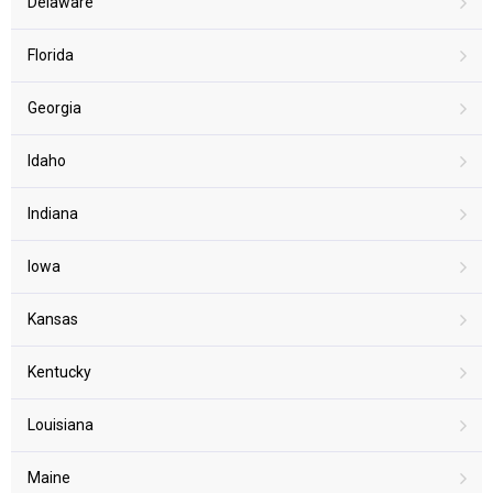
Delaware
Florida
Georgia
Idaho
Indiana
Iowa
Kansas
Kentucky
Louisiana
Maine