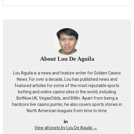
About Lou De Aguila
Lou Aguila is a news and feature writer for Golden Casino
News. For over a decade, Lou has published news and
featured articles for some of the most reputable sports
betting and online casino sites in the world, including
BetNow.UK, VegasOdds, and BWin. Apart from being a
hardcore live casino punter, he also covers sports stories in
North American leagues from time to time.
View all posts by Lou De Aguila
→