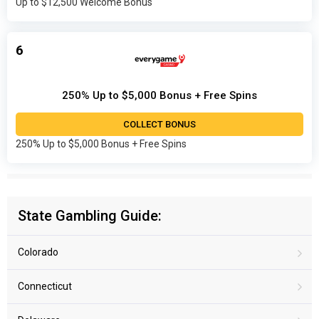
Up to $12,500 Welcome Bonus
6
250% Up to $5,000 Bonus + Free Spins
COLLECT BONUS
250% Up to $5,000 Bonus + Free Spins
State Gambling Guide:
Colorado
Connecticut