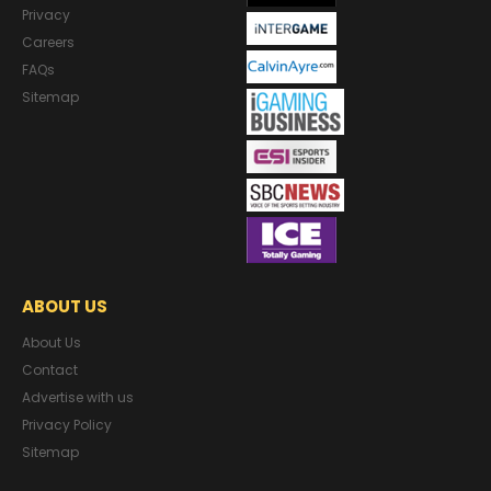
Privacy
Careers
FAQs
Sitemap
ABOUT US
About Us
Contact
Advertise with us
Privacy Policy
Sitemap