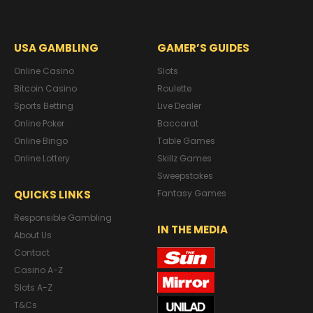
USA GAMBLING
GAMER’S GUIDES
Online Casino
Slots
Bitcoin Casino
Roulette
Sports Betting
Live Dealer
Online Poker
Baccarat
Online Bingo
Table Games
Online Lottery
Skillz Games
Sweepstakes
QUICKS LINKS
Fantasy Games
Responsible Gambling
IN THE MEDIA
About Us
Contact
Casino A-Z
Slots A-Z
T&Cs