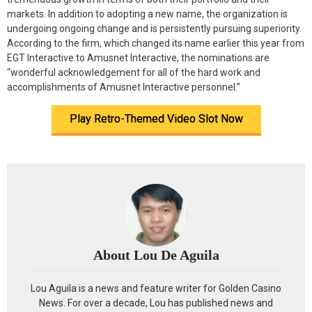
markets. In addition to adopting a new name, the organization is
undergoing ongoing change and is persistently pursuing superiority.
According to the firm, which changed its name earlier this year from
EGT Interactive to Amusnet Interactive, the nominations are
“wonderful acknowledgement for all of the hard work and
accomplishments of Amusnet Interactive personnel.”
Play Retro-Themed Video Slot Now
About Lou De Aguila
Lou Aguila is a news and feature writer for Golden Casino
News. For over a decade, Lou has published news and