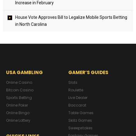
Increase in February
House Vote Approves Bill to Legalize Mobile Sports Betting
in North Carolina
USA GAMBLING
GAMER’S GUIDES
Online Casino
Slots
Bitcoin Casino
Roulette
Sports Betting
Live Dealer
Online Poker
Baccarat
Online Bingo
Table Games
Online Lottery
Skillz Games
Sweepstakes
Fantasy Games