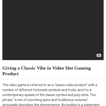
Giving a Classic Vibe in Video Slot Gaming
Product
The video game is referred to as a “classic video product” with a
number of different fortunate symbols and fruits, and it is a
contemporary update of the classic symbol and juicy slots. The
phrase “a mix of scorching spins and fruitilicious victories”
accurately describes this phenomenon. According to a statement