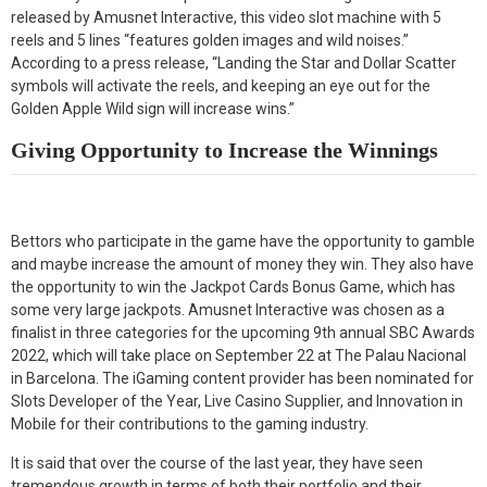
released by Amusnet Interactive, this video slot machine with 5
reels and 5 lines “features golden images and wild noises.”
According to a press release, “Landing the Star and Dollar Scatter
symbols will activate the reels, and keeping an eye out for the
Golden Apple Wild sign will increase wins.”
Giving Opportunity to Increase the Winnings
Bettors who participate in the game have the opportunity to gamble
and maybe increase the amount of money they win. They also have
the opportunity to win the Jackpot Cards Bonus Game, which has
some very large jackpots. Amusnet Interactive was chosen as a
finalist in three categories for the upcoming 9th annual SBC Awards
2022, which will take place on September 22 at The Palau Nacional
in Barcelona. The iGaming content provider has been nominated for
Slots Developer of the Year, Live Casino Supplier, and Innovation in
Mobile for their contributions to the gaming industry.
It is said that over the course of the last year, they have seen
tremendous growth in terms of both their portfolio and their