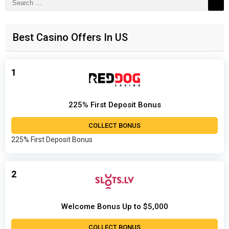
Search
for:
Best Casino Offers In US
1
225% First Deposit Bonus
COLLECT BONUS
225% First Deposit Bonus
2
Welcome Bonus Up to $5,000
COLLECT BONUS