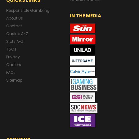
QUICKS LINKS
Responsible Gambling
IN THE MEDIA
About Us
Contact
Casino A-Z
Slots A-Z
T&Cs
Privacy
Careers
FAQs
Sitemap