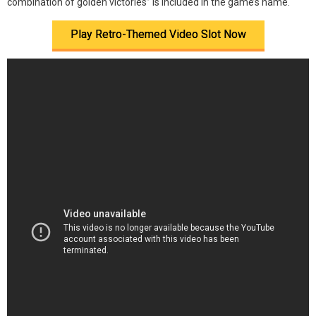
combination of golden victories” is included in the game’s name.
k
n
Play Retro-Themed Video Slot Now