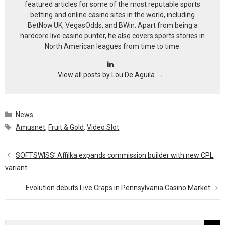
featured articles for some of the most reputable sports
betting and online casino sites in the world, including
BetNow.UK, VegasOdds, and BWin. Apart from being a
hardcore live casino punter, he also covers sports stories in
North American leagues from time to time.
View all posts by Lou De Aguila
→
Categories
News
Tags
Amusnet
,
Fruit & Gold
,
Video Slot
SOFTSWISS’ Affilka expands commission builder with new CPL
variant
Evolution debuts Live Craps in Pennsylvania Casino Market