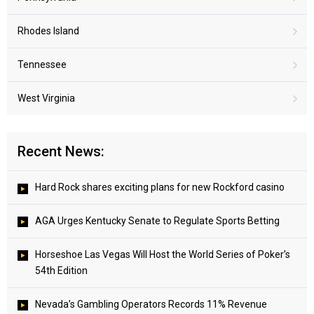
Rhodes Island
Tennessee
West Virginia
Recent News:
Hard Rock shares exciting plans for new Rockford casino
AGA Urges Kentucky Senate to Regulate Sports Betting
Horseshoe Las Vegas Will Host the World Series of Poker’s
54th Edition
Nevada’s Gambling Operators Records 11% Revenue