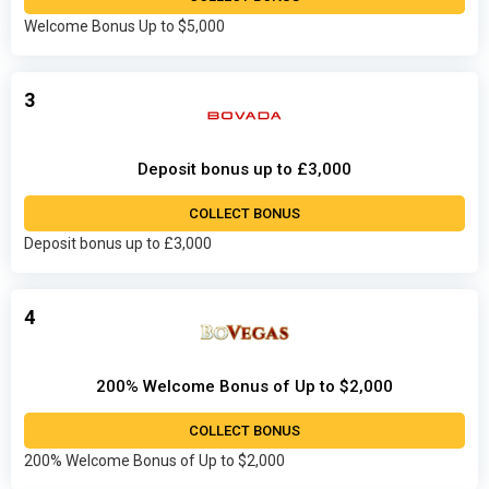
Welcome Bonus Up to $5,000
3
Deposit bonus up to £3,000
COLLECT BONUS
Deposit bonus up to £3,000
4
200% Welcome Bonus of Up to $2,000
COLLECT BONUS
200% Welcome Bonus of Up to $2,000