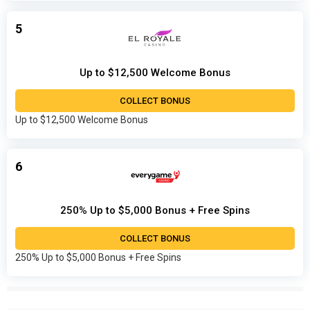
5
Up to $12,500 Welcome Bonus
COLLECT BONUS
Up to $12,500 Welcome Bonus
6
250% Up to $5,000 Bonus + Free Spins
COLLECT BONUS
250% Up to $5,000 Bonus + Free Spins