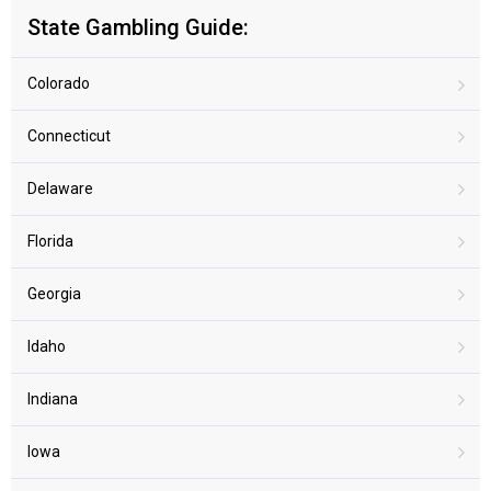
State Gambling Guide:
Colorado
Connecticut
Delaware
Florida
Georgia
Idaho
Indiana
Iowa