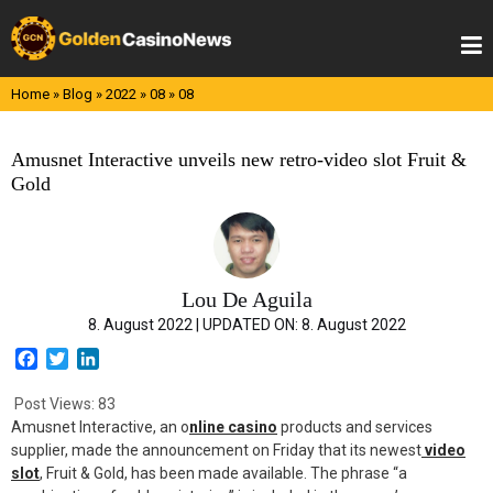
Skip
to
content
Home
»
Blog
»
2022
»
08
»
08
Amusnet Interactive unveils new retro-video slot Fruit &
Gold
Lou De Aguila
8. August 2022 |
UPDATED ON:
8. August 2022
F
T
L
a
w
i
c
i
n
Post Views:
83
e
t
k
Amusnet Interactive, an o
nline casino
products and services
b
t
e
supplier, made the announcement on Friday that its newest
video
o
e
d
slot
, Fruit & Gold, has been made available. The phrase “a
o
r
I