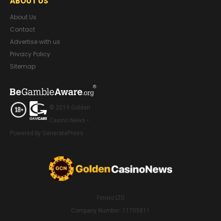
ABOUT US
About Us
Contact
Advertise with us
Privacy Policy
Sitemap
© 2019 Golden
Casino News •
Powered by GeneratePress
Finixio LTD
Company Number: 11705811