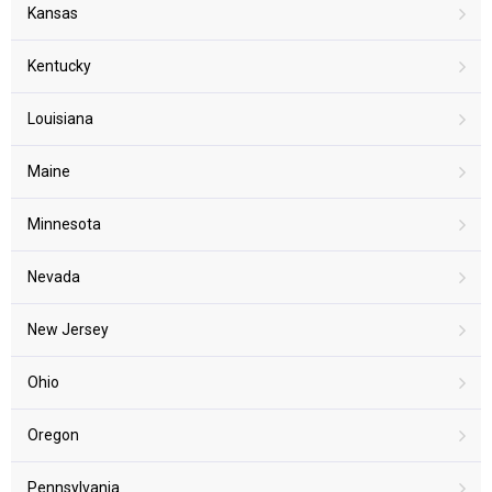
Kansas
Kentucky
Louisiana
Maine
Minnesota
Nevada
New Jersey
Ohio
Oregon
Pennsylvania