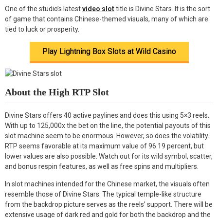
k
n
One of the studio’s latest
video slot
title is Divine Stars. It is the sort
of game that contains Chinese-themed visuals, many of which are
tied to luck or prosperity.
Play Lightning Box Slots at Wild Casino
About the High RTP Slot
Divine Stars offers 40 active paylines and does this using 5×3 reels.
With up to 125,000x the bet on the line, the potential payouts of this
slot machine seem to be enormous. However, so does the volatility.
RTP seems favorable at its maximum value of 96.19 percent, but
lower values are also possible. Watch out for its wild symbol, scatter,
and bonus respin features, as well as free spins and multipliers.
In slot machines intended for the Chinese market, the visuals often
resemble those of Divine Stars. The typical temple-like structure
from the backdrop picture serves as the reels’ support. There will be
extensive usage of dark red and gold for both the backdrop and the