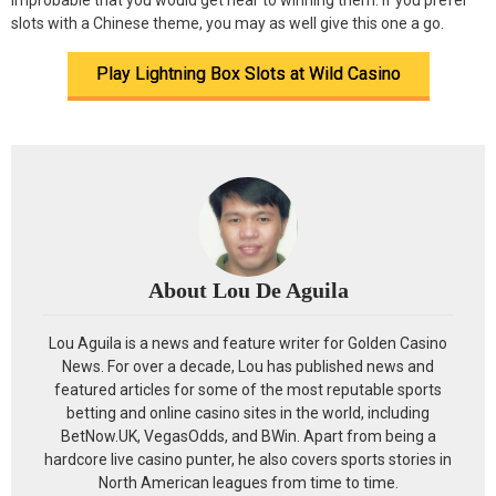
slots with a Chinese theme, you may as well give this one a go.
Play Lightning Box Slots at Wild Casino
About Lou De Aguila
Lou Aguila is a news and feature writer for Golden Casino
News. For over a decade, Lou has published news and
featured articles for some of the most reputable sports
betting and online casino sites in the world, including
BetNow.UK, VegasOdds, and BWin. Apart from being a
hardcore live casino punter, he also covers sports stories in
North American leagues from time to time.