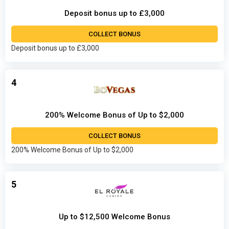
Deposit bonus up to £3,000
COLLECT BONUS
Deposit bonus up to £3,000
4
200% Welcome Bonus of Up to $2,000
COLLECT BONUS
200% Welcome Bonus of Up to $2,000
5
Up to $12,500 Welcome Bonus