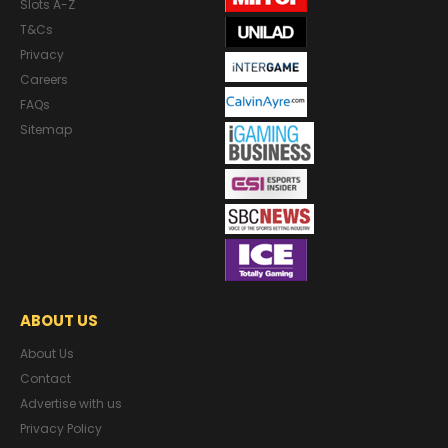
Slots A-Z
T&Cs
Privacy
Careers
FAQs
Sitemap
ABOUT US
About Us
Contact
Advertise with us
Privacy Policy