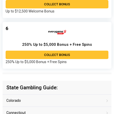
COLLECT BONUS
Up to $12,500 Welcome Bonus
6
250% Up to $5,000 Bonus + Free Spins
COLLECT BONUS
250% Up to $5,000 Bonus + Free Spins
State Gambling Guide:
Colorado
Connecticut