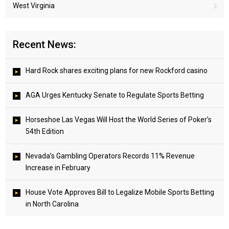
West Virginia
Recent News:
Hard Rock shares exciting plans for new Rockford casino
AGA Urges Kentucky Senate to Regulate Sports Betting
Horseshoe Las Vegas Will Host the World Series of Poker’s
54th Edition
Nevada’s Gambling Operators Records 11% Revenue
Increase in February
House Vote Approves Bill to Legalize Mobile Sports Betting
in North Carolina