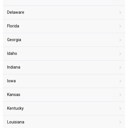
Delaware
Florida
Georgia
Idaho
Indiana
Iowa
Kansas
Kentucky
Louisiana