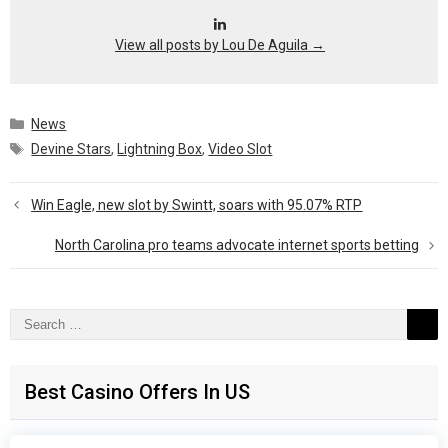
View all posts by Lou De Aguila
→
Categories
News
Tags
Devine Stars
,
Lightning Box
,
Video Slot
Win Eagle, new slot by Swintt, soars with 95.07% RTP
North Carolina pro teams advocate internet sports betting
Search
for:
Best Casino Offers In US