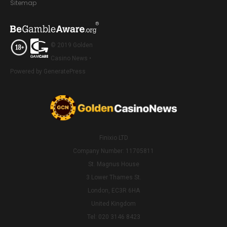
Sitemap
© 2019 Golden
Casino News •
Powered by GeneratePress
Finixio LTD
Company Number: 11705811
St. Magnus House
3 Lower Thames St.
London, EC3R 6HA
United Kingdom
Tel: 020 3146 8423