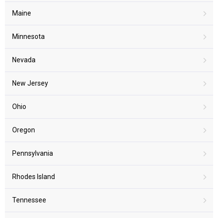
Maine
Minnesota
Nevada
New Jersey
Ohio
Oregon
Pennsylvania
Rhodes Island
Tennessee