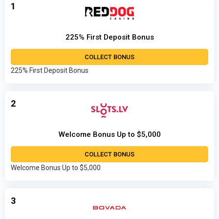
1
225% First Deposit Bonus
COLLECT BONUS
225% First Deposit Bonus
2
Welcome Bonus Up to $5,000
COLLECT BONUS
Welcome Bonus Up to $5,000
3