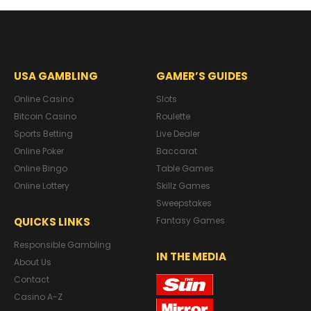
USA GAMBLING
GAMER’S GUIDES
Online Casino
Slots
Bitcoin Casino
Roulette
Sports Betting
Live Dealer
Online Poker
Baccarat
Online Bingo
Table Games
Online Lottery
Skillz Games
Sweepstakes
QUICKS LINKS
Fantasy Games
Responsible Gambling
IN THE MEDIA
About Us
Contact
Casino A-Z