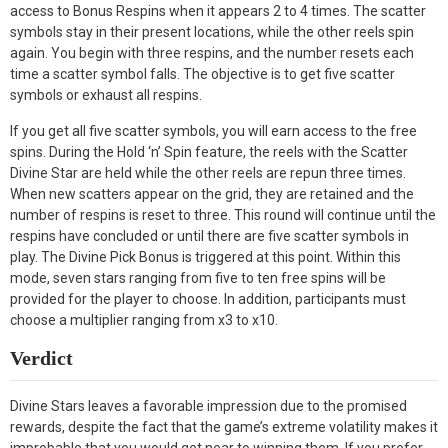
access to Bonus Respins when it appears 2 to 4 times. The scatter
symbols stay in their present locations, while the other reels spin
again. You begin with three respins, and the number resets each
time a scatter symbol falls. The objective is to get five scatter
symbols or exhaust all respins.
If you get all five scatter symbols, you will earn access to the free
spins. During the Hold ‘n’ Spin feature, the reels with the Scatter
Divine Star are held while the other reels are repun three times.
When new scatters appear on the grid, they are retained and the
number of respins is reset to three. This round will continue until the
respins have concluded or until there are five scatter symbols in
play. The Divine Pick Bonus is triggered at this point. Within this
mode, seven stars ranging from five to ten free spins will be
provided for the player to choose. In addition, participants must
choose a multiplier ranging from x3 to x10.
Verdict
Divine Stars leaves a favorable impression due to the promised
rewards, despite the fact that the game’s extreme volatility makes it
improbable that you would get near to winning them. If you prefer