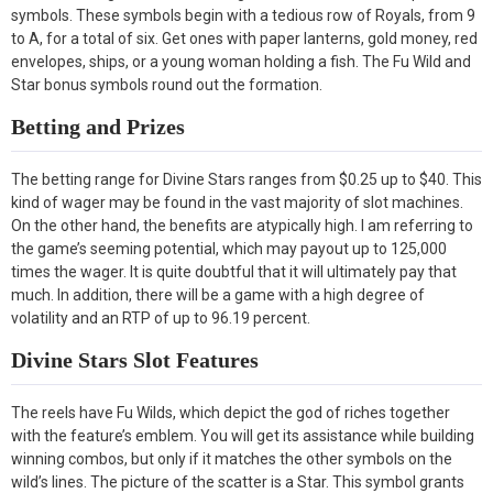
symbols. These symbols begin with a tedious row of Royals, from 9
to A, for a total of six. Get ones with paper lanterns, gold money, red
envelopes, ships, or a young woman holding a fish. The Fu Wild and
Star bonus symbols round out the formation.
Betting and Prizes
The betting range for Divine Stars ranges from $0.25 up to $40. This
kind of wager may be found in the vast majority of slot machines.
On the other hand, the benefits are atypically high. I am referring to
the game’s seeming potential, which may payout up to 125,000
times the wager. It is quite doubtful that it will ultimately pay that
much. In addition, there will be a game with a high degree of
volatility and an RTP of up to 96.19 percent.
Divine Stars Slot Features
The reels have Fu Wilds, which depict the god of riches together
with the feature’s emblem. You will get its assistance while building
winning combos, but only if it matches the other symbols on the
wild’s lines. The picture of the scatter is a Star. This symbol grants