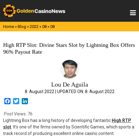
Skip
to
content
Home
»
Blog
»
2022
»
08
»
08
High RTP Slot: Divine Stars Slot by Lightning Box Offers
96% Payout Rate
Lou De Aguila
8. August 2022 |
UPDATED ON:
8. August 2022
F
T
L
a
w
i
c
i
n
Post Views:
76
e
t
k
Lightning Box has a long history of developing fantastic
High RTP
b
t
e
slot
. It’s one of the firms owned by Scientific Games, which sports a
o
e
d
track record of producing excellent online casino content.
o
r
I