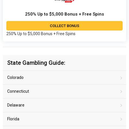
250% Up to $5,000 Bonus + Free Spins
COLLECT BONUS
250% Up to $5,000 Bonus + Free Spins
State Gambling Guide:
Colorado
Connecticut
Delaware
Florida