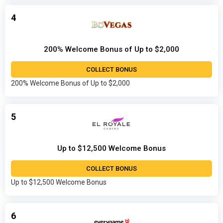
4
200% Welcome Bonus of Up to $2,000
COLLECT BONUS
200% Welcome Bonus of Up to $2,000
5
Up to $12,500 Welcome Bonus
COLLECT BONUS
Up to $12,500 Welcome Bonus
6