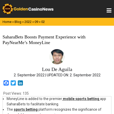
Skip
to
content
Home
»
Blog
»
2022
»
09
»
02
SaharaBets Boosts Payment Experience with
PayNearMe’s MoneyLine
Lou De Aguila
2. September 2022 |
UPDATED ON:
2. September 2022
F
T
L
a
w
i
c
i
n
Post Views:
135
e
t
k
MoneyLine is added to the premier
mobile sports betting
app
b
t
e
SaharaBets to facilitate banking.
o
e
d
The
sports betting
platform recognizes the significance of
o
r
I