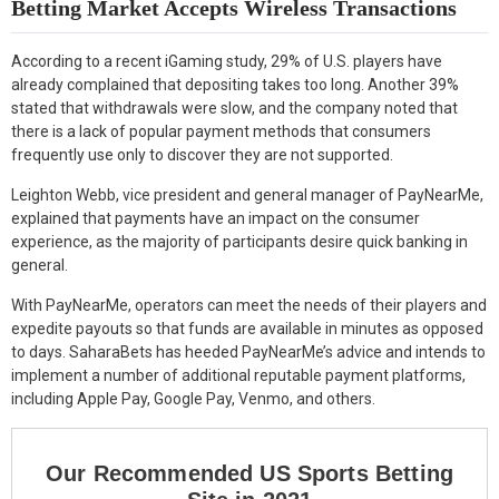
Betting Market Accepts Wireless Transactions
According to a recent iGaming study, 29% of U.S. players have
already complained that depositing takes too long. Another 39%
stated that withdrawals were slow, and the company noted that
there is a lack of popular payment methods that consumers
frequently use only to discover they are not supported.
Leighton Webb, vice president and general manager of PayNearMe,
explained that payments have an impact on the consumer
experience, as the majority of participants desire quick banking in
general.
With PayNearMe, operators can meet the needs of their players and
expedite payouts so that funds are available in minutes as opposed
to days. SaharaBets has heeded PayNearMe’s advice and intends to
implement a number of additional reputable payment platforms,
including Apple Pay, Google Pay, Venmo, and others.
Our Recommended US Sports Betting