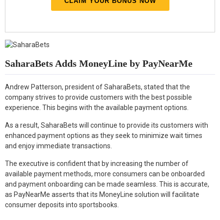
CLAIM YOUR BONUS NOW
SaharaBets Adds MoneyLine by PayNearMe
Andrew Patterson, president of SaharaBets, stated that the
company strives to provide customers with the best possible
experience. This begins with the available payment options.
As a result, SaharaBets will continue to provide its customers with
enhanced payment options as they seek to minimize wait times
and enjoy immediate transactions.
The executive is confident that by increasing the number of
available payment methods, more consumers can be onboarded
and payment onboarding can be made seamless. This is accurate,
as PayNearMe asserts that its MoneyLine solution will facilitate
consumer deposits into sportsbooks.