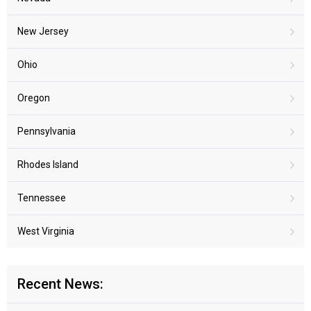
New Jersey
Ohio
Oregon
Pennsylvania
Rhodes Island
Tennessee
West Virginia
Recent News: