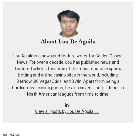
About Lou De Aguila
Lou Aguila is a news and feature writer for Golden Casino
News. For over a decade, Lou has published news and
featured articles for some of the most reputable sports
betting and online casino sites in the world, including
BetNow.UK, VegasOdds, and BWin. Apart from being a
hardcore live casino punter, he also covers sports stories in
North American leagues from time to time.
View all posts by Lou De Aguila
→
Categories
News