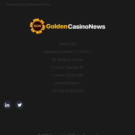
Powered by GeneratePress
Finixio LTD
Company Number: 11705811
St. Magnus House
3 Lower Thames St.
London, EC3R 6HA
United Kingdom
Tel: 020 3146 8423