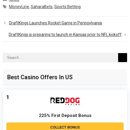
Tags
MoneyLine
,
SaharaBets
,
Sports Betting
DraftKings Launches Rocket Game in Pennsylvania
DraftKings is preparing to launch in Kansas prior to NFL kickoff
Search
for:
Best Casino Offers In US
1
225% First Deposit Bonus
COLLECT BONUS