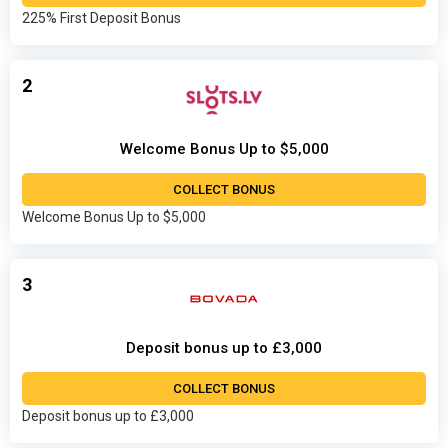
225% First Deposit Bonus
2
Welcome Bonus Up to $5,000
COLLECT BONUS
Welcome Bonus Up to $5,000
3
Deposit bonus up to £3,000
COLLECT BONUS
Deposit bonus up to £3,000