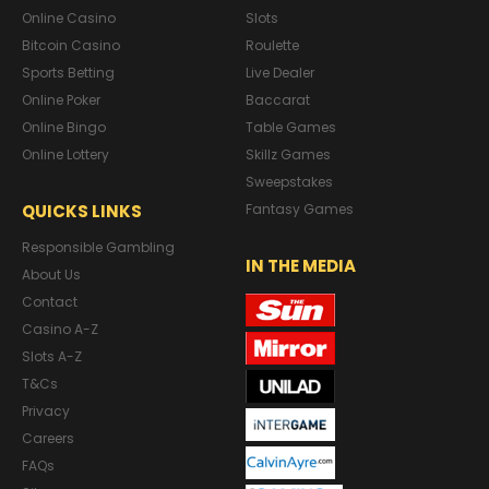
Online Casino
Slots
Bitcoin Casino
Roulette
Sports Betting
Live Dealer
Online Poker
Baccarat
Online Bingo
Table Games
Online Lottery
Skillz Games
Sweepstakes
QUICKS LINKS
Fantasy Games
Responsible Gambling
IN THE MEDIA
About Us
Contact
Casino A-Z
Slots A-Z
T&Cs
Privacy
Careers
FAQs