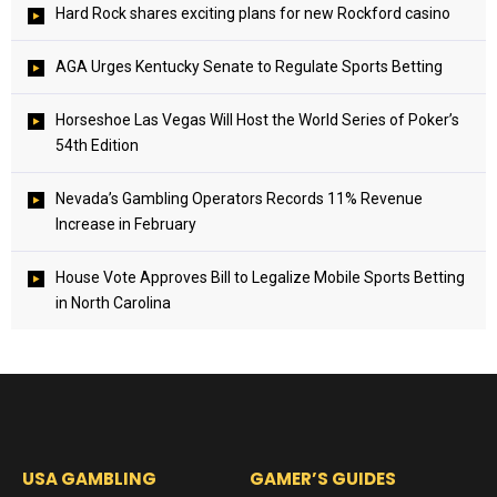
Hard Rock shares exciting plans for new Rockford casino
AGA Urges Kentucky Senate to Regulate Sports Betting
Horseshoe Las Vegas Will Host the World Series of Poker’s
54th Edition
Nevada’s Gambling Operators Records 11% Revenue
Increase in February
House Vote Approves Bill to Legalize Mobile Sports Betting
in North Carolina
USA GAMBLING
GAMER’S GUIDES