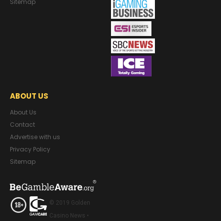
Sitemap
ABOUT US
About Us
Contact
Advertise with us
Privacy Policy
Sitemap
© 2019 Golden
Casino News •