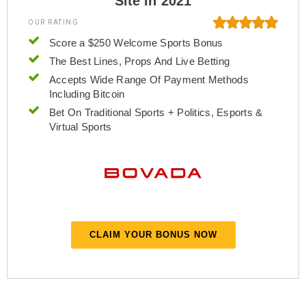
Site in 2021
OUR RATING
Score a $250 Welcome Sports Bonus
The Best Lines, Props And Live Betting
Accepts Wide Range Of Payment Methods
Including Bitcoin
Bet On Traditional Sports + Politics, Esports &
Virtual Sports
CLAIM YOUR BONUS NOW