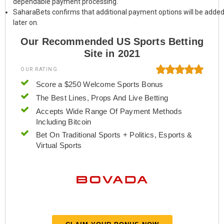
dependable payment processing.
k
n
SaharaBets confirms that additional payment options will be adde
later on.
Our Recommended US Sports Betting
Site in 2021
OUR RATING
Score a $250 Welcome Sports Bonus
The Best Lines, Props And Live Betting
Accepts Wide Range Of Payment Methods
Including Bitcoin
Bet On Traditional Sports + Politics, Esports &
Virtual Sports