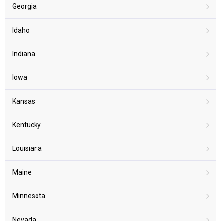
Georgia
Idaho
Indiana
Iowa
Kansas
Kentucky
Louisiana
Maine
Minnesota
Nevada