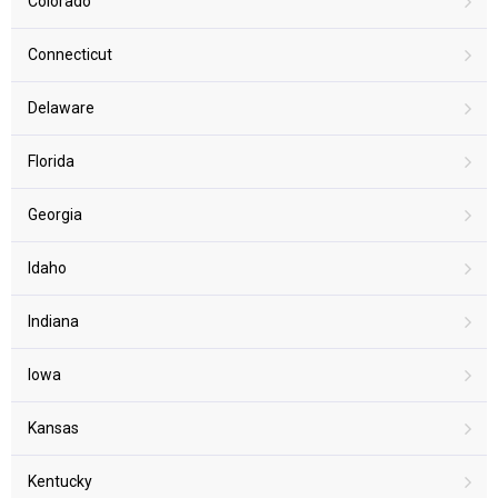
Colorado
Connecticut
Delaware
Florida
Georgia
Idaho
Indiana
Iowa
Kansas
Kentucky