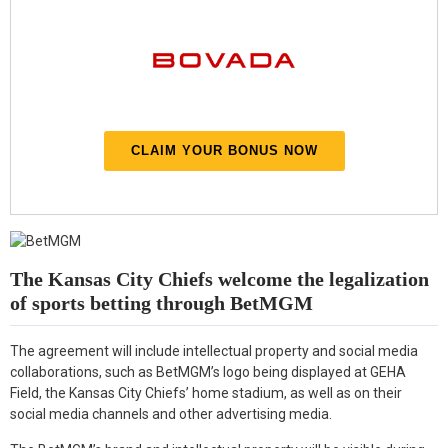
CLAIM YOUR BONUS NOW
The Kansas City Chiefs welcome the legalization
of sports betting through BetMGM
The agreement will include intellectual property and social media
collaborations, such as BetMGM’s logo being displayed at GEHA
Field, the Kansas City Chiefs’ home stadium, as well as on their
social media channels and other advertising media.