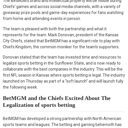
The BetMGM’s brand and intellectual property will be visible during
Chiefs’ games and across social media channels, with a variety of
giveaway prize pools and game-day experiences for fans watching
from home and attending events in person.
The team is pleased with both the partnership and what it
represents for the team. Mark Donovan, president of the Kansas
City Chiefs, stated that BetMGM has a significant role to play with
Chiefs Kingdom, the common moniker for the team’s supporters.
Donovan stated that the team has invested time and resources to
legalize sports betting in the Sunflower State, and is now ready to
collaborate with the best companies in the industry. This will be the
first NFL season in Kansas where sports betting is legal. The industry
launched on Thursday as part of a “soft launch” and will launch fully
the following week.
BetMGM and the Chiefs Excited About The
Legalization of sports betting
BetMGM has developed a strong partnership with North American
sports teams and leagues. The betting and gaming behemoth has