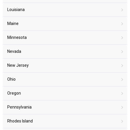
Louisiana
Maine
Minnesota
Nevada
New Jersey
Ohio
Oregon
Pennsylvania
Rhodes Island