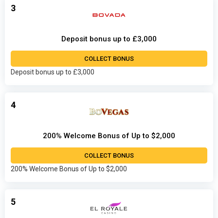
3
Deposit bonus up to £3,000
COLLECT BONUS
Deposit bonus up to £3,000
4
200% Welcome Bonus of Up to $2,000
COLLECT BONUS
200% Welcome Bonus of Up to $2,000
5