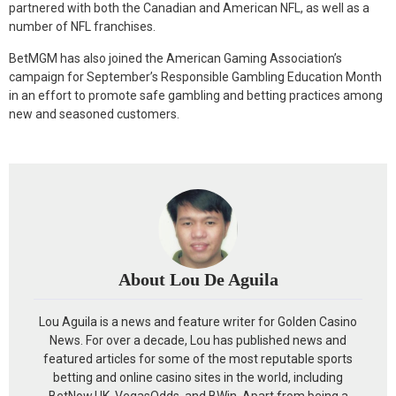
partnered with both the Canadian and American NFL, as well as a
number of NFL franchises.
BetMGM has also joined the American Gaming Association’s
campaign for September’s Responsible Gambling Education Month
in an effort to promote safe gambling and betting practices among
new and seasoned customers.
About Lou De Aguila
Lou Aguila is a news and feature writer for Golden Casino
News. For over a decade, Lou has published news and
featured articles for some of the most reputable sports
betting and online casino sites in the world, including
BetNow.UK, VegasOdds, and BWin. Apart from being a