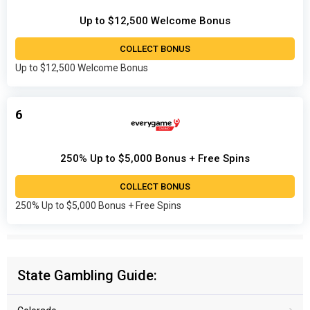
Up to $12,500 Welcome Bonus
COLLECT BONUS
Up to $12,500 Welcome Bonus
6
250% Up to $5,000 Bonus + Free Spins
COLLECT BONUS
250% Up to $5,000 Bonus + Free Spins
State Gambling Guide: