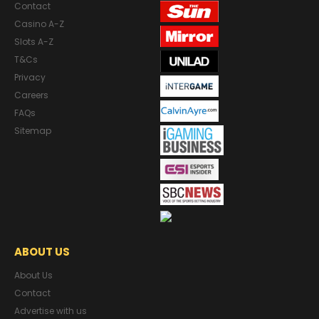
Contact
Casino A-Z
Slots A-Z
T&Cs
Privacy
Careers
FAQs
Sitemap
ABOUT US
About Us
Contact
Advertise with us