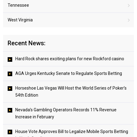
Tennessee
West Virginia
Recent News:
Hard Rock shares exciting plans for new Rockford casino
AGA Urges Kentucky Senate to Regulate Sports Betting
Horseshoe Las Vegas Will Host the World Series of Poker’s
54th Edition
Nevada’s Gambling Operators Records 11% Revenue
Increase in February
House Vote Approves Bill to Legalize Mobile Sports Betting