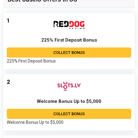
1
225% First Deposit Bonus
COLLECT BONUS
225% First Deposit Bonus
2
Welcome Bonus Up to $5,000
COLLECT BONUS
Welcome Bonus Up to $5,000