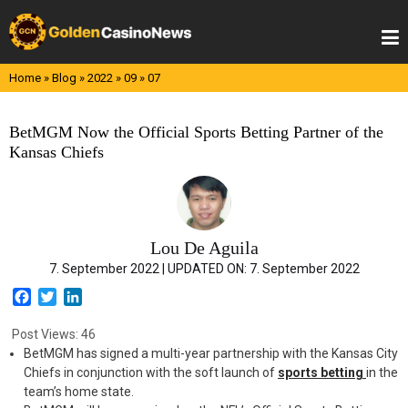
Skip
to
content
Home
»
Blog
»
2022
»
09
»
07
BetMGM Now the Official Sports Betting Partner of the
Kansas Chiefs
Lou De Aguila
7. September 2022 |
UPDATED ON:
7. September 2022
F
T
L
a
w
i
c
i
n
Post Views:
46
e
t
k
BetMGM has signed a multi-year partnership with the Kansas City
b
t
e
Chiefs in conjunction with the soft launch of
sports betting
in the
o
e
d
team’s home state.
o
r
I