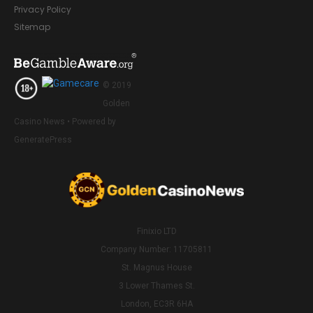
Privacy Policy
Sitemap
© 2019
Golden
Casino News • Powered by
GeneratePress
Finixio LTD
Company Number: 11705811
St. Magnus House
3 Lower Thames St.
London, EC3R 6HA