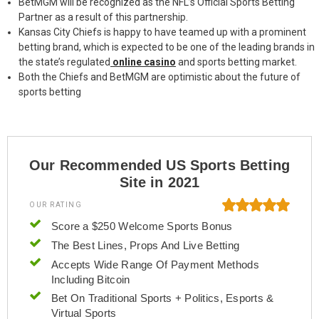
BetMGM will be recognized as the NFL’s Official Sports Betting
k
n
Partner as a result of this partnership.
Kansas City Chiefs is happy to have teamed up with a prominent
betting brand, which is expected to be one of the leading brands in
the state’s regulated
online casino
and sports betting market.
Both the Chiefs and BetMGM are optimistic about the future of
sports betting
Our Recommended US Sports Betting
Site in 2021
OUR RATING
Score a $250 Welcome Sports Bonus
The Best Lines, Props And Live Betting
Accepts Wide Range Of Payment Methods
Including Bitcoin
Bet On Traditional Sports + Politics, Esports &
Virtual Sports