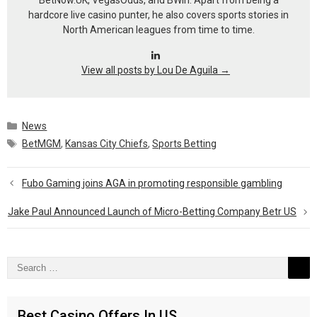
hardcore live casino punter, he also covers sports stories in
North American leagues from time to time.
View all posts by Lou De Aguila
→
Categories
News
Tags
BetMGM
,
Kansas City Chiefs
,
Sports Betting
Fubo Gaming joins AGA in promoting responsible gambling
Jake Paul Announced Launch of Micro-Betting Company Betr US
Search
for:
Best Casino Offers In US