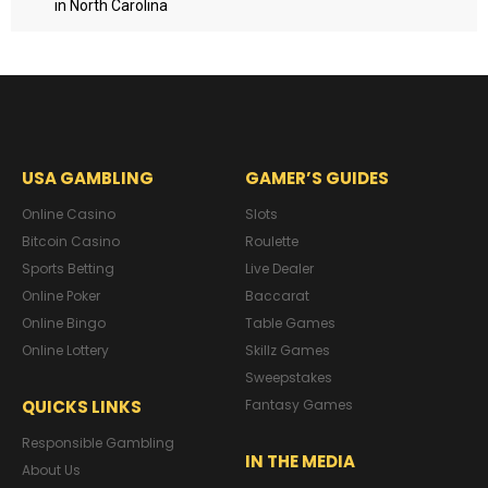
in North Carolina
USA GAMBLING
GAMER’S GUIDES
Online Casino
Slots
Bitcoin Casino
Roulette
Sports Betting
Live Dealer
Online Poker
Baccarat
Online Bingo
Table Games
Online Lottery
Skillz Games
Sweepstakes
QUICKS LINKS
Fantasy Games
Responsible Gambling
IN THE MEDIA
About Us