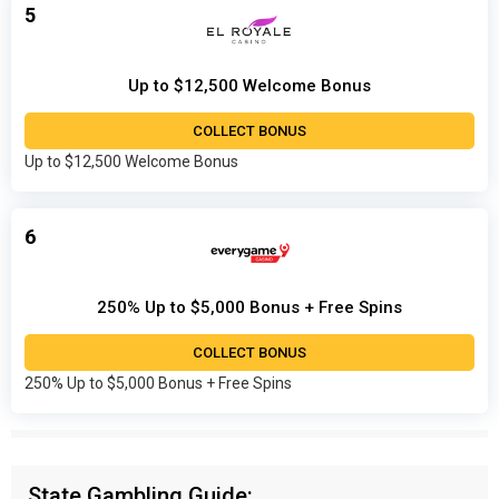
5
Up to $12,500 Welcome Bonus
COLLECT BONUS
Up to $12,500 Welcome Bonus
6
250% Up to $5,000 Bonus + Free Spins
COLLECT BONUS
250% Up to $5,000 Bonus + Free Spins
State Gambling Guide: