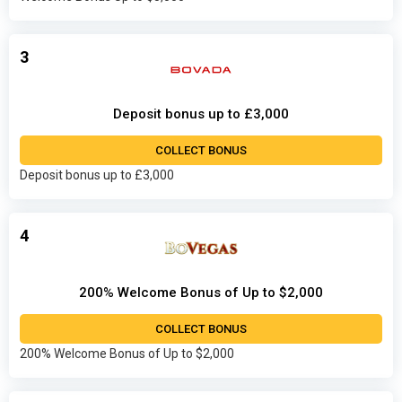
3
Deposit bonus up to £3,000
COLLECT BONUS
Deposit bonus up to £3,000
4
200% Welcome Bonus of Up to $2,000
COLLECT BONUS
200% Welcome Bonus of Up to $2,000