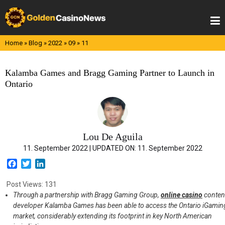
Skip
to
content
Home
»
Blog
»
2022
»
09
»
11
Kalamba Games and Bragg Gaming Partner to Launch in
Ontario
Lou De Aguila
11. September 2022 |
UPDATED ON:
11. September 2022
F
T
L
a
w
i
c
i
n
Post Views:
131
e
t
k
Through a partnership with Bragg Gaming Group,
online casino
conten
b
t
e
developer Kalamba Games has been able to access the Ontario iGamin
o
e
d
market, considerably extending its footprint in key North American
o
r
I