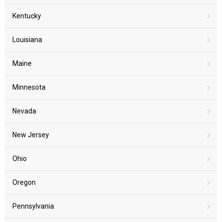
Kentucky
Louisiana
Maine
Minnesota
Nevada
New Jersey
Ohio
Oregon
Pennsylvania