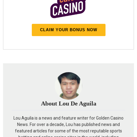
CLAIM YOUR BONUS NOW
About Lou De Aguila
Lou Aguila is a news and feature writer for Golden Casino
News. For over a decade, Lou has published news and
featured articles for some of the most reputable sports