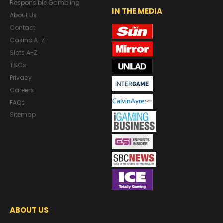
Responsible Gambling
IN THE MEDIA
About Us
Contact
Casino A-Z
Slots A-Z
T&Cs
Privacy
Careers
FAQs
Sitemap
ABOUT US