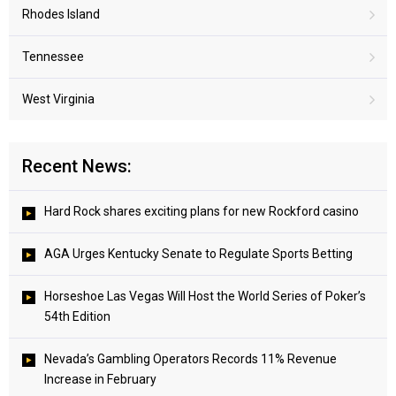
Rhodes Island
Tennessee
West Virginia
Recent News:
Hard Rock shares exciting plans for new Rockford casino
AGA Urges Kentucky Senate to Regulate Sports Betting
Horseshoe Las Vegas Will Host the World Series of Poker’s
54th Edition
Nevada’s Gambling Operators Records 11% Revenue
Increase in February