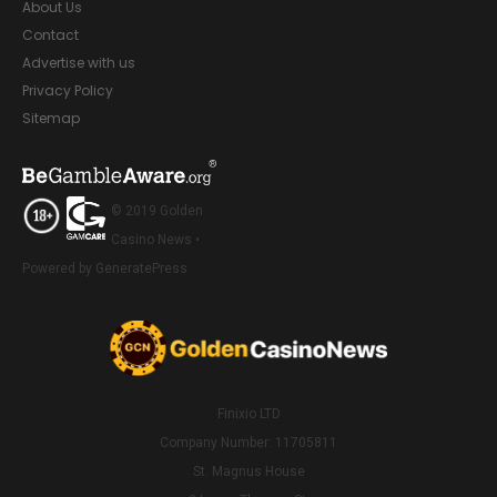
About Us
Contact
Advertise with us
Privacy Policy
Sitemap
© 2019 Golden
Casino News •
Powered by GeneratePress
Finixio LTD
Company Number: 11705811
St. Magnus House