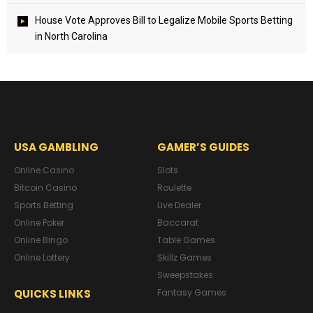
House Vote Approves Bill to Legalize Mobile Sports Betting
in North Carolina
USA GAMBLING
GAMER’S GUIDES
Online Casino
Slots
Bitcoin Casino
Roulette
Sports Betting
Live Dealer
Online Poker
Baccarat
Online Bingo
Table Games
Online Lottery
Skillz Games
Sweepstakes
QUICKS LINKS
Fantasy Games