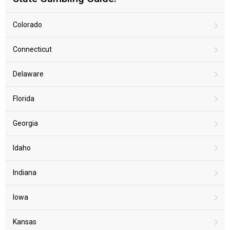
Colorado
Connecticut
Delaware
Florida
Georgia
Idaho
Indiana
Iowa
Kansas