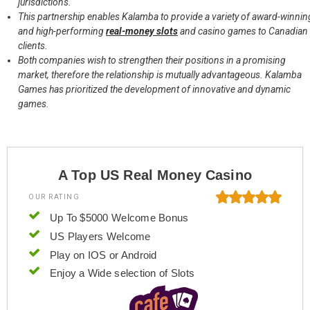
jurisdictions.
k
n
This partnership enables Kalamba to provide a variety of award-winnin
and high-performing
real-money slots
and casino games to Canadian
clients.
Both companies wish to strengthen their positions in a promising
market, therefore the relationship is mutually advantageous. Kalamba
Games has prioritized the development of innovative and dynamic
games.
A Top US Real Money Casino
OUR RATING
Up To $5000 Welcome Bonus
US Players Welcome
Play on IOS or Android
Enjoy a Wide selection of Slots