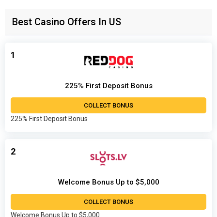
for:
Best Casino Offers In US
1
225% First Deposit Bonus
COLLECT BONUS
225% First Deposit Bonus
2
Welcome Bonus Up to $5,000
COLLECT BONUS
Welcome Bonus Up to $5,000