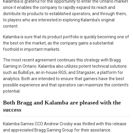
Kalamba is grateful for the opportunity to enter the Ontario market
since it enables the company to rapidly expand its reach and
distribute its products to established operators, and through them,
to players who are interested in exploring Kalamba’s original
content.
Kalamba is sure that its product portfolio is quickly becoming one of
the best on the market, as the company gains a substantial
foothold in important markets.
The most recent agreement continues this strategy with Bragg
Gaming in Ontario. Kalamba also utilizes potent technical solutions
such as BullsEye, an in-house RGS, and Stargazer, a platform for
analytics. Both are intended to ensure that gamers have the best
possible experience and that operators can maximize the content’s
potential.
Both Bragg and Kalamba are pleased with the
success
Kalamba Games CCO Andrew Crosby was thrilled with this release
and appreciated Bragg Gaming Group for their assistance.