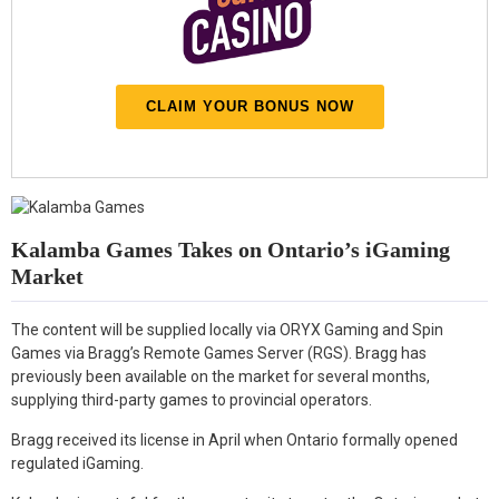
CLAIM YOUR BONUS NOW
Kalamba Games Takes on Ontario’s iGaming
Market
The content will be supplied locally via ORYX Gaming and Spin
Games via Bragg’s Remote Games Server (RGS). Bragg has
previously been available on the market for several months,
supplying third-party games to provincial operators.
Bragg received its license in April when Ontario formally opened
regulated iGaming.