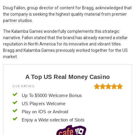
Doug Fallon, group director of content for Bragg, acknowledged that
the company is seeking the highest quality material from premier
partner studios.
The Kalamba Games wonderfully complements this strategic
narrative. Fallon stated that the brand has already earned a stellar
reputation in North America for its innovative and vibrant titles.
Bragg and Kalamba Games previously worked together for the US
market.
A Top US Real Money Casino
OUR RATING
Up To $5000 Welcome Bonus
US Players Welcome
Play on IOS or Android
Enjoy a Wide selection of Slots