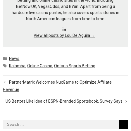
betting and online casino sites in the world, including
BetNow.UK, VegasOdds, and BWin. Apart from being a
hardcore live casino punter, he also covers sports stories in
North American leagues from time to time.
View all posts by Lou De Aguila
→
Categories
News
Tags
Kalamba
,
Online Casino
,
Ontario Sports Betting
PartnerMatrix Welcomes NuxGame to Optimize Affiliate
Revenue
US Bettors Like Idea of ESPN-Branded Sportsbook, Survey Says
Search