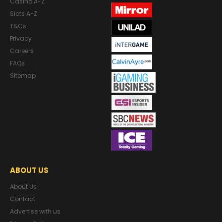
Casino A-Z
Slots A-Z
T&Cs
Privacy
Careers
FAQs
Sitemap
ABOUT US
About Us
Contact
Advertise with us