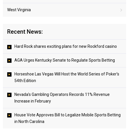
West Virginia
Recent News:
Hard Rock shares exciting plans for new Rockford casino
AGA Urges Kentucky Senate to Regulate Sports Betting
Horseshoe Las Vegas Will Host the World Series of Poker’s
54th Edition
Nevada’s Gambling Operators Records 11% Revenue
Increase in February
House Vote Approves Bill to Legalize Mobile Sports Betting
in North Carolina