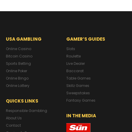
USA GAMBLING
GAMER’S GUIDES
Online Casino
Slots
Bitcoin Casino
Roulette
Sports Betting
Live Dealer
Online Poker
Baccarat
Online Bingo
Table Games
Online Lottery
Skillz Games
Sweepstakes
QUICKS LINKS
Fantasy Games
Responsible Gambling
IN THE MEDIA
About Us
Contact