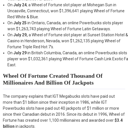
On
July 24
, a Wheel of Fortune slot player at Mohegan Sun in
Uncasville, Connecticut, won $1,396,641 playing Wheel of Fortune
Red White & Blue.
On
July 25
in Ontario, Canada, an online Powerbucks slots player
won $1,263,743 playing Wheel of Fortune Latin Getaways.
On
July 29,
a Wheel of Fortune slot player at Sunset Station Hotel &
Casino in Henderson, Nevada, won $1,262,135 playing Wheel of
Fortune Triple Red Hot 7’s.
On
July 29
in British Columbia, Canada, an online Powerbucks slots
player won $1,032,361 playing Wheel of Fortune Cash Link Exotic Fa
East.
Wheel Of Fortune Created Thousand Of
Millionaires And Billion Of Jackpots
The company explains that IGT Megabucks slots have paid out
more than $1 billion since their inception in 1986, while IGT
Powerbucks slots have paid out 40 jackpots of $1 million or more
since their Canadian debut in 2016. Since its debut in 1996, Wheel of
Fortune has created over 1,100 millionaires and awarded over
$3.4
billion
in jackpots.