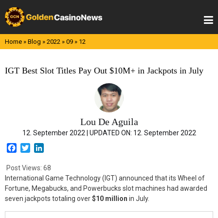
Skip
to
content
Home
»
Blog
»
2022
»
09
»
12
IGT Best Slot Titles Pay Out $10M+ in Jackpots in July
Lou De Aguila
12. September 2022 |
UPDATED ON:
12. September 2022
F
T
L
a
w
i
c
i
n
Post Views:
68
e
t
k
International Game Technology (IGT) announced that its Wheel of
b
t
e
Fortune, Megabucks, and Powerbucks slot machines had awarded
o
e
d
seven jackpots totaling over
$10 million
in July.
o
r
I
k
n