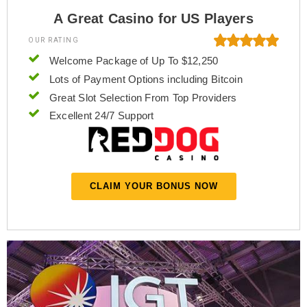
A Great Casino for US Players
OUR RATING
Welcome Package of Up To $12,250
Lots of Payment Options including Bitcoin
Great Slot Selection From Top Providers
Excellent 24/7 Support
CLAIM YOUR BONUS NOW