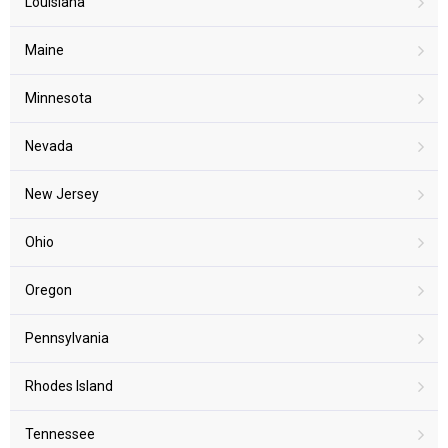
Louisiana
Maine
Minnesota
Nevada
New Jersey
Ohio
Oregon
Pennsylvania
Rhodes Island
Tennessee