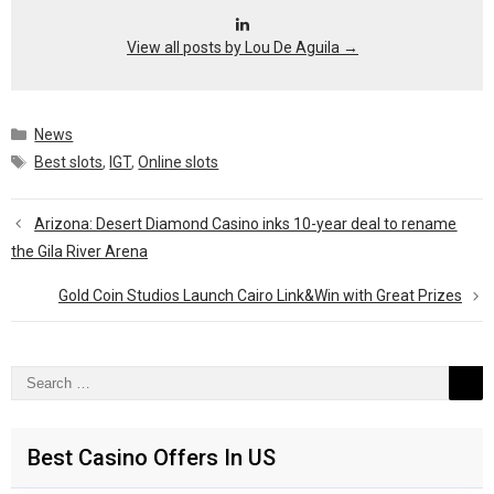
View all posts by Lou De Aguila
→
Categories
News
Tags
Best slots
,
IGT
,
Online slots
Arizona: Desert Diamond Casino inks 10-year deal to rename
the Gila River Arena
Gold Coin Studios Launch Cairo Link&Win with Great Prizes
Search
for:
Best Casino Offers In US