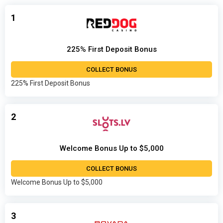
1
225% First Deposit Bonus
COLLECT BONUS
225% First Deposit Bonus
2
Welcome Bonus Up to $5,000
COLLECT BONUS
Welcome Bonus Up to $5,000
3