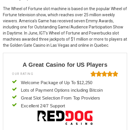
The Wheel of Fortune slot machine is based on the popular Wheel of
Fortune television show, which reaches over 25 million weekly
viewers. America’s Game has received seven Emmy Awards,
including one for Outstanding Game/Audience Participation Show
in Daytime. In June, IGT’s Wheel of Fortune and Powerbucks slot
machines awarded three jackpots of $1 million or more to players at
the Golden Gate Casino in Las Vegas and online in Quebec.
A Great Casino for US Players
OUR RATING
Welcome Package of Up To $12,250
Lots of Payment Options including Bitcoin
Great Slot Selection From Top Providers
Excellent 24/7 Support