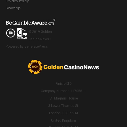
Privacy Policy
Sitemap
© 2019 Golden
Casino News •
Powered by GeneratePress
Finixio LTD
Company Number: 11705811
St. Magnus House
3 Lower Thames St.
London, EC3R 6HA
United Kingdom