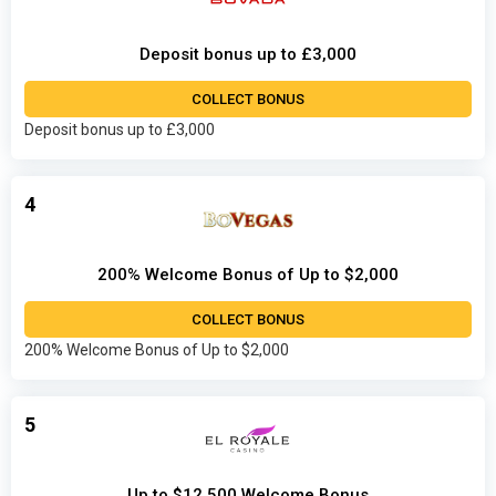
Deposit bonus up to £3,000
COLLECT BONUS
Deposit bonus up to £3,000
4
200% Welcome Bonus of Up to $2,000
COLLECT BONUS
200% Welcome Bonus of Up to $2,000
5
Up to $12,500 Welcome Bonus