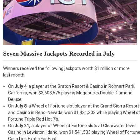
Seven Massive Jackpots Recorded in July
Winners received the following jackpots worth $1 million or more
last month:
On
July 4
, a player at the Graton Resort & Casino in Rohnert Park,
California, won $3,603,575 playing Megabucks Double Diamond
Deluxe.
On
July 8
, a Wheel of Fortune slot player at the Grand Sierra Resort
and Casino in Reno, Nevada, won $1,431,303 while playing Wheel o
Fortune Triple Red Hot 7’s.
On
July 21,
a player of Wheel of Fortune slots at Clearwater River
Casino in Lewiston, Idaho, won $1,541,533 playing Wheel of Fortun
Cash Link Exotic Far East.