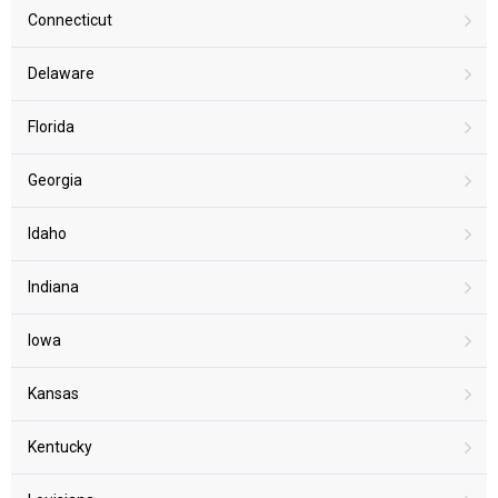
Connecticut
Delaware
Florida
Georgia
Idaho
Indiana
Iowa
Kansas
Kentucky