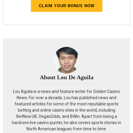
CLAIM YOUR BONUS NOW
About Lou De Aguila
Lou Aguila is a news and feature writer for Golden Casino
News. For over a decade, Lou has published news and
featured articles for some of the most reputable sports
betting and online casino sites in the world, including
BetNow.UK, VegasOdds, and BWin. Apart from being a
hardcore live casino punter, he also covers sports stories in
North American leagues from time to time.