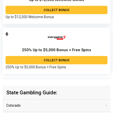
COLLECT BONUS
Up to $12,500 Welcome Bonus
6
250% Up to $5,000 Bonus + Free Spins
COLLECT BONUS
250% Up to $5,000 Bonus + Free Spins
State Gambling Guide:
Colorado