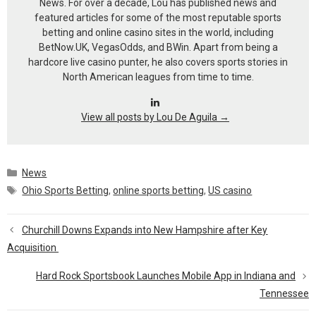
News. For over a decade, Lou has published news and
featured articles for some of the most reputable sports
betting and online casino sites in the world, including
BetNow.UK, VegasOdds, and BWin. Apart from being a
hardcore live casino punter, he also covers sports stories in
North American leagues from time to time.
View all posts by Lou De Aguila
→
Categories
News
Tags
Ohio Sports Betting
,
online sports betting
,
US casino
Churchill Downs Expands into New Hampshire after Key
Acquisition
Hard Rock Sportsbook Launches Mobile App in Indiana and
Tennessee