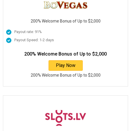
200% Welcome Bonus of Up to $2,000
Payout rate: 91%
Payout Speed: 1-2 days
200% Welcome Bonus of Up to $2,000
Play Now
200% Welcome Bonus of Up to $2,000