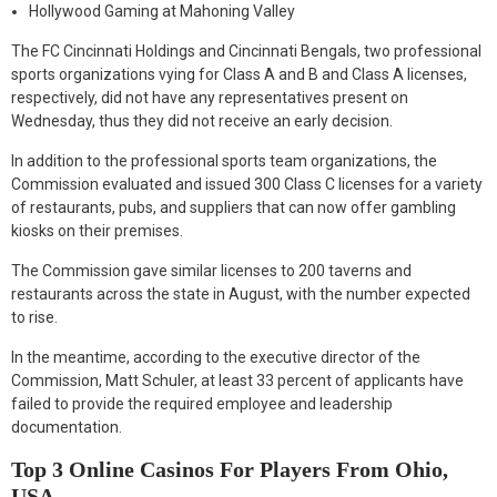
Hollywood Gaming at Mahoning Valley
The FC Cincinnati Holdings and Cincinnati Bengals, two professional
sports organizations vying for Class A and B and Class A licenses,
respectively, did not have any representatives present on
Wednesday, thus they did not receive an early decision.
In addition to the professional sports team organizations, the
Commission evaluated and issued 300 Class C licenses for a variety
of restaurants, pubs, and suppliers that can now offer gambling
kiosks on their premises.
The Commission gave similar licenses to 200 taverns and
restaurants across the state in August, with the number expected
to rise.
In the meantime, according to the executive director of the
Commission, Matt Schuler, at least 33 percent of applicants have
failed to provide the required employee and leadership
documentation.
Top 3 Online Casinos For Players From Ohio,
USA