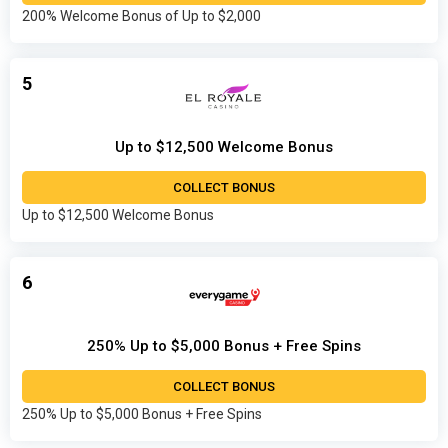
200% Welcome Bonus of Up to $2,000
5
Up to $12,500 Welcome Bonus
COLLECT BONUS
Up to $12,500 Welcome Bonus
6
250% Up to $5,000 Bonus + Free Spins
COLLECT BONUS
250% Up to $5,000 Bonus + Free Spins