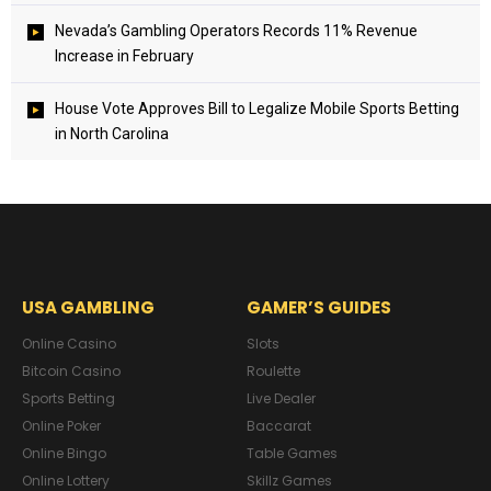
Nevada’s Gambling Operators Records 11% Revenue
Increase in February
House Vote Approves Bill to Legalize Mobile Sports Betting
in North Carolina
USA GAMBLING
GAMER’S GUIDES
Online Casino
Slots
Bitcoin Casino
Roulette
Sports Betting
Live Dealer
Online Poker
Baccarat
Online Bingo
Table Games
Online Lottery
Skillz Games