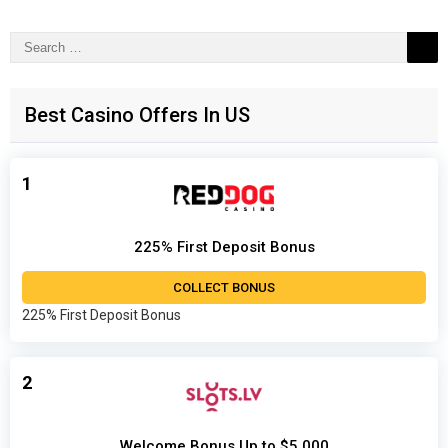
Search
for:
Best Casino Offers In US
1
225% First Deposit Bonus
COLLECT BONUS
225% First Deposit Bonus
2
Welcome Bonus Up to $5,000