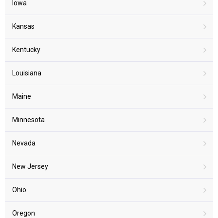
Iowa
Kansas
Kentucky
Louisiana
Maine
Minnesota
Nevada
New Jersey
Ohio
Oregon