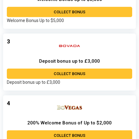
COLLECT BONUS
Welcome Bonus Up to $5,000
3
Deposit bonus up to £3,000
COLLECT BONUS
Deposit bonus up to £3,000
4
200% Welcome Bonus of Up to $2,000
COLLECT BONUS