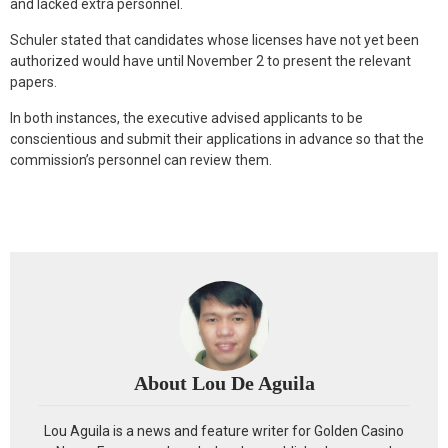
and lacked extra personnel.
Schuler stated that candidates whose licenses have not yet been
authorized would have until November 2 to present the relevant
papers.
In both instances, the executive advised applicants to be
conscientious and submit their applications in advance so that the
commission’s personnel can review them.
About Lou De Aguila
Lou Aguila is a news and feature writer for Golden Casino