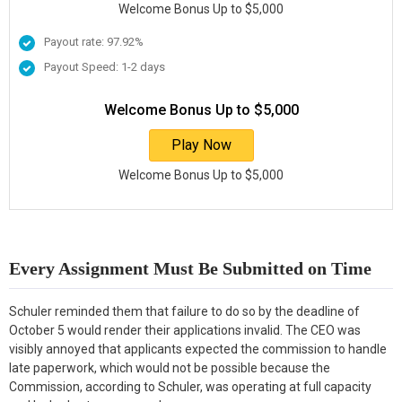
Welcome Bonus Up to $5,000
Payout rate: 97.92%
Payout Speed: 1-2 days
Welcome Bonus Up to $5,000
Play Now
Welcome Bonus Up to $5,000
Every Assignment Must Be Submitted on Time
Schuler reminded them that failure to do so by the deadline of
October 5 would render their applications invalid. The CEO was
visibly annoyed that applicants expected the commission to handle
late paperwork, which would not be possible because the
Commission, according to Schuler, was operating at full capacity