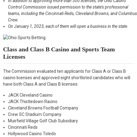
In addition to approving more than 300 licenses, the Ohio Casino
Control Commission issued permission to the state’s professional
teams, including the Cincinnati Reds, Cleveland Browns, and Columbus
Crew.
On January 1, 2023, each of them will open a business in the state.
Class and Class B Casino and Sports Team
Licenses
The Commission evaluated ten applicants for Class A or Class B
casino licenses and approved eight shortlisted candidates who will
have both Class A and Class B licenses:
JACK Cleveland Casino
JACK Thistledown Racino
Cleveland Browns Football Company
Crew SC Stadium Company
Muirfield Village Golf Club Subsidiary
Cincinnati Reds
Hollywood Casino Toledo