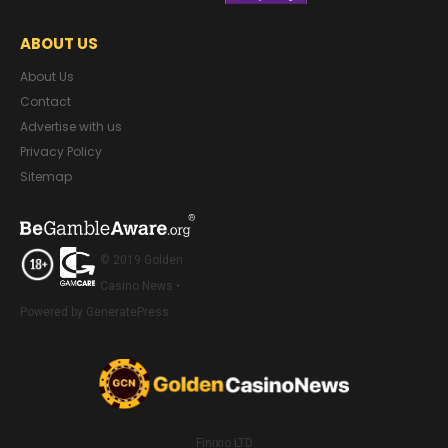
ABOUT US
About Us
Contact
Advertise with us
Privacy Policy
Sitemap
© 2019 Golden
Casino News •
Powered by GeneratePress
Finixio LTD