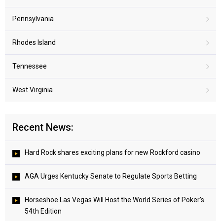
Pennsylvania
Rhodes Island
Tennessee
West Virginia
Recent News:
Hard Rock shares exciting plans for new Rockford casino
AGA Urges Kentucky Senate to Regulate Sports Betting
Horseshoe Las Vegas Will Host the World Series of Poker’s
54th Edition