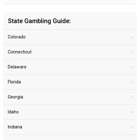
State Gambling Guide:
Colorado
Connecticut
Delaware
Florida
Georgia
Idaho
Indiana