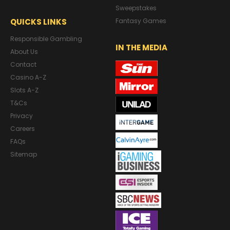
Sweepstakes
QUICKS LINKS
Fantasy Games
Responsible Gambling
IN THE MEDIA
About Us
Contact
Casino A-Z
Slots A-Z
T&Cs
Privacy
Careers
FAQs
Sitemap