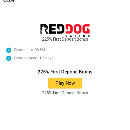
225% First Deposit Bonus
Payout rate: 98.56%
Payout Speed: 1-5 days
225% First Deposit Bonus
Play Now
225% First Deposit Bonus