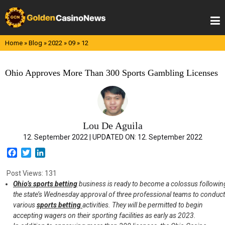
Skip
to
content
Home
»
Blog
»
2022
»
09
»
12
Ohio Approves More Than 300 Sports Gambling Licenses
Lou De Aguila
12. September 2022 |
UPDATED ON:
12. September 2022
F
T
L
a
w
i
c
i
n
Post Views:
131
e
t
k
Ohio’s sports betting
business is ready to become a colossus followin
b
t
e
the state’s Wednesday approval of three professional teams to conduct
o
e
d
various
sports betting
activities. They will be permitted to begin
o
r
I
accepting wagers on their sporting facilities as early as 2023.
k
n