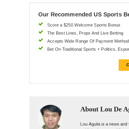
Our Recommended US Sports Bet
Score a $250 Welcome Sports Bonus
The Best Lines, Props And Live Betting
Accepts Wide Range Of Payment Methods 
Bet On Traditional Sports + Politics, Espor
About Lou De A
Lou Aguila is a news and 