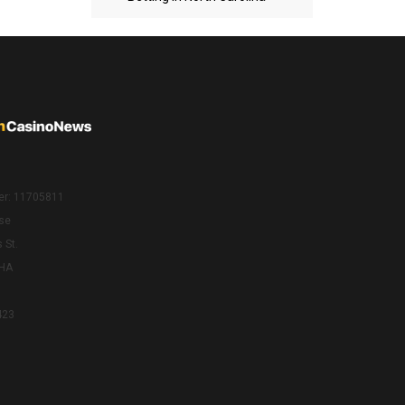
r: 11705811
se
 St.
6HA
423