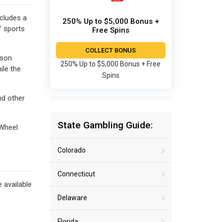
ncludes a
250% Up to $5,000 Bonus +
f sports
Free Spins
COLLECT BONUS
rson
250% Up to $5,000 Bonus + Free
ile the
Spins
nd other
State Gambling Guide:
 Wheel
Colorado
Connecticut
 available
Delaware
Florida