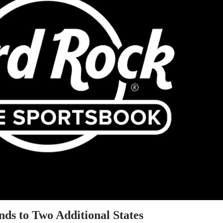
s to Two Additional States