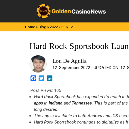
Skip
to
content
Home
»
Blog
»
2022
»
09
»
12
Hard Rock Sportsbook Launc
Lou De Aguila
12. September 2022 |
UPDATED ON:
12. 
F
T
L
a
w
i
c
i
n
Post Views:
105
e
t
k
Hard Rock Sportsbook has expanded its reach in t
b
t
e
apps
in
Indiana
and
Tennessee
.
This is part of the
o
e
d
long desired.
o
r
I
The app is available to both Android and iOS user
k
n
Hard Rock Sportsbook continues to digitalize as it