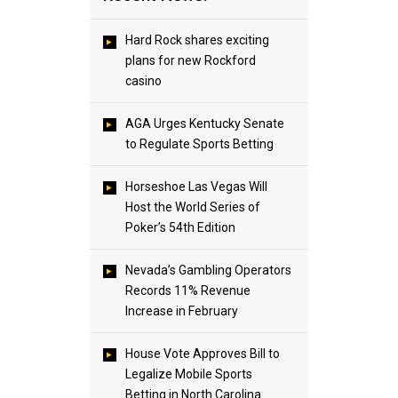
Hard Rock shares exciting
plans for new Rockford
casino
AGA Urges Kentucky Senate
to Regulate Sports Betting
Horseshoe Las Vegas Will
Host the World Series of
Poker’s 54th Edition
Nevada’s Gambling Operators
Records 11% Revenue
Increase in February
House Vote Approves Bill to
Legalize Mobile Sports
Betting in North Carolina