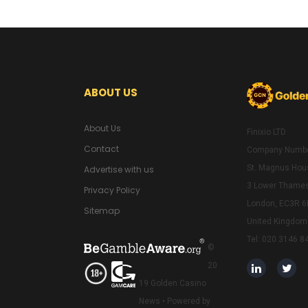
ABOUT US
About Us
Finixio LTD
Contact
Company Numbe
St. Magnus Hou
Advertise with us
3 Lower Thames
Privacy Policy
London, EC3R 
Sitemap
United Kingdom
Tel: 020 3146 8
©
20
19 Golden Casino
News • Powered by