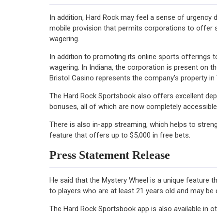
In addition, Hard Rock may feel a sense of urgency d
mobile provision that permits corporations to offer 
wagering.
In addition to promoting its online sports offerings
wagering. In Indiana, the corporation is present on 
Bristol Casino represents the company’s property in
The Hard Rock Sportsbook also offers excellent dep
bonuses, all of which are now completely accessible 
There is also in-app streaming, which helps to stren
feature that offers up to $5,000 in free bets.
Press Statement Release
He said that the Mystery Wheel is a unique feature t
to players who are at least 21 years old and may b
The Hard Rock Sportsbook app is also available in ot