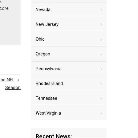
e
dcore
Nevada
New Jersey
Ohio
Oregon
Pennsylvania
the NFL
Rhodes Island
Season
Tennessee
West Virginia
Recent News: