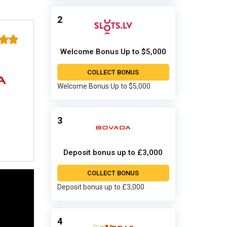
2
Welcome Bonus Up to $5,000
COLLECT BONUS
Welcome Bonus Up to $5,000
3
Deposit bonus up to £3,000
COLLECT BONUS
Deposit bonus up to £3,000
4