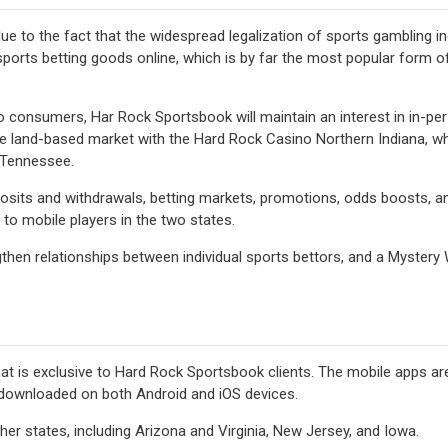
ue to the fact that the widespread legalization of sports gambling i
sports betting goods online, which is by far the most popular form o
 to consumers, Har Rock Sportsbook will maintain an interest in in-pe
the land-based market with the Hard Rock Casino Northern Indiana, wh
 Tennessee.
osits and withdrawals, betting markets, promotions, odds boosts, a
to mobile players in the two states.
gthen relationships between individual sports bettors, and a Mystery
hat is exclusive to Hard Rock Sportsbook clients. The mobile apps are
e downloaded on both Android and iOS devices.
her states, including Arizona and Virginia, New Jersey, and Iowa.