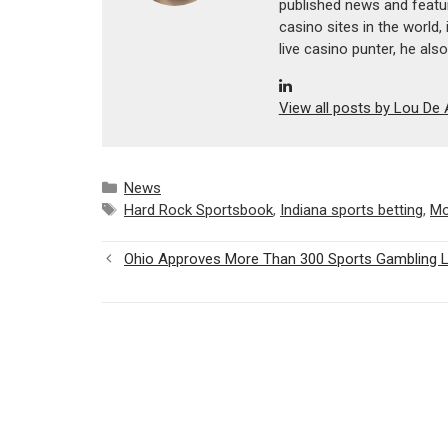
published news and featur
casino sites in the world
live casino punter, he al
View all posts by Lou De 
Categories
News
Tags
Hard Rock Sportsbook
,
Indiana sports betting
,
Mo
Ohio Approves More Than 300 Sports Gambling 