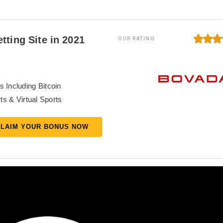
ting Site in 2021
OUR RATING
Including Bitcoin
ts & Virtual Sports
CLAIM YOUR BONUS NOW