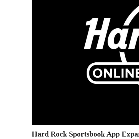
Hard Rock Sportsbook App Expand