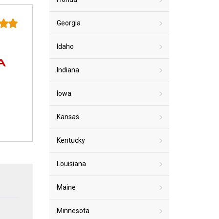
Georgia
Idaho
Indiana
Iowa
Kansas
Kentucky
Louisiana
Maine
Minnesota