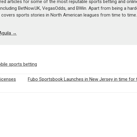
ed articles for some of the most reputable sports betting and onlin
, including BetNow.UK, VegasOdds, and BWin. Apart from being a har
so covers sports stories in North American leagues from time to time.
Aguila
→
bile sports betting
Licenses
Fubo Sportsbook Launches in New Jersey in time for 