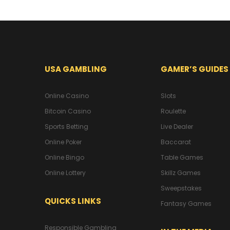
USA GAMBLING
GAMER’S GUIDES
Online Casino
Slots
Bitcoin Casino
Roulette
Sports Betting
Live Dealer
Online Poker
Baccarat
Online Bingo
Table Games
Online Lottery
Skillz Games
Sweepstakes
QUICKS LINKS
Fantasy Games
Responsible Gambling