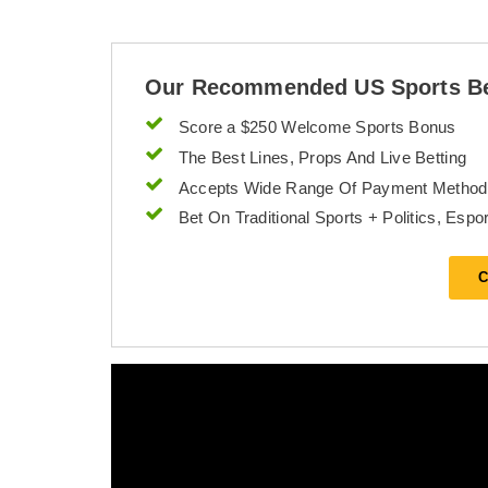
Our Recommended US Sports Bet
Score a $250 Welcome Sports Bonus
The Best Lines, Props And Live Betting
Accepts Wide Range Of Payment Methods 
Bet On Traditional Sports + Politics, Espor