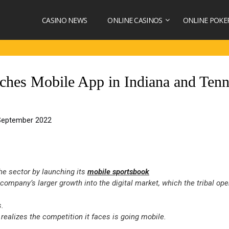
CASINO NEWS
ONLINE CASINOS
ONLINE POKE
hes Mobile App in Indiana and Tenn
September 2022
he sector by launching its
mobile sportsbook
 company’s larger growth into the digital market, which the tribal op
s.
 realizes the competition it faces is going mobile.