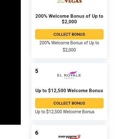
200% Welcome Bonus of Up to
$2,000
COLLECT BONUS
200% Welcome Bonus of Up to
$2,000
5
Up to $12,500 Welcome Bonus
COLLECT BONUS
Up to $12,500 Welcome Bonus
6