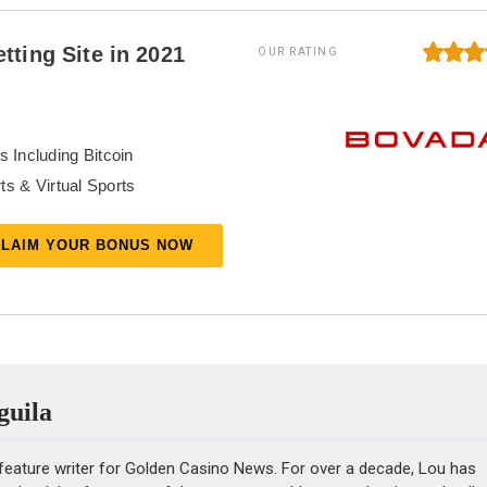
ting Site in 2021
OUR RATING
Including Bitcoin
ts & Virtual Sports
CLAIM YOUR BONUS NOW
guila
feature writer for Golden Casino News. For over a decade, Lou has