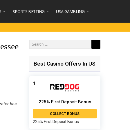
R
SPORTS BETTING
USA GAMBLING
essee
Search
for:
Best Casino Offers In US
1
225% First Deposit Bonus
erator has
COLLECT BONUS
225% First Deposit Bonus