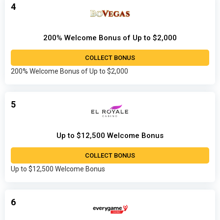
4
200% Welcome Bonus of Up to $2,000
COLLECT BONUS
200% Welcome Bonus of Up to $2,000
5
Up to $12,500 Welcome Bonus
COLLECT BONUS
Up to $12,500 Welcome Bonus
6