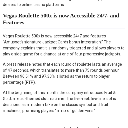
dealers to online casino platforms.
Vegas Roulette 500x is now Accessible 24/7, and
Features
Vegas Roulette 500x is now accessible 24/7 and features
“Amusnet’s signature Jackpot Cards bonus integration.” The
company explains that it is randomly triggered and allows players to
play a side game for a chance at one of four progressive jackpots.
A press release notes that each round of roulette lasts an average
of 47 seconds, which translates to more than 75 rounds per hour.
Between 96.51% and 97.33% is listed as the return to player
percentage (RTP).
At the beginning of this month, the company introduced Fruit &
Gold, a retro-themed slot machine. The five-reel, five-line slot is
described as a modern take on the classic symbol and fruit
machines, promising players “a mix of golden wins.”