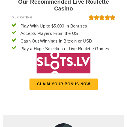
Our Recommended Live Roulette
Casino
OUR RATING
Play With Up to $5,000 In Bonuses
Accepts Players From the US
Cash Out Winnings In Bitcoin or USD
Play a Huge Selection of Live Roulette Games
CLAIM YOUR BONUS NOW