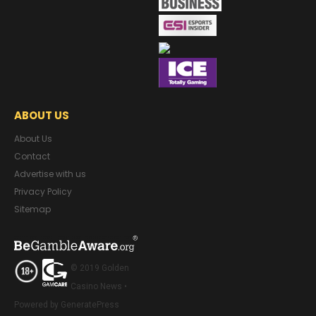
ABOUT US
About Us
Contact
Advertise with us
Privacy Policy
Sitemap
© 2019 Golden
Casino News •
Powered by GeneratePress