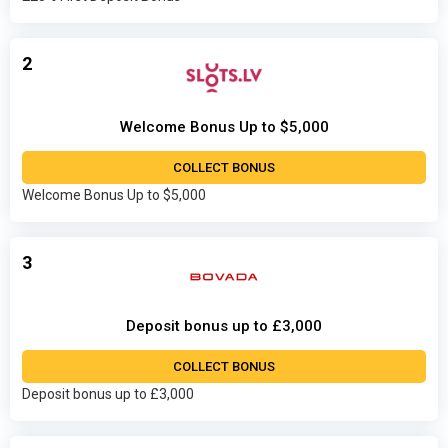
2
Welcome Bonus Up to $5,000
COLLECT BONUS
Welcome Bonus Up to $5,000
3
Deposit bonus up to £3,000
COLLECT BONUS
Deposit bonus up to £3,000