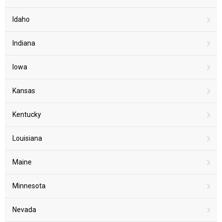
Idaho
Indiana
Iowa
Kansas
Kentucky
Louisiana
Maine
Minnesota
Nevada