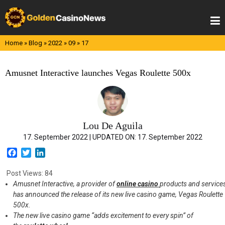
Skip
to
content
Home
»
Blog
»
2022
»
09
»
17
Amusnet Interactive launches Vegas Roulette 500x
Lou De Aguila
17. September 2022 |
UPDATED ON:
17. September 2022
F
T
L
a
w
i
c
i
n
Post Views:
84
e
t
k
Amusnet Interactive, a provider of
online casino
products and services
b
t
e
has announced the release of its new live casino game, Vegas Roulette
o
e
d
500x.
o
r
I
The new live casino game “adds excitement to every spin” of
k
n