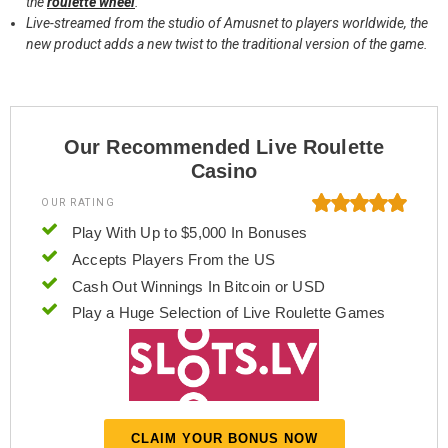
the
roulette wheel
.
Live-streamed from the studio of Amusnet to players worldwide, the
new product adds a new twist to the traditional version of the game.
Our Recommended Live Roulette
Casino
OUR RATING
Play With Up to $5,000 In Bonuses
Accepts Players From the US
Cash Out Winnings In Bitcoin or USD
Play a Huge Selection of Live Roulette Games
CLAIM YOUR BONUS NOW