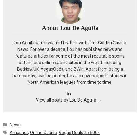
About Lou De Aguila
Lou Aguila is a news and feature writer for Golden Casino
News. For over a decade, Lou has published news and
featured articles for some of the most reputable sports
betting and online casino sites in the world, including
BetNow.UK, VegasOdds, and BWin. Apart from being a
hardcore live casino punter, he also covers sports stories in
North American leagues from time to time.
View all posts by Lou De Aguila
→
Categories
News
Tags
Amusnet
,
Online Casino
,
Vegas Roulette 500x