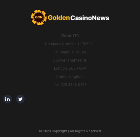
Finixio LTD
Company Number: 11705811
St. Magnus House
3 Lower Thames St.
London, EC3R 6HA
United Kingdom
Tel: 020 3146 8423
© 2020 Copyright | All Rights Reserved