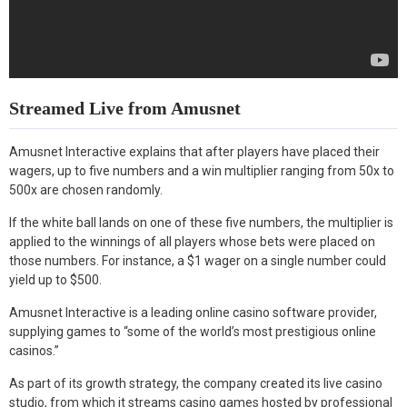
Streamed Live from Amusnet
Amusnet Interactive explains that after players have placed their
wagers, up to five numbers and a win multiplier ranging from 50x to
500x are chosen randomly.
If the white ball lands on one of these five numbers, the multiplier is
applied to the winnings of all players whose bets were placed on
those numbers. For instance, a $1 wager on a single number could
yield up to $500.
Amusnet Interactive is a leading online casino software provider,
supplying games to “some of the world’s most prestigious online
casinos.”
As part of its growth strategy, the company created its live casino
studio, from which it streams casino games hosted by professional