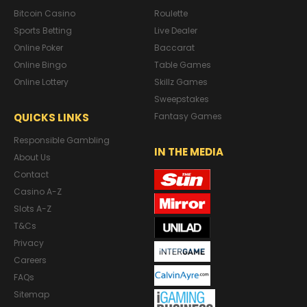
Bitcoin Casino
Roulette
Sports Betting
Live Dealer
Online Poker
Baccarat
Online Bingo
Table Games
Online Lottery
Skillz Games
Sweepstakes
QUICKS LINKS
Fantasy Games
Responsible Gambling
IN THE MEDIA
About Us
Contact
Casino A-Z
Slots A-Z
T&Cs
Privacy
Careers
FAQs
Sitemap