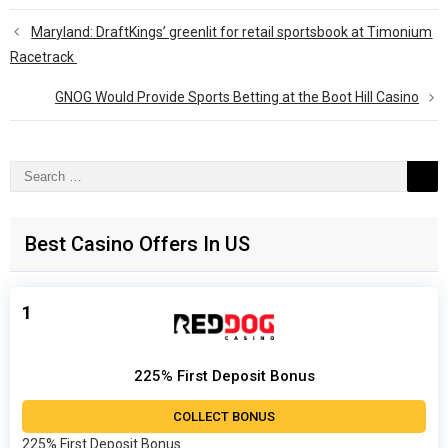
Maryland: DraftKings’ greenlit for retail sportsbook at Timonium
Racetrack
GNOG Would Provide Sports Betting at the Boot Hill Casino
Search
for:
Best Casino Offers In US
1
225% First Deposit Bonus
COLLECT BONUS
225% First Deposit Bonus