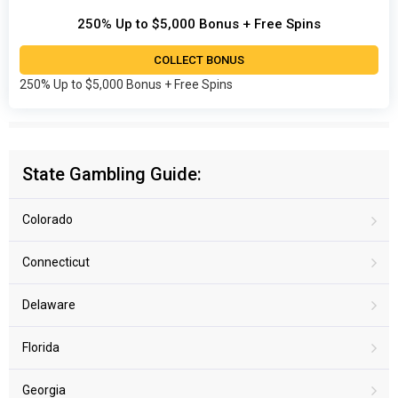
250% Up to $5,000 Bonus + Free Spins
COLLECT BONUS
250% Up to $5,000 Bonus + Free Spins
State Gambling Guide:
Colorado
Connecticut
Delaware
Florida
Georgia