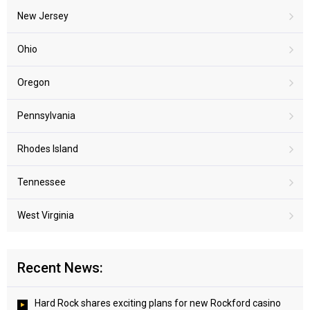
New Jersey
Ohio
Oregon
Pennsylvania
Rhodes Island
Tennessee
West Virginia
Recent News:
Hard Rock shares exciting plans for new Rockford casino