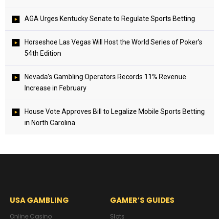
AGA Urges Kentucky Senate to Regulate Sports Betting
Horseshoe Las Vegas Will Host the World Series of Poker’s
54th Edition
Nevada’s Gambling Operators Records 11% Revenue
Increase in February
House Vote Approves Bill to Legalize Mobile Sports Betting
in North Carolina
USA GAMBLING
GAMER’S GUIDES
Online Casino
Slots