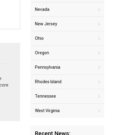
Nevada
New Jersey
Ohio
Oregon
Pennsylvania
e
Rhodes Island
dcore
Tennessee
West Virginia
Recent News: