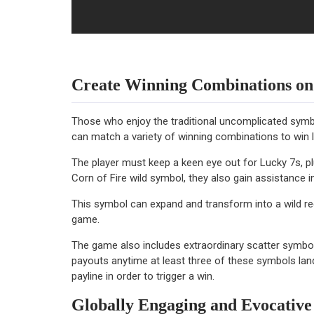
Create Winning Combinations on
Those who enjoy the traditional uncomplicated symbo
can match a variety of winning combinations to win 
The player must keep a keen eye out for Lucky 7s, p
Corn of Fire wild symbol, they also gain assistance in
This symbol can expand and transform into a wild reel
game.
The game also includes extraordinary scatter symbol
payouts anytime at least three of these symbols land
payline in order to trigger a win.
Globally Engaging and Evocative