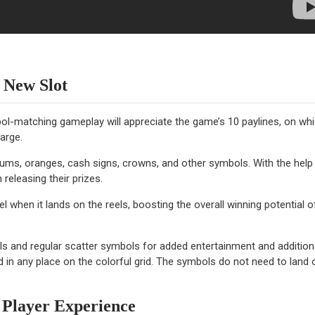
 New Slot
l-matching gameplay will appreciate the game’s 10 paylines, on whi
large.
lums, oranges, cash signs, crowns, and other symbols. With the help
 releasing their prizes.
 when it lands on the reels, boosting the overall winning potential o
s and regular scatter symbols for added entertainment and addition
 in any place on the colorful grid. The symbols do not need to land 
 Player Experience