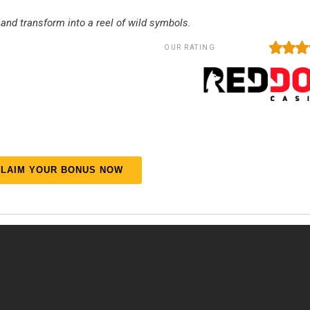
nd transform into a reel of wild symbols.
OUR RATING
CLAIM YOUR BONUS NOW