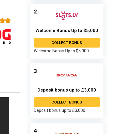
2
Welcome Bonus Up to $5,000
COLLECT BONUS
Welcome Bonus Up to $5,000
3
Deposit bonus up to £3,000
COLLECT BONUS
Deposit bonus up to £3,000
4