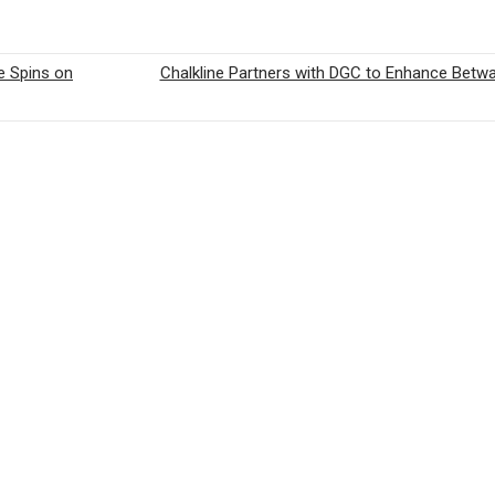
e Spins on
Chalkline Partners with DGC to Enhance Betwa