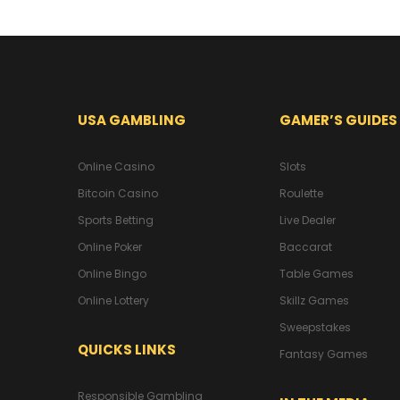
USA GAMBLING
GAMER’S GUIDES
Online Casino
Slots
Bitcoin Casino
Roulette
Sports Betting
Live Dealer
Online Poker
Baccarat
Online Bingo
Table Games
Online Lottery
Skillz Games
Sweepstakes
QUICKS LINKS
Fantasy Games
Responsible Gambling