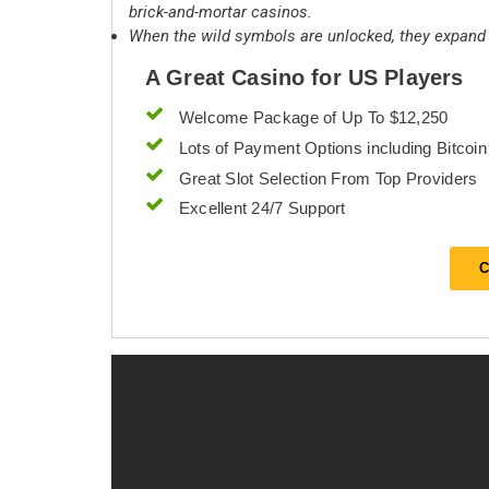
brick-and-mortar casinos.
When the wild symbols are unlocked, they expand a
A Great Casino for US Players
Welcome Package of Up To $12,250
Lots of Payment Options including Bitcoin
Great Slot Selection From Top Providers
Excellent 24/7 Support