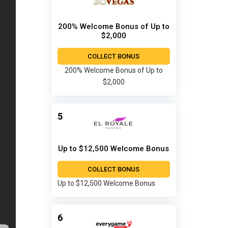
200% Welcome Bonus of Up to
$2,000
COLLECT BONUS
200% Welcome Bonus of Up to
$2,000
5
Up to $12,500 Welcome Bonus
COLLECT BONUS
Up to $12,500 Welcome Bonus
6