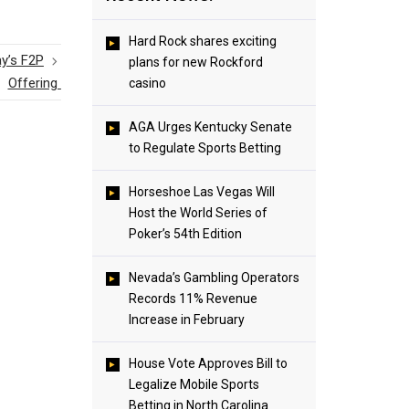
Hard Rock shares exciting
y’s F2P
plans for new Rockford
Offering
casino
AGA Urges Kentucky Senate
to Regulate Sports Betting
Horseshoe Las Vegas Will
Host the World Series of
Poker’s 54th Edition
Nevada’s Gambling Operators
Records 11% Revenue
Increase in February
House Vote Approves Bill to
Legalize Mobile Sports
Betting in North Carolina