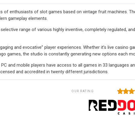
s of enthusiasts of slot games based on vintage fruit machines. Th
dern gameplay elements.
lective range of various highly inventive, completely regulated, an
engaging and evocative” player experiences. Whether it’s live casino g
r bingo games, the studio is constantly generating new options each m
 PC and mobile players have access to all games in 33 languages and
icensed and accredited in twenty different jurisdictions.
OUR RATING