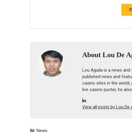
About Lou De A
Lou Aguila is a news and 
published news and featur
casino sites in the world
live casino punter, he al
View all posts by Lou De 
Categories
News