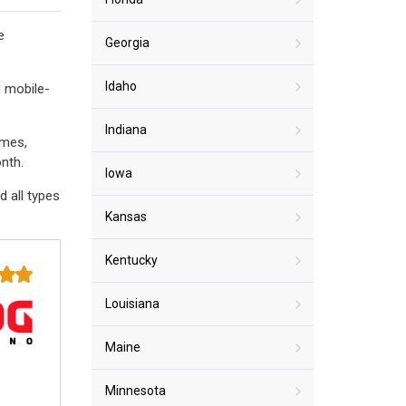
e
Georgia
Idaho
d mobile-
Indiana
ames,
onth.
Iowa
 all types
Kansas
Kentucky
Louisiana
Maine
Minnesota