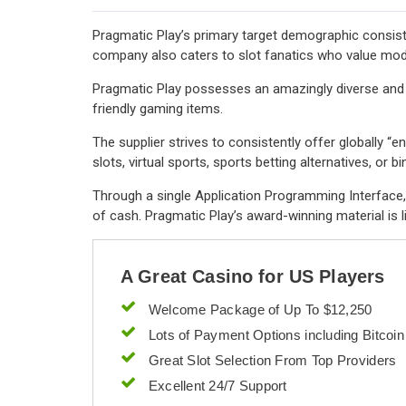
Pragmatic Play’s primary target demographic consist
company also caters to slot fanatics who value mo
Pragmatic Play possesses an amazingly diverse and se
friendly gaming items.
The supplier strives to consistently offer globally “
slots, virtual sports, sports betting alternatives, o
Through a single Application Programming Interface,
of cash. Pragmatic Play’s award-winning material is l
A Great Casino for US Players
Welcome Package of Up To $12,250
Lots of Payment Options including Bitcoin
Great Slot Selection From Top Providers
Excellent 24/7 Support