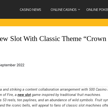
CASINO NEWS
ONLINE CASINOS
ONLINE POKE
New Slot With Classic Theme “Crown 
September 2022
a and striking a content collaboration arrangement with 500 Casino a
 of Fire, a
new slot
game inspired by traditional fruit machines.
rs 53 reels, ten paylines, and an abundance of wild symbols. Fruit sy
nd the iconic bells, will appeal to fans of classic slot machines oft