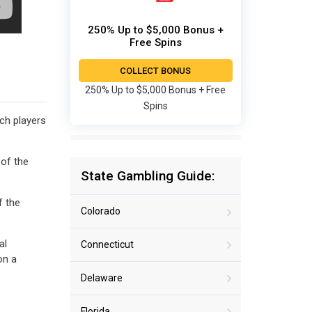
250% Up to $5,000 Bonus +
Free Spins
COLLECT BONUS
250% Up to $5,000 Bonus + Free
Spins
ch players
 of the
State Gambling Guide:
f the
Colorado
al
Connecticut
on a
Delaware
Florida