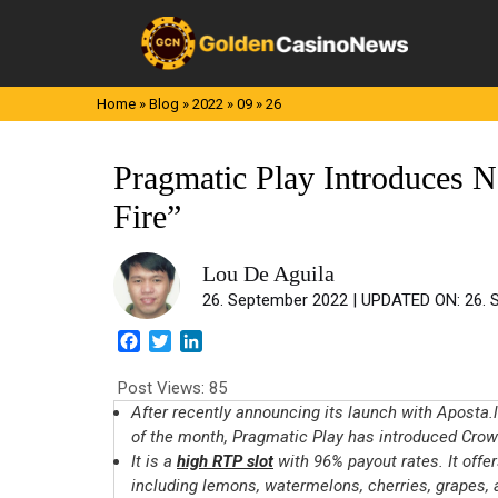
Skip
to
content
Home
»
Blog
»
2022
»
09
»
26
Pragmatic Play Introduces 
Fire”
Lou De Aguila
26. September 2022 |
UPDATED ON:
26. 
F
T
L
a
w
i
c
i
n
Post Views:
85
e
t
k
After recently announcing its launch with Aposta.l
b
t
e
of the month, Pragmatic Play has introduced Crown
o
e
d
It is a
high RTP slot
with 96% payout rates. It offe
o
r
I
including lemons, watermelons, cherries, grapes, a
k
n