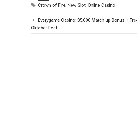
Tags
Crown of Fire
,
New Slot
,
Online Casino
Everygame Casino: $5,000 Match up Bonus + Fre
Oktober Fest