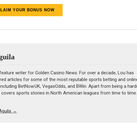
CLAIM YOUR BONUS NOW
guila
feature writer for Golden Casino News. For over a decade, Lou has
ed articles for some of the most reputable sports betting and onlin
, including BetNow.UK, VegasOdds, and BWin. Apart from being a har
so covers sports stories in North American leagues from time to time.
Aguila
→