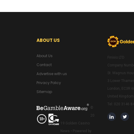
ABOUT US
About Us
Finixio LTD
Contact
Company Numbe
St. Magnus Hou
Advertise with us
3 Lower Thames
Privacy Policy
London, EC3R 
Sitemap
United Kingdom
Tel: 020 3146 8
©
20
19 Golden Casino
News • Powered by