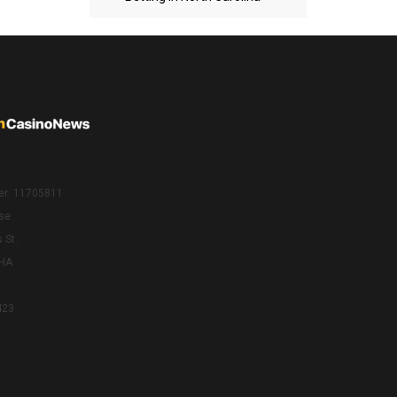
r: 11705811
se
 St.
6HA
423