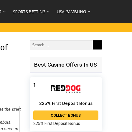
R
SPORTS BETTING
USA GAMBLING
of
Search
for:
Best Casino Offers In US
1
225% First Deposit Bonus
t the start
COLLECT BONUS
mbols,
225% First Deposit Bonus
en seen in