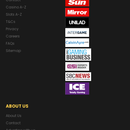
Casino A-Z
Slots A-Z
T&Cs
Privacy
Careers
FAQs
Sitemap
ABOUT US
About Us
Contact