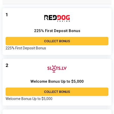
1
225% First Deposit Bonus
COLLECT BONUS
225% First Deposit Bonus
2
Welcome Bonus Up to $5,000
COLLECT BONUS
Welcome Bonus Up to $5,000