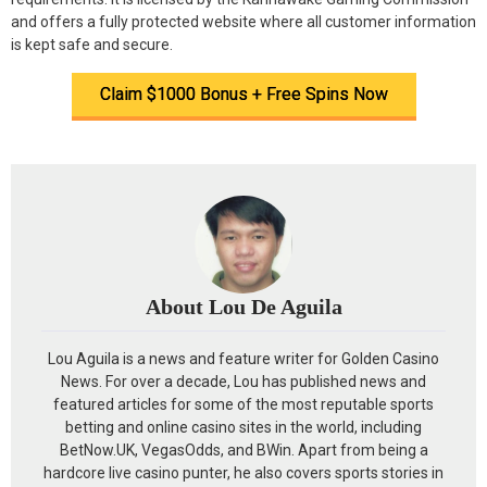
and offers a fully protected website where all customer information
is kept safe and secure.
Claim $1000 Bonus + Free Spins Now
About Lou De Aguila
Lou Aguila is a news and feature writer for Golden Casino
News. For over a decade, Lou has published news and
featured articles for some of the most reputable sports
betting and online casino sites in the world, including
BetNow.UK, VegasOdds, and BWin. Apart from being a
hardcore live casino punter, he also covers sports stories in