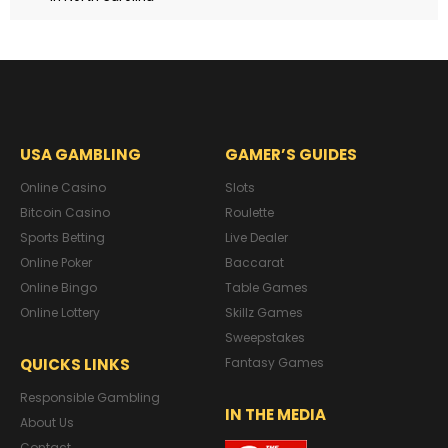
USA GAMBLING
GAMER’S GUIDES
Online Casino
Slots
Bitcoin Casino
Roulette
Sports Betting
Live Dealer
Online Poker
Baccarat
Online Bingo
Table Games
Online Lottery
Skillz Games
Sweepstakes
QUICKS LINKS
Fantasy Games
Responsible Gambling
IN THE MEDIA
About Us
Contact