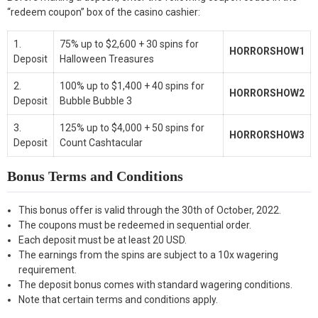
“redeem coupon” box of the casino cashier:
1.
75% up to $2,600 + 30 spins for
HORRORSHOW1
Deposit
Halloween Treasures
2.
100% up to $1,400 + 40 spins for
HORRORSHOW2
Deposit
Bubble Bubble 3
3.
125% up to $4,000 + 50 spins for
HORRORSHOW3
Deposit
Count Cashtacular
Bonus Terms and Conditions
This bonus offer is valid through the 30th of October, 2022.
The coupons must be redeemed in sequential order.
Each deposit must be at least 20 USD.
The earnings from the spins are subject to a 10x wagering
requirement.
The deposit bonus comes with standard wagering conditions.
Note that certain terms and conditions apply.