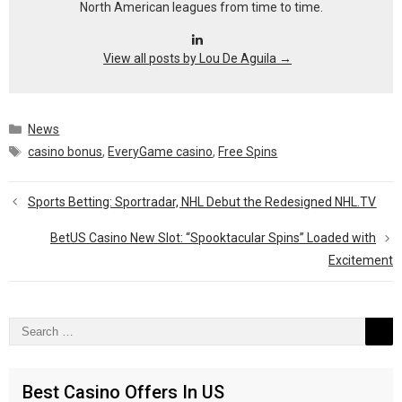
North American leagues from time to time.
View all posts by Lou De Aguila
→
Categories
News
Tags
casino bonus
,
EveryGame casino
,
Free Spins
Sports Betting: Sportradar, NHL Debut the Redesigned NHL.TV
BetUS Casino New Slot: “Spooktacular Spins” Loaded with
Excitement
Search
for:
Best Casino Offers In US