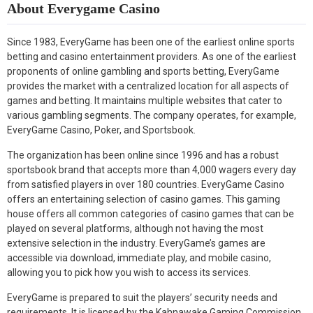
About Everygame Casino
Since 1983, EveryGame has been one of the earliest online sports
betting and casino entertainment providers. As one of the earliest
proponents of online gambling and sports betting, EveryGame
provides the market with a centralized location for all aspects of
games and betting. It maintains multiple websites that cater to
various gambling segments. The company operates, for example,
EveryGame Casino, Poker, and Sportsbook.
The organization has been online since 1996 and has a robust
sportsbook brand that accepts more than 4,000 wagers every day
from satisfied players in over 180 countries. EveryGame Casino
offers an entertaining selection of casino games. This gaming
house offers all common categories of casino games that can be
played on several platforms, although not having the most
extensive selection in the industry. EveryGame’s games are
accessible via download, immediate play, and mobile casino,
allowing you to pick how you wish to access its services.
EveryGame is prepared to suit the players’ security needs and
requirements. It is licensed by the Kahnawake Gaming Commission