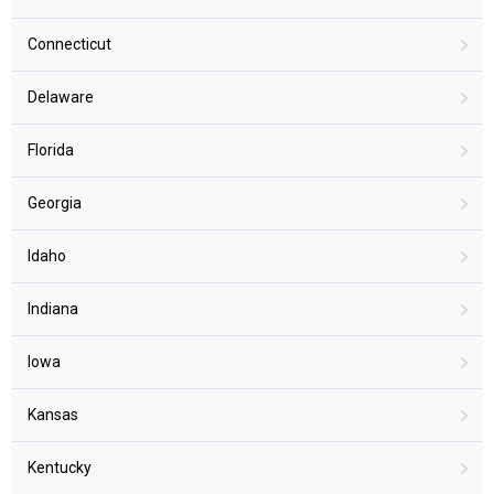
Connecticut
Delaware
Florida
Georgia
Idaho
Indiana
Iowa
Kansas
Kentucky