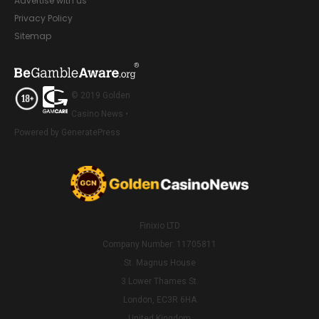
Advertise with us
Privacy Policy
Sitemap
© 2019 Golden
Casino News •
Powered by GeneratePress
Finixio LTD
Company Number: 11705811
St. Magnus House
3 Lower Thames St.
London, EC3R 6HA
United Kingdom