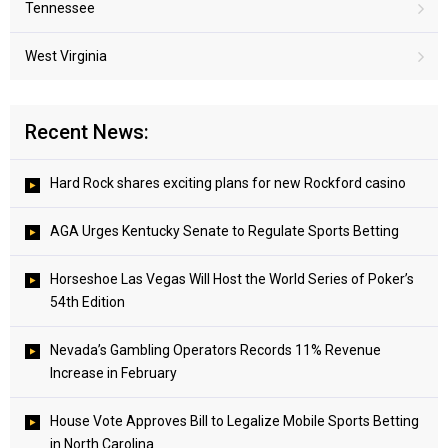
Tennessee
West Virginia
Recent News:
Hard Rock shares exciting plans for new Rockford casino
AGA Urges Kentucky Senate to Regulate Sports Betting
Horseshoe Las Vegas Will Host the World Series of Poker’s
54th Edition
Nevada’s Gambling Operators Records 11% Revenue
Increase in February
House Vote Approves Bill to Legalize Mobile Sports Betting
in North Carolina