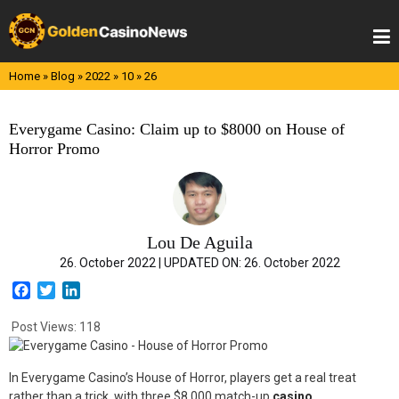
Skip
to
content
Home
»
Blog
»
2022
»
10
»
26
Everygame Casino: Claim up to $8000 on House of
Horror Promo
Lou De Aguila
26. October 2022 |
UPDATED ON:
26. October 2022
F
T
L
a
w
i
c
i
n
Post Views:
118
e
t
k
b
t
e
In Everygame Casino’s House of Horror, players get a real treat
o
e
d
o
r
I
rather than a trick, with three $8,000 match-up
casino