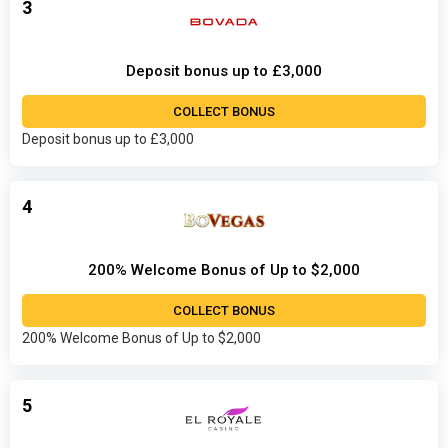
3
Deposit bonus up to £3,000
COLLECT BONUS
Deposit bonus up to £3,000
4
200% Welcome Bonus of Up to $2,000
COLLECT BONUS
200% Welcome Bonus of Up to $2,000
5