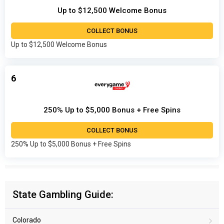
Up to $12,500 Welcome Bonus
COLLECT BONUS
Up to $12,500 Welcome Bonus
6
250% Up to $5,000 Bonus + Free Spins
COLLECT BONUS
250% Up to $5,000 Bonus + Free Spins
State Gambling Guide:
Colorado