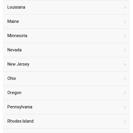
Louisiana
Maine
Minnesota
Nevada
New Jersey
Ohio
Oregon
Pennsylvania
Rhodes Island