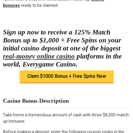
k
n
bonuses
ready to be claimed.
Sign up now to receive a 125% Match
Bonus up to $1,000 + Free Spins on your
initial casino deposit at one of the biggest
real-money online casino
platforms in the
world, Everygame Casino.
Claim $1000 Bonus + Free Spins Now
Casino Bonus Description
Take home a tremendous amount of cash with three $8,000 match-
up bonuses.
Before making a deposit, enter the following coupon codes in the