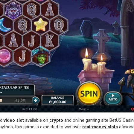
ed
video slot
available on
crypto
and online gaming site BetUS Casin
paylines, this game is expected to win over
real-money slots
aficiona