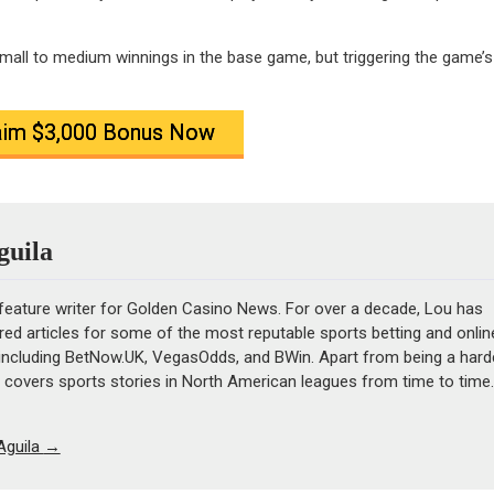
all to medium winnings in the base game, but triggering the game’s
aim $3,000 Bonus Now
guila
feature writer for Golden Casino News. For over a decade, Lou has
ed articles for some of the most reputable sports betting and onlin
, including BetNow.UK, VegasOdds, and BWin. Apart from being a har
so covers sports stories in North American leagues from time to time.
Aguila
→