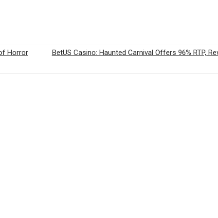
of Horror
BetUS Casino: Haunted Carnival Offers 96% RTP, Re