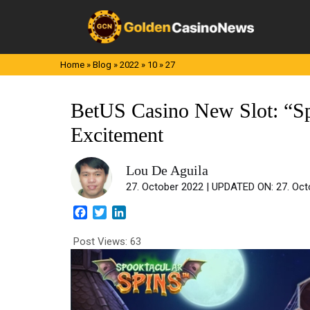
Skip
to
content
Home
»
Blog
»
2022
»
10
»
27
BetUS Casino New Slot: “Sp
Excitement
Lou De Aguila
27. October 2022 |
UPDATED ON:
27. Oct
F
T
L
a
w
i
c
i
n
Post Views:
63
e
t
k
b
t
e
o
e
d
o
r
I
k
n