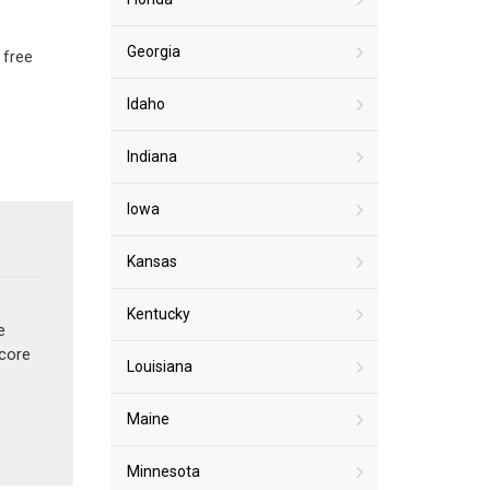
Georgia
 free
Idaho
Indiana
Iowa
Kansas
Kentucky
e
dcore
Louisiana
Maine
Minnesota