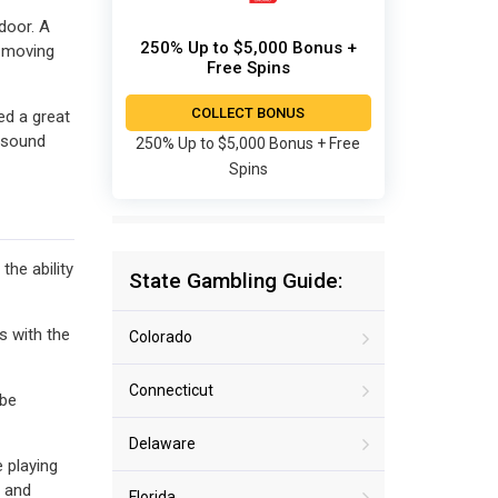
door. A
250% Up to $5,000 Bonus +
s moving
Free Spins
COLLECT BONUS
ed a great
x sound
250% Up to $5,000 Bonus + Free
Spins
the ability
State Gambling Guide:
s with the
Colorado
Connecticut
 be
Delaware
 playing
e and
Florida