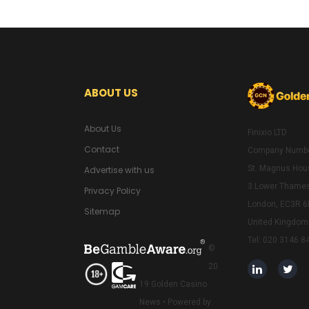
ABOUT US
About Us
Finixio LTD
Contact
Company Numbe
St. Magnus Hou
Advertise with us
3 Lower Thames
Privacy Policy
London, EC3R 
Sitemap
United Kingdom
Tel: 020 3146 8
©
20
19 Golden Casino
News • Powered by