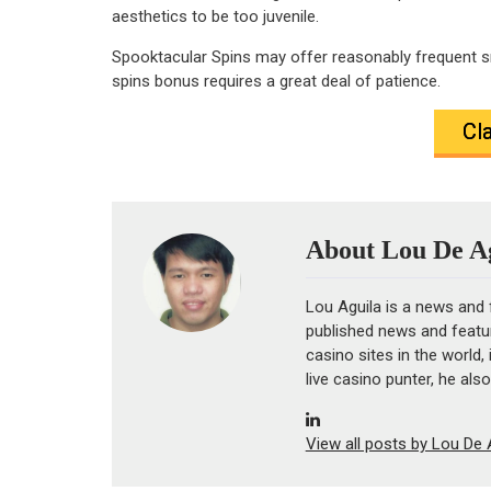
aesthetics to be too juvenile.
Spooktacular Spins may offer reasonably frequent sm
spins bonus requires a great deal of patience.
Cl
About Lou De A
Lou Aguila is a news and 
published news and featur
casino sites in the world
live casino punter, he al
View all posts by Lou De 