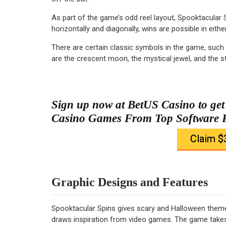
As part of the game’s odd reel layout, Spooktacular S
horizontally and diagonally, wins are possible in either
There are certain classic symbols in the game, such
are the crescent moon, the mystical jewel, and the st
Sign up now at BetUS Casino to ge
Casino Games From Top Software Pr
Claim 
Graphic Designs and Features
Spooktacular Spins gives scary and Halloween themes
draws inspiration from video games. The game takes 