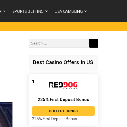
R
SPORTS BETTING
USA GAMBLING
Search
for:
Best Casino Offers In US
1
225% First Deposit Bonus
COLLECT BONUS
225% First Deposit Bonus