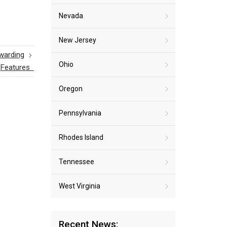
Nevada
New Jersey
warding
Ohio
Features
Oregon
Pennsylvania
Rhodes Island
Tennessee
West Virginia
Recent News: