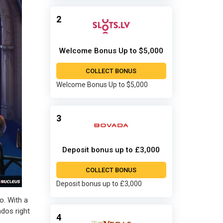
2
Welcome Bonus Up to $5,000
COLLECT BONUS
Welcome Bonus Up to $5,000
3
Deposit bonus up to £3,000
COLLECT BONUS
Deposit bonus up to £3,000
o. With a
dos right
4