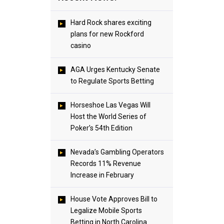
Hard Rock shares exciting
plans for new Rockford
casino
AGA Urges Kentucky Senate
to Regulate Sports Betting
Horseshoe Las Vegas Will
Host the World Series of
Poker’s 54th Edition
Nevada’s Gambling Operators
Records 11% Revenue
Increase in February
House Vote Approves Bill to
Legalize Mobile Sports
Betting in North Carolina