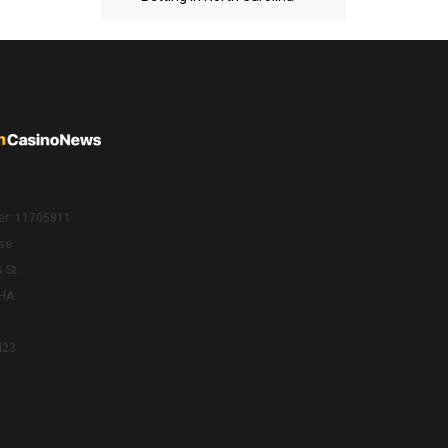
r: 11705811
se
 St.
6HA
423