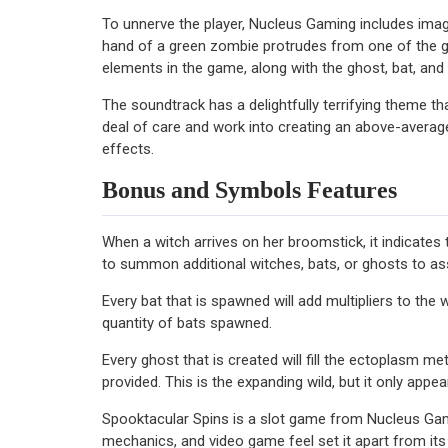
To unnerve the player, Nucleus Gaming includes imag
hand of a green zombie protrudes from one of the gr
elements in the game, along with the ghost, bat, and 
The soundtrack has a delightfully terrifying theme t
deal of care and work into creating an above-avera
effects.
Bonus and Symbols Features
When a witch arrives on her broomstick, it indicates t
to summon additional witches, bats, or ghosts to ass
Every bat that is spawned will add multipliers to the 
quantity of bats spawned.
Every ghost that is created will fill the ectoplasm mete
provided. This is the expanding wild, but it only appe
Spooktacular Spins is a slot game from Nucleus Gami
mechanics, and video game feel set it apart from it