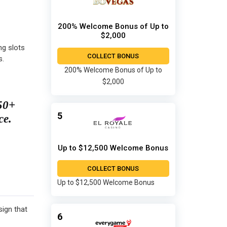
200% Welcome Bonus of Up to
$2,000
ng slots
COLLECT BONUS
s.
200% Welcome Bonus of Up to
$2,000
50+
5
ce.
Up to $12,500 Welcome Bonus
COLLECT BONUS
Up to $12,500 Welcome Bonus
ign that
6