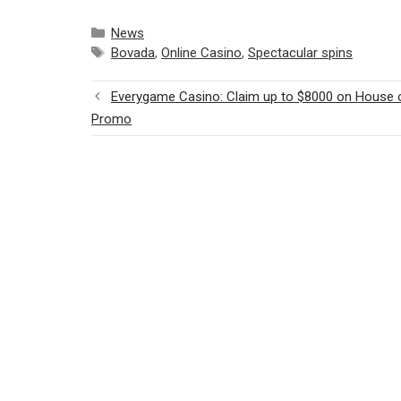
Categories
News
Tags
Bovada
,
Online Casino
,
Spectacular spins
Everygame Casino: Claim up to $8000 on House 
Promo