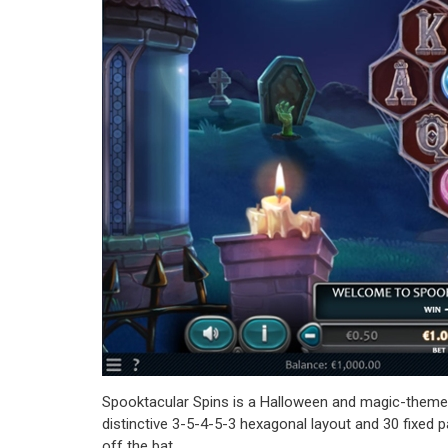
Spooktacular Spins is a Halloween and magic-them
distinctive 3-5-4-5-3 hexagonal layout and 30 fixed 
off the bat.