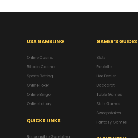
USA GAMBLING
GAMER’S GUIDES
Online Casino
Slots
Bitcoin Casino
Roulette
Sports Betting
Live Dealer
Online Poker
Baccarat
Online Bingo
Table Games
Online Lottery
Skillz Games
Sweepstakes
QUICKS LINKS
Fantasy Games
Responsible Gambling