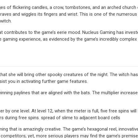
es of flickering candles, a crow, tombstones, and an arched church 
aves and wiggles its fingers and wrist. This is one of the numerou
witch.
hat contributes to the game’s eerie mood. Nucleus Gaming has invest
ge gaming experience, as evidenced by the game’s incredibly comple
hat she will bring other spooky creatures of the night. The witch has 
ist you in activating further game features.
winning paylines that are aligned with the bats. The multiplier increase
r by one level. At level 12, when the meter is full, five free spins will
ars during free spins. spread of slime to adjacent board cells
ng that is amazingly creative. The game’s hexagonal reel, innovative
s competitors; yet, more serious players may find the game’s premis