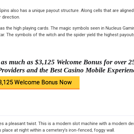
pins also has a unique payout structure. Along cells that are aligned
 direction.
 as the high playing cards. The magic symbols seen in Nucleus Gami
ar. The symbols of the witch and the spider yield the highest payout
t as much as $3,125 Welcome Bonus for over 2
oviders and the Best Casino Mobile Experien
$3,125 Welcome Bonus Now
 a pleasant twist. This is a modern slot machine with a modern des
place at night within a cemetery’s iron-fenced, foggy wall.