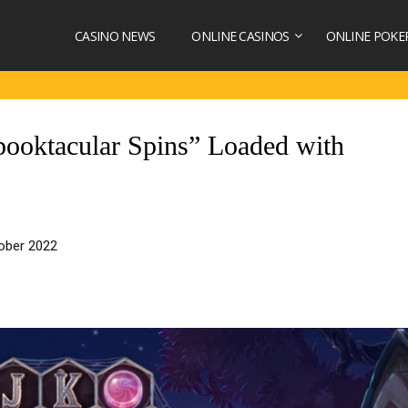
CASINO NEWS
ONLINE CASINOS
ONLINE POKE
ooktacular Spins” Loaded with
ober 2022