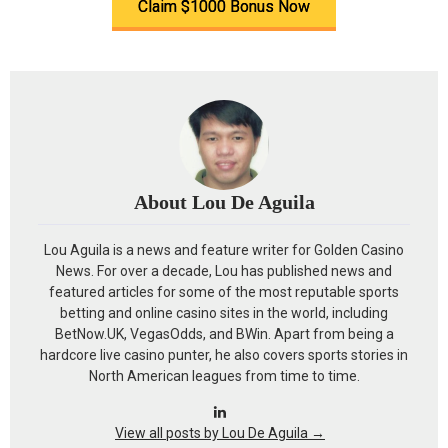
Claim $1000 Bonus Now
About Lou De Aguila
Lou Aguila is a news and feature writer for Golden Casino
News. For over a decade, Lou has published news and
featured articles for some of the most reputable sports
betting and online casino sites in the world, including
BetNow.UK, VegasOdds, and BWin. Apart from being a
hardcore live casino punter, he also covers sports stories in
North American leagues from time to time.
View all posts by Lou De Aguila
→