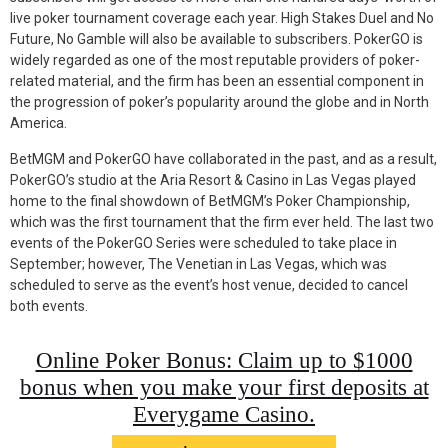
live poker tournament coverage each year. High Stakes Duel and No
Future, No Gamble will also be available to subscribers. PokerGO is
widely regarded as one of the most reputable providers of poker-
related material, and the firm has been an essential component in
the progression of poker’s popularity around the globe and in North
America.
BetMGM and PokerGO have collaborated in the past, and as a result,
PokerGO’s studio at the Aria Resort & Casino in Las Vegas played
home to the final showdown of BetMGM’s Poker Championship,
which was the first tournament that the firm ever held. The last two
events of the PokerGO Series were scheduled to take place in
September; however, The Venetian in Las Vegas, which was
scheduled to serve as the event’s host venue, decided to cancel
both events.
Online Poker Bonus: Claim up to $1000
bonus when you make your first deposits at
Everygame Casino.