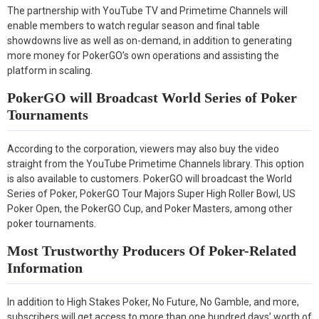
The partnership with YouTube TV and Primetime Channels will
enable members to watch regular season and final table
showdowns live as well as on-demand, in addition to generating
more money for PokerGO’s own operations and assisting the
platform in scaling.
PokerGO will Broadcast World Series of Poker
Tournaments
According to the corporation, viewers may also buy the video
straight from the YouTube Primetime Channels library. This option
is also available to customers. PokerGO will broadcast the World
Series of Poker, PokerGO Tour Majors Super High Roller Bowl, US
Poker Open, the PokerGO Cup, and Poker Masters, among other
poker tournaments.
Most Trustworthy Producers Of Poker-Related
Information
In addition to High Stakes Poker, No Future, No Gamble, and more,
subscribers will get access to more than one hundred days’ worth of