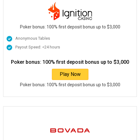
Poker bonus: 100% first deposit bonus up to $3,000
Anonymous Tables
Payout Speed: <24 hours
Poker bonus: 100% first deposit bonus up to $3,000
Play Now
Poker bonus: 100% first deposit bonus up to $3,000