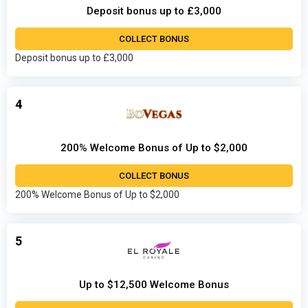
Deposit bonus up to £3,000
COLLECT BONUS
Deposit bonus up to £3,000
4
200% Welcome Bonus of Up to $2,000
COLLECT BONUS
200% Welcome Bonus of Up to $2,000
5
Up to $12,500 Welcome Bonus