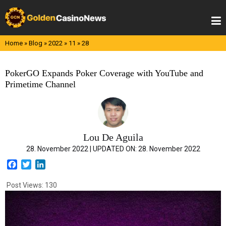
Skip
to
content
Home
»
Blog
»
2022
»
11
»
28
PokerGO Expands Poker Coverage with YouTube and
Primetime Channel
Lou De Aguila
28. November 2022 |
UPDATED ON:
28. November 2022
F
T
L
a
w
i
c
i
n
Post Views:
130
e
t
k
b
t
e
o
e
d
o
r
I