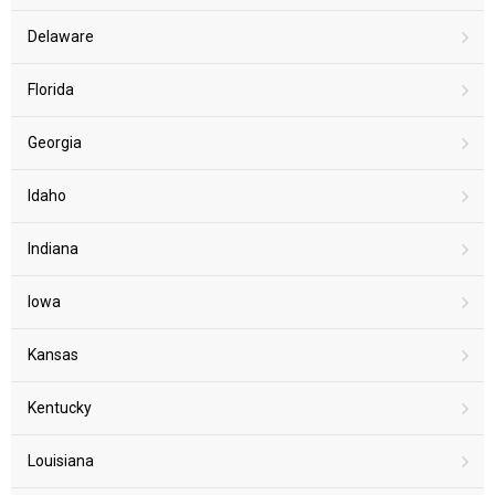
Delaware
Florida
Georgia
Idaho
Indiana
Iowa
Kansas
Kentucky
Louisiana