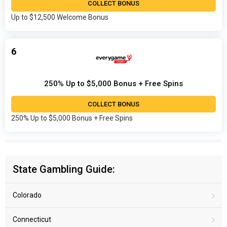
COLLECT BONUS
Up to $12,500 Welcome Bonus
6
250% Up to $5,000 Bonus + Free Spins
COLLECT BONUS
250% Up to $5,000 Bonus + Free Spins
State Gambling Guide:
Colorado
Connecticut