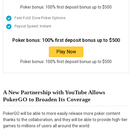
Poker bonus: 100% first deposit bonus up to $500
Fast-Fold Zone Poker Options
Payout Speed: Instant
Poker bonus: 100% first deposit bonus up to $500
Play Now
Poker bonus: 100% first deposit bonus up to $500
A New Partnership with YouTube Allows
PokerGO to Broaden Its Coverage
PokerGO will be able to more easily release more poker content
thanks to the collaboration, and they will be able to provide high-tier
games to millions of users all around the world.