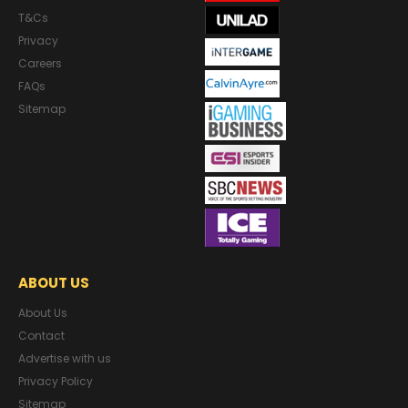
T&Cs
Privacy
Careers
FAQs
Sitemap
ABOUT US
About Us
Contact
Advertise with us
Privacy Policy
Sitemap