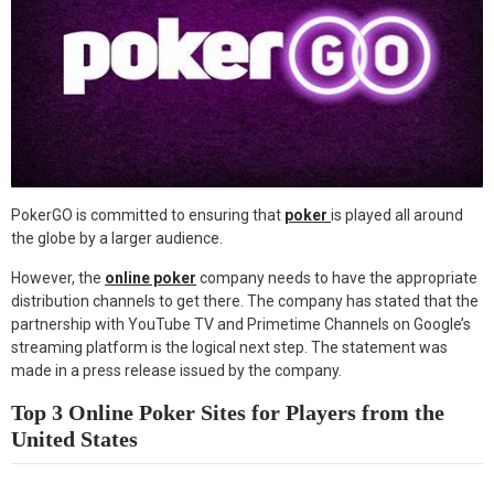
k
n
PokerGO is committed to ensuring that
poker
is played all around
the globe by a larger audience.
However, the
online poker
company needs to have the appropriate
distribution channels to get there. The company has stated that the
partnership with YouTube TV and Primetime Channels on Google’s
streaming platform is the logical next step. The statement was
made in a press release issued by the company.
Top 3 Online Poker Sites for Players from the
United States