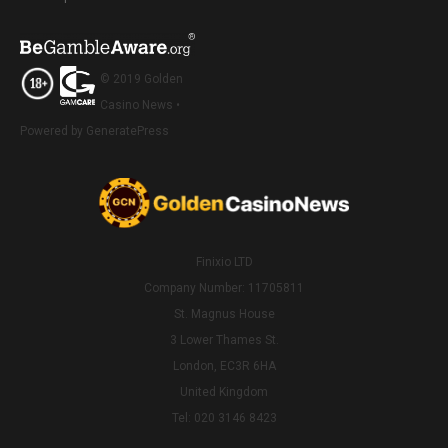
© 2019 Golden
Casino News •
Powered by GeneratePress
Finixio LTD
Company Number: 11705811
St. Magnus House
3 Lower Thames St.
London, EC3R 6HA
United Kingdom
Tel: 020 3146 8423