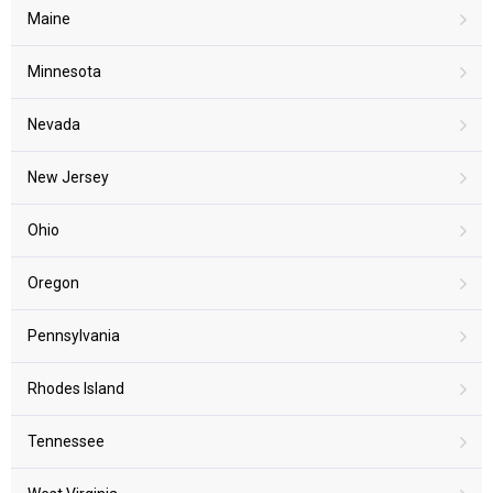
Maine
Minnesota
Nevada
New Jersey
Ohio
Oregon
Pennsylvania
Rhodes Island
Tennessee