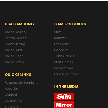
USA GAMBLING
GAMER’S GUIDES
Online Casino
Slots
Bitcoin Casino
Roulette
Sports Betting
Live Dealer
Online Poker
Baccarat
Online Bingo
Table Games
Online Lottery
Skillz Games
Sweepstakes
QUICKS LINKS
Fantasy Games
Responsible Gambling
IN THE MEDIA
About Us
Contact
Casino A-Z
Slots A-Z