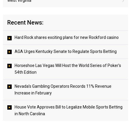
West Virginia
Recent News:
Hard Rock shares exciting plans for new Rockford casino
AGA Urges Kentucky Senate to Regulate Sports Betting
Horseshoe Las Vegas Will Host the World Series of Poker’s
54th Edition
Nevada’s Gambling Operators Records 11% Revenue
Increase in February
House Vote Approves Bill to Legalize Mobile Sports Betting
in North Carolina