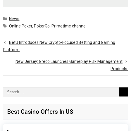
Categories
News
Tags
Online Poker
,
PokerGo
,
Primetime channel
BetU Introduces New Crypto-Focused Betting and Gaming
Platform
New Jersey: Greco Launches Gameplay Risk Management
Products
Search
for:
Best Casino Offers In US