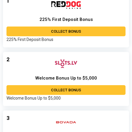
1
225% First Deposit Bonus
COLLECT BONUS
225% First Deposit Bonus
2
Welcome Bonus Up to $5,000
COLLECT BONUS
Welcome Bonus Up to $5,000
3