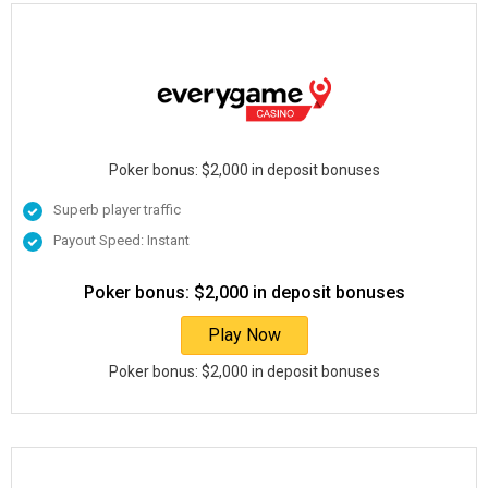
Poker bonus: $2,000 in deposit bonuses
Superb player traffic
Payout Speed: Instant
Poker bonus: $2,000 in deposit bonuses
Play Now
Poker bonus: $2,000 in deposit bonuses