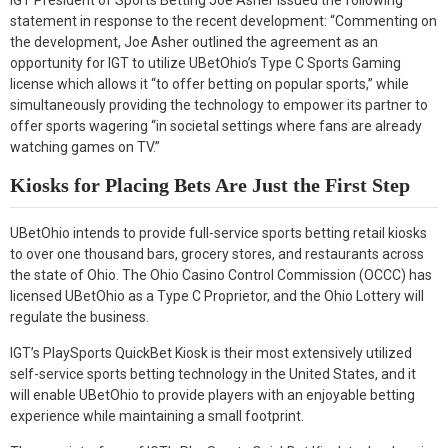
IGT President of Sports Betting Joe Asher issued the following
statement in response to the recent development: “Commenting on
the development, Joe Asher outlined the agreement as an
opportunity for IGT to utilize UBetOhio’s Type C Sports Gaming
license which allows it “to offer betting on popular sports,” while
simultaneously providing the technology to empower its partner to
offer sports wagering “in societal settings where fans are already
watching games on TV.”
Kiosks for Placing Bets Are Just the First Step
UBetOhio intends to provide full-service sports betting retail kiosks
to over one thousand bars, grocery stores, and restaurants across
the state of Ohio. The Ohio Casino Control Commission (OCCC) has
licensed UBetOhio as a Type C Proprietor, and the Ohio Lottery will
regulate the business.
IGT’s PlaySports QuickBet Kiosk is their most extensively utilized
self-service sports betting technology in the United States, and it
will enable UBetOhio to provide players with an enjoyable betting
experience while maintaining a small footprint.