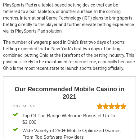
PlaySports Pad is a tablet-based betting device that can be
tethered to a bar, tabletop, or another surface. In the coming
months, International Game Technology (IGT) plans to bring sports
betting directly to the player and further elevate betting experience
via its PlaySports Pad solution.
The number of wagers placed in Ohio’s first two days of sports
betting exceeded that in New York’s first two days of betting
combined, putting Ohio at the forefront of the betting industry. This
position is likely to be maintained for some time, especially because
Ohio is the most recent state to launch sports betting officially.
Our Recommended Mobile Casino in
2021
OUR RATING
Top Of The Range Welcome Bonus of Up To
$3,000
Wide Variety of 250+ Mobile Optimized Games
From Top Software Providers