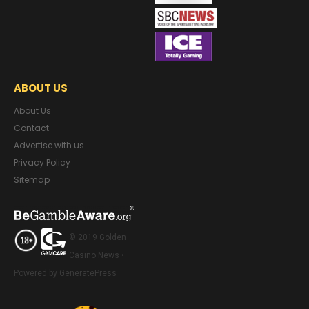
ABOUT US
About Us
Contact
Advertise with us
Privacy Policy
Sitemap
© 2019 Golden
Casino News •
Powered by GeneratePress