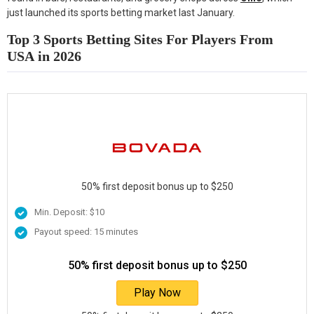
k
n
just launched its sports betting market last January.
Top 3 Sports Betting Sites For Players From
USA
in 2026
50% first deposit bonus up to $250
Min. Deposit: $10
Payout speed: 15 minutes
50% first deposit bonus up to $250
Play Now