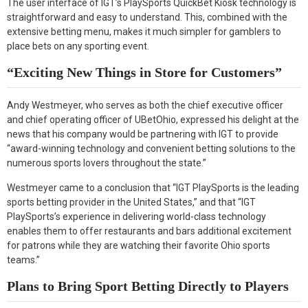
The user interface of IGT’s PlaySports QuickBet Kiosk technology is
straightforward and easy to understand. This, combined with the
extensive betting menu, makes it much simpler for gamblers to
place bets on any sporting event.
“Exciting New Things in Store for Customers”
Andy Westmeyer, who serves as both the chief executive officer
and chief operating officer of UBetOhio, expressed his delight at the
news that his company would be partnering with IGT to provide
“award-winning technology and convenient betting solutions to the
numerous sports lovers throughout the state.”
Westmeyer came to a conclusion that “IGT PlaySports is the leading
sports betting provider in the United States,” and that “IGT
PlaySports’s experience in delivering world-class technology
enables them to offer restaurants and bars additional excitement
for patrons while they are watching their favorite Ohio sports
teams.”
Plans to Bring Sport Betting Directly to Players