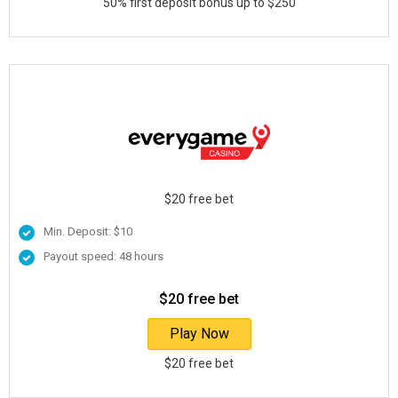
50% first deposit bonus up to $250
$20 free bet
Min. Deposit: $10
Payout speed: 48 hours
$20 free bet
Play Now
$20 free bet