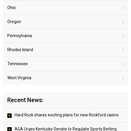
Ohio
Oregon
Pennsylvania
Rhodes Island
Tennessee
West Virginia
Recent News:
Hard Rock shares exciting plans for new Rockford casino
AGA Urges Kentucky Senate to Regulate Sports Betting