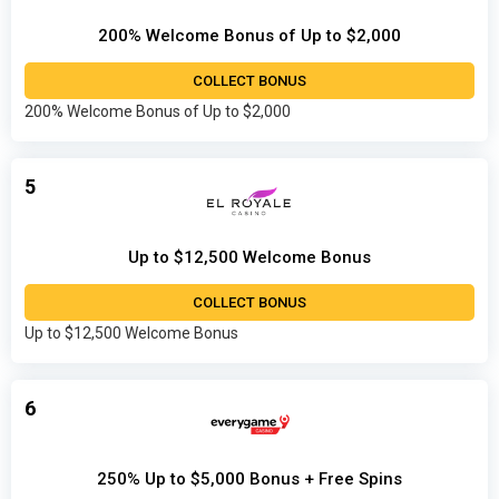
200% Welcome Bonus of Up to $2,000
COLLECT BONUS
200% Welcome Bonus of Up to $2,000
5
Up to $12,500 Welcome Bonus
COLLECT BONUS
Up to $12,500 Welcome Bonus
6
250% Up to $5,000 Bonus + Free Spins