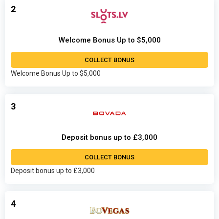
2
Welcome Bonus Up to $5,000
COLLECT BONUS
Welcome Bonus Up to $5,000
3
Deposit bonus up to £3,000
COLLECT BONUS
Deposit bonus up to £3,000
4