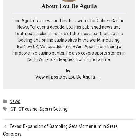
About Lou De Aguila
Lou Aguila is a news and feature writer for Golden Casino
News. For over a decade, Lou has published news and
featured articles for some of the most reputable sports
betting and online casino sites in the world, including
BetNow.UK, VegasOdds, and BWin. Apart from being a
hardcore live casino punter, he also covers sports stories in
North American leagues from time to time.
View all posts by Lou De Aguila
→
Categories
News
Tags
IGT
,
IGT casino
,
Sports Betting
Texas: Expansion of Gambling Gets Momentum in State
Congress