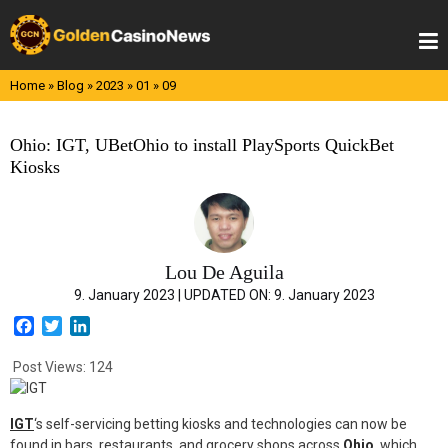
Skip
to
content
Home
»
Blog
»
2023
»
01
»
09
Ohio: IGT, UBetOhio to install PlaySports QuickBet
Kiosks
Lou De Aguila
9. January 2023 |
UPDATED ON:
9. January 2023
F
T
L
a
w
i
c
i
n
Post Views:
124
e
t
k
b
t
e
IGT
o
‘s self-servicing betting kiosks and technologies can now be
e
d
o
r
I
found in bars, restaurants, and grocery shops across
Ohio
, which