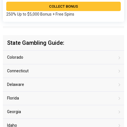
COLLECT BONUS
250% Up to $5,000 Bonus + Free Spins
State Gambling Guide:
Colorado
Connecticut
Delaware
Florida
Georgia
Idaho