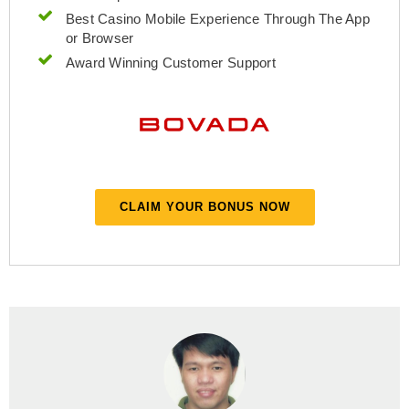
Best Casino Mobile Experience Through The App
or Browser
Award Winning Customer Support
CLAIM YOUR BONUS NOW