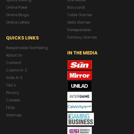
Online Poker
Baccarat
Online Bingo
Table Games
Online Lottery
Skillz Games
Sweepstakes
QUICKS LINKS
Fantasy Games
Responsible Gambling
IN THE MEDIA
About Us
Contact
Casino A-Z
Slots A-Z
T&Cs
Privacy
Careers
FAQs
Sitemap