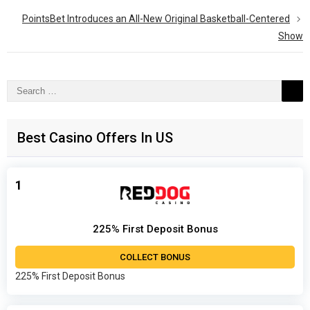
PointsBet Introduces an All-New Original Basketball-Centered
Show
Search
for:
Best Casino Offers In US
1
225% First Deposit Bonus
COLLECT BONUS
225% First Deposit Bonus