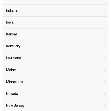
Indiana
Iowa
Kansas
Kentucky
Louisiana
Maine
Minnesota
Nevada
New Jersey