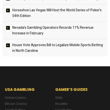
Horseshoe Las Vegas Will Host the World Series of Poker’s
54th Edition
Nevada’s Gambling Operators Records 11% Revenue
Increase in February
House Vote Approves Bill to Legalize Mobile Sports Betting
in North Carolina
USA GAMBLING
GAMER’S GUIDES
Online Casino
Slots
Bitcoin Casino
Roulette
Sports Betting
Live Dealer