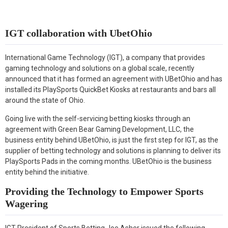
IGT collaboration with UbetOhio
International Game Technology (IGT), a company that provides
gaming technology and solutions on a global scale, recently
announced that it has formed an agreement with UBetOhio and has
installed its PlaySports QuickBet Kiosks at restaurants and bars all
around the state of Ohio.
Going live with the self-servicing betting kiosks through an
agreement with Green Bear Gaming Development, LLC, the
business entity behind UBetOhio, is just the first step for IGT, as the
supplier of betting technology and solutions is planning to deliver its
PlaySports Pads in the coming months. UBetOhio is the business
entity behind the initiative.
Providing the Technology to Empower Sports
Wagering