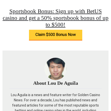
Sportsbook Bonus: Sign up with BetUS
casino and get a 50% sportsbook bonus of up
to $500!
Claim $500 Bonus Now
About Lou De Aguila
Lou Aguila is a news and feature writer for Golden Casino
News. For over a decade, Lou has published news and
featured articles for some of the most reputable sports
betting and online casino sites in the world, including