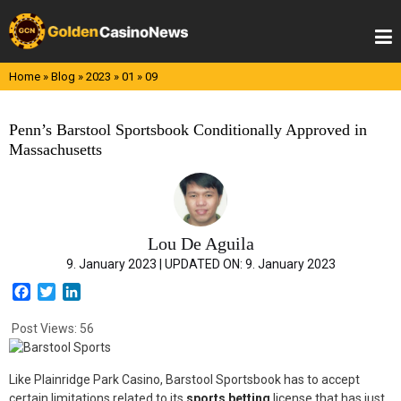
Skip
to
content
Home
»
Blog
»
2023
»
01
»
09
Penn’s Barstool Sportsbook Conditionally Approved in
Massachusetts
Lou De Aguila
9. January 2023 |
UPDATED ON:
9. January 2023
F
T
L
a
w
i
c
i
n
Post Views:
56
e
t
k
b
t
e
Like Plainridge Park Casino, Barstool Sportsbook has to accept
o
e
d
o
r
I
certain limitations related to its
sports betting
license that has just