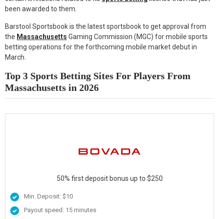
k
n
been awarded to them.
Barstool Sportsbook is the latest sportsbook to get approval from
the
Massachusetts
Gaming Commission (MGC) for mobile sports
betting operations for the forthcoming mobile market debut in
March.
Top 3 Sports Betting Sites For Players From
Massachusetts
in 2026
50% first deposit bonus up to $250
Min. Deposit: $10
Payout speed: 15 minutes