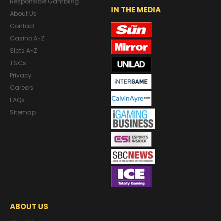
Responsible Gambling
IN THE MEDIA
About Us
Contact
Casino A-Z
Slots A-Z
T&Cs
Privacy
Careers
FAQs
Sitemap
ABOUT US