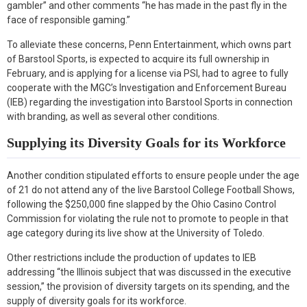
gambler” and other comments “he has made in the past fly in the
face of responsible gaming.”
To alleviate these concerns, Penn Entertainment, which owns part
of Barstool Sports, is expected to acquire its full ownership in
February, and is applying for a license via PSI, had to agree to fully
cooperate with the MGC’s Investigation and Enforcement Bureau
(IEB) regarding the investigation into Barstool Sports in connection
with branding, as well as several other conditions.
Supplying its Diversity Goals for its Workforce
Another condition stipulated efforts to ensure people under the age
of 21 do not attend any of the live Barstool College Football Shows,
following the $250,000 fine slapped by the Ohio Casino Control
Commission for violating the rule not to promote to people in that
age category during its live show at the University of Toledo.
Other restrictions include the production of updates to IEB
addressing “the Illinois subject that was discussed in the executive
session,” the provision of diversity targets on its spending, and the
supply of diversity goals for its workforce.