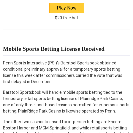
Play Now
$20 free bet
Mobile Sports Betting License Received
Penn Sports Interactive (PSI)’s Barstool Sportsbook obtained
conditional preliminary approval for a temporary sports betting
license this week after commissioners carried the vote that was
first delayed in December.
Barstool Sportsbook will handle mobile sports betting tied to the
temporary retail sports betting license of Plainridge Park Casino,
one of only three land-based casinos permitted for in-person sports
betting. PlainRidge Park Casino is likewise operated by Penn.
The other two casinos licensed for in-person betting are Encore
Boston Harbor and MGM Springfield, and while retail sports betting