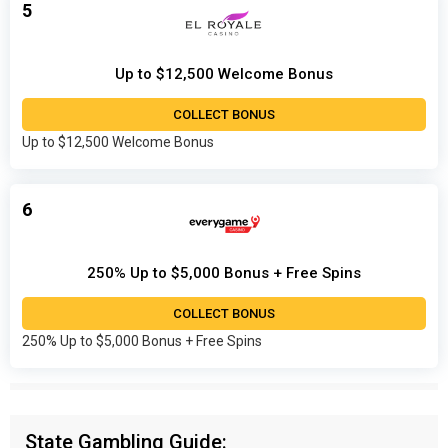
5
Up to $12,500 Welcome Bonus
COLLECT BONUS
Up to $12,500 Welcome Bonus
6
250% Up to $5,000 Bonus + Free Spins
COLLECT BONUS
250% Up to $5,000 Bonus + Free Spins
State Gambling Guide: