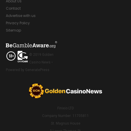
About Us
Contact
Advertise with us
Privacy Policy
Sitemap
© 2019 Golden
Casino News •
Powered by GeneratePress
Finixio LTD
Company Number: 11705811
St. Magnus House
3 Lower Thames St.