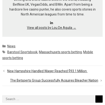
BetNow.UK, VegasOdds, and BWin. Apart from being a
hardcore live casino punter, he also covers sports stories in
North American leagues from time to time.
View all posts by Lou De Aguila
→
Categories
News
Tags
Barstool Sportsbook
,
Massachusets sports betting
,
Mobile
sports betting
New Hampshire Handled Wager Reached $93.1 Million
The Betsperts Group Successfully Acquires Bleacher Nation
Search
for: