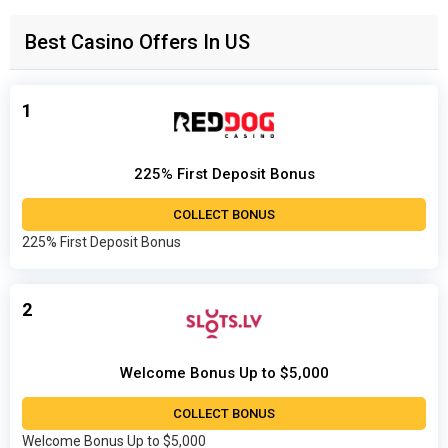
Best Casino Offers In US
1
225% First Deposit Bonus
COLLECT BONUS
225% First Deposit Bonus
2
Welcome Bonus Up to $5,000
COLLECT BONUS
Welcome Bonus Up to $5,000