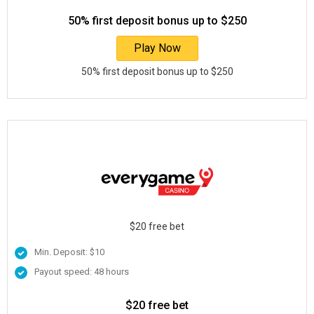
50% first deposit bonus up to $250
Play Now
50% first deposit bonus up to $250
$20 free bet
Min. Deposit: $10
Payout speed: 48 hours
$20 free bet