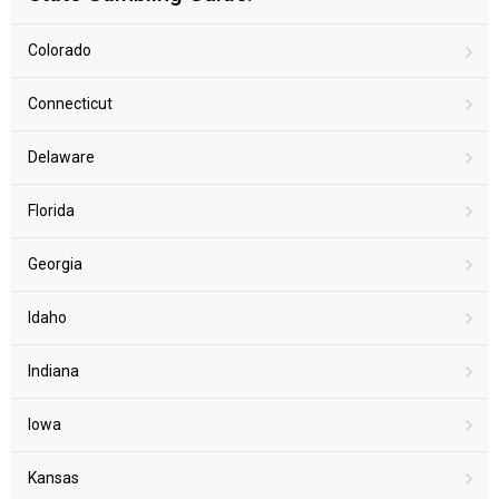
Colorado
Connecticut
Delaware
Florida
Georgia
Idaho
Indiana
Iowa
Kansas