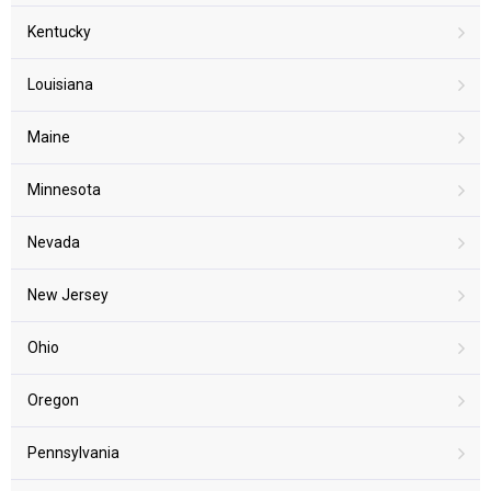
Kentucky
Louisiana
Maine
Minnesota
Nevada
New Jersey
Ohio
Oregon
Pennsylvania