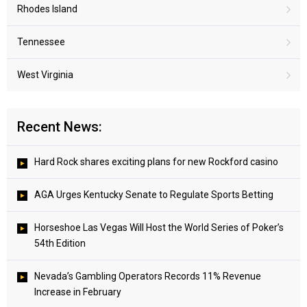
Rhodes Island
Tennessee
West Virginia
Recent News:
Hard Rock shares exciting plans for new Rockford casino
AGA Urges Kentucky Senate to Regulate Sports Betting
Horseshoe Las Vegas Will Host the World Series of Poker’s
54th Edition
Nevada’s Gambling Operators Records 11% Revenue
Increase in February