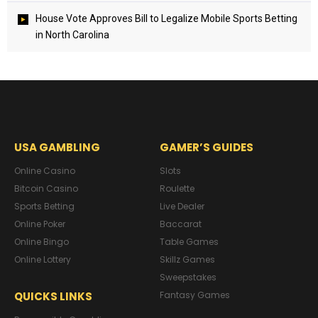
House Vote Approves Bill to Legalize Mobile Sports Betting
in North Carolina
USA GAMBLING
GAMER’S GUIDES
Online Casino
Slots
Bitcoin Casino
Roulette
Sports Betting
Live Dealer
Online Poker
Baccarat
Online Bingo
Table Games
Online Lottery
Skillz Games
Sweepstakes
QUICKS LINKS
Fantasy Games