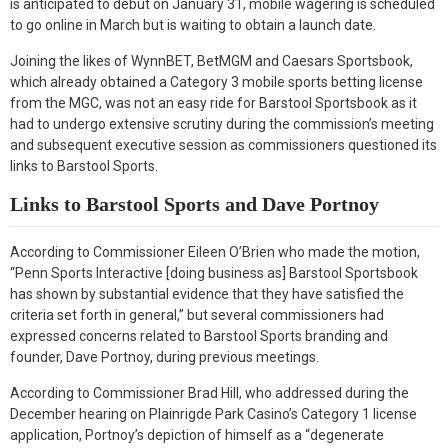
is anticipated to debut on January 31, mobile wagering is scheduled
to go online in March but is waiting to obtain a launch date.
Joining the likes of WynnBET, BetMGM and Caesars Sportsbook,
which already obtained a Category 3 mobile sports betting license
from the MGC, was not an easy ride for Barstool Sportsbook as it
had to undergo extensive scrutiny during the commission’s meeting
and subsequent executive session as commissioners questioned its
links to Barstool Sports.
Links to Barstool Sports and Dave Portnoy
According to Commissioner Eileen O’Brien who made the motion,
“Penn Sports Interactive [doing business as] Barstool Sportsbook
has shown by substantial evidence that they have satisfied the
criteria set forth in general,” but several commissioners had
expressed concerns related to Barstool Sports branding and
founder, Dave Portnoy, during previous meetings.
According to Commissioner Brad Hill, who addressed during the
December hearing on Plainrigde Park Casino’s Category 1 license
application, Portnoy’s depiction of himself as a “degenerate