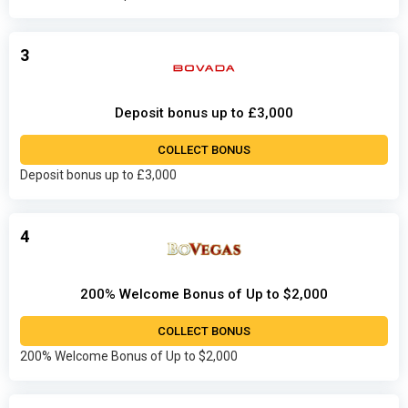
3
Deposit bonus up to £3,000
COLLECT BONUS
Deposit bonus up to £3,000
4
200% Welcome Bonus of Up to $2,000
COLLECT BONUS
200% Welcome Bonus of Up to $2,000