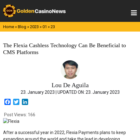
Skip
to
content
Home
»
Blog
»
2023
»
01
»
23
The Flexia Cashless Technology Can Be Beneficial to
CMS Platforms
Lou De Aguila
23. January 2023 |
UPDATED ON:
23. January 2023
F
T
L
a
w
i
c
i
n
Post Views:
166
e
t
k
b
t
e
After a successful year in 2022, Flexia Payments plans to keep
o
e
d
o
r
I
expanding around the world and take the lead in developing