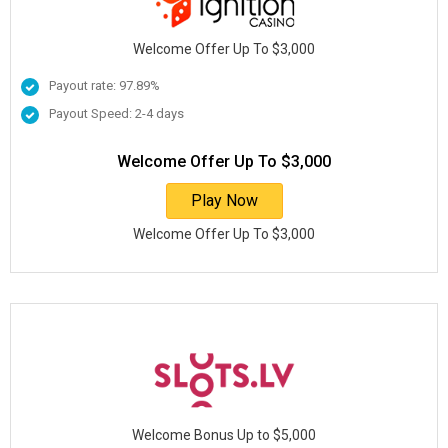
Welcome Offer Up To $3,000
Payout rate: 97.89%
Payout Speed: 2-4 days
Welcome Offer Up To $3,000
Play Now
Welcome Offer Up To $3,000
Welcome Bonus Up to $5,000