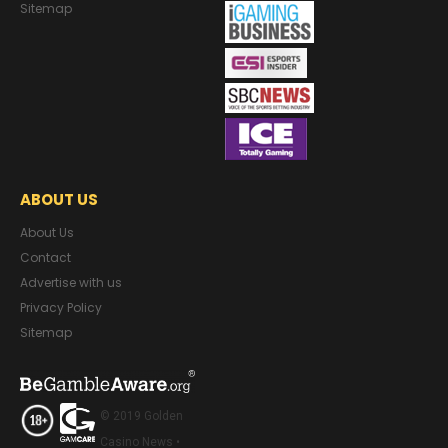
Sitemap
ABOUT US
About Us
Contact
Advertise with us
Privacy Policy
Sitemap
© 2019 Golden
Casino News •