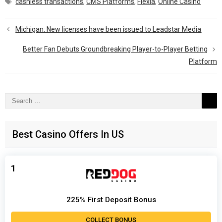
Tags
cashless transactions
,
CMS Platforms
,
Flexia
,
Online Casino
Michigan: New licenses have been issued to Leadstar Media
Better Fan Debuts Groundbreaking Player-to-Player Betting
Platform
Search
for:
Best Casino Offers In US
1
225% First Deposit Bonus
COLLECT BONUS