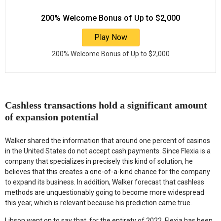
200% Welcome Bonus of Up to $2,000
Play Now
200% Welcome Bonus of Up to $2,000
Cashless transactions hold a significant amount
of expansion potential
Walker shared the information that around one percent of casinos
in the United States do not accept cash payments. Since Flexia is a
company that specializes in precisely this kind of solution, he
believes that this creates a one-of-a-kind chance for the company
to expand its business. In addition, Walker forecast that cashless
methods are unquestionably going to become more widespread
this year, which is relevant because his prediction came true.
Libson went on to say that, for the entirety of 2022, Flexia has been