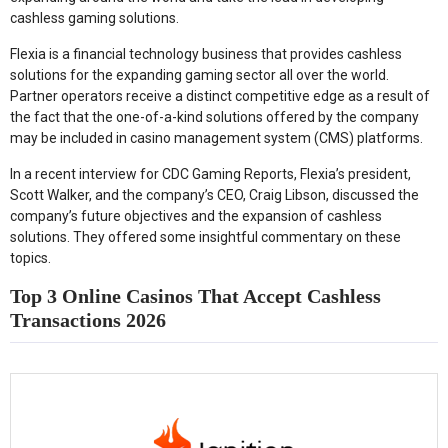
k
n
cashless gaming solutions.
Flexia is a financial technology business that provides cashless
solutions for the expanding gaming sector all over the world.
Partner operators receive a distinct competitive edge as a result of
the fact that the one-of-a-kind solutions offered by the company
may be included in casino management system (CMS) platforms.
In a recent interview for CDC Gaming Reports, Flexia’s president,
Scott Walker, and the company’s CEO, Craig Libson, discussed the
company’s future objectives and the expansion of cashless
solutions. They offered some insightful commentary on these
topics.
Top 3 Online Casinos That Accept Cashless
Transactions 2026