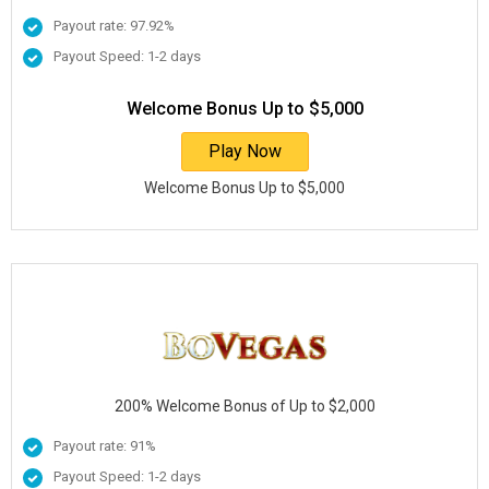
Payout rate: 97.92%
Payout Speed: 1-2 days
Welcome Bonus Up to $5,000
Play Now
Welcome Bonus Up to $5,000
200% Welcome Bonus of Up to $2,000
Payout rate: 91%
Payout Speed: 1-2 days