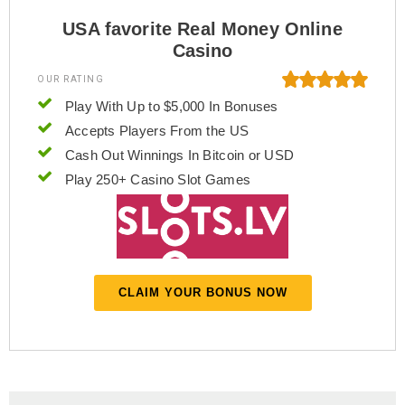
USA favorite Real Money Online
Casino
OUR RATING
Play With Up to $5,000 In Bonuses
Accepts Players From the US
Cash Out Winnings In Bitcoin or USD
Play 250+ Casino Slot Games
CLAIM YOUR BONUS NOW