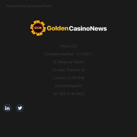
Powered by GeneratePress
Finixio LTD
Company Number: 11705811
St. Magnus House
3 Lower Thames St.
London, EC3R 6HA
United Kingdom
Tel: 020 3146 8423