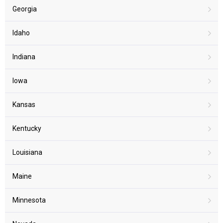
Georgia
Idaho
Indiana
Iowa
Kansas
Kentucky
Louisiana
Maine
Minnesota