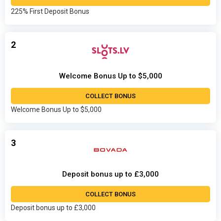
225% First Deposit Bonus
2
Welcome Bonus Up to $5,000
COLLECT BONUS
Welcome Bonus Up to $5,000
3
Deposit bonus up to £3,000
COLLECT BONUS
Deposit bonus up to £3,000