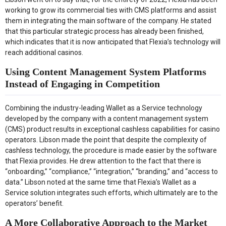
working to grow its commercial ties with CMS platforms and assist
them in integrating the main software of the company. He stated
that this particular strategic process has already been finished,
which indicates that it is now anticipated that Flexia’s technology will
reach additional casinos.
Using Content Management System Platforms
Instead of Engaging in Competition
Combining the industry-leading Wallet as a Service technology
developed by the company with a content management system
(CMS) product results in exceptional cashless capabilities for casino
operators. Libson made the point that despite the complexity of
cashless technology, the procedure is made easier by the software
that Flexia provides. He drew attention to the fact that there is
“onboarding,” “compliance,” “integration,” “branding,” and “access to
data.” Libson noted at the same time that Flexia’s Wallet as a
Service solution integrates such efforts, which ultimately are to the
operators’ benefit.
A More Collaborative Approach to the Market