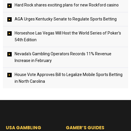
Hard Rock shares exciting plans for new Rockford casino
AGA Urges Kentucky Senate to Regulate Sports Betting
Horseshoe Las Vegas Will Host the World Series of Poker’s
54th Edition
Nevada’s Gambling Operators Records 11% Revenue
Increase in February
House Vote Approves Bill to Legalize Mobile Sports Betting
in North Carolina
USA GAMBLING
GAMER’S GUIDES