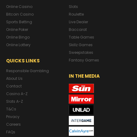
Online Casino
Slots
Bitcoin Casino
Roulette
Sports Betting
Live Dealer
Online Poker
Baccarat
Online Bingo
Table Games
Online Lottery
Skillz Games
Sweepstakes
QUICKS LINKS
Fantasy Games
Responsible Gambling
IN THE MEDIA
About Us
Contact
Casino A-Z
Slots A-Z
T&Cs
Privacy
Careers
FAQs