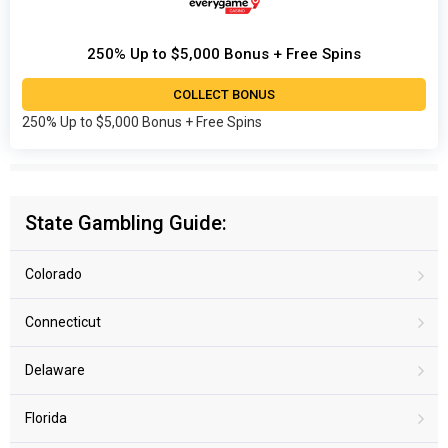
250% Up to $5,000 Bonus + Free Spins
COLLECT BONUS
250% Up to $5,000 Bonus + Free Spins
State Gambling Guide:
Colorado
Connecticut
Delaware
Florida