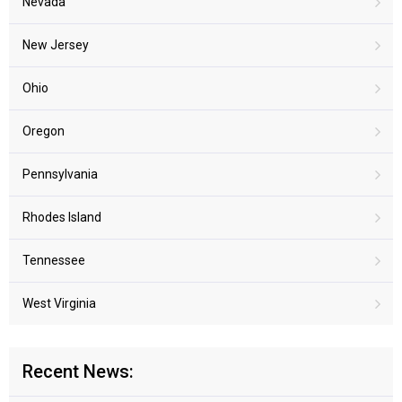
Nevada
New Jersey
Ohio
Oregon
Pennsylvania
Rhodes Island
Tennessee
West Virginia
Recent News: