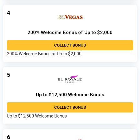
4
200% Welcome Bonus of Up to $2,000
COLLECT BONUS
200% Welcome Bonus of Up to $2,000
5
Up to $12,500 Welcome Bonus
COLLECT BONUS
Up to $12,500 Welcome Bonus
6