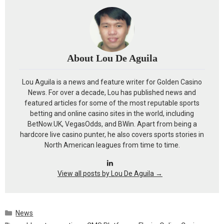
About Lou De Aguila
Lou Aguila is a news and feature writer for Golden Casino
News. For over a decade, Lou has published news and
featured articles for some of the most reputable sports
betting and online casino sites in the world, including
BetNow.UK, VegasOdds, and BWin. Apart from being a
hardcore live casino punter, he also covers sports stories in
North American leagues from time to time.
View all posts by Lou De Aguila
→
Categories
News