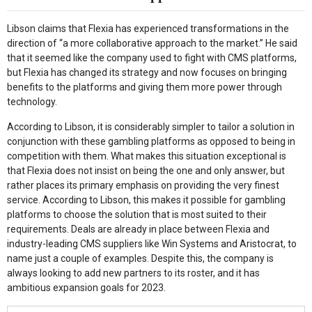
Libson claims that Flexia has experienced transformations in the
direction of “a more collaborative approach to the market.” He said
that it seemed like the company used to fight with CMS platforms,
but Flexia has changed its strategy and now focuses on bringing
benefits to the platforms and giving them more power through
technology.
According to Libson, it is considerably simpler to tailor a solution in
conjunction with these gambling platforms as opposed to being in
competition with them. What makes this situation exceptional is
that Flexia does not insist on being the one and only answer, but
rather places its primary emphasis on providing the very finest
service. According to Libson, this makes it possible for gambling
platforms to choose the solution that is most suited to their
requirements. Deals are already in place between Flexia and
industry-leading CMS suppliers like Win Systems and Aristocrat, to
name just a couple of examples. Despite this, the company is
always looking to add new partners to its roster, and it has
ambitious expansion goals for 2023.