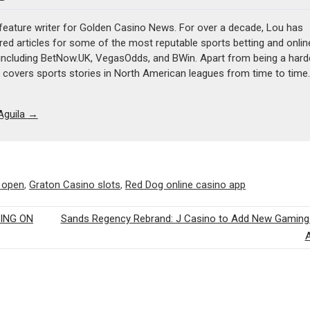
feature writer for Golden Casino News. For over a decade, Lou has
ed articles for some of the most reputable sports betting and onlin
, including BetNow.UK, VegasOdds, and BWin. Apart from being a har
so covers sports stories in North American leagues from time to time.
Aguila
→
 open
,
Graton Casino slots
,
Red Dog online casino app
ING ON
Sands Regency Rebrand: J Casino to Add New Gaming 
A