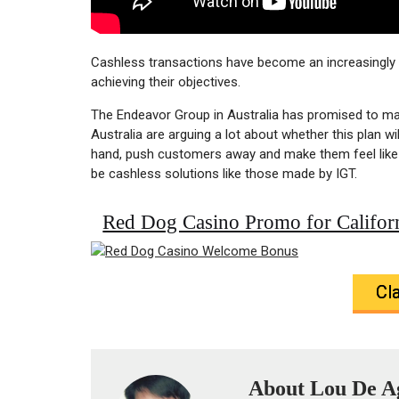
Cashless transactions have become an increasingly si
achieving their objectives.
The Endeavor Group in Australia has promised to mak
Australia are arguing a lot about whether this plan w
hand, push customers away and make them feel like “cr
be cashless solutions like those made by IGT.
Red Dog Casino Promo for Califor
Cl
About Lou De A