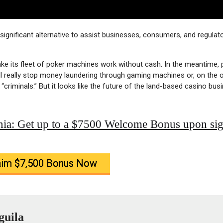
gnificant alternative to assist businesses, consumers, and regulato
e its fleet of poker machines work without cash. In the meantime, 
ill really stop money laundering through gaming machines or, on the 
iminals.” But it looks like the future of the land-based casino busi
nia: Get up to a $7500 Welcome Bonus upon si
aim $7,500 Bonus Now
guila