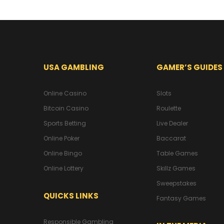
USA GAMBLING
GAMER’S GUIDES
Online Casino
Slots
Bitcoin Casino
Roulette
Sports Betting
Live Dealer
Online Poker
Baccarat
Online Bingo
Table Games
Online Lottery
Skillz Games
Sweepstakes
QUICKS LINKS
Fantasy Games
Responsible Gambling