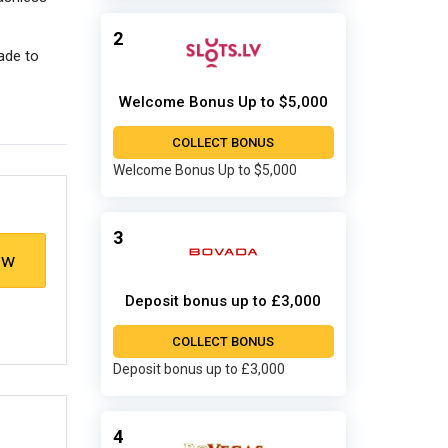
2
ade to
Welcome Bonus Up to $5,000
COLLECT BONUS
Welcome Bonus Up to $5,000
3
ow
Deposit bonus up to £3,000
COLLECT BONUS
Deposit bonus up to £3,000
4