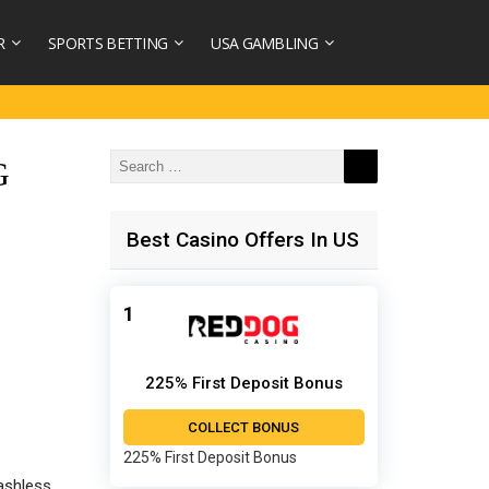
R
SPORTS BETTING
USA GAMBLING
G
Search
for:
Best Casino Offers In US
1
225% First Deposit Bonus
COLLECT BONUS
225% First Deposit Bonus
cashless