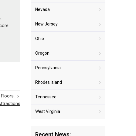
Nevada
e
New Jersey
dcore
Ohio
Oregon
Pennsylvania
Rhodes Island
Floors,
Tennessee
ttractions
West Virginia
Recent News: