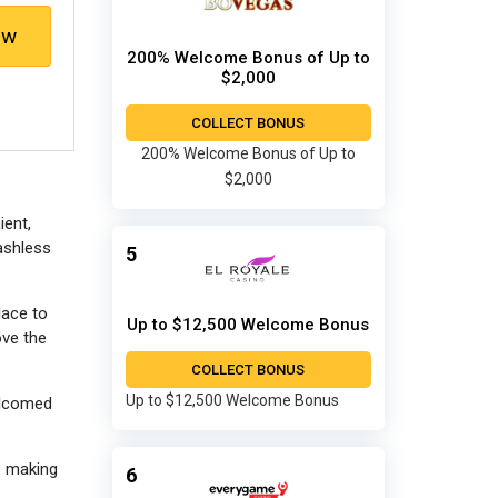
ow
200% Welcome Bonus of Up to
$2,000
COLLECT BONUS
200% Welcome Bonus of Up to
$2,000
ient,
ashless
5
lace to
Up to $12,500 Welcome Bonus
ove the
COLLECT BONUS
Up to $12,500 Welcome Bonus
elcomed
o making
6