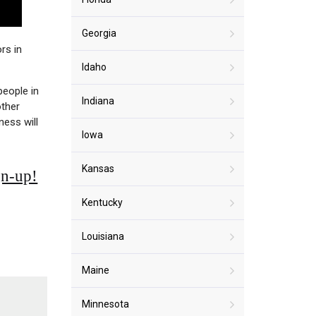
Georgia
rs in
Idaho
people in
Indiana
other
ness will
Iowa
Kansas
gn-up!
Kentucky
Louisiana
Maine
Minnesota