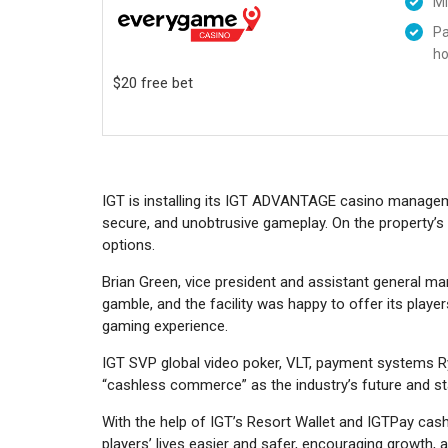
Mi
Pa
ho
$20 free bet
IGT is installing its IGT ADVANTAGE casino managem
secure, and unobtrusive gameplay. On the property’s 
options.
Brian Green, vice president and assistant general ma
gamble, and the facility was happy to offer its pla
gaming experience.
IGT SVP global video poker, VLT, payment systems
“cashless commerce” as the industry’s future and state
With the help of IGT’s Resort Wallet and IGTPay ca
players’ lives easier and safer, encouraging growth, a