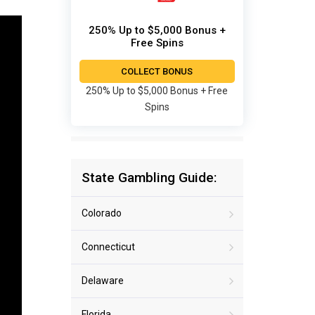
250% Up to $5,000 Bonus +
Free Spins
COLLECT BONUS
250% Up to $5,000 Bonus + Free
Spins
State Gambling Guide:
Colorado
Connecticut
Delaware
Florida