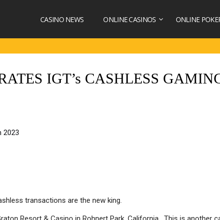
CASINO NEWS
ONLINE CASINOS
ONLINE POKE
RATES IGT’s CASHLESS GAMIN
h 2023
shless transactions are the new king.
Graton Resort &
Casino
in Rohnert Park, California. This is another 