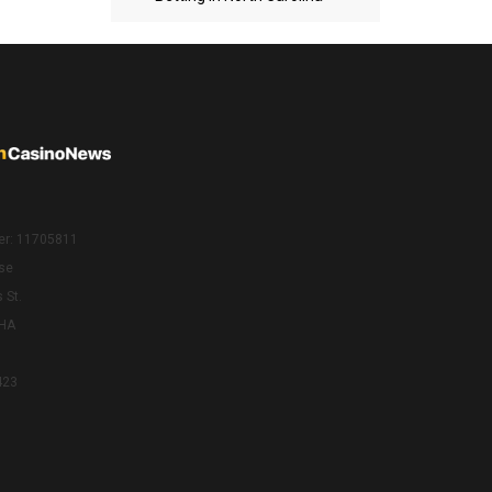
r: 11705811
se
 St.
6HA
423