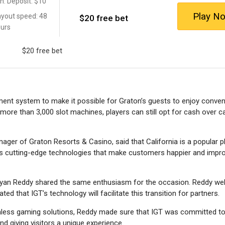
n. Deposit: $10
Play N
yout speed: 48
$20 free bet
urs
$20 free bet
ent system to make it possible for Graton’s guests to enjoy conven
more than 3,000 slot machines, players can still opt for cash over c
nager of Graton Resorts & Casino, said that California is a popular p
yers cutting-edge technologies that make customers happier and impr
 Ryan Reddy shared the same enthusiasm for the occasion. Reddy w
d that IGT’s technology will facilitate this transition for partners.
shless gaming solutions, Reddy made sure that IGT was committed t
nd giving visitors a unique experience.