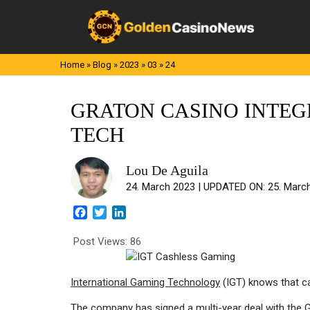
Skip
to
content
Home
»
Blog
»
2023
»
03
»
24
GRATON CASINO INTEG
TECH
Lou De Aguila
24. March 2023 |
UPDATED ON:
25. Marc
F
T
L
a
w
i
c
i
n
Post Views:
86
e
t
k
b
t
e
o
e
d
International Gaming Technology
(IGT) knows that ca
o
r
I
The company has signed a multi-year deal with the 
k
n