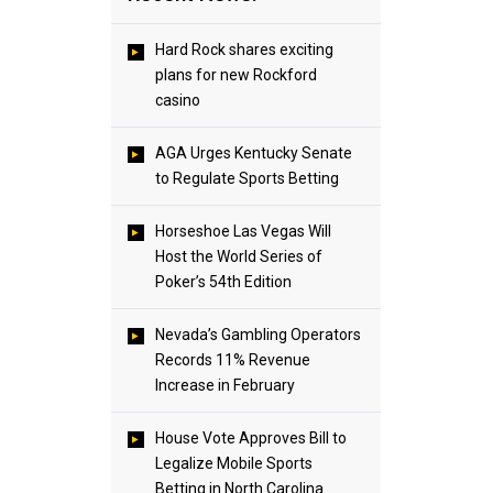
Hard Rock shares exciting
plans for new Rockford
casino
AGA Urges Kentucky Senate
to Regulate Sports Betting
Horseshoe Las Vegas Will
Host the World Series of
Poker’s 54th Edition
Nevada’s Gambling Operators
Records 11% Revenue
Increase in February
House Vote Approves Bill to
Legalize Mobile Sports
Betting in North Carolina