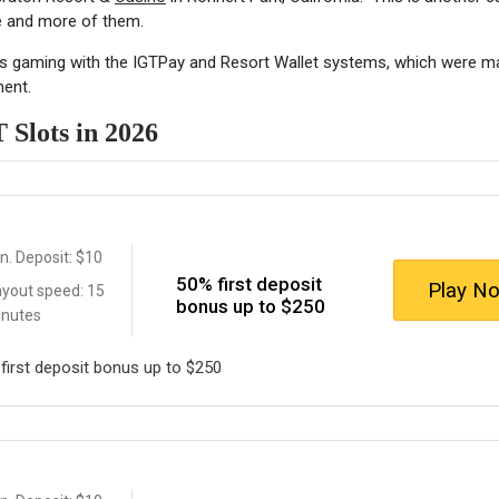
re and more of them.
ess gaming with the IGTPay and Resort Wallet systems, which were m
ment.
T Slots
in 2026
n. Deposit: $10
50% first deposit
Play N
yout speed: 15
bonus up to $250
nutes
first deposit bonus up to $250