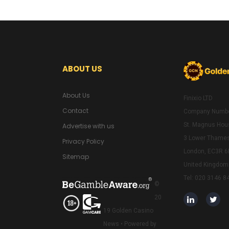
ABOUT US
About Us
Finixio LTD
Contact
Company Numbe
St. Magnus Hou
Advertise with us
3 Lower Thames
Privacy Policy
London, EC3R 
Sitemap
United Kingdom
Tel: 020 3146 8
©
20
19 Golden Casino
News • Powered by