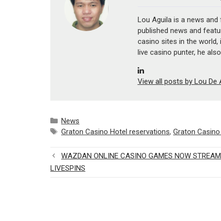
Lou Aguila is a news and 
published news and featur
casino sites in the world
live casino punter, he al
View all posts by Lou De 
Categories
News
Tags
Graton Casino Hotel reservations
,
Graton Casino
WAZDAN ONLINE CASINO GAMES NOW STREAM
LIVESPINS