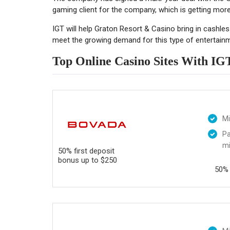
gaming client for the company, which is getting mo
IGT will help Graton Resort & Casino bring in cashl
meet the growing demand for this type of entertain
Top Online Casino Sites With IG
Mi
Pa
mi
50% first deposit
bonus up to $250
50% 