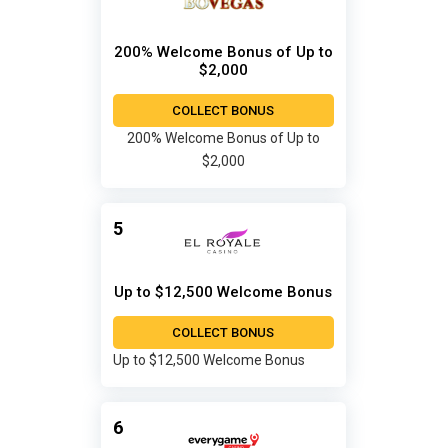
200% Welcome Bonus of Up to
$2,000
COLLECT BONUS
200% Welcome Bonus of Up to
$2,000
5
Up to $12,500 Welcome Bonus
COLLECT BONUS
Up to $12,500 Welcome Bonus
6