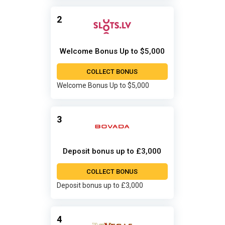
2
Welcome Bonus Up to $5,000
COLLECT BONUS
Welcome Bonus Up to $5,000
3
Deposit bonus up to £3,000
COLLECT BONUS
Deposit bonus up to £3,000
4