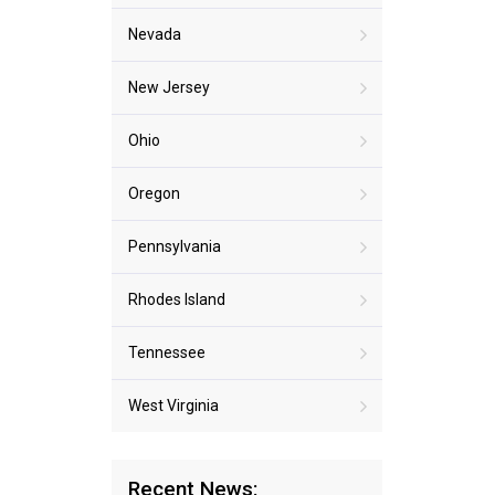
Nevada
New Jersey
Ohio
Oregon
Pennsylvania
Rhodes Island
Tennessee
West Virginia
Recent News: