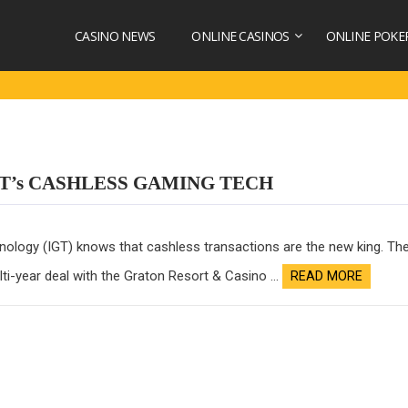
CASINO NEWS
ONLINE CASINOS
ONLINE POKE
T’s CASHLESS GAMING TECH
nology (IGT) knows that cashless transactions are the new king. Th
i-year deal with the Graton Resort & Casino …
READ MORE