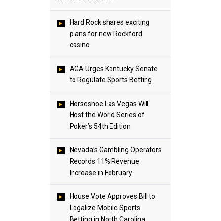
Hard Rock shares exciting
plans for new Rockford
casino
AGA Urges Kentucky Senate
to Regulate Sports Betting
Horseshoe Las Vegas Will
Host the World Series of
Poker’s 54th Edition
Nevada’s Gambling Operators
Records 11% Revenue
Increase in February
House Vote Approves Bill to
Legalize Mobile Sports
Betting in North Carolina