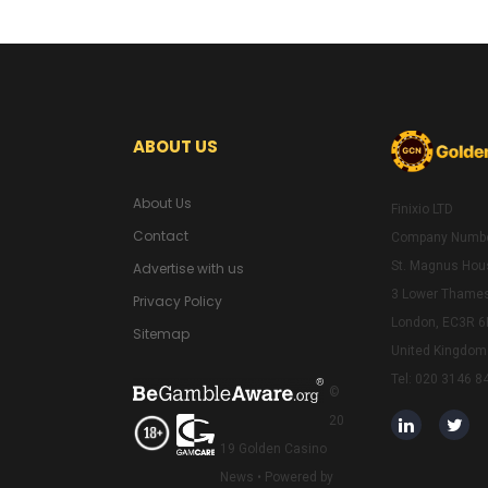
ABOUT US
About Us
Finixio LTD
Contact
Company Numbe
St. Magnus Hou
Advertise with us
3 Lower Thames
Privacy Policy
London, EC3R 
Sitemap
United Kingdom
Tel: 020 3146 8
©
20
19 Golden Casino
News • Powered by