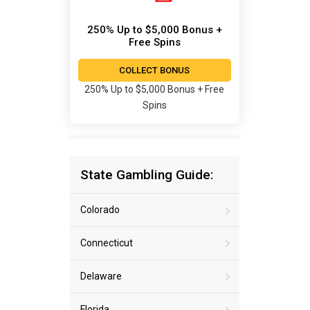
250% Up to $5,000 Bonus +
Free Spins
COLLECT BONUS
250% Up to $5,000 Bonus + Free
Spins
State Gambling Guide:
Colorado
Connecticut
Delaware
Florida