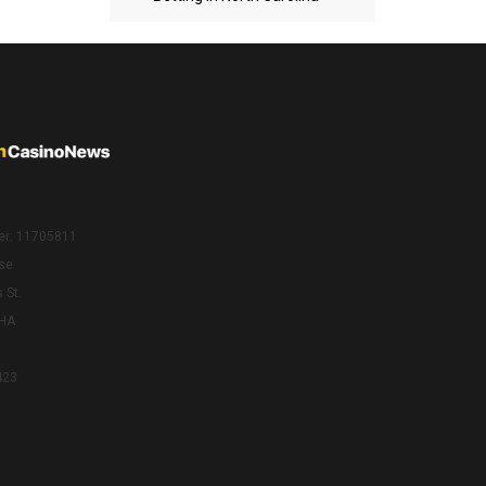
r: 11705811
se
 St.
6HA
423