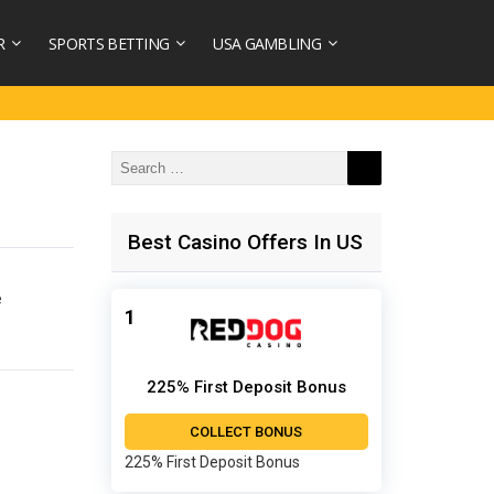
R
SPORTS BETTING
USA GAMBLING
Search
for:
Best Casino Offers In US
e
1
225% First Deposit Bonus
COLLECT BONUS
225% First Deposit Bonus