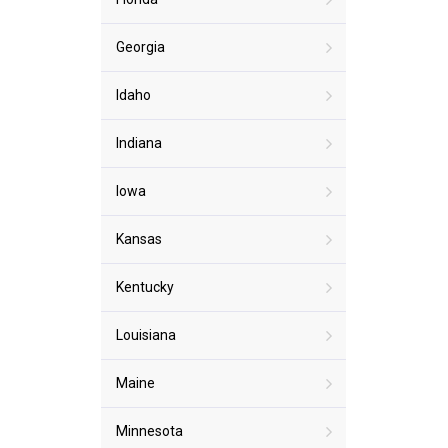
Georgia
Idaho
Indiana
Iowa
Kansas
Kentucky
Louisiana
Maine
Minnesota