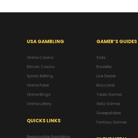
USA GAMBLING
GAMER’S GUIDES
Online Casino
Slots
Bitcoin Casino
Roulette
Sports Betting
Live Dealer
Online Poker
Baccarat
Online Bingo
Table Games
Online Lottery
Skillz Games
Sweepstakes
QUICKS LINKS
Fantasy Games
Responsible Gambling