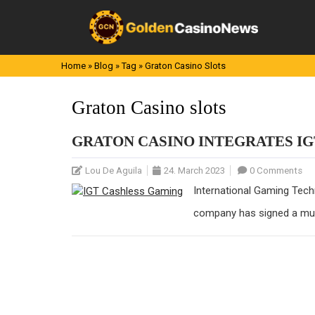
Skip
to
content
Home
»
Blog
»
Tag
»
Graton Casino Slots
Graton Casino slots
GRATON CASINO INTEGRATES IG
Lou De Aguila
24. March 2023
0 Comments
International Gaming Tech
company has signed a mult