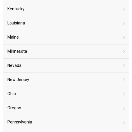
Kentucky
Louisiana
Maine
Minnesota
Nevada
New Jersey
Ohio
Oregon
Pennsylvania