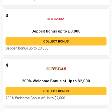
3
Deposit bonus up to £3,000
COLLECT BONUS
Deposit bonus up to £3,000
4
200% Welcome Bonus of Up to $2,000
COLLECT BONUS
200% Welcome Bonus of Up to $2,000