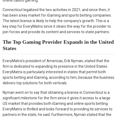
online casino gaming.
Connecticut legalized the two activities in 2021, and since then, it
has been a key market for iGaming and sports betting companies.
The latest license is likely to help the company’s growth. This is a
key step for EveryMatrix since it clears the way for the provider to
join forces and provide its content and services to state partners.
The Top Gaming Provider Expands in the United
States
EveryMatrix’s president of Americas, Erik Nyman, stated that the
firm is dedicated to expanding its presence in the United States.
EveryMatrix is particularly interested in states that permit both
sports betting and iGaming, according to him, because the business
delivers top solutions for both verticals.
Nyman went on to say that obtaining a license in Connecticut is a
significant milestone for the firm since it gives it access to a large
US market that provides both iGaming and online sports betting.
EveryMatrix is thrilled and looks forward to providing its services to
partners in the state, he said. Furthermore, Nyman stated that the