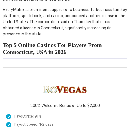
EveryMatrix, a prominent supplier of a business-to-business turnkey
platform, sportsbook, and casino, announced another license in the
United States. The corporation said on Thursday that it has
obtained a license in Connecticut, significantly increasing its
presence in the state.
Top 5 Online Casinos For Players From
Connecticut, USA in 2026
200% Welcome Bonus of Up to $2,000
Payout rate: 91%
Payout Speed: 1-2 days