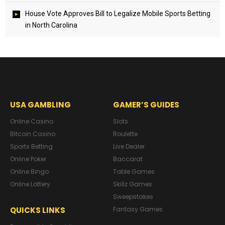
House Vote Approves Bill to Legalize Mobile Sports Betting
in North Carolina
USA GAMBLING
GAMER’S GUIDES
Online Casino
Slots
Bitcoin Casino
Roulette
Sports Betting
Live Dealer
Online Poker
Baccarat
Online Bingo
Table Games
Online Lottery
Skillz Games
Sweepstakes
QUICKS LINKS
Fantasy Games