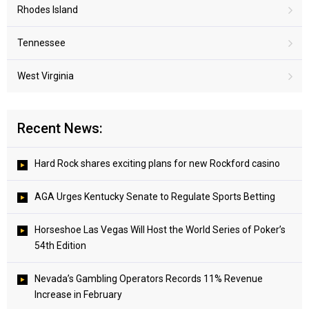
Rhodes Island
Tennessee
West Virginia
Recent News:
Hard Rock shares exciting plans for new Rockford casino
AGA Urges Kentucky Senate to Regulate Sports Betting
Horseshoe Las Vegas Will Host the World Series of Poker’s
54th Edition
Nevada’s Gambling Operators Records 11% Revenue
Increase in February