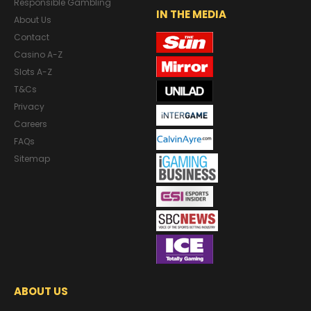
Responsible Gambling
IN THE MEDIA
About Us
Contact
Casino A-Z
Slots A-Z
T&Cs
Privacy
Careers
FAQs
Sitemap
ABOUT US