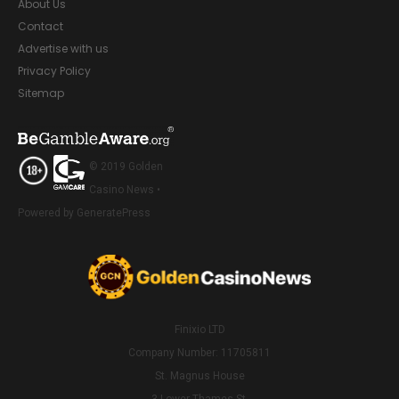
About Us
Contact
Advertise with us
Privacy Policy
Sitemap
© 2019 Golden
Casino News •
Powered by GeneratePress
Finixio LTD
Company Number: 11705811
St. Magnus House