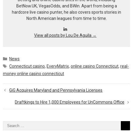
BetNow.UK, VegasOdds, and BWin. Apart from being a
hardcore live casino punter, he also covers sports stories in
North American leagues from time to time.
View all posts by Lou De Aguila
→
Categories
News
Tags
Connecticut casino
,
EveryMatrix
,
online casino Connecticut
,
real-
money online casino connecticut
GiG Acquires Maryland and Pennsylvania Licenses
Draftkings to Hire 1,000 Employees for UnCommons Office
Search
for: