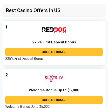
Best Casino Offers In US
1
225% First Deposit Bonus
COLLECT BONUS
225% First Deposit Bonus
2
Welcome Bonus Up to $5,000
COLLECT BONUS
Welcome Bonus Up to $5,000