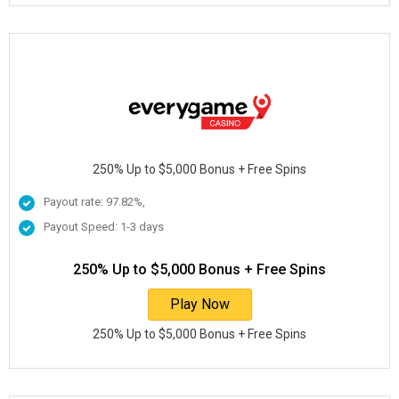
250% Up to $5,000 Bonus + Free Spins
Payout rate: 97.82%,
Payout Speed: 1-3 days
250% Up to $5,000 Bonus + Free Spins
Play Now
250% Up to $5,000 Bonus + Free Spins