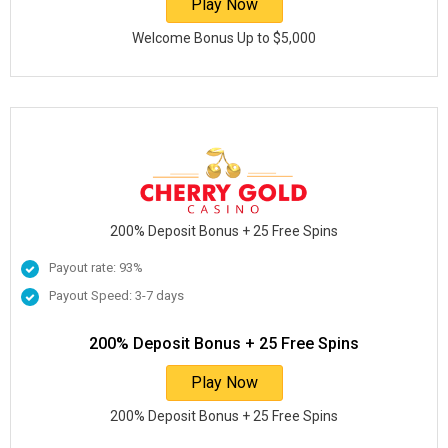
Play Now
Welcome Bonus Up to $5,000
200% Deposit Bonus + 25 Free Spins
Payout rate: 93%
Payout Speed: 3-7 days
200% Deposit Bonus + 25 Free Spins
Play Now
200% Deposit Bonus + 25 Free Spins