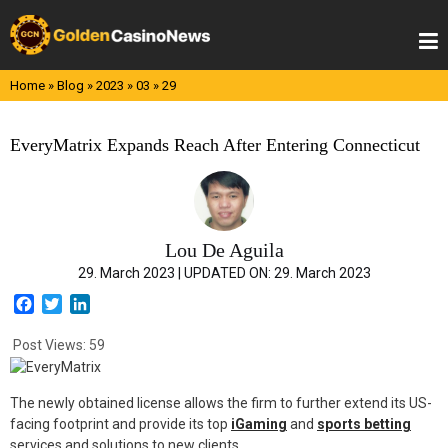
Skip
to
content
Home
»
Blog
»
2023
»
03
»
29
EveryMatrix Expands Reach After Entering Connecticut
Lou De Aguila
29. March 2023 |
UPDATED ON:
29. March 2023
F
T
L
a
w
i
c
i
n
Post Views:
59
e
t
k
b
t
e
o
e
d
The newly obtained license allows the firm to further extend its US-
o
r
I
facing footprint and provide its top
iGaming
and
sports betting
k
n
services and solutions to new clients.