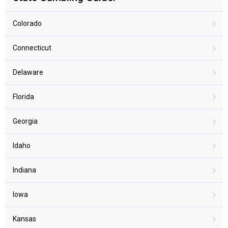
Colorado
Connecticut
Delaware
Florida
Georgia
Idaho
Indiana
Iowa
Kansas