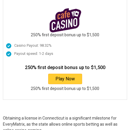
250% first deposit bonus up to $1,500
Casino Payout: 98.32%
Payout speed: 1-2 days
250% first deposit bonus up to $1,500
Play Now
250% first deposit bonus up to $1,500
Obtaining a license in Connecticut is a significant milestone for
EveryMatrix, as the state allows online sports betting as well as