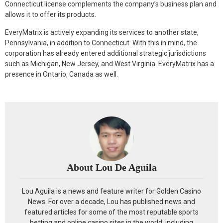
Connecticut license complements the company’s business plan and
allows it to offer its products.
EveryMatrix is actively expanding its services to another state,
Pennsylvania, in addition to Connecticut. With this in mind, the
corporation has already entered additional strategic jurisdictions
such as Michigan, New Jersey, and West Virginia. EveryMatrix has a
presence in Ontario, Canada as well.
About Lou De Aguila
Lou Aguila is a news and feature writer for Golden Casino
News. For over a decade, Lou has published news and
featured articles for some of the most reputable sports
betting and online casino sites in the world, including