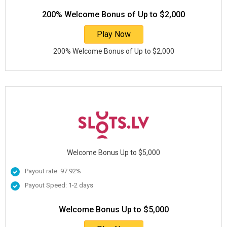
200% Welcome Bonus of Up to $2,000
Play Now
200% Welcome Bonus of Up to $2,000
Welcome Bonus Up to $5,000
Payout rate: 97.92%
Payout Speed: 1-2 days
Welcome Bonus Up to $5,000