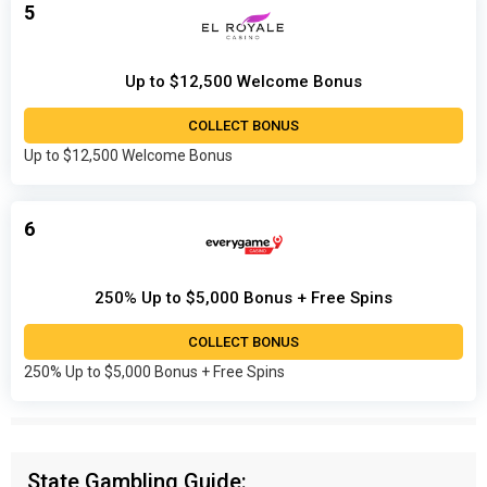
5
Up to $12,500 Welcome Bonus
COLLECT BONUS
Up to $12,500 Welcome Bonus
6
250% Up to $5,000 Bonus + Free Spins
COLLECT BONUS
250% Up to $5,000 Bonus + Free Spins
State Gambling Guide: