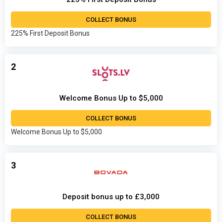
COLLECT BONUS
225% First Deposit Bonus
2
Welcome Bonus Up to $5,000
COLLECT BONUS
Welcome Bonus Up to $5,000
3
Deposit bonus up to £3,000
COLLECT BONUS