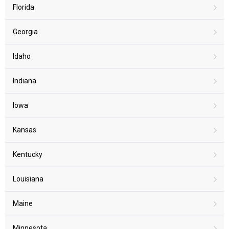
Florida
Georgia
Idaho
Indiana
Iowa
Kansas
Kentucky
Louisiana
Maine
Minnesota