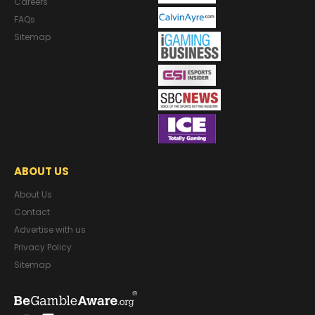
Careers
FAQs
Sitemap
ABOUT US
About Us
Contact
Advertise with us
Privacy Policy
Sitemap