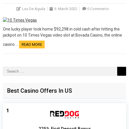
Lou De Aguila
9. March 2022
0 Comments
One lucky player took home $92,298 in cold cash after hitting the
jackpot on 10 Times Vegas video slot at Bovada Casino, the online
casino …
READ MORE
Search
for:
Best Casino Offers In US
1
225% First Deposit Bonus