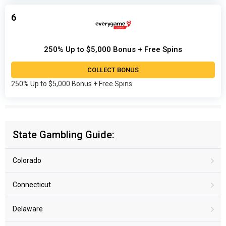
6
250% Up to $5,000 Bonus + Free Spins
COLLECT BONUS
250% Up to $5,000 Bonus + Free Spins
State Gambling Guide:
Colorado
Connecticut
Delaware