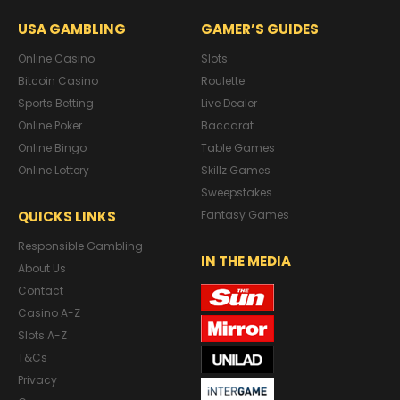
USA GAMBLING
GAMER’S GUIDES
Online Casino
Slots
Bitcoin Casino
Roulette
Sports Betting
Live Dealer
Online Poker
Baccarat
Online Bingo
Table Games
Online Lottery
Skillz Games
Sweepstakes
QUICKS LINKS
Fantasy Games
Responsible Gambling
IN THE MEDIA
About Us
Contact
Casino A-Z
Slots A-Z
T&Cs
Privacy