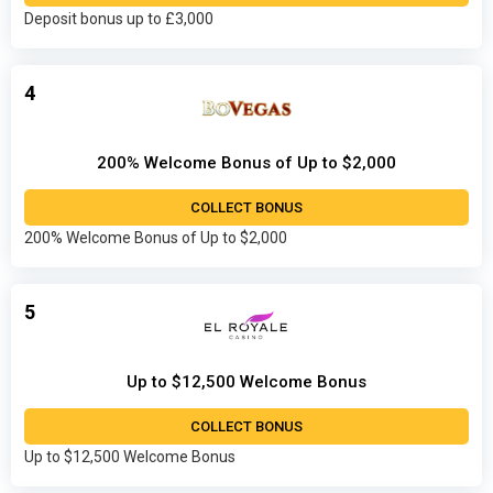
Deposit bonus up to £3,000
4
200% Welcome Bonus of Up to $2,000
COLLECT BONUS
200% Welcome Bonus of Up to $2,000
5
Up to $12,500 Welcome Bonus
COLLECT BONUS
Up to $12,500 Welcome Bonus