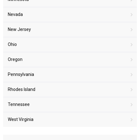
Nevada
New Jersey
Ohio
Oregon
Pennsylvania
Rhodes Island
Tennessee
West Virginia