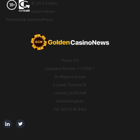
© 2019 Golden
Casino News •
Powered by GeneratePress
Finixio LTD
Company Number: 11705811
St. Magnus House
3 Lower Thames St.
London, EC3R 6HA
United Kingdom
Tel: 020 3146 8423