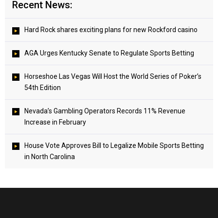
Recent News:
Hard Rock shares exciting plans for new Rockford casino
AGA Urges Kentucky Senate to Regulate Sports Betting
Horseshoe Las Vegas Will Host the World Series of Poker’s
54th Edition
Nevada’s Gambling Operators Records 11% Revenue
Increase in February
House Vote Approves Bill to Legalize Mobile Sports Betting
in North Carolina