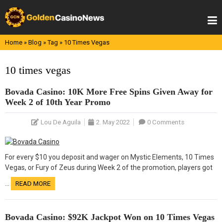
Skip
to
content
Home
»
Blog
»
Tag
»
10 Times Vegas
10 times vegas
Bovada Casino: 10K More Free Spins Given Away for
Week 2 of 10th Year Promo
Lou De Aguila
2. May 2022
0 Comments
For every $10 you deposit and wager on Mystic Elements, 10 Times
Vegas, or Fury of Zeus during Week 2 of the promotion, players got
…
READ MORE
Bovada Casino: $92K Jackpot Won on 10 Times Vegas