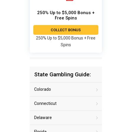
250% Up to $5,000 Bonus +
Free Spins
COLLECT BONUS
250% Up to $5,000 Bonus + Free
Spins
State Gambling Guide:
Colorado
Connecticut
Delaware
Florida