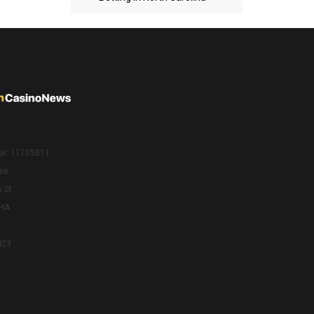
r: 11705811
se
 St.
6HA
423