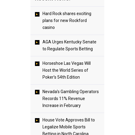
Hard Rock shares exciting
plans for new Rockford
casino
AGA Urges Kentucky Senate
to Regulate Sports Betting
Horseshoe Las Vegas Will
Host the World Series of
Poker’s 54th Edition
Nevada’s Gambling Operators
Records 11% Revenue
Increase in February
House Vote Approves Bill to
Legalize Mobile Sports
Betting in North Carolina