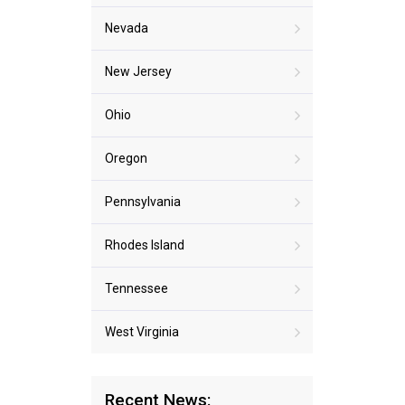
Nevada
New Jersey
Ohio
Oregon
Pennsylvania
Rhodes Island
Tennessee
West Virginia
Recent News: