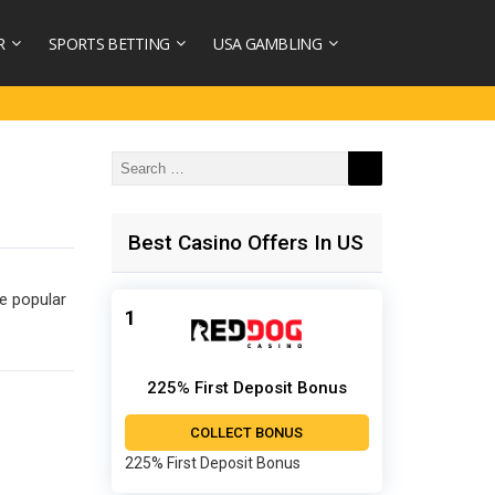
R
SPORTS BETTING
USA GAMBLING
Search
for:
Best Casino Offers In US
e popular
1
225% First Deposit Bonus
COLLECT BONUS
225% First Deposit Bonus