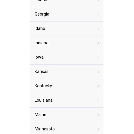
Georgia
Idaho
Indiana
Iowa
Kansas
Kentucky
Louisiana
Maine
Minnesota