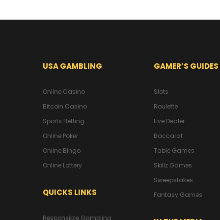
USA GAMBLING
GAMER’S GUIDES
Online Casino
Slots
Bitcoin Casino
Roulette
Sports Betting
Live Dealer
Online Poker
Baccarat
Online Bingo
Table Games
Online Lottery
Skillz Games
Sweepstakes
QUICKS LINKS
Fantasy Games
Responsible Gambling