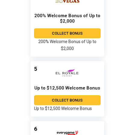
200% Welcome Bonus of Up to
$2,000
COLLECT BONUS
200% Welcome Bonus of Up to
$2,000
5
Up to $12,500 Welcome Bonus
COLLECT BONUS
Up to $12,500 Welcome Bonus
6