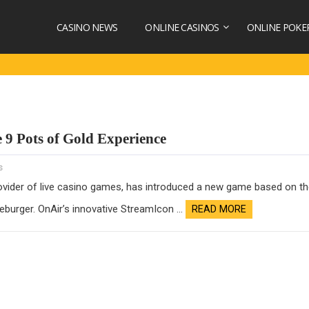
CASINO NEWS
ONLINE CASINOS
ONLINE POKE
 9 Pots of Gold Experience
s
rovider of live casino games, has introduced a new game based on th
eburger. OnAir’s innovative StreamIcon …
READ MORE