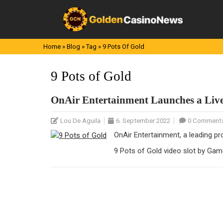
Skip
to
content
Home
»
Blog
»
Tag
»
9 Pots Of Gold
9 Pots of Gold
OnAir Entertainment Launches a Live
Lou De Aguila
6. September 2022
0 Comment
OnAir Entertainment, a leading p
9 Pots of Gold video slot by Gam