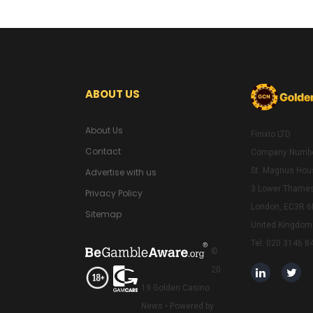
ABOUT US
About Us
Finixio LTD
Contact
Company Numbe
St. Magnus Hou
Advertise with us
3 Lower Thames
Privacy Policy
London, EC3R 
Sitemap
United Kingdom
Tel: 020 3146 8
©
20
19 Golden Casino
News • Powered by