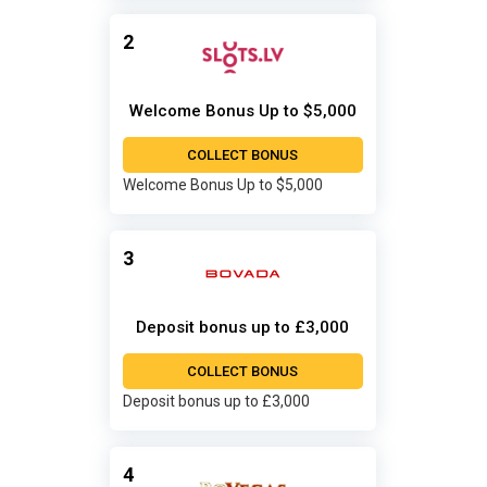
2
Welcome Bonus Up to $5,000
COLLECT BONUS
Welcome Bonus Up to $5,000
3
Deposit bonus up to £3,000
COLLECT BONUS
Deposit bonus up to £3,000
4