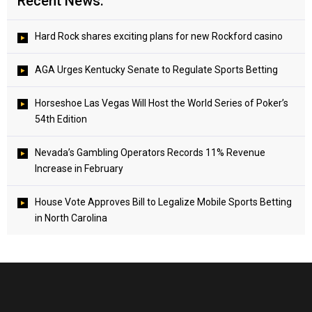
Recent News:
Hard Rock shares exciting plans for new Rockford casino
AGA Urges Kentucky Senate to Regulate Sports Betting
Horseshoe Las Vegas Will Host the World Series of Poker’s
54th Edition
Nevada’s Gambling Operators Records 11% Revenue
Increase in February
House Vote Approves Bill to Legalize Mobile Sports Betting
in North Carolina