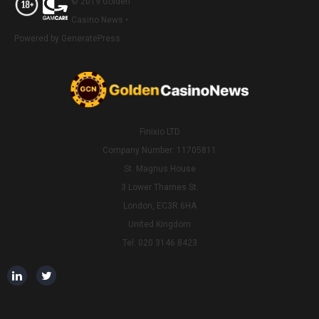
© 2019 Golden
Casino News •
Powered by GeneratePress
Finixio LTD
Company Number: 11705811
St. Magnus House
3 Lower Thames St.
London, EC3R 6HA
United Kingdom
Tel: 020 3146 8423