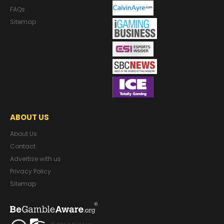
FAQs
Sitemap
ABOUT US
About Us
Contact
Advertise with us
Privacy Policy
Sitemap