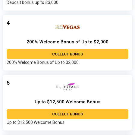
Deposit bonus up to £3,000
4
200% Welcome Bonus of Up to $2,000
COLLECT BONUS
200% Welcome Bonus of Up to $2,000
5
Up to $12,500 Welcome Bonus
COLLECT BONUS
Up to $12,500 Welcome Bonus