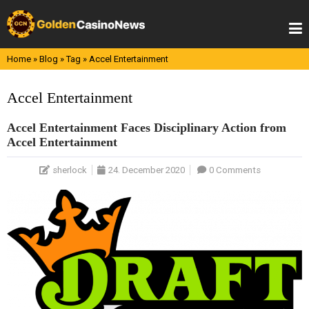
Skip
to
content
Home
»
Blog
»
Tag
»
Accel Entertainment
Accel Entertainment
Accel Entertainment Faces Disciplinary Action from
Accel Entertainment
sherlock
24. December 2020
0 Comments