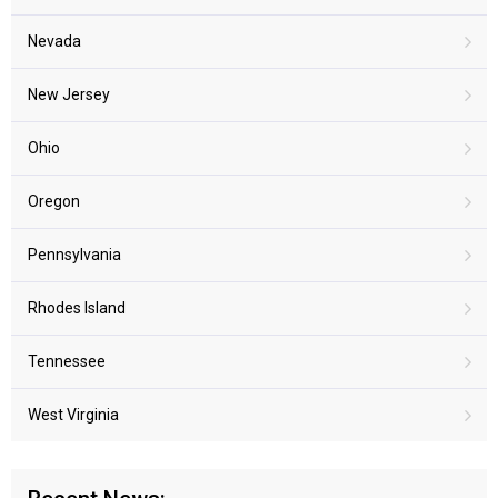
Nevada
New Jersey
Ohio
Oregon
Pennsylvania
Rhodes Island
Tennessee
West Virginia