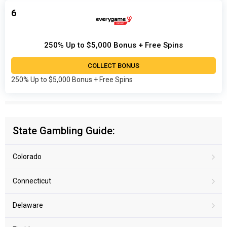
6
250% Up to $5,000 Bonus + Free Spins
COLLECT BONUS
250% Up to $5,000 Bonus + Free Spins
State Gambling Guide:
Colorado
Connecticut
Delaware