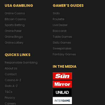
USA GAMBLING
GAMER’S GUIDES
Online Casino
Slots
Bitcoin Casino
Roulette
Sports Betting
Live Dealer
Online Poker
Baccarat
Online Bingo
Table Games
Online Lottery
Skillz Games
Sweepstakes
QUICKS LINKS
Fantasy Games
Responsible Gambling
IN THE MEDIA
About Us
Contact
Casino A-Z
Slots A-Z
T&Cs
Privacy
Careers