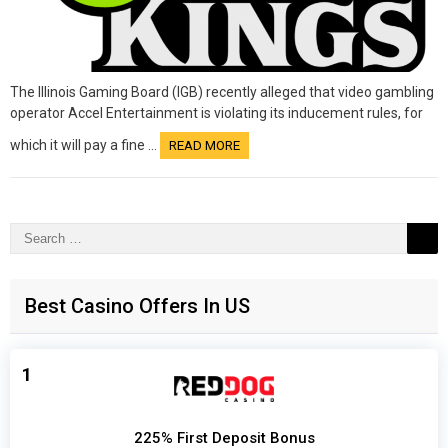
The Illinois Gaming Board (IGB) recently alleged that video gambling
operator Accel Entertainment is violating its inducement rules, for
which it will pay a fine …
READ MORE
Search
for:
Best Casino Offers In US
1
225% First Deposit Bonus