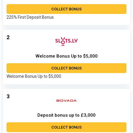
COLLECT BONUS
225% First Deposit Bonus
2
Welcome Bonus Up to $5,000
COLLECT BONUS
Welcome Bonus Up to $5,000
3
Deposit bonus up to £3,000
COLLECT BONUS