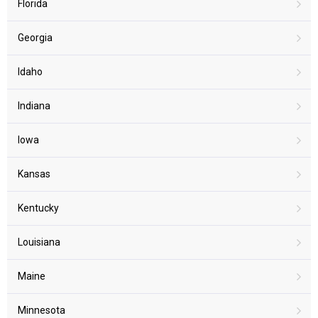
Florida
Georgia
Idaho
Indiana
Iowa
Kansas
Kentucky
Louisiana
Maine
Minnesota