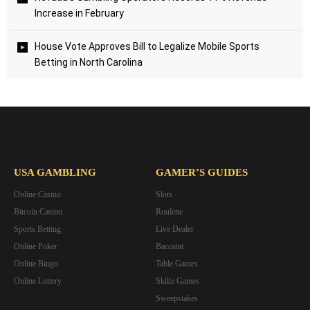
Increase in February
House Vote Approves Bill to Legalize Mobile Sports
Betting in North Carolina
USA GAMBLING
GAMER’S GUIDES
Online Casino
Slots
Bitcoin Casino
Roulette
Sports Betting
Live Dealer
Online Poker
Baccarat
Online Bingo
Table Games
Online Lottery
Skillz Games
Sweepstakes