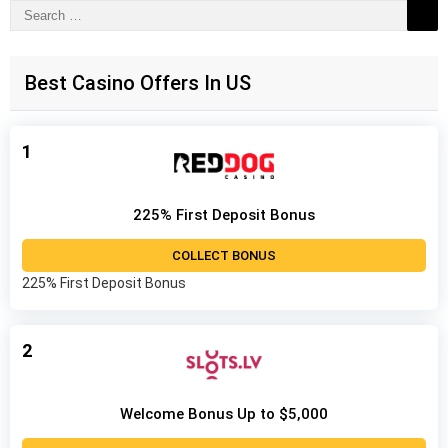
Search
for:
Best Casino Offers In US
1
225% First Deposit Bonus
COLLECT BONUS
225% First Deposit Bonus
2
Welcome Bonus Up to $5,000