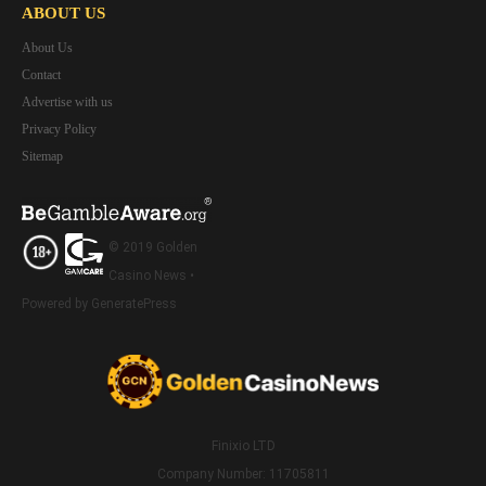
ABOUT US
About Us
Contact
Advertise with us
Privacy Policy
Sitemap
© 2019 Golden
Casino News •
Powered by GeneratePress
Finixio LTD
Company Number: 11705811