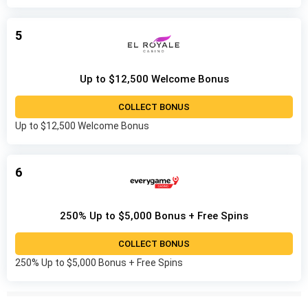
5
Up to $12,500 Welcome Bonus
COLLECT BONUS
Up to $12,500 Welcome Bonus
6
250% Up to $5,000 Bonus + Free Spins
COLLECT BONUS
250% Up to $5,000 Bonus + Free Spins