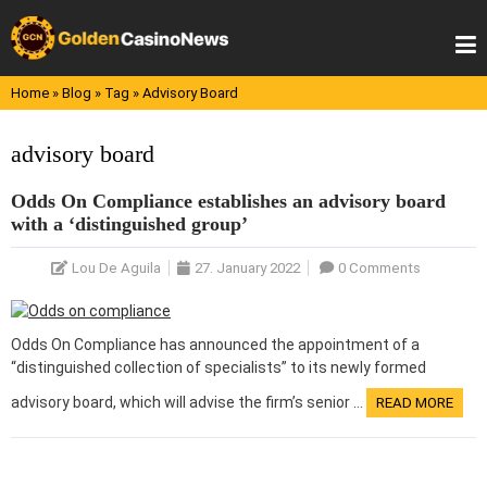
Skip
to
content
Home
»
Blog
»
Tag
»
Advisory Board
advisory board
Odds On Compliance establishes an advisory board
with a ‘distinguished group’
Lou De Aguila
27. January 2022
0 Comments
Odds On Compliance has announced the appointment of a
“distinguished collection of specialists” to its newly formed
advisory board, which will advise the firm’s senior …
READ MORE