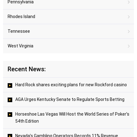
Pennsylvania
Rhodes Island
Tennessee
West Virginia
Recent News:
Hard Rock shares exciting plans for new Rockford casino
AGA Urges Kentucky Senate to Regulate Sports Betting
Horseshoe Las Vegas Will Host the World Series of Poker’s
54th Edition
Nevada’s Gambling Operators Records 11% Revenue