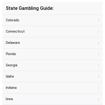
State Gambling Guide:
Colorado
Connecticut
Delaware
Florida
Georgia
Idaho
Indiana
Iowa