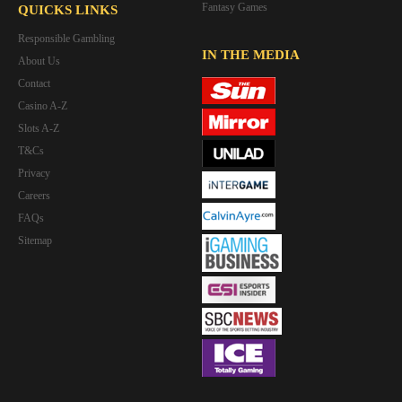
Fantasy Games
QUICKS LINKS
Responsible Gambling
IN THE MEDIA
About Us
Contact
Casino A-Z
Slots A-Z
T&Cs
Privacy
Careers
FAQs
Sitemap