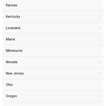
Kansas
Kentucky
Louisiana
Maine
Minnesota
Nevada
New Jersey
Ohio
Oregon