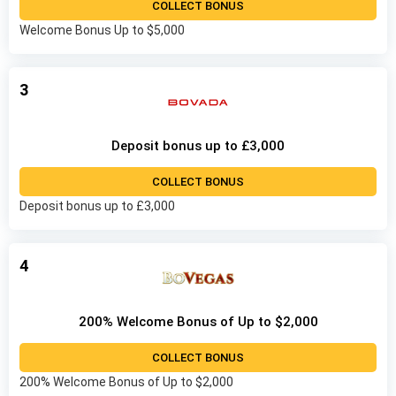
COLLECT BONUS
Welcome Bonus Up to $5,000
3
Deposit bonus up to £3,000
COLLECT BONUS
Deposit bonus up to £3,000
4
200% Welcome Bonus of Up to $2,000
COLLECT BONUS
200% Welcome Bonus of Up to $2,000