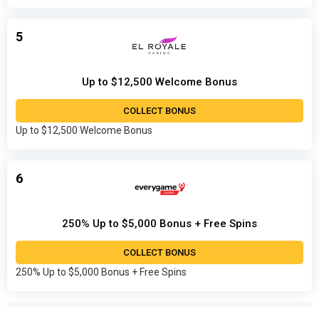
5
Up to $12,500 Welcome Bonus
COLLECT BONUS
Up to $12,500 Welcome Bonus
6
250% Up to $5,000 Bonus + Free Spins
COLLECT BONUS
250% Up to $5,000 Bonus + Free Spins