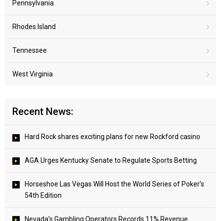
Pennsylvania
Rhodes Island
Tennessee
West Virginia
Recent News:
Hard Rock shares exciting plans for new Rockford casino
AGA Urges Kentucky Senate to Regulate Sports Betting
Horseshoe Las Vegas Will Host the World Series of Poker’s
54th Edition
Nevada’s Gambling Operators Records 11% Revenue