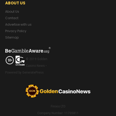
ABOUT US
About Us
Contact
Advertise with us
Privacy Policy
Sitemap
© 2019 Golden
Casino News •
Powered by GeneratePress
Finixio LTD
Company Number: 11705811