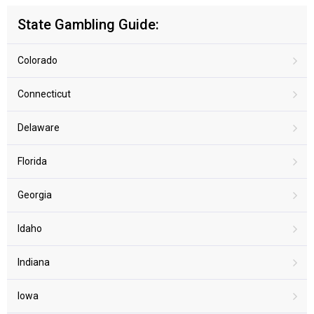
State Gambling Guide:
Colorado
Connecticut
Delaware
Florida
Georgia
Idaho
Indiana
Iowa