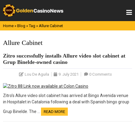
Skip
to
content
Home
»
Blog
»
Tag
»
Allure Cabinet
Allure Cabinet
Zitro successfully installs Allure video slot cabinet at
Grup Binelde-owned casino
Lou De Aguila
9. July 2021
0 Comments
Zitro’s Allure video slot cabinet has arrived at Bingo Avenida venue
in Hospitalet in Catalonia following a deal with Spanish bingo group
Grup Binelde. The …
READ MORE