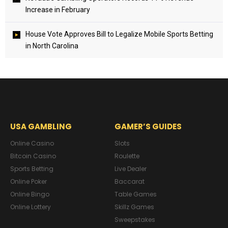
Increase in February
House Vote Approves Bill to Legalize Mobile Sports Betting
in North Carolina
USA GAMBLING
GAMER’S GUIDES
Online Casino
Slots
Bitcoin Casino
Roulette
Sports Betting
Live Dealer
Online Poker
Baccarat
Online Bingo
Table Games
Online Lottery
Skillz Games
Sweepstakes