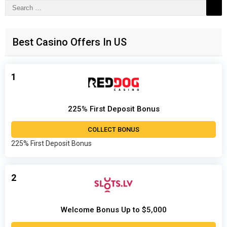
Search
for:
Best Casino Offers In US
1
225% First Deposit Bonus
COLLECT BONUS
225% First Deposit Bonus
2
Welcome Bonus Up to $5,000