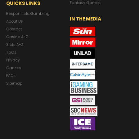
QUICKS LINKS
Fantasy Games
Responsible Gambling
IN THE MEDIA
About Us
Contact
Casino A-Z
Slots A-Z
T&Cs
Privacy
Careers
FAQs
Sitemap