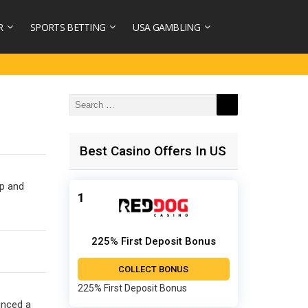
R
SPORTS BETTING
USA GAMBLING
Search
for:
Best Casino Offers In US
ip and
1
225% First Deposit Bonus
COLLECT BONUS
225% First Deposit Bonus
unced a