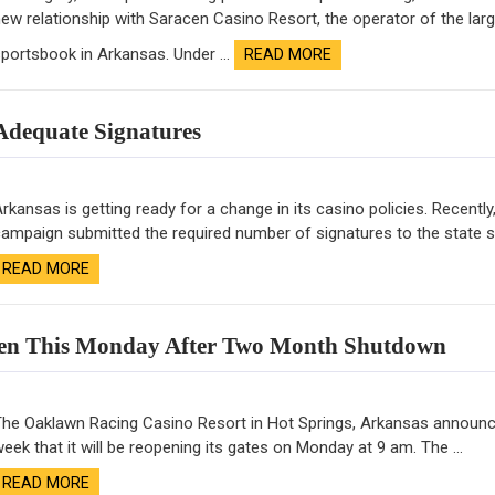
ew relationship with Saracen Casino Resort, the operator of the lar
portsbook in Arkansas. Under …
READ MORE
dequate Signatures
rkansas is getting ready for a change in its casino policies. Recently
ampaign submitted the required number of signatures to the state s
READ MORE
pen This Monday After Two Month Shutdown
he Oaklawn Racing Casino Resort in Hot Springs, Arkansas announc
eek that it will be reopening its gates on Monday at 9 am. The …
READ MORE