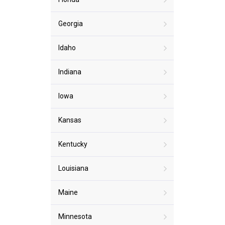
Georgia
Idaho
Indiana
Iowa
Kansas
Kentucky
Louisiana
Maine
Minnesota