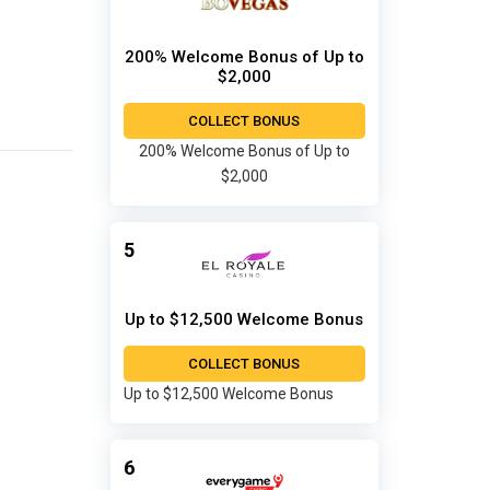
200% Welcome Bonus of Up to
$2,000
COLLECT BONUS
200% Welcome Bonus of Up to
$2,000
5
Up to $12,500 Welcome Bonus
COLLECT BONUS
Up to $12,500 Welcome Bonus
6