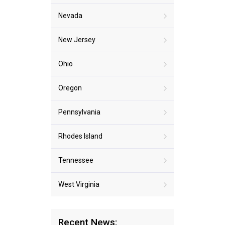
Nevada
New Jersey
Ohio
Oregon
Pennsylvania
Rhodes Island
Tennessee
West Virginia
Recent News: