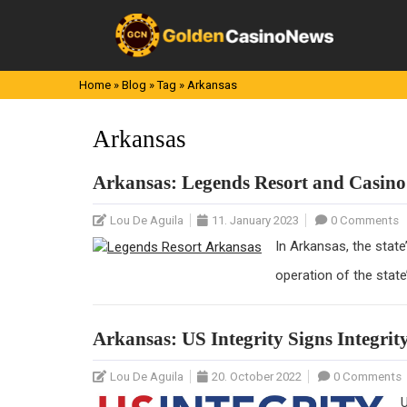
Skip
to
content
Home
»
Blog
»
Tag
»
Arkansas
Arkansas
Arkansas: Legends Resort and Casino
Lou De Aguila
11. January 2023
0 Comments
In Arkansas, the state
operation of the state
Arkansas: US Integrity Signs Integri
Lou De Aguila
20. October 2022
0 Comments
U