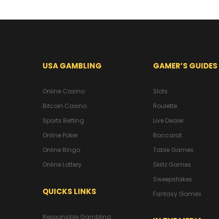
USA GAMBLING
GAMER’S GUIDES
Online Casino
Slots
Bitcoin Casino
Roulette
Sports Betting
Live Dealer
Online Poker
Baccarat
Online Bingo
Table Games
Online Lottery
Skillz Games
Sweepstakes
QUICKS LINKS
Fantasy Games
Responsible Gambling