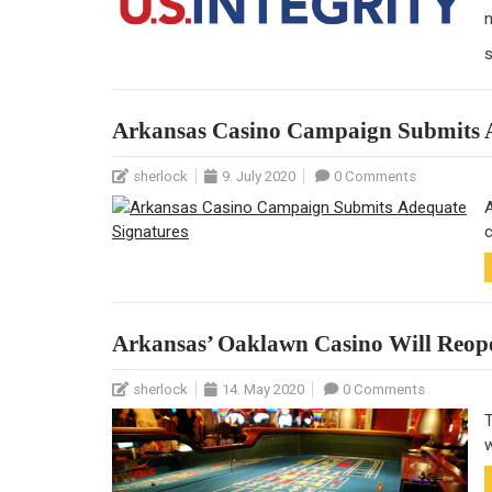
n
s
Arkansas Casino Campaign Submits A
sherlock
9. July 2020
0 Comments
A
c
Arkansas’ Oaklawn Casino Will Reo
sherlock
14. May 2020
0 Comments
T
w