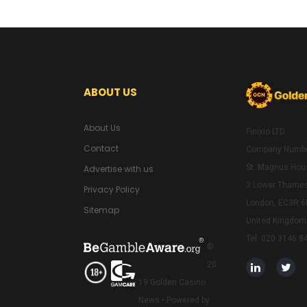
ABOUT US
About Us
Finixio LTD
Contact
Company Numbe
St. Magnus Hou
Advertise with us
3 Lower Thames
Privacy Policy
London, EC3R 
Sitemap
United Kingdom
Tel: 020 3146 8
©
20
19 Golden Casino
News • Powered by