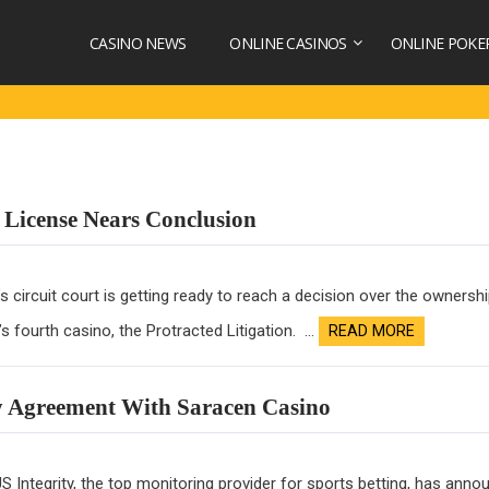
CASINO NEWS
ONLINE CASINOS
ONLINE POKE
 License Nears Conclusion
’s circuit court is getting ready to reach a decision over the ownersh
’s fourth casino, the Protracted Litigation. …
READ MORE
ty Agreement With Saracen Casino
S Integrity, the top monitoring provider for sports betting, has anno