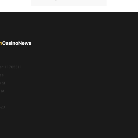
r: 11705811
se
 St.
6HA
423