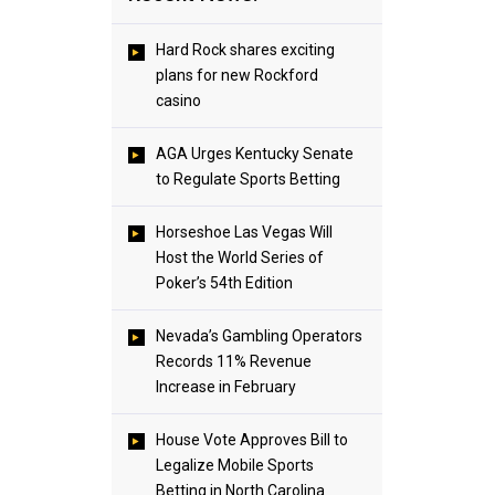
Hard Rock shares exciting
plans for new Rockford
casino
AGA Urges Kentucky Senate
to Regulate Sports Betting
Horseshoe Las Vegas Will
Host the World Series of
Poker’s 54th Edition
Nevada’s Gambling Operators
Records 11% Revenue
Increase in February
House Vote Approves Bill to
Legalize Mobile Sports
Betting in North Carolina