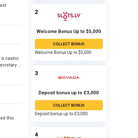
gest
2
Welcome Bonus Up to $5,000
COLLECT BONUS
Welcome Bonus Up to $5,000
, a casino
ecretary …
3
Deposit bonus up to £3,000
COLLECT BONUS
Deposit bonus up to £3,000
ed this
4