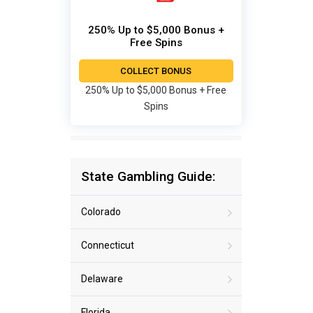
250% Up to $5,000 Bonus +
Free Spins
COLLECT BONUS
250% Up to $5,000 Bonus + Free
Spins
State Gambling Guide:
Colorado
Connecticut
Delaware
Florida