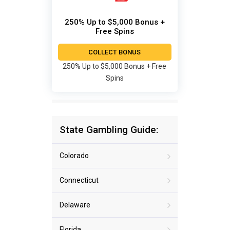
250% Up to $5,000 Bonus +
Free Spins
COLLECT BONUS
250% Up to $5,000 Bonus + Free
Spins
State Gambling Guide:
Colorado
Connecticut
Delaware
Florida