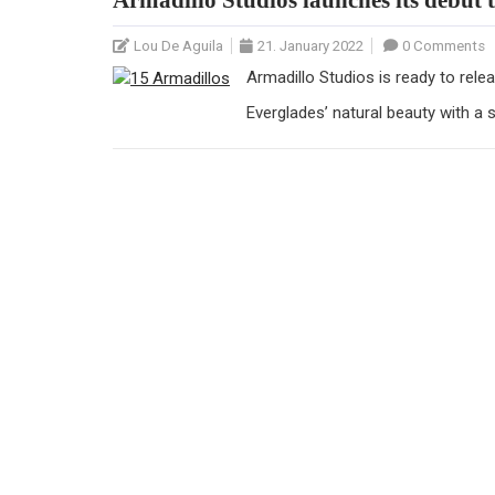
Armadillo Studios launches its debut tit
Lou De Aguila
21. January 2022
0 Comments
Armadillo Studios is ready to relea
Everglades’ natural beauty with a 