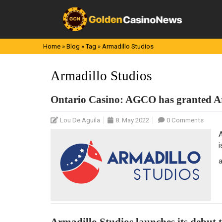
Skip
to
content
Home
»
Blog
»
Tag
»
Armadillo Studios
Armadillo Studios
Ontario Casino: AGCO has granted Ar
Lou De Aguila
8. May 2022
0 Comments
A
i