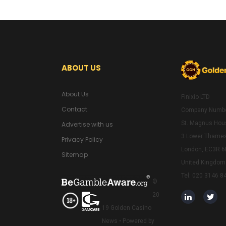
ABOUT US
About Us
Finixio LTD
Contact
Company Numbe
St. Magnus Hou
Advertise with us
3 Lower Thames
Privacy Policy
London, EC3R 
Sitemap
United Kingdom
Tel: 020 3146 8
©
20
19 Golden Casino
News • Powered by