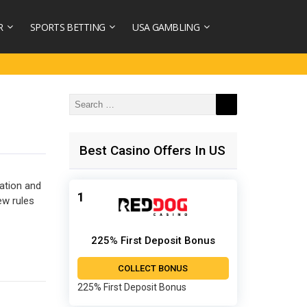
R
SPORTS BETTING
USA GAMBLING
Search
for:
Best Casino Offers In US
tation and
1
ew rules
225% First Deposit Bonus
COLLECT BONUS
225% First Deposit Bonus