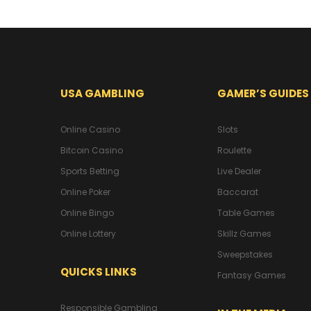
USA GAMBLING
GAMER’S GUIDES
Online Casino
Slots
Bitcoin Casino
Roulette
Sports Betting
Live Dealer
Online Poker
Baccarat
Online Bingo
Table Games
Online Lottery
Skillz Games
Sweepstakes
QUICKS LINKS
Fantasy Games
Responsible Gambling