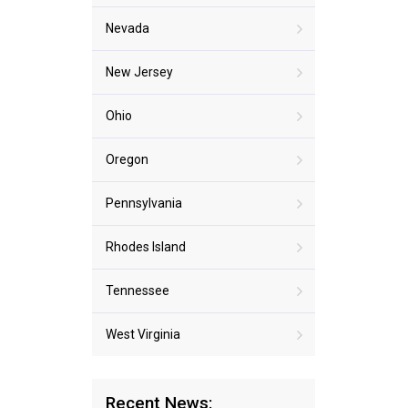
Nevada
New Jersey
Ohio
Oregon
Pennsylvania
Rhodes Island
Tennessee
West Virginia
Recent News: