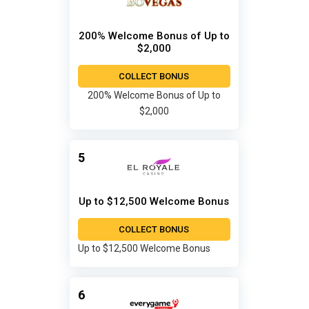
200% Welcome Bonus of Up to
$2,000
COLLECT BONUS
200% Welcome Bonus of Up to
$2,000
5
Up to $12,500 Welcome Bonus
COLLECT BONUS
Up to $12,500 Welcome Bonus
6