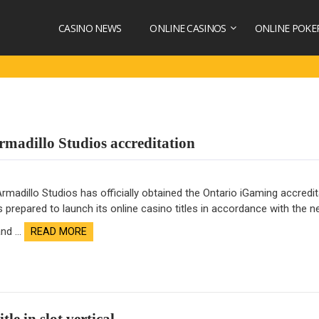
CASINO NEWS
ONLINE CASINOS
ONLINE POKE
madillo Studios accreditation
rmadillo Studios has officially obtained the Ontario iGaming accredi
s prepared to launch its online casino titles in accordance with the n
and …
READ MORE