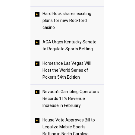
Hard Rock shares exciting
plans for new Rockford
casino
AGA Urges Kentucky Senate
to Regulate Sports Betting
Horseshoe Las Vegas Will
Host the World Series of
Poker’s 54th Edition
Nevada’s Gambling Operators
Records 11% Revenue
Increase in February
House Vote Approves Bill to
Legalize Mobile Sports
Betting in North Carolina