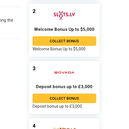
2
ting the
Welcome Bonus Up to $5,000
COLLECT BONUS
Welcome Bonus Up to $5,000
3
Deposit bonus up to £3,000
COLLECT BONUS
Deposit bonus up to £3,000
4