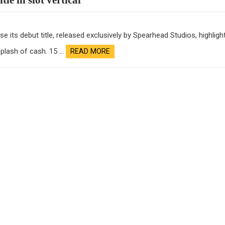
le in slot vertical
se its debut title, released exclusively by Spearhead Studios, highligh
splash of cash. 15 …
READ MORE