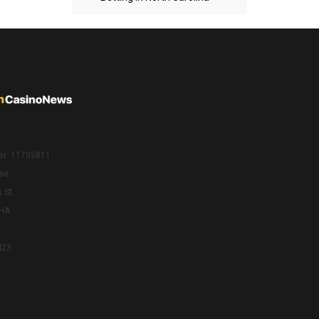
r: 11705811
se
 St.
6HA
423