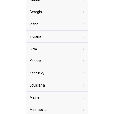
Georgia
Idaho
Indiana
Iowa
Kansas
Kentucky
Louisiana
Maine
Minnesota