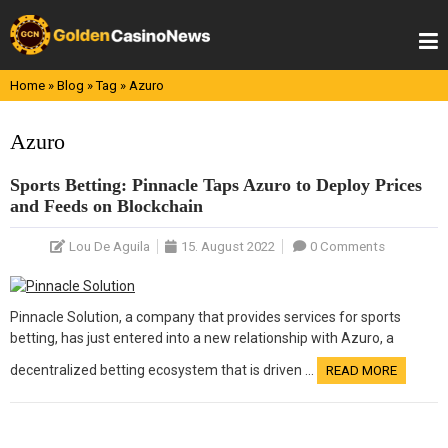
Skip
to
content
Home
»
Blog
»
Tag
»
Azuro
Azuro
Sports Betting: Pinnacle Taps Azuro to Deploy Prices
and Feeds on Blockchain
Lou De Aguila
15. August 2022
0 Comments
Pinnacle Solution, a company that provides services for sports
betting, has just entered into a new relationship with Azuro, a
decentralized betting ecosystem that is driven …
READ MORE