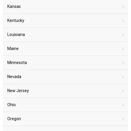
Kansas
Kentucky
Louisiana
Maine
Minnesota
Nevada
New Jersey
Ohio
Oregon