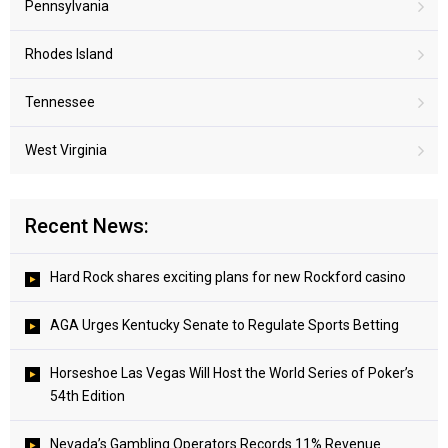
Pennsylvania
Rhodes Island
Tennessee
West Virginia
Recent News:
Hard Rock shares exciting plans for new Rockford casino
AGA Urges Kentucky Senate to Regulate Sports Betting
Horseshoe Las Vegas Will Host the World Series of Poker’s
54th Edition
Nevada’s Gambling Operators Records 11% Revenue