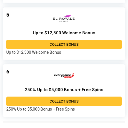
5
Up to $12,500 Welcome Bonus
COLLECT BONUS
Up to $12,500 Welcome Bonus
6
250% Up to $5,000 Bonus + Free Spins
COLLECT BONUS
250% Up to $5,000 Bonus + Free Spins