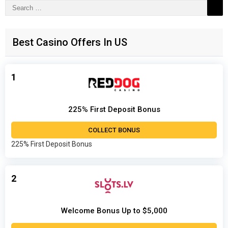
Search
for:
Best Casino Offers In US
1
225% First Deposit Bonus
COLLECT BONUS
225% First Deposit Bonus
2
Welcome Bonus Up to $5,000