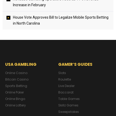
Increase in February
House Vote Approves Bill to Legalize Mobile Sports Betting
in North Carolina
USA GAMBLING
GAMER’S GUIDES
Online Casino
Slots
Bitcoin Casino
Roulette
Sports Betting
Live Dealer
Online Poker
Baccarat
Online Bingo
Table Games
Online Lottery
Skillz Games
Sweepstakes