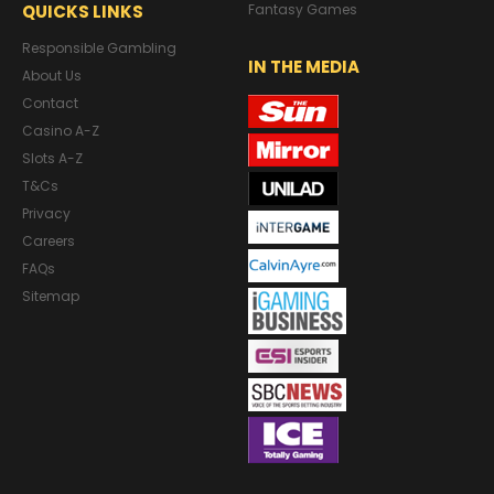
QUICKS LINKS
Fantasy Games
Responsible Gambling
IN THE MEDIA
About Us
Contact
Casino A-Z
Slots A-Z
T&Cs
Privacy
Careers
FAQs
Sitemap