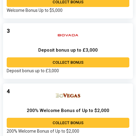
COLLECT BONUS
Welcome Bonus Up to $5,000
3
Deposit bonus up to £3,000
COLLECT BONUS
Deposit bonus up to £3,000
4
200% Welcome Bonus of Up to $2,000
COLLECT BONUS
200% Welcome Bonus of Up to $2,000