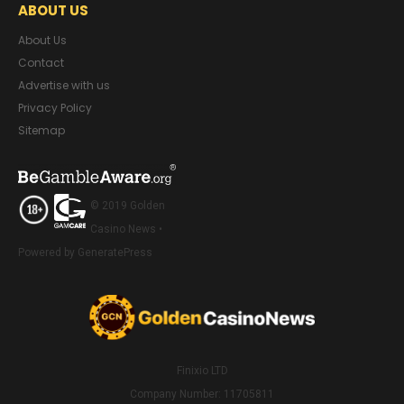
ABOUT US
About Us
Contact
Advertise with us
Privacy Policy
Sitemap
© 2019 Golden
Casino News •
Powered by GeneratePress
Finixio LTD
Company Number: 11705811