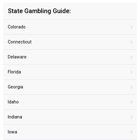
State Gambling Guide:
Colorado
Connecticut
Delaware
Florida
Georgia
Idaho
Indiana
Iowa