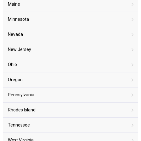
Maine
Minnesota
Nevada
New Jersey
Ohio
Oregon
Pennsylvania
Rhodes Island
Tennessee
West Virginia