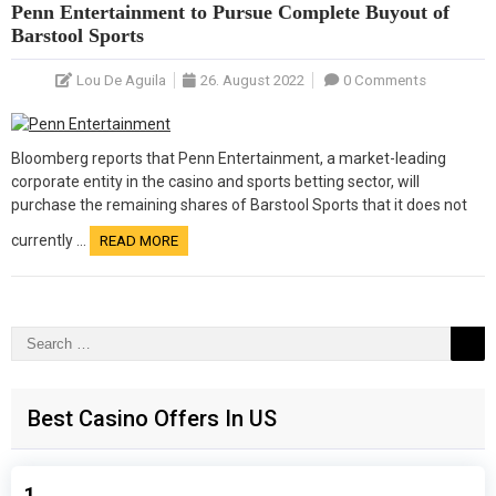
Penn Entertainment to Pursue Complete Buyout of
Barstool Sports
Lou De Aguila
26. August 2022
0 Comments
Bloomberg reports that Penn Entertainment, a market-leading
corporate entity in the casino and sports betting sector, will
purchase the remaining shares of Barstool Sports that it does not
currently …
READ MORE
Search
for:
Best Casino Offers In US
1