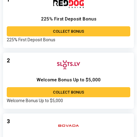
225% First Deposit Bonus
COLLECT BONUS
225% First Deposit Bonus
2
Welcome Bonus Up to $5,000
COLLECT BONUS
Welcome Bonus Up to $5,000
3