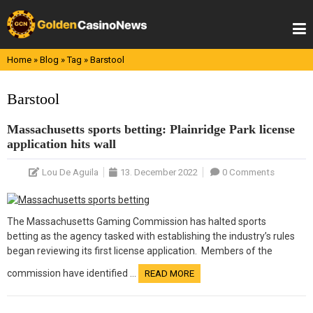
Skip
to
content
Home
»
Blog
»
Tag
»
Barstool
Barstool
Massachusetts sports betting: Plainridge Park license
application hits wall
Lou De Aguila
13. December 2022
0 Comments
The Massachusetts Gaming Commission has halted sports
betting as the agency tasked with establishing the industry’s rules
began reviewing its first license application. Members of the
commission have identified …
READ MORE