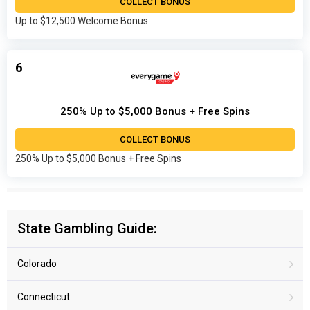
COLLECT BONUS
Up to $12,500 Welcome Bonus
6
250% Up to $5,000 Bonus + Free Spins
COLLECT BONUS
250% Up to $5,000 Bonus + Free Spins
State Gambling Guide:
Colorado
Connecticut