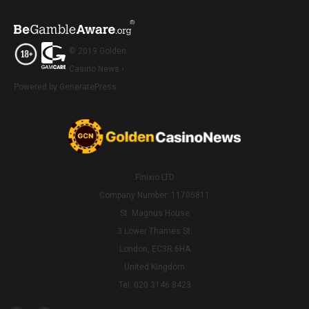
© 2019 Golden
Casino News •
Powered by GeneratePress
Finixio LTD
Company Number: 11705811
St. Magnus House
3 Lower Thames St.
London, EC3R 6HA
United Kingdom
Tel: 020 3146 8423