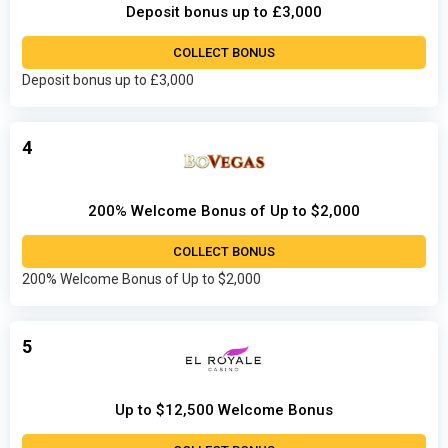
Deposit bonus up to £3,000
COLLECT BONUS
Deposit bonus up to £3,000
4
200% Welcome Bonus of Up to $2,000
COLLECT BONUS
200% Welcome Bonus of Up to $2,000
5
Up to $12,500 Welcome Bonus