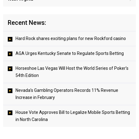
Recent News:
Hard Rock shares exciting plans for new Rockford casino
AGA Urges Kentucky Senate to Regulate Sports Betting
Horseshoe Las Vegas Will Host the World Series of Poker’s
54th Edition
Nevada’s Gambling Operators Records 11% Revenue
Increase in February
House Vote Approves Bill to Legalize Mobile Sports Betting
in North Carolina