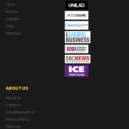
T&Cs
Privacy
Careers
FAQs
Sitemap
ABOUT US
About Us
Contact
Advertise with us
Privacy Policy
Sitemap