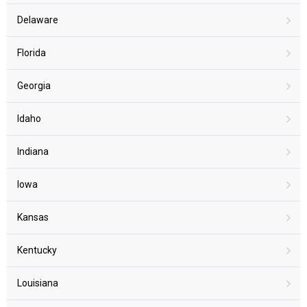
Delaware
Florida
Georgia
Idaho
Indiana
Iowa
Kansas
Kentucky
Louisiana