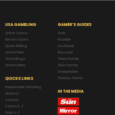
USA GAMBLING
GAMER’S GUIDES
Online Casino
Slots
Bitcoin Casino
Roulette
Sports Betting
Live Dealer
Online Poker
Baccarat
Online Bingo
Table Games
Online Lottery
Skillz Games
Sweepstakes
QUICKS LINKS
Fantasy Games
Responsible Gambling
IN THE MEDIA
About Us
Contact
Casino A-Z
Slots A-Z