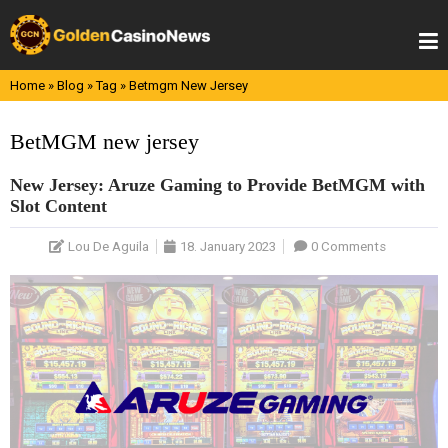
Skip
to
content
Home
»
Blog
»
Tag
»
Betmgm New Jersey
BetMGM new jersey
New Jersey: Aruze Gaming to Provide BetMGM with
Slot Content
Lou De Aguila
18. January 2023
0 Comments