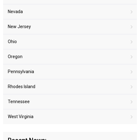
Nevada
New Jersey
Ohio
Oregon
Pennsylvania
Rhodes Island
Tennessee
West Virginia