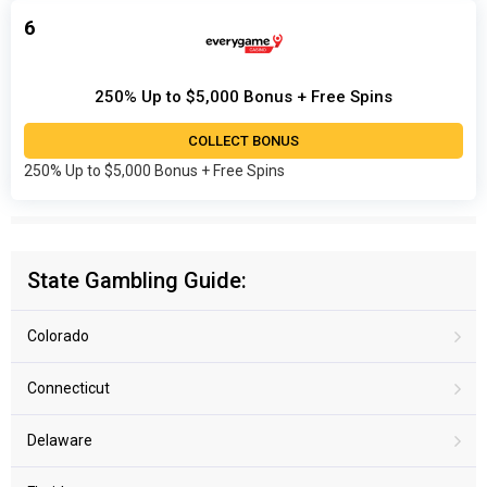
6
250% Up to $5,000 Bonus + Free Spins
COLLECT BONUS
250% Up to $5,000 Bonus + Free Spins
State Gambling Guide:
Colorado
Connecticut
Delaware