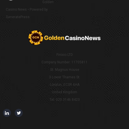
Golden
Casino News • Powered by
GeneratePress
Finixio LTD
Company Number: 11705811
St. Magnus House
3 Lower Thames St.
London, EC3R 6HA
United Kingdom
Tel: 020 3146 8423