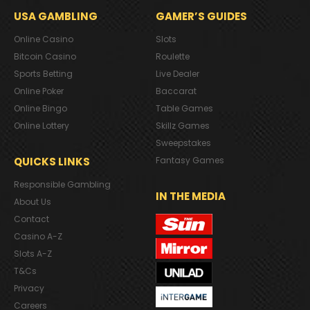
USA GAMBLING
GAMER’S GUIDES
Online Casino
Slots
Bitcoin Casino
Roulette
Sports Betting
Live Dealer
Online Poker
Baccarat
Online Bingo
Table Games
Online Lottery
Skillz Games
Sweepstakes
QUICKS LINKS
Fantasy Games
Responsible Gambling
IN THE MEDIA
About Us
Contact
Casino A-Z
Slots A-Z
T&Cs
Privacy
Careers