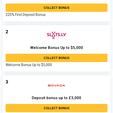
COLLECT BONUS
225% First Deposit Bonus
2
Welcome Bonus Up to $5,000
COLLECT BONUS
Welcome Bonus Up to $5,000
3
Deposit bonus up to £3,000
COLLECT BONUS