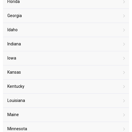
Florida
Georgia
Idaho
Indiana
Iowa
Kansas
Kentucky
Louisiana
Maine
Minnesota