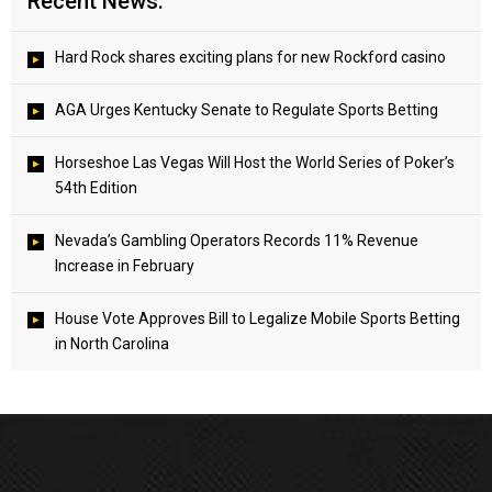
Recent News:
Hard Rock shares exciting plans for new Rockford casino
AGA Urges Kentucky Senate to Regulate Sports Betting
Horseshoe Las Vegas Will Host the World Series of Poker’s
54th Edition
Nevada’s Gambling Operators Records 11% Revenue
Increase in February
House Vote Approves Bill to Legalize Mobile Sports Betting
in North Carolina