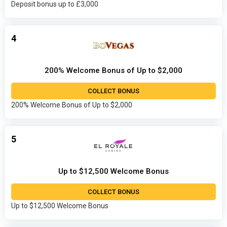
Deposit bonus up to £3,000
4
200% Welcome Bonus of Up to $2,000
COLLECT BONUS
200% Welcome Bonus of Up to $2,000
5
Up to $12,500 Welcome Bonus
COLLECT BONUS
Up to $12,500 Welcome Bonus