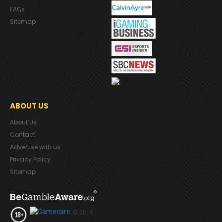
FAQs
Sitemap
ABOUT US
About Us
Contact
Advertise with us
Privacy Policy
Sitemap
© 2019