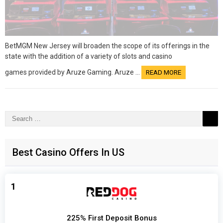
BetMGM New Jersey will broaden the scope of its offerings in the
state with the addition of a variety of slots and casino
games provided by Aruze Gaming. Aruze …
READ MORE
Search
for:
Best Casino Offers In US
1
225% First Deposit Bonus