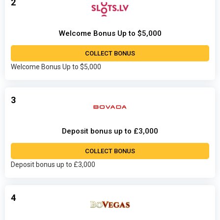
2
Welcome Bonus Up to $5,000
COLLECT BONUS
Welcome Bonus Up to $5,000
3
Deposit bonus up to £3,000
COLLECT BONUS
Deposit bonus up to £3,000
4