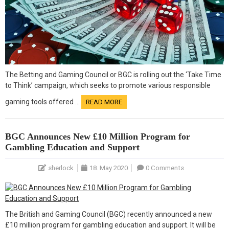
The Betting and Gaming Council or BGC is rolling out the ‘Take Time
to Think’ campaign, which seeks to promote various responsible
gaming tools offered …
READ MORE
BGC Announces New £10 Million Program for
Gambling Education and Support
sherlock
18. May 2020
0 Comments
The British and Gaming Council (BGC) recently announced a new
£10 million program for gambling education and support. It will be