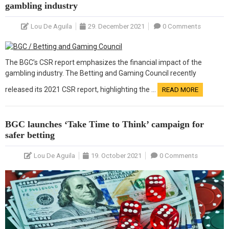
gambling industry
Lou De Aguila
29. December 2021
0 Comments
The BGC’s CSR report emphasizes the financial impact of the
gambling industry. The Betting and Gaming Council recently
released its 2021 CSR report, highlighting the …
READ MORE
BGC launches ‘Take Time to Think’ campaign for
safer betting
Lou De Aguila
19. October 2021
0 Comments