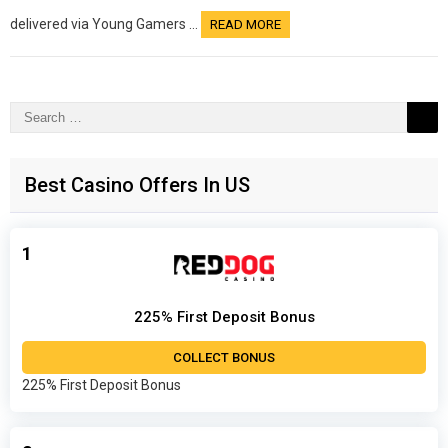
delivered via Young Gamers …
READ MORE
Search
for:
Best Casino Offers In US
1
225% First Deposit Bonus
COLLECT BONUS
225% First Deposit Bonus