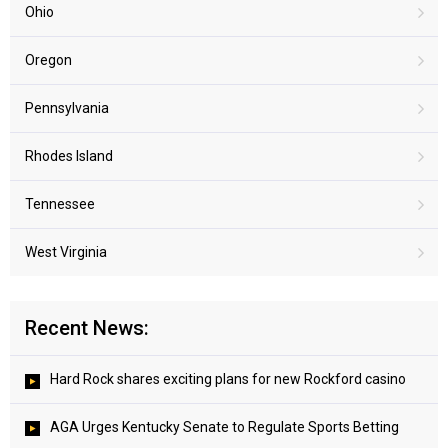
Ohio
Oregon
Pennsylvania
Rhodes Island
Tennessee
West Virginia
Recent News:
Hard Rock shares exciting plans for new Rockford casino
AGA Urges Kentucky Senate to Regulate Sports Betting