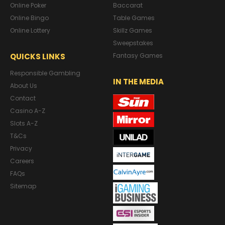
Online Poker
Baccarat
Online Bingo
Table Games
Online Lottery
Skillz Games
Sweepstakes
QUICKS LINKS
Fantasy Games
Responsible Gambling
IN THE MEDIA
About Us
Contact
Casino A-Z
Slots A-Z
T&Cs
Privacy
Careers
FAQs
Sitemap