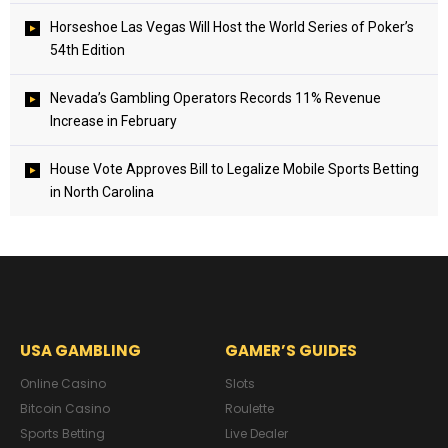
Horseshoe Las Vegas Will Host the World Series of Poker’s
54th Edition
Nevada’s Gambling Operators Records 11% Revenue
Increase in February
House Vote Approves Bill to Legalize Mobile Sports Betting
in North Carolina
USA GAMBLING
GAMER’S GUIDES
Online Casino
Slots
Bitcoin Casino
Roulette
Sports Betting
Live Dealer