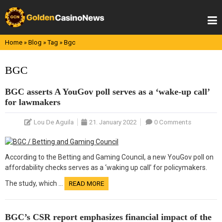
Skip
to
content
Home
»
Blog
»
Tag
»
Bgc
BGC
BGC asserts A YouGov poll serves as a ‘wake-up call’
for lawmakers
Lou De Aguila
21. January 2022
0 Comments
According to the Betting and Gaming Council, a new YouGov poll on
affordability checks serves as a ‘waking up call’ for policymakers.
The study, which …
READ MORE
BGC’s CSR report emphasizes financial impact of the