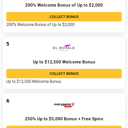
200% Welcome Bonus of Up to $2,000
COLLECT BONUS
200% Welcome Bonus of Up to $2,000
5
Up to $12,500 Welcome Bonus
COLLECT BONUS
Up to $12,500 Welcome Bonus
6
250% Up to $5,000 Bonus + Free Spins