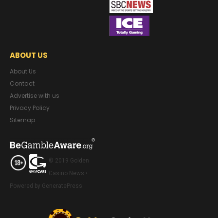
ABOUT US
About Us
Contact
Advertise with us
Privacy Policy
Sitemap
© 2019 Golden
Casino News •
Powered by GeneratePress