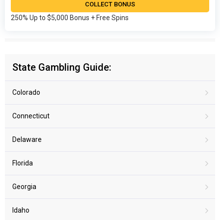
COLLECT BONUS
250% Up to $5,000 Bonus + Free Spins
State Gambling Guide:
Colorado
Connecticut
Delaware
Florida
Georgia
Idaho