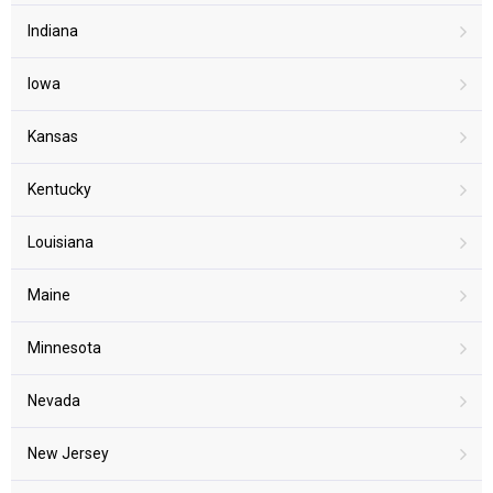
Indiana
Iowa
Kansas
Kentucky
Louisiana
Maine
Minnesota
Nevada
New Jersey