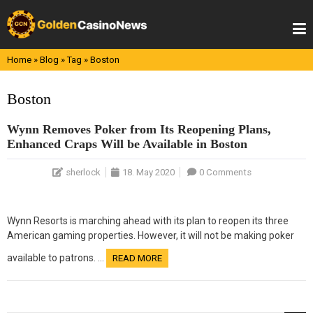
Skip
to
content
Home
»
Blog
»
Tag
»
Boston
Boston
Wynn Removes Poker from Its Reopening Plans,
Enhanced Craps Will be Available in Boston
sherlock
18. May 2020
0 Comments
Wynn Resorts is marching ahead with its plan to reopen its three
American gaming properties. However, it will not be making poker
available to patrons. …
READ MORE