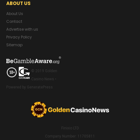
ABOUT US
About Us
Contact
Advertise with us
Privacy Policy
Sitemap
© 2019 Golden
Casino News •
Powered by GeneratePress
Finixio LTD
Company Number: 11705811