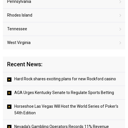
Pennsylvania
Rhodes Island
Tennessee
West Virginia
Recent News:
Hard Rock shares exciting plans for new Rockford casino
AGA Urges Kentucky Senate to Regulate Sports Betting
Horseshoe Las Vegas Will Host the World Series of Poker’s
54th Edition
Nevada’s Gambling Operators Records 11% Revenue