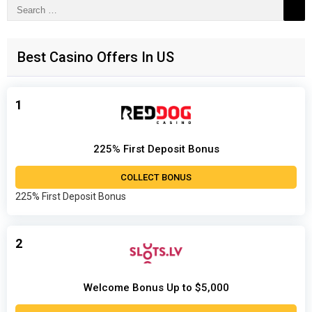
Search
for:
Best Casino Offers In US
1
225% First Deposit Bonus
COLLECT BONUS
225% First Deposit Bonus
2
Welcome Bonus Up to $5,000