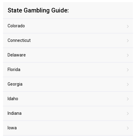
State Gambling Guide:
Colorado
Connecticut
Delaware
Florida
Georgia
Idaho
Indiana
Iowa