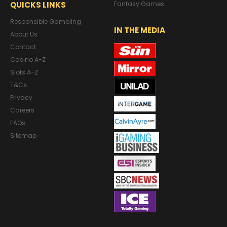
QUICKS LINKS
Fantasy Games
Responsible Gambling
IN THE MEDIA
About Us
Contact
Casino A-Z
Slots A-Z
T&Cs
Privacy
Careers
FAQs
Sitemap