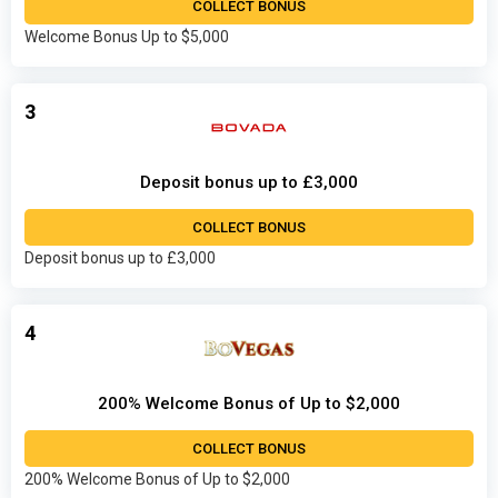
COLLECT BONUS
Welcome Bonus Up to $5,000
3
Deposit bonus up to £3,000
COLLECT BONUS
Deposit bonus up to £3,000
4
200% Welcome Bonus of Up to $2,000
COLLECT BONUS
200% Welcome Bonus of Up to $2,000