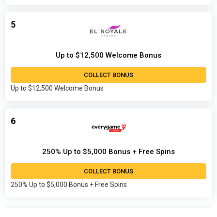
5
Up to $12,500 Welcome Bonus
COLLECT BONUS
Up to $12,500 Welcome Bonus
6
250% Up to $5,000 Bonus + Free Spins
COLLECT BONUS
250% Up to $5,000 Bonus + Free Spins