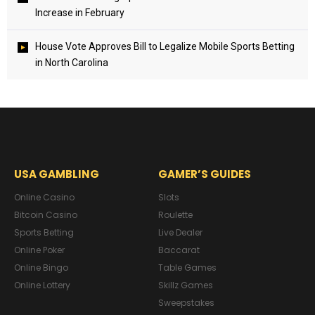
Increase in February
House Vote Approves Bill to Legalize Mobile Sports Betting
in North Carolina
USA GAMBLING
GAMER’S GUIDES
Online Casino
Slots
Bitcoin Casino
Roulette
Sports Betting
Live Dealer
Online Poker
Baccarat
Online Bingo
Table Games
Online Lottery
Skillz Games
Sweepstakes