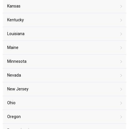
Kansas
Kentucky
Louisiana
Maine
Minnesota
Nevada
New Jersey
Ohio
Oregon