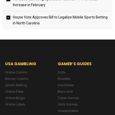
Increase in February
House Vote Approves Bill to Legalize Mobile Sports Betting
in North Carolina
USA GAMBLING
GAMER’S GUIDES
Online Casino
Slots
Bitcoin Casino
Roulette
Sports Betting
Live Dealer
Online Poker
Baccarat
Online Bingo
Table Games
Online Lottery
Skillz Games
Sweepstakes