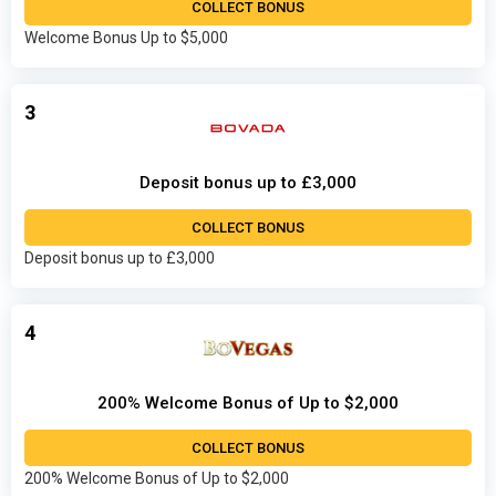
COLLECT BONUS
Welcome Bonus Up to $5,000
3
Deposit bonus up to £3,000
COLLECT BONUS
Deposit bonus up to £3,000
4
200% Welcome Bonus of Up to $2,000
COLLECT BONUS
200% Welcome Bonus of Up to $2,000