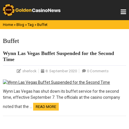
Skip
to
content
Home
»
Blog
»
Tag
»
Buffet
Buffet
Wynn Las Vegas Buffet Suspended for the Second
Time
sherlock
8. September 2020
0 Comments
Wynn Las Vegas has shut down its buffet service for the second
time, effective September 7. The officials at the casino company
noted that the …
READ MORE