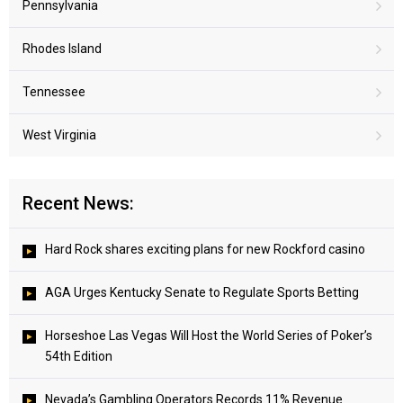
Pennsylvania
Rhodes Island
Tennessee
West Virginia
Recent News:
Hard Rock shares exciting plans for new Rockford casino
AGA Urges Kentucky Senate to Regulate Sports Betting
Horseshoe Las Vegas Will Host the World Series of Poker’s
54th Edition
Nevada’s Gambling Operators Records 11% Revenue