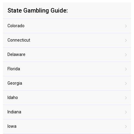
State Gambling Guide:
Colorado
Connecticut
Delaware
Florida
Georgia
Idaho
Indiana
Iowa