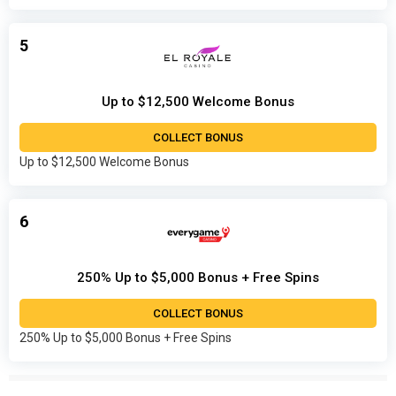
5
Up to $12,500 Welcome Bonus
COLLECT BONUS
Up to $12,500 Welcome Bonus
6
250% Up to $5,000 Bonus + Free Spins
COLLECT BONUS
250% Up to $5,000 Bonus + Free Spins