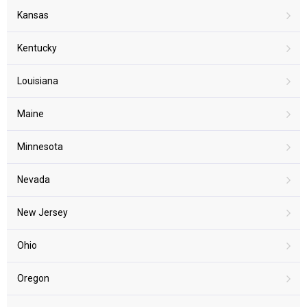
Kansas
Kentucky
Louisiana
Maine
Minnesota
Nevada
New Jersey
Ohio
Oregon