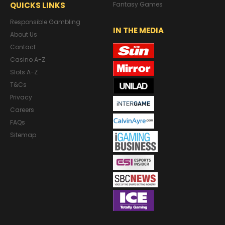
QUICKS LINKS
Fantasy Games
Responsible Gambling
IN THE MEDIA
About Us
Contact
Casino A-Z
Slots A-Z
T&Cs
Privacy
Careers
FAQs
Sitemap