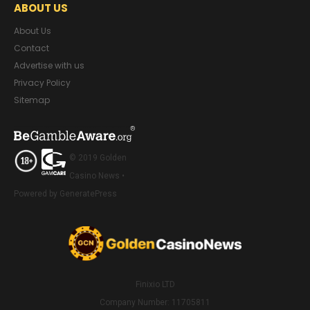
ABOUT US
About Us
Contact
Advertise with us
Privacy Policy
Sitemap
© 2019 Golden
Casino News •
Powered by GeneratePress
Finixio LTD
Company Number: 11705811