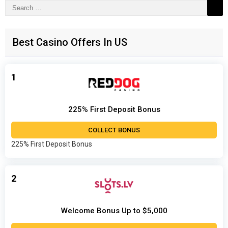
Search
for:
Best Casino Offers In US
1
225% First Deposit Bonus
COLLECT BONUS
225% First Deposit Bonus
2
Welcome Bonus Up to $5,000