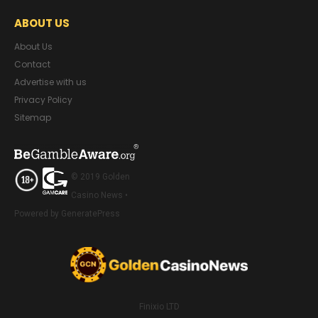
ABOUT US
About Us
Contact
Advertise with us
Privacy Policy
Sitemap
© 2019 Golden
Casino News •
Powered by GeneratePress
Finixio LTD