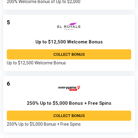
200% Welcome Bonus of Up to $2,000
5
Up to $12,500 Welcome Bonus
COLLECT BONUS
Up to $12,500 Welcome Bonus
6
250% Up to $5,000 Bonus + Free Spins
COLLECT BONUS
250% Up to $5,000 Bonus + Free Spins