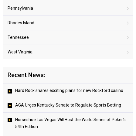
Pennsylvania
Rhodes Island
Tennessee
West Virginia
Recent News:
Hard Rock shares exciting plans for new Rockford casino
AGA Urges Kentucky Senate to Regulate Sports Betting
Horseshoe Las Vegas Will Host the World Series of Poker’s
54th Edition