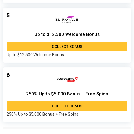
5
Up to $12,500 Welcome Bonus
COLLECT BONUS
Up to $12,500 Welcome Bonus
6
250% Up to $5,000 Bonus + Free Spins
COLLECT BONUS
250% Up to $5,000 Bonus + Free Spins