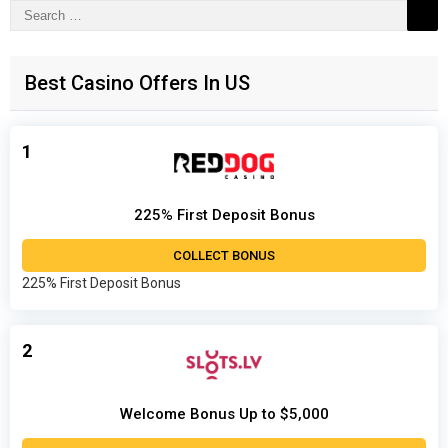
Search
for:
Best Casino Offers In US
1
225% First Deposit Bonus
COLLECT BONUS
225% First Deposit Bonus
2
Welcome Bonus Up to $5,000