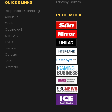
QUICKS LINKS
Fantasy Games
Responsible Gambling
IN THE MEDIA
About Us
Contact
Casino A-Z
Slots A-Z
T&Cs
Privacy
Careers
FAQs
Sitemap