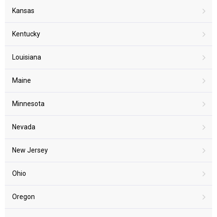
Kansas
Kentucky
Louisiana
Maine
Minnesota
Nevada
New Jersey
Ohio
Oregon