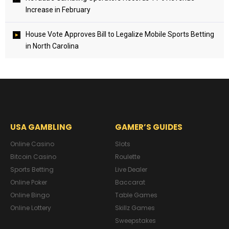
Increase in February
House Vote Approves Bill to Legalize Mobile Sports Betting
in North Carolina
USA GAMBLING
GAMER’S GUIDES
Online Casino
Slots
Bitcoin Casino
Roulette
Sports Betting
Live Dealer
Online Poker
Baccarat
Online Bingo
Table Games
Online Lottery
Skillz Games
Sweepstakes