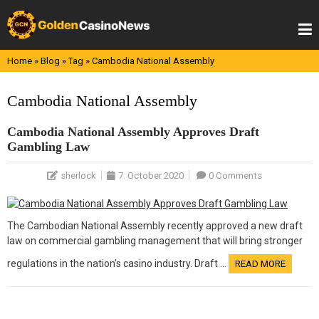
Skip
to
content
Home
»
Blog
»
Tag
»
Cambodia National Assembly
Cambodia National Assembly
Cambodia National Assembly Approves Draft
Gambling Law
sherlock
7. October 2020
0 Comments
The Cambodian National Assembly recently approved a new draft
law on commercial gambling management that will bring stronger
regulations in the nation’s casino industry. Draft …
READ MORE