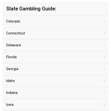
State Gambling Guide:
Colorado
Connecticut
Delaware
Florida
Georgia
Idaho
Indiana
Iowa