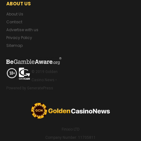
ABOUT US
About Us
Contact
Advertise with us
Privacy Policy
Sitemap
© 2019 Golden
Casino News •
Powered by GeneratePress
Finixio LTD
Company Number: 11705811