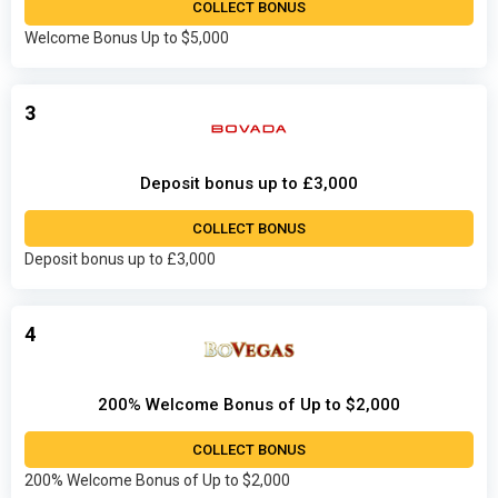
COLLECT BONUS
Welcome Bonus Up to $5,000
3
Deposit bonus up to £3,000
COLLECT BONUS
Deposit bonus up to £3,000
4
200% Welcome Bonus of Up to $2,000
COLLECT BONUS
200% Welcome Bonus of Up to $2,000