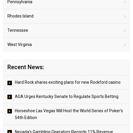
Pennsylvania
Rhodes Island
Tennessee
West Virginia
Recent News:
Hard Rock shares exciting plans for new Rockford casino
AGA Urges Kentucky Senate to Regulate Sports Betting
Horseshoe Las Vegas Will Host the World Series of Poker’s
54th Edition
Nevada’s Gambling Operators Records 11% Revenue